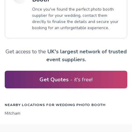
Once you've found the perfect photo booth
supplier for your wedding, contact them
directly to finalise the details and secure your
booking for an unforgettable experience.
Get access to the
UK's largest network of trusted
event suppliers.
Get Quotes
- it's free!
NEARBY LOCATIONS FOR WEDDING PHOTO BOOTH
Mitcham