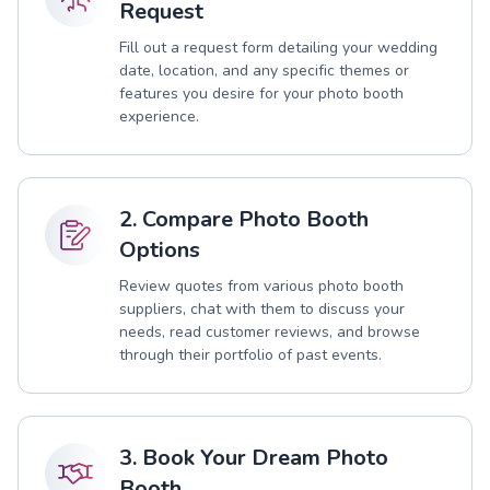
Request
Fill out a request form detailing your wedding
date, location, and any specific themes or
features you desire for your photo booth
experience.
2. Compare Photo Booth
Options
Review quotes from various photo booth
suppliers, chat with them to discuss your
needs, read customer reviews, and browse
through their portfolio of past events.
3. Book Your Dream Photo
Booth