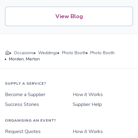
View Blog
Occasions
Weddings
Photo Booth
Photo Booth
Morden, Merton
SUPPLY A SERVICE?
Become a Supplier
How it Works
Success Stories
Supplier Help
ORGANISING AN EVENT?
Request Quotes
How it Works