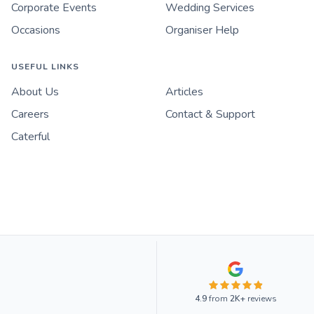
Corporate Events
Wedding Services
Occasions
Organiser Help
USEFUL LINKS
About Us
Articles
Careers
Contact & Support
Caterful
4.9
from
2K+
reviews