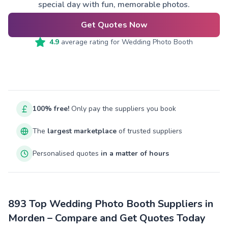
special day with fun, memorable photos.
Get Quotes Now
4.9
average rating for
Wedding Photo Booth
100% free!
Only pay the suppliers you book
The
largest marketplace
of trusted suppliers
Personalised quotes
in a matter of hours
893 Top Wedding Photo Booth Suppliers in
Morden – Compare and Get Quotes Today