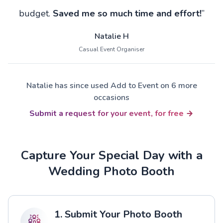
budget.
Saved me so much time and effort!
”
Natalie H
Casual Event Organiser
Natalie has since used Add to Event on 6 more
occasions
Submit a request for your event, for free
Capture Your Special Day with a
Wedding Photo Booth
1. Submit Your Photo Booth