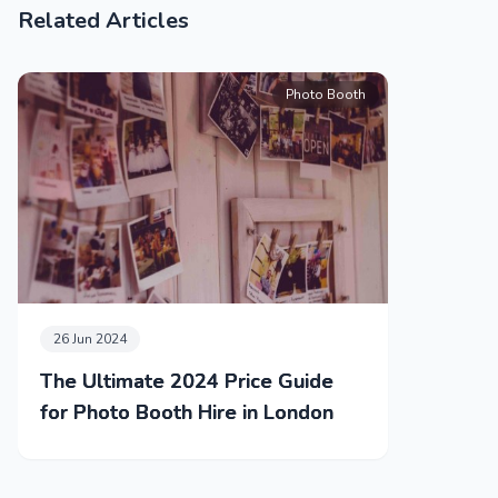
Related Articles
Photo Booth
26 Jun 2024
The Ultimate 2024 Price Guide
for Photo Booth Hire in London