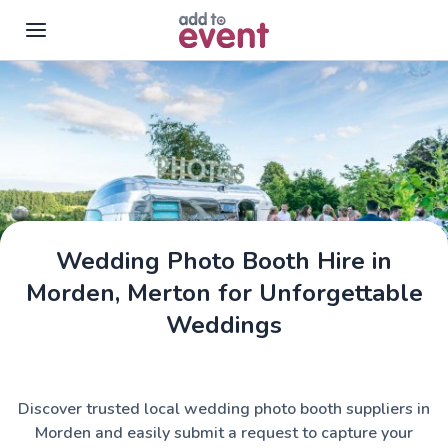
Skip to main content
Wedding Photo Booth Hire in
Morden, Merton for Unforgettable
Weddings
Discover trusted local wedding photo booth suppliers in
Morden and easily submit a request to capture your