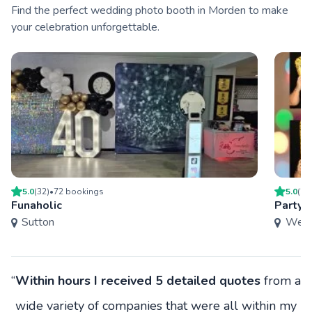
Find the perfect wedding photo booth in Morden to make
your celebration unforgettable.
5.0
(
32
)
•
72
booking
s
5.0
(
29
Funaholic
Party
Sutton
West
“
Within hours I received 5 detailed quotes
from a
wide variety of companies that were all within my