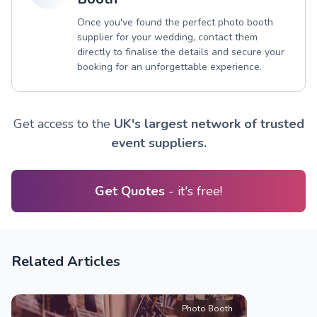
Once you've found the perfect photo booth
supplier for your wedding, contact them
directly to finalise the details and secure your
booking for an unforgettable experience.
Get access to the
UK's largest network of trusted
event suppliers.
Get Quotes
- it's free!
Related Articles
Photo Booth