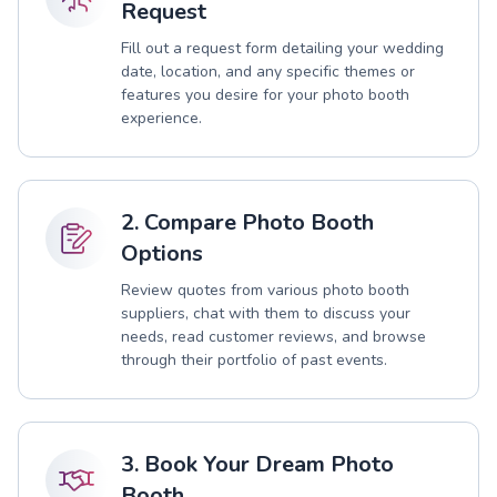
Request
Fill out a request form detailing your wedding
date, location, and any specific themes or
features you desire for your photo booth
experience.
2. Compare Photo Booth
Options
Review quotes from various photo booth
suppliers, chat with them to discuss your
needs, read customer reviews, and browse
through their portfolio of past events.
3. Book Your Dream Photo
Booth