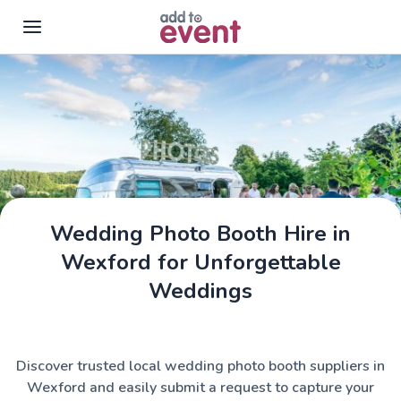
Skip to main content
Wedding Photo Booth Hire in
Wexford for Unforgettable
Weddings
Discover trusted local wedding photo booth suppliers in
Wexford and easily submit a request to capture your