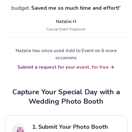
budget.
Saved me so much time and effort!
”
Natalie H
Casual Event Organiser
Natalie has since used Add to Event on 6 more
occasions
Submit a request for your event, for free
Capture Your Special Day with a
Wedding Photo Booth
1. Submit Your Photo Booth