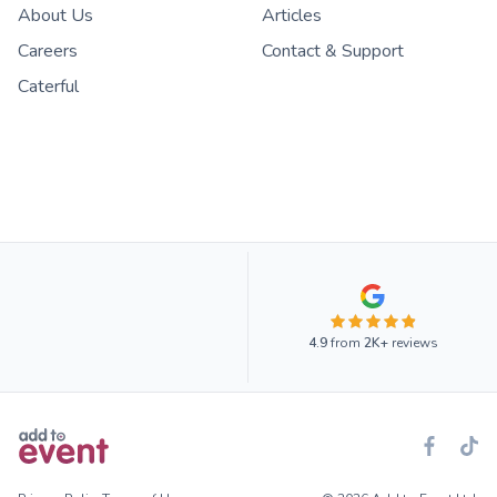
About Us
Articles
Careers
Contact & Support
Caterful
4.9
from
2K+
reviews