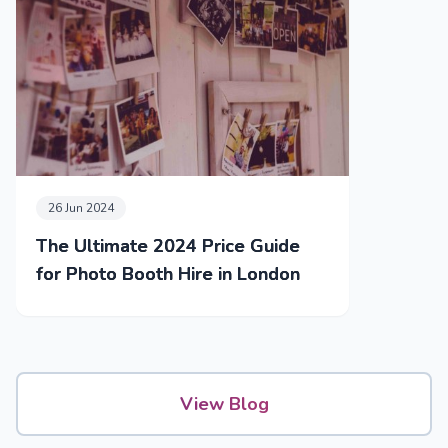
26 Jun 2024
The Ultimate 2024 Price Guide
for Photo Booth Hire in London
View Blog