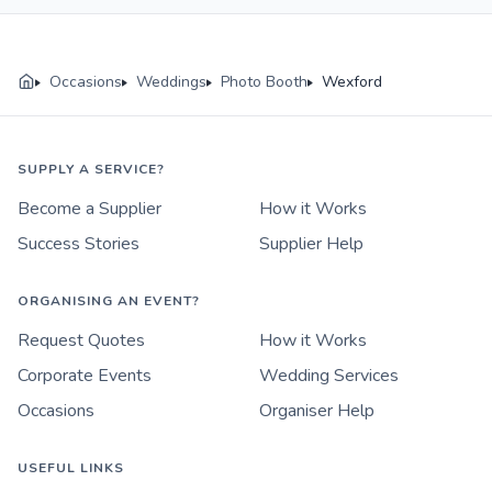
Occasions
Weddings
Photo Booth
Wexford
SUPPLY A SERVICE?
Become a Supplier
How it Works
Success Stories
Supplier Help
ORGANISING AN EVENT?
Request Quotes
How it Works
Corporate Events
Wedding Services
Occasions
Organiser Help
USEFUL LINKS