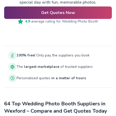
special day with fun, memorable photos.
Get Quotes Now
4.9
average rating for
Wedding Photo Booth
100% free!
Only pay the suppliers you book
The
largest marketplace
of trusted suppliers
Personalised quotes
in a matter of hours
64 Top Wedding Photo Booth Suppliers in
Wexford – Compare and Get Quotes Today