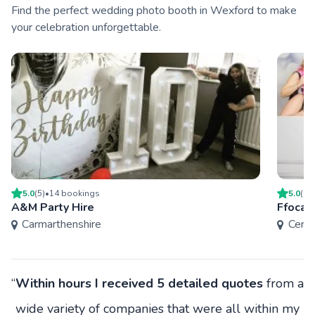
Find the perfect wedding photo booth in Wexford to make
your celebration unforgettable.
5.0
(
5
)
•
14
booking
s
5.0
(
1
)
A&M Party Hire
Ffocal
Carmarthenshire
Cered
“
Within hours I received 5 detailed quotes
from a
wide variety of companies that were all within my