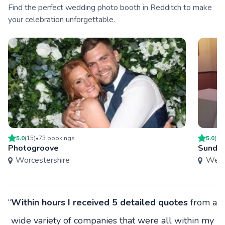
Find the perfect wedding photo booth in Redditch to make
your celebration unforgettable.
5.0
(
15
)
•
73
booking
s
5.0
(
13
Photogroove
Sundo
Worcestershire
West
“
Within hours I received 5 detailed quotes
from a
wide variety of companies that were all within my