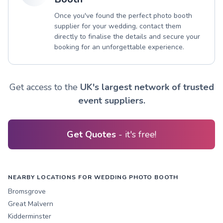
Once you've found the perfect photo booth
supplier for your wedding, contact them
directly to finalise the details and secure your
booking for an unforgettable experience.
Get access to the
UK's largest network of trusted
event suppliers.
Get Quotes
- it's free!
NEARBY LOCATIONS FOR WEDDING PHOTO BOOTH
Bromsgrove
Great Malvern
Kidderminster