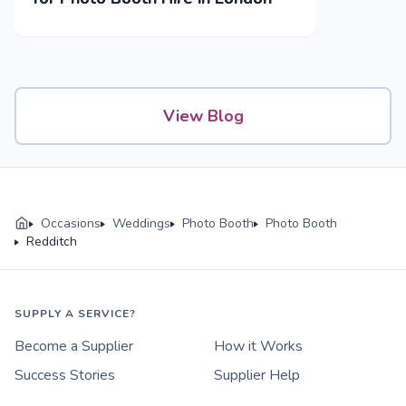
View Blog
Occasions
Weddings
Photo Booth
Photo Booth
Redditch
SUPPLY A SERVICE?
Become a Supplier
How it Works
Success Stories
Supplier Help