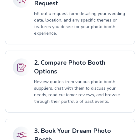
Request
Fill out a request form detailing your wedding
date, location, and any specific themes or
features you desire for your photo booth
experience.
2. Compare Photo Booth
Options
Review quotes from various photo booth
suppliers, chat with them to discuss your
needs, read customer reviews, and browse
through their portfolio of past events.
3. Book Your Dream Photo
Booth