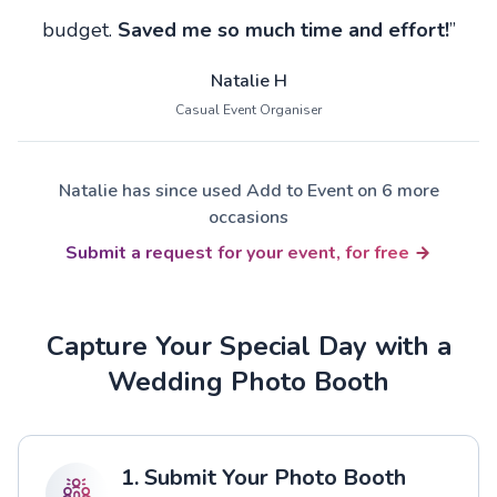
budget.
Saved me so much time and effort!
”
Natalie H
Casual Event Organiser
Natalie has since used Add to Event on 6 more
occasions
Submit a request for your event, for free
Capture Your Special Day with a
Wedding Photo Booth
1. Submit Your Photo Booth