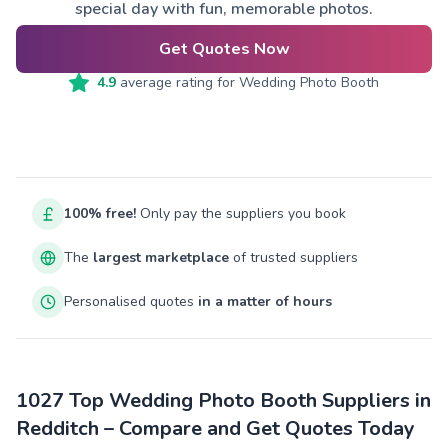
special day with fun, memorable photos.
Get Quotes Now
4.9
average rating for
Wedding Photo Booth
100% free!
Only pay the suppliers you book
The
largest marketplace
of trusted suppliers
Personalised quotes
in a matter of hours
1027 Top Wedding Photo Booth Suppliers in
Redditch – Compare and Get Quotes Today