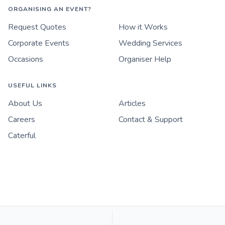
ORGANISING AN EVENT?
Request Quotes
How it Works
Corporate Events
Wedding Services
Occasions
Organiser Help
USEFUL LINKS
About Us
Articles
Careers
Contact & Support
Caterful