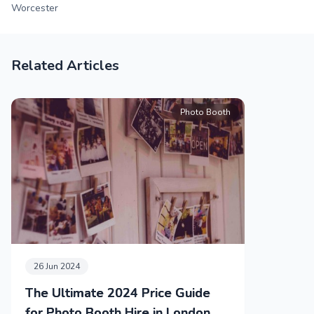
Worcester
Related Articles
Photo Booth
26 Jun 2024
The Ultimate 2024 Price Guide
for Photo Booth Hire in London