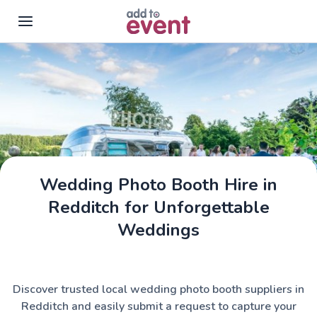
Skip to main content
Wedding Photo Booth Hire in
Redditch for Unforgettable
Weddings
Discover trusted local wedding photo booth suppliers in
Redditch and easily submit a request to capture your