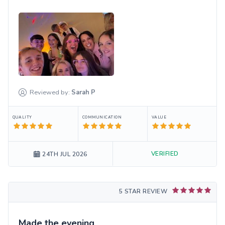
Reviewed by:
Sarah
P
QUALITY
COMMUNICATION
VALUE
VERIFIED
24TH JUL 2026
5 STAR REVIEW
Made the evening