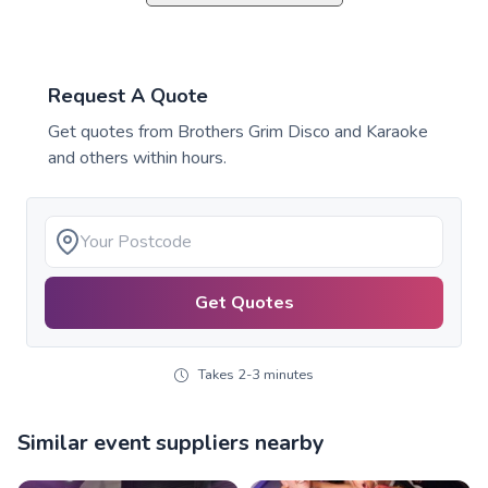
Request A Quote
Get quotes from
Brothers Grim Disco and Karaoke
and others within hours.
Get Quotes
Takes 2-3 minutes
Similar event suppliers nearby