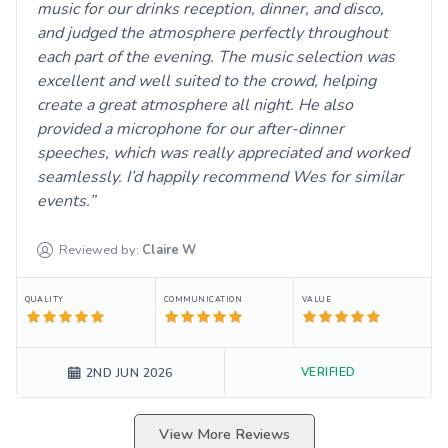
music for our drinks reception, dinner, and disco,
and judged the atmosphere perfectly throughout
each part of the evening. The music selection was
excellent and well suited to the crowd, helping
create a great atmosphere all night. He also
provided a microphone for our after-dinner
speeches, which was really appreciated and worked
seamlessly. I’d happily recommend Wes for similar
events.
Reviewed by:
Claire
W
QUALITY
COMMUNICATION
VALUE
VERIFIED
2ND JUN 2026
View More Reviews