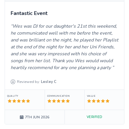
Fantastic Event
Wes was DJ for our daughter's 21st this weekend,
he communicated well with me before the event,
and was brilliant on the night, he played her Playlist
at the end of the night for her and her Uni Friends,
and she was very impressed with his choice of
songs from her list. Thank you Wes would would
heartily recommend for any one planning a party
Reviewed by:
Lesley
C
QUALITY
COMMUNICATION
VALUE
VERIFIED
7TH JUN 2026