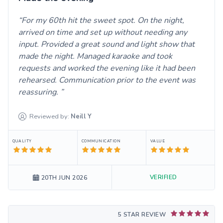
For my 60th hit the sweet spot. On the night,
arrived on time and set up without needing any
input. Provided a great sound and light show that
made the night. Managed karaoke and took
requests and worked the evening like it had been
rehearsed. Communication prior to the event was
reassuring.
Reviewed by:
Neill
Y
QUALITY
COMMUNICATION
VALUE
VERIFIED
20TH JUN 2026
5 STAR REVIEW