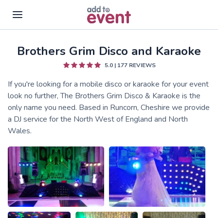
Brothers Grim Disco and Karaoke
Skip to main content
5.0
|
177
REVIEWS
If you're looking for a mobile disco or karaoke for your event
look no further, The Brothers Grim Disco & Karaoke is the
only name you need. Based in Runcorn, Cheshire we provide
a DJ service for the North West of England and North
Wales.