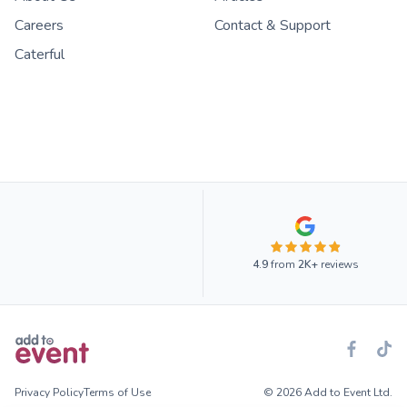
Careers
Contact & Support
Caterful
4.9
from
2K+
reviews
Privacy Policy
Terms of Use
© 2026 Add to Event Ltd.