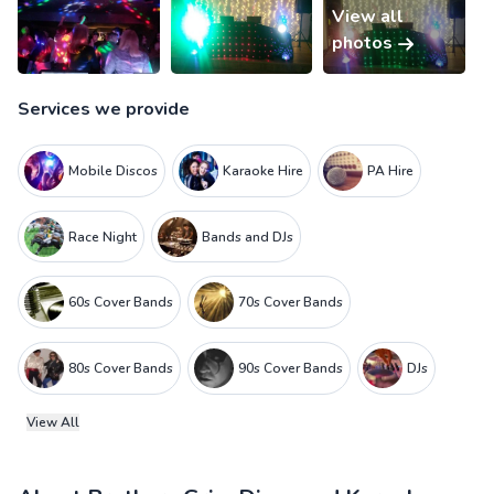
View all
photos
Services we provide
Mobile Discos
Karaoke Hire
PA Hire
Race Night
Bands and DJs
60s Cover Bands
70s Cover Bands
80s Cover Bands
90s Cover Bands
DJs
View All