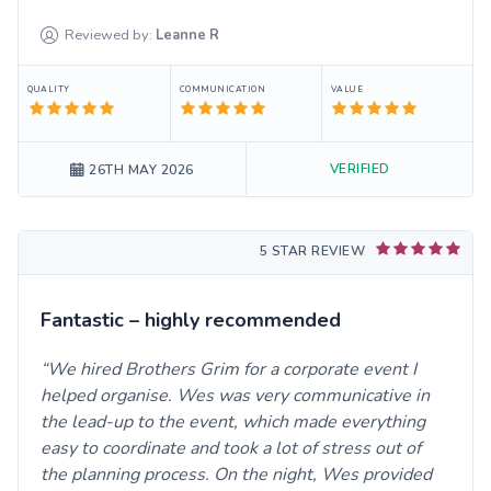
Reviewed by:
Leanne
R
QUALITY
COMMUNICATION
VALUE
VERIFIED
26TH MAY 2026
5 STAR REVIEW
Fantastic – highly recommended
We hired Brothers Grim for a corporate event I
helped organise. Wes was very communicative in
the lead-up to the event, which made everything
easy to coordinate and took a lot of stress out of
the planning process. On the night, Wes provided