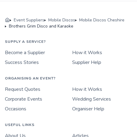
Event Suppliers
Mobile Discos
Mobile Discos Cheshire
Brothers Grim Disco and Karaoke
SUPPLY A SERVICE?
Become a Supplier
How it Works
Success Stories
Supplier Help
ORGANISING AN EVENT?
Request Quotes
How it Works
Corporate Events
Wedding Services
Occasions
Organiser Help
USEFUL LINKS
About Us
Articles