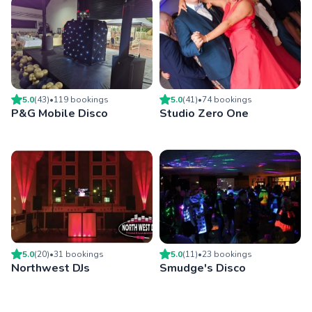
5.0
(
43
)
•
119
booking
s
5.0
(
41
)
•
74
booking
s
P&G Mobile Disco
Studio Zero One
5.0
(
20
)
•
31
booking
s
5.0
(
11
)
•
23
booking
s
Northwest DJs
Smudge's Disco