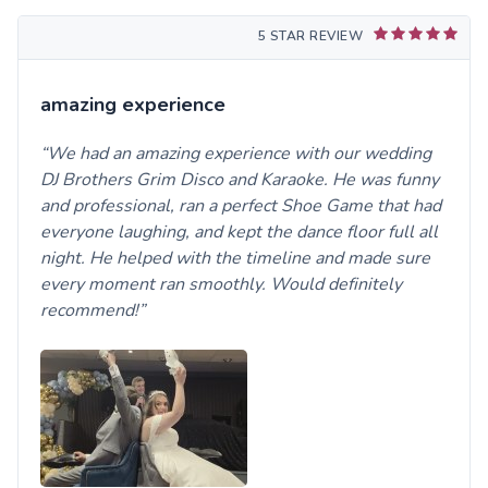
5 STAR REVIEW
amazing experience
We had an amazing experience with our wedding
DJ Brothers Grim Disco and Karaoke. He was funny
and professional, ran a perfect Shoe Game that had
everyone laughing, and kept the dance floor full all
night. He helped with the timeline and made sure
every moment ran smoothly. Would definitely
recommend!