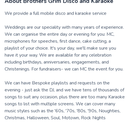
About
Brothers Grim Disco and Karaoke
We provide a full mobile disco and karaoke service
Weddings are our speciality with many years of experience.
We can organise the entire day or evening for you: MC,
microphones for speeches, first dance, cake cutting, a
playlist of your choice. It's your day, we'll make sure you
have it your way. We are available for any celebration
including birthdays, anniversaries, engagements, and
Christenings. For fundraisers- we can MC the event for you.
We can have Bespoke playlists and requests on the
evening - just ask the DJ, and we have tens of thousands of
songs to suit any occasion, plus there are too many Karaoke
songs to list with multiple screens. We can cover many
music styles such as the '60s, '70s, '80s, '90s, Noughties,
Christmas, Halloween, Soul, Motown, Rock Nights