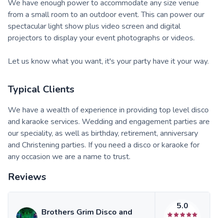
We have enough power to accommodate any size venue
from a small room to an outdoor event. This can power our
spectacular light show plus video screen and digital
projectors to display your event photographs or videos.
Let us know what you want, it's your party have it your way.
Typical Clients
We have a wealth of experience in providing top level disco
and karaoke services. Wedding and engagement parties are
our speciality, as well as birthday, retirement, anniversary
and Christening parties. If you need a disco or karaoke for
any occasion we are a name to trust.
Reviews
5.0
Brothers Grim Disco and