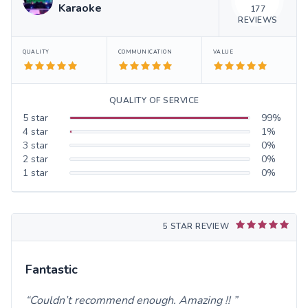
Karaoke
177
REVIEWS
QUALITY
COMMUNICATION
VALUE
QUALITY OF SERVICE
5
star
99
%
4
star
1
%
3
star
0
%
2
star
0
%
1
star
0
%
5 STAR REVIEW
Fantastic
Couldn’t recommend enough. Amazing !!