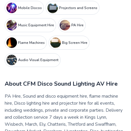
Mobile Discos
Projectors and Screens
Music Equipment Hire
PA Hire
Flame Machines
Big Screen Hire
Audio Visual Equipment
About
CFM Disco Sound Lighting AV Hire
PA Hire, Sound and disco equipment hire, flame machine
hire, Disco lighting hire and projector hire for all events,
including weddings, private and corporate parties. Delivery
and collection service 7 days a week in Kings Lynn,
Wisbech, March, Ely, Chatteris, Thetford and Swaffham,