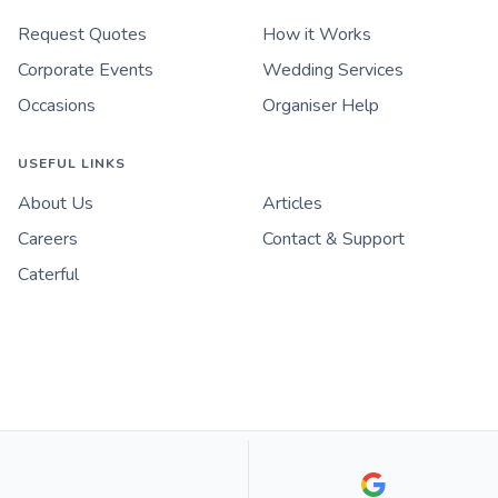
Request Quotes
How it Works
Corporate Events
Wedding Services
Occasions
Organiser Help
USEFUL LINKS
About Us
Articles
Careers
Contact & Support
Caterful