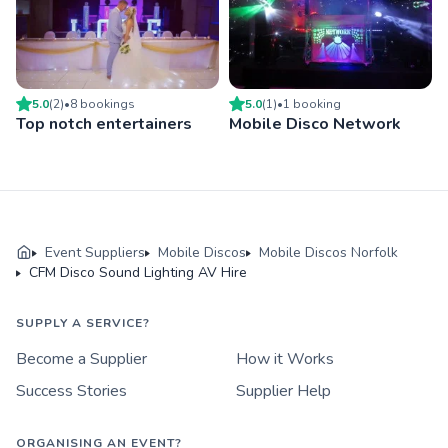
5.0
(
2
)
•
8
booking
s
5.0
(
1
)
•
1
booking
Top notch entertainers
Mobile Disco Network
Event Suppliers
Mobile Discos
Mobile Discos Norfolk
CFM Disco Sound Lighting AV Hire
SUPPLY A SERVICE?
Become a Supplier
How it Works
Success Stories
Supplier Help
ORGANISING AN EVENT?