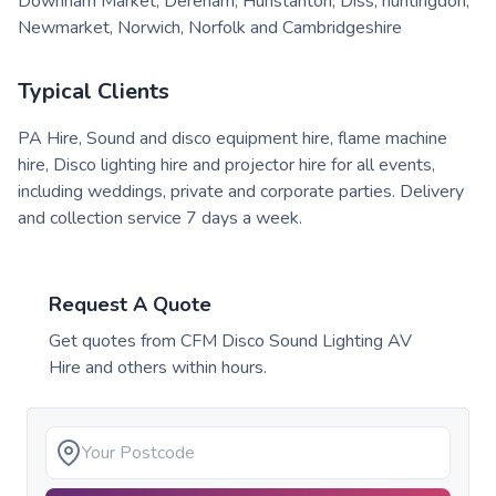
Downham Market, Dereham, Hunstanton, Diss, huntingdon,
Newmarket, Norwich, Norfolk and Cambridgeshire
Typical Clients
PA Hire, Sound and disco equipment hire, flame machine
hire, Disco lighting hire and projector hire for all events,
including weddings, private and corporate parties. Delivery
and collection service 7 days a week.
Request A Quote
Get quotes from
CFM Disco Sound Lighting AV
Hire
and others within hours.