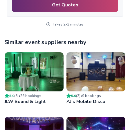
Get Quotes
Takes 2-3 minutes
Similar event suppliers nearby
5.0
(
8
)
•
26
booking
s
5.0
(
2
)
•
9
booking
s
JLW Sound & Light
AJ's Mobile Disco