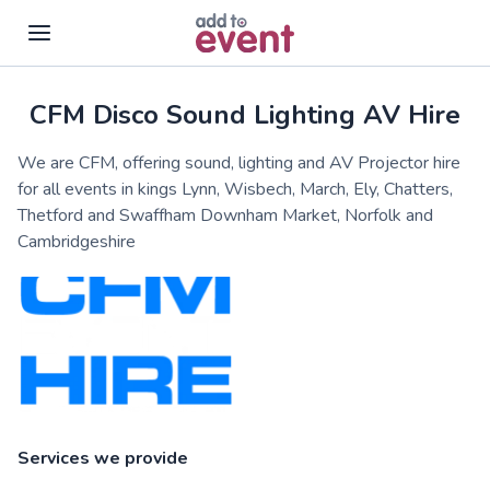
CFM Disco Sound Lighting AV Hire
Skip to main content
We are CFM, offering sound, lighting and AV Projector hire
for all events in kings Lynn, Wisbech, March, Ely, Chatters,
Thetford and Swaffham Downham Market, Norfolk and
Cambridgeshire
Services we provide