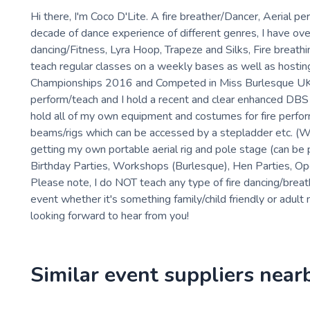
Hi there, I'm Coco D'Lite. A fire breather/Dancer, Aerial 
decade of dance experience of different genres, I have ov
dancing/Fitness, Lyra Hoop, Trapeze and Silks, Fire breathi
teach regular classes on a weekly bases as well as hostin
Championships 2016 and Competed in Miss Burlesque UK Ann
perform/teach and I hold a recent and clear enhanced DBS ch
hold all of my own equipment and costumes for fire performi
beams/rigs which can be accessed by a stepladder etc. (Will
getting my own portable aerial rig and pole stage (can be
Birthday Parties, Workshops (Burlesque), Hen Parties, Ope
Please note, I do NOT teach any type of fire dancing/breathi
event whether it's something family/child friendly or adult 
looking forward to hear from you!
Similar event suppliers near