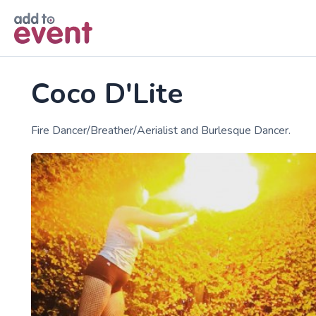
Skip to main content
Coco D'Lite
Fire Dancer/Breather/Aerialist and Burlesque Dancer.