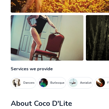
Services we provide
Dancers
Burlesque
Aerialist
F
About
Coco D'Lite