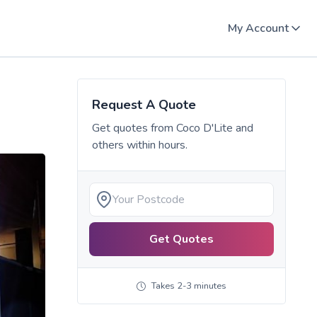
My Account
Request A Quote
Get quotes from
Coco D'Lite
and
others within hours.
Get Quotes
Takes 2-3 minutes