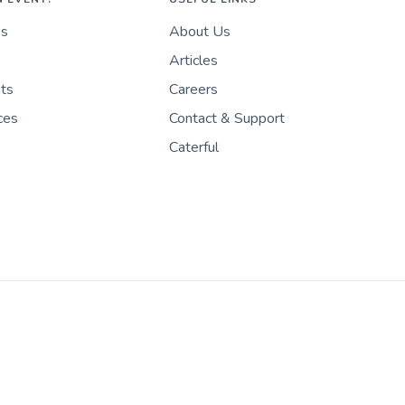
es
About Us
Articles
nts
Careers
ces
Contact & Support
Caterful