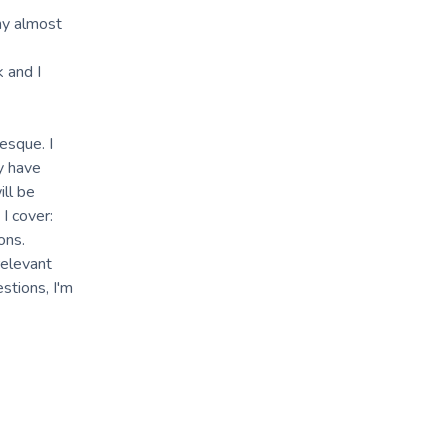
my almost
k and I
esque. I
ey have
ill be
I cover:
ons.
relevant
stions, I'm