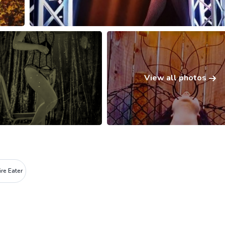
View all photos
ire Eater