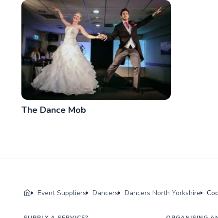
The Dance Mob
Event Suppliers
Dancers
Dancers North Yorkshire
Coc
SUPPLY A SERVICE?
ORGANISING A