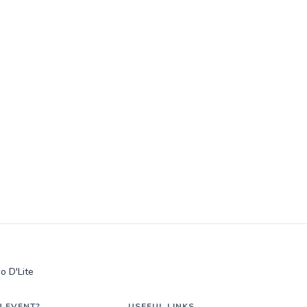
o D'Lite
N EVENT?
USEFUL LINKS