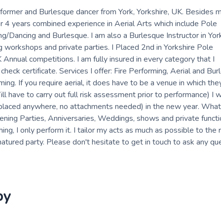
performer and Burlesque dancer from York, Yorkshire, UK. Besides 
er 4 years combined experience in Aerial Arts which include Pole
ng/Dancing and Burlesque. I am also a Burlesque Instructor in Yor
g workshops and private parties. I Placed 2nd in Yorkshire Pole
ual competitions. I am fully insured in every category that I
eck certificate. Services I offer: Fire Performing, Aerial and Burl
ng. If you require aerial, it does have to be a venue in which th
 have to carry out full risk assessment prior to performance) I w
 placed anywhere, no attachments needed) in the new year. What 
ning Parties, Anniversaries, Weddings, shows and private functi
ng, I only perform it. I tailor my acts as much as possible to the 
natured party. Please don't hesitate to get in touch to ask any que
by