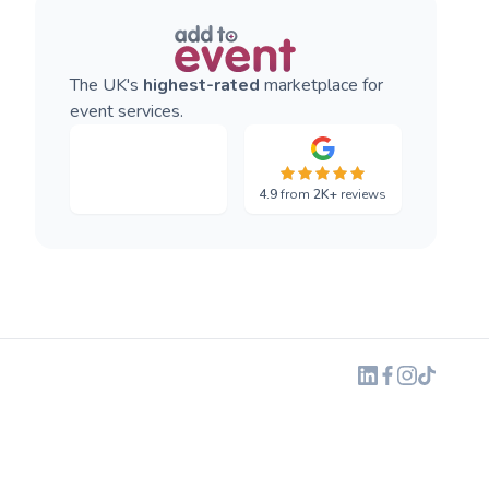
The UK's
highest-rated
marketplace for
event services.
4.9
from
2K+
reviews