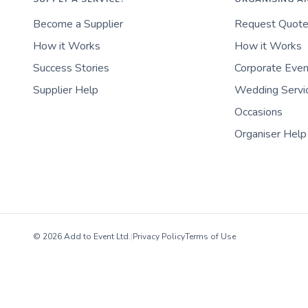
Become a Supplier
Request Quot
How it Works
How it Works
Success Stories
Corporate Eve
Supplier Help
Wedding Servi
Occasions
Organiser Help
© 2026 Add to Event Ltd.
|
Privacy Policy
Terms of Use