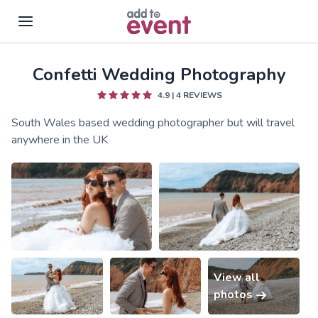
Confetti Wedding Photography
Skip to main content
4.9
|
4
REVIEWS
South Wales based wedding photographer but will travel
anywhere in the UK
View all
photos