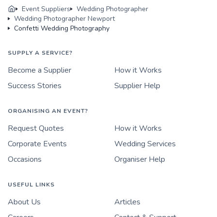
Event Suppliers
Wedding Photographer
Wedding Photographer Newport
Confetti Wedding Photography
SUPPLY A SERVICE?
Become a Supplier
How it Works
Success Stories
Supplier Help
ORGANISING AN EVENT?
Request Quotes
How it Works
Corporate Events
Wedding Services
Occasions
Organiser Help
USEFUL LINKS
About Us
Articles