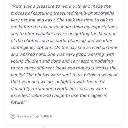
Ruth was a pleasure to work with and made the
process of capturing treasured family photographs
very natural and easy. She took the time to talk to
me before the event to understand my expectations
and to offer valuable advice on getting the best out
of the photos such as outfit planning and weather
contingency options. On the day she arrived on time
and worked hard. She was very good working with
young children and dogs and very accommodating
to the many different ideas and requests across the
family! The photos were sent to us within a week of
the event and we are delighted with them. I’d
definitely recommend Ruth, her services were
excellent value and I hope to use them again in
future!
Reviewed by:
Kate
N