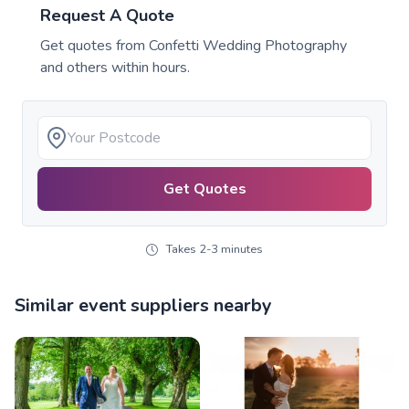
Request A Quote
Get quotes from
Confetti Wedding Photography
and others within hours.
Get Quotes
Takes 2-3 minutes
Similar event suppliers nearby