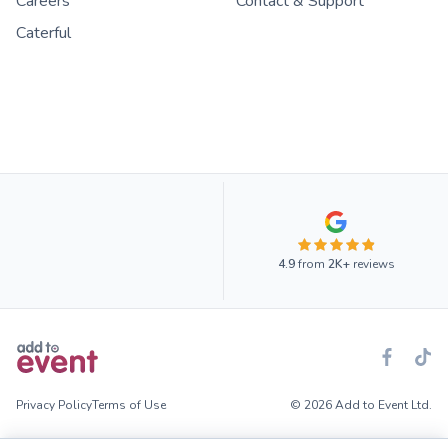
Careers
Contact & Support
Caterful
4.9
from
2K+
reviews
Privacy Policy
Terms of Use
© 2026 Add to Event Ltd.