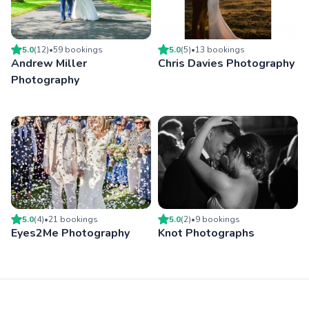
5.0
(
12
)
•
59
booking
s
5.0
(
5
)
•
13
booking
s
Andrew Miller
Chris Davies Photography
Photography
5.0
(
4
)
•
21
booking
s
5.0
(
2
)
•
9
booking
s
Eyes2Me Photography
Knot Photographs