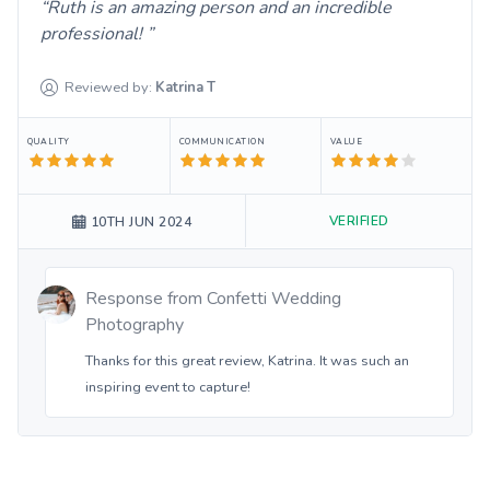
Ruth is an amazing person and an incredible
professional!
Reviewed by:
Katrina
T
QUALITY
COMMUNICATION
VALUE
VERIFIED
10TH JUN 2024
Response from
Confetti Wedding
Photography
Thanks for this great review, Katrina. It was such an
inspiring event to capture!