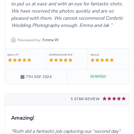
to put us at ease and with an eye for fantastic shots.
We have received the photos quickly and are so
pleased with them. We cannot recommend Confetti
Wedding Photography enough. Emma and Jak
Reviewed by:
Emma
W
QUALITY
COMMUNICATION
VALUE
VERIFIED
7TH SEP 2024
5 STAR REVIEW
Amazing!
Ruth did a fantastic job capturing our “second day”