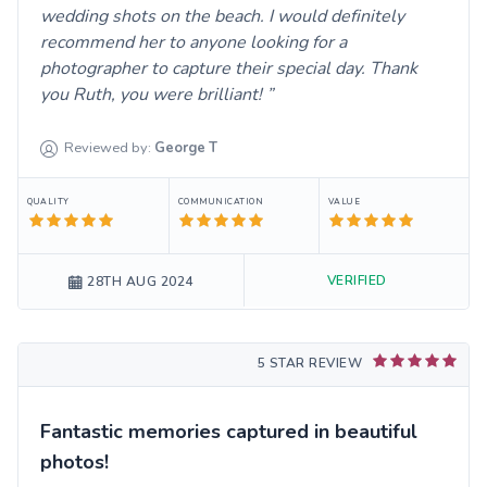
wedding shots on the beach. I would definitely
recommend her to anyone looking for a
photographer to capture their special day. Thank
you Ruth, you were brilliant!
Reviewed by:
George
T
QUALITY
COMMUNICATION
VALUE
VERIFIED
28TH AUG 2024
5 STAR REVIEW
Fantastic memories captured in beautiful
photos!