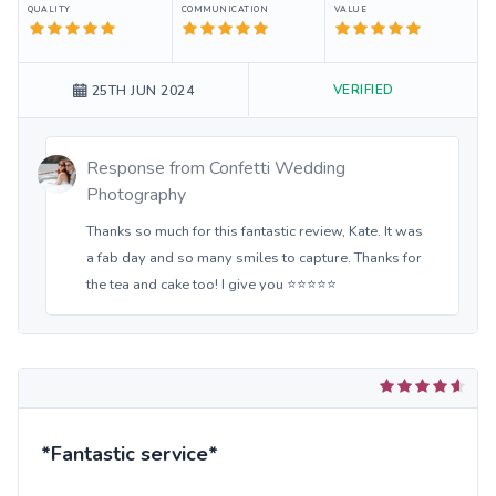
QUALITY
COMMUNICATION
VALUE
VERIFIED
25TH JUN 2024
Response from
Confetti Wedding
Photography
Thanks so much for this fantastic review, Kate. It was
a fab day and so many smiles to capture. Thanks for
the tea and cake too! I give you ⭐️⭐️⭐️⭐️⭐️
*Fantastic service*