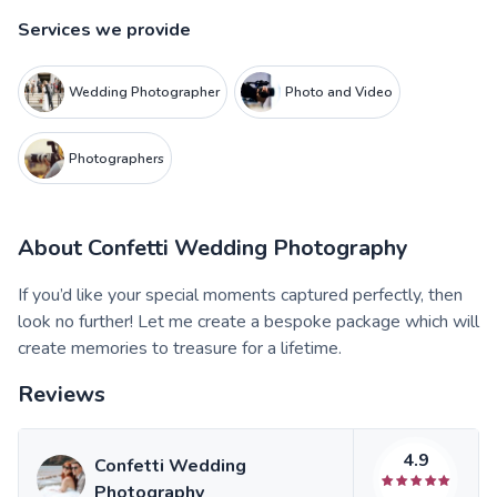
Services we provide
Wedding Photographer
Photo and Video
Photographers
About
Confetti Wedding Photography
If you’d like your special moments captured perfectly, then
look no further! Let me create a bespoke package which will
create memories to treasure for a lifetime.
Reviews
4.9
Confetti Wedding
Photography