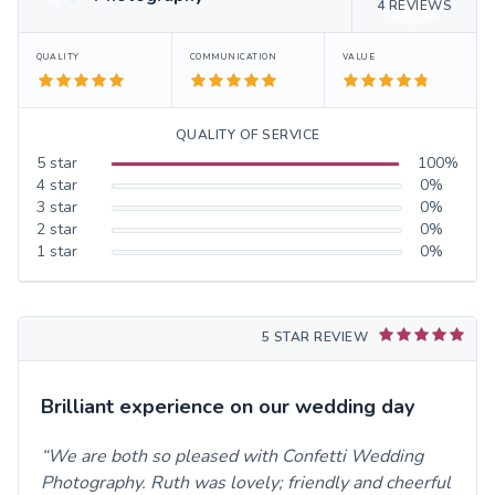
4
REVIEWS
QUALITY
COMMUNICATION
VALUE
QUALITY OF SERVICE
5
star
100
%
4
star
0
%
3
star
0
%
2
star
0
%
1
star
0
%
5 STAR REVIEW
Brilliant experience on our wedding day
We are both so pleased with Confetti Wedding
Photography. Ruth was lovely; friendly and cheerful