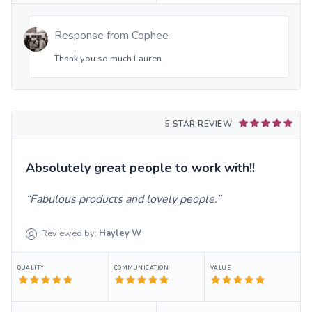
Response from
Cophee
Thank you so much Lauren
5 STAR REVIEW
Absolutely great people to work with!!
Fabulous products and lovely people.
Reviewed by:
Hayley
W
QUALITY
COMMUNICATION
VALUE