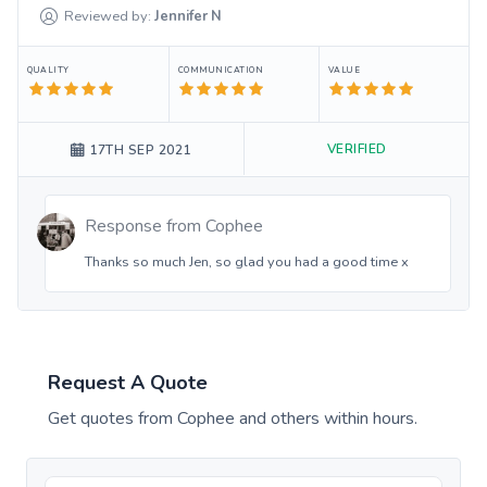
Reviewed by:
Jennifer
N
QUALITY
COMMUNICATION
VALUE
VERIFIED
17TH SEP 2021
Response from
Cophee
Thanks so much Jen, so glad you had a good time x
Request A Quote
Get quotes from
Cophee
and others within hours.