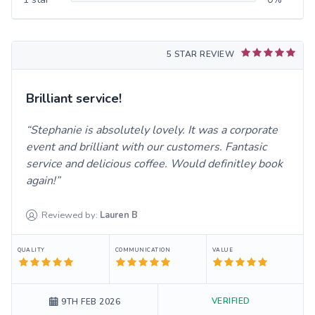
5 STAR REVIEW
Brilliant service!
Stephanie is absolutely lovely. It was a corporate
event and brilliant with our customers. Fantasic
service and delicious coffee. Would definitley book
again!
Reviewed by:
Lauren
B
QUALITY
COMMUNICATION
VALUE
VERIFIED
9TH FEB 2026