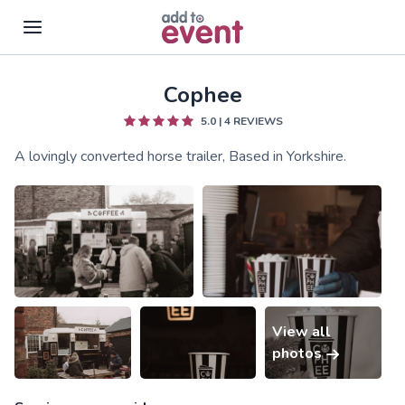
Cophee
Skip to main content
5.0
|
4
REVIEWS
A lovingly converted horse trailer, Based in Yorkshire.
View all
photos