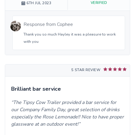
VERIFIED
6TH JUL 2023
Response from
Cophee
Thank you so much Hayley it was a pleasure to work
with you
5 STAR REVIEW
Brilliant bar service
The Tipsy Cow Trailer provided a bar service for
our Company Family Day, great selection of drinks
especially the Rose Lemonade!! Nice to have proper
glassware at an outdoor event!