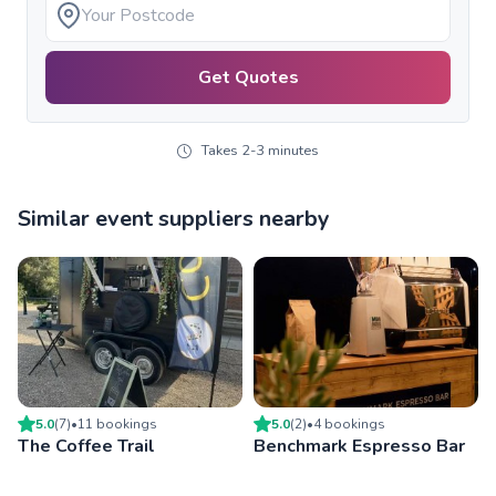
Get Quotes
Takes 2-3 minutes
Similar event suppliers nearby
5.0
(
7
)
•
11
booking
s
5.0
(
2
)
•
4
booking
s
The Coffee Trail
Benchmark Espresso Bar