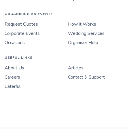
ORGANISING AN EVENT?
Request Quotes
How it Works
Corporate Events
Wedding Services
Occasions
Organiser Help
USEFUL LINKS
About Us
Articles
Careers
Contact & Support
Caterful