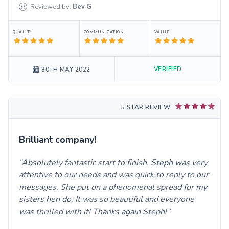
Reviewed by:
Bev
G
QUALITY
COMMUNICATION
VALUE
VERIFIED
30TH MAY 2022
5 STAR REVIEW
Brilliant company!
Absolutely fantastic start to finish. Steph was very
attentive to our needs and was quick to reply to our
messages. She put on a phenomenal spread for my
sisters hen do. It was so beautiful and everyone
was thrilled with it! Thanks again Steph!