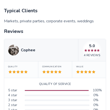
Typical Clients
Markets, private parties, corporate events, weddings
Reviews
5.0
Cophee
4
REVIEWS
QUALITY
COMMUNICATION
VALUE
QUALITY OF SERVICE
5
star
100
%
4
star
0
%
3
star
0
%
2
star
0
%
1
star
0
%