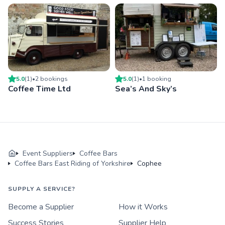
5.0
(
1
)
•
2
booking
s
5.0
(
1
)
•
1
booking
Coffee Time Ltd
Sea’s And Sky’s
Event Suppliers
Coffee Bars
Coffee Bars East Riding of Yorkshire
Cophee
SUPPLY A SERVICE?
Become a Supplier
How it Works
Success Stories
Supplier Help