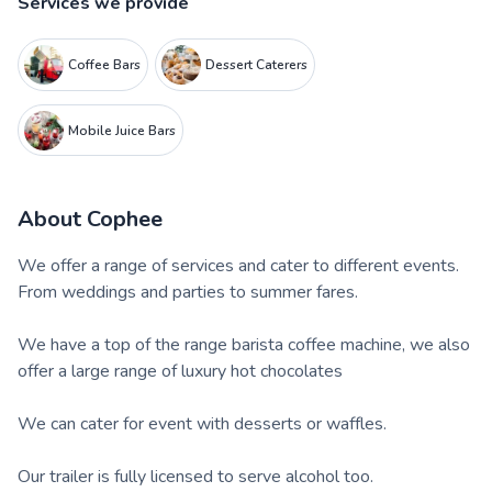
Services we provide
Coffee Bars
Dessert Caterers
Mobile Juice Bars
About
Cophee
We offer a range of services and cater to different events.
From weddings and parties to summer fares.
We have a top of the range barista coffee machine, we also
offer a large range of luxury hot chocolates
We can cater for event with desserts or waffles.
Our trailer is fully licensed to serve alcohol too.