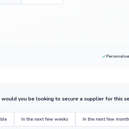
Personalis
ould you be looking to secure a supplier for this s
ible
In the next few weeks
In the next few mont