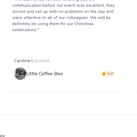
communication before our event was excellent, they
arrived and set up with no problems on the day and
were attentive to all of our colleagues. We will be
definitely be using them for our Christmas
celebrations."
Caroline L
booked
Little Coffee Bee
5.0
ire