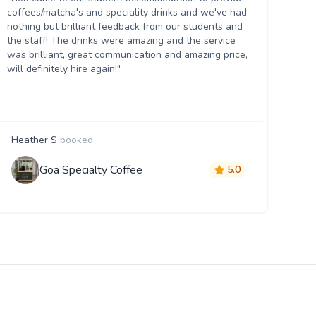
coffees/matcha's and speciality drinks and we've had
nothing but brilliant feedback from our students and
the staff! The drinks were amazing and the service
was brilliant, great communication and amazing price,
will definitely hire again!"
Heather S
booked
Goa Specialty Coffee
5.0