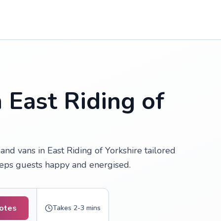
 East Riding of
nd vans in East Riding of Yorkshire tailored
keeps guests happy and energised.
uotes
Takes 2-3 mins