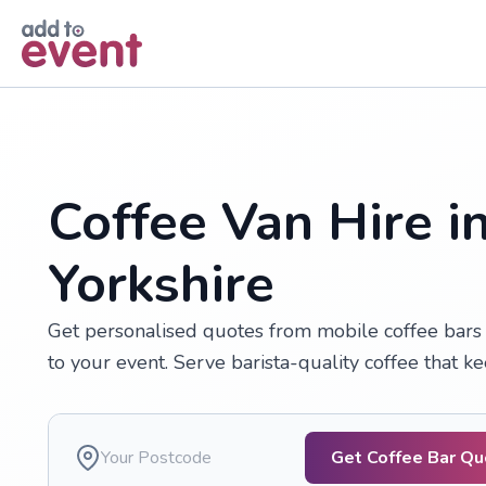
Skip to main content
Coffee Van Hire in
Yorkshire
Get personalised quotes from mobile coffee bars a
to your event. Serve barista-quality coffee that 
Get Coffee Bar Q