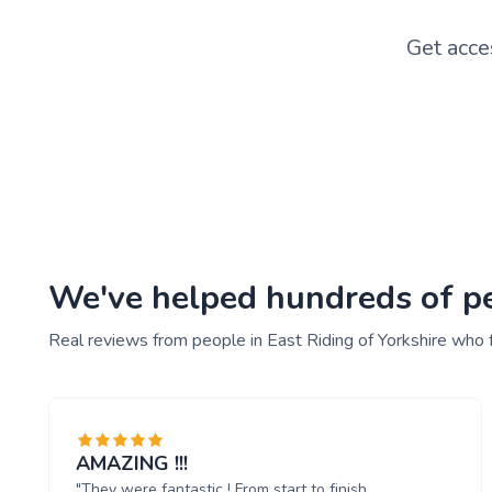
Get acce
We've helped hundreds of peo
Real reviews from people in East Riding of Yorkshire who 
AMAZING !!!
"They were fantastic ! From start to finish.