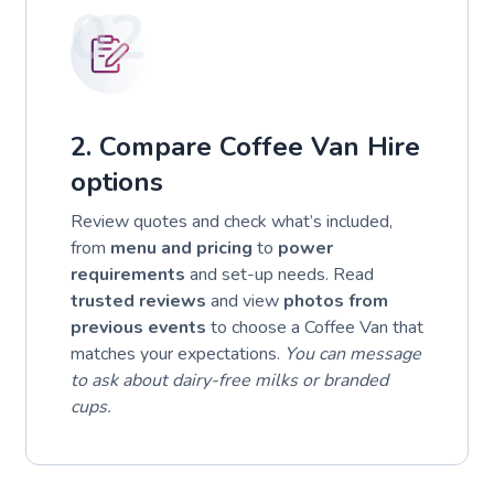
02
2. Compare Coffee Van Hire
options
Review quotes and check what’s included,
from
menu and pricing
to
power
requirements
and set-up needs. Read
trusted reviews
and view
photos from
previous events
to choose a Coffee Van that
matches your expectations.
You can message
to ask about dairy-free milks or branded
cups.