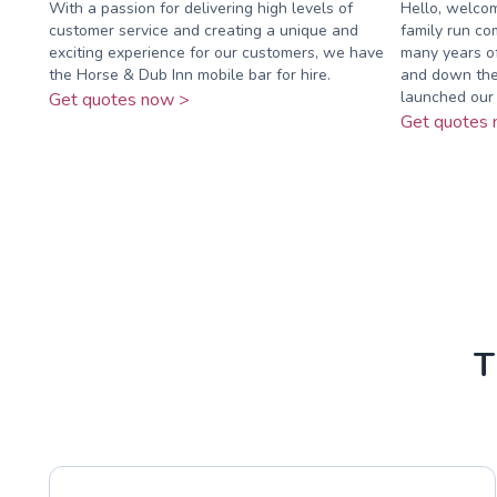
With a passion for delivering high levels of
Hello, welco
customer service and creating a unique and
family run c
exciting experience for our customers, we have
many years of
the Horse & Dub Inn mobile bar for hire.
and down the
launched our 
Get quotes now >
Get quotes 
T