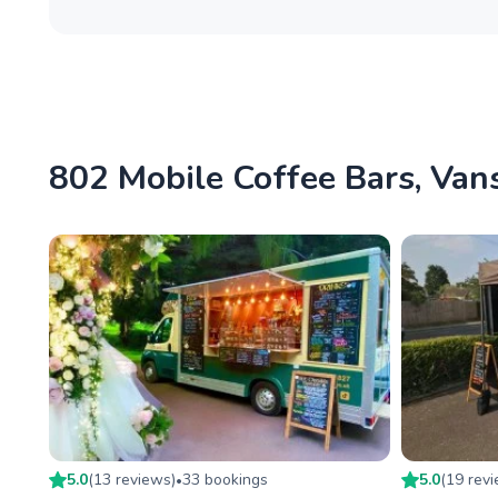
802 Mobile Coffee Bars, Vans
5.0
(
13
review
s
)
33
booking
s
5.0
(
19
rev
•