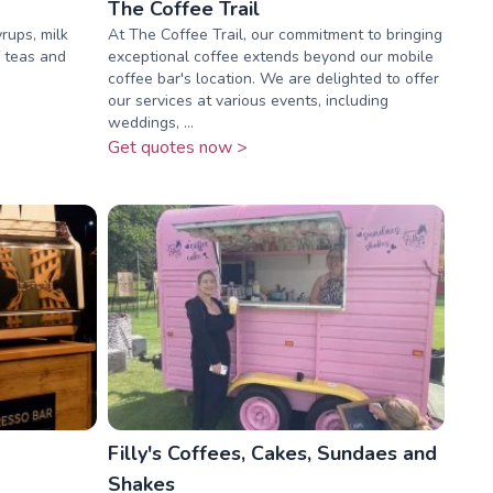
The Coffee Trail
rups, milk
At The Coffee Trail, our commitment to bringing
f teas and
exceptional coffee extends beyond our mobile
coffee bar's location. We are delighted to offer
our services at various events, including
weddings, ...
Get quotes now >
Filly's Coffees, Cakes, Sundaes and
Shakes