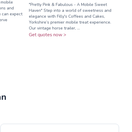
 mobile
"Pretty Pink & Fabulous - A Mobile Sweet
ions and
Haven" Step into a world of sweetness and
u can expect
elegance with Filly's Coffees and Cakes,
serve
Yorkshire’s premier mobile treat experience.
Our vintage horse trailer, ...
Get quotes now >
an