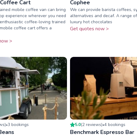
 Coffee Cart
Cophee
ained mobile coffee van can bring
We can provide barista coffees, sy
hop experience wherever you need
alternatives and decaf. A range o
 enthusiastic coffee-loving trained
luxury hot chocolates
mobile coffee cart offers a
Get quotes now >
now >
ew
s
)
3
booking
s
5.0
(
2
review
s
)
4
booking
s
•
•
Beans
Benchmark Espresso Bar