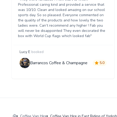
Professional caring kind and provided a service that
was 10/10. Clean and looked amazing on our school
sports day. So so pleased. Everyone commented on
the quality of the products and how lovely the two
ladies were. Can’t recommend any higher ! Fab you
will never be disappointed They even decorated the
box with World Cup flags which looked fab"
Lucy E
booked
Barrancos Coffee & Champagne
5.0
Coffee Van Hire
Coffee Van Hire in East Riding of Yorksh