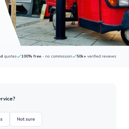
ed
quotes
100% free
- no commission
50k+
verified reviews
ervice?
hs
Not sure