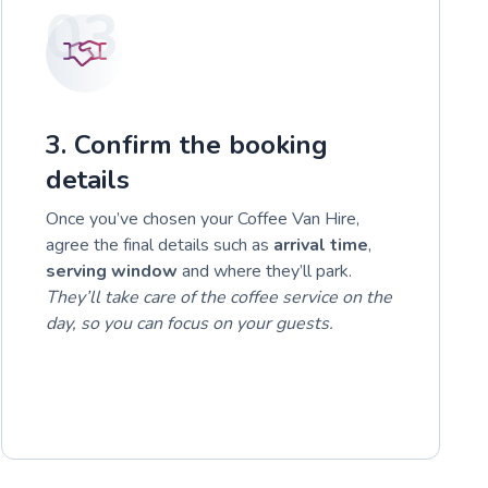
03
3. Confirm the booking
details
Once you’ve chosen your Coffee Van Hire,
agree the final details such as
arrival time
,
serving window
and where they’ll park.
They’ll take care of the coffee service on the
day, so you can focus on your guests.