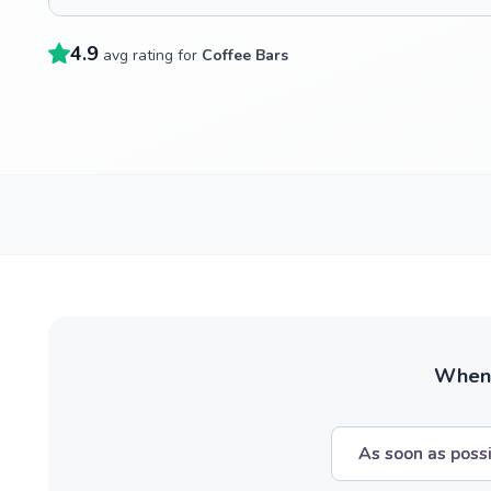
4.9
avg rating for
Coffee Bars
When w
As soon as poss