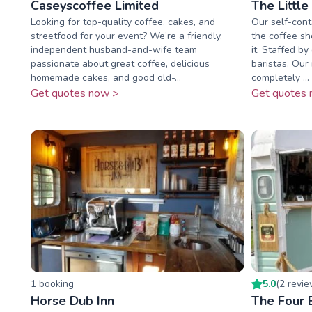
Caseyscoffee Limited
The Little
Looking for top-quality coffee, cakes, and
Our self-cont
streetfood for your event? We’re a friendly,
the coffee s
independent husband-and-wife team
it. Staffed by
passionate about great coffee, delicious
baristas, Our 
homemade cakes, and good old-...
completely ...
Get quotes now >
Get quotes 
1
booking
5.0
(
2
revi
Horse Dub Inn
The Four 