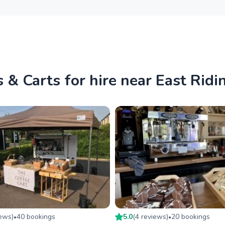
 & Carts for hire near East Ridi
iew
s
)
40
booking
s
5.0
(
4
review
s
)
20
booking
s
•
•