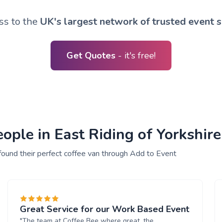
ss to the
UK's largest network of trusted event s
Get Quotes
- it's free!
ple in East Riding of Yorkshire 
found their perfect coffee van through Add to Event
Great Service for our Work Based Event
"The team at Coffee Bee where great, the