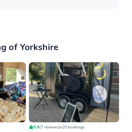
ng of Yorkshire
5.0
(
7
review
s
)
10
booking
s
•