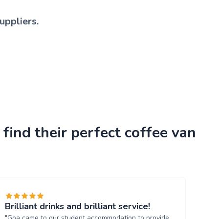
uppliers.
find their perfect coffee van
Brilliant drinks and brilliant service!
"Goa came to our student accommodation to provide