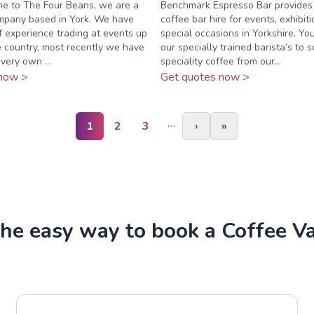
me to The Four Beans, we are a
Benchmark Espresso Bar provides
ompany based in York. We have
coffee bar hire for events, exhibit
 experience trading at events up
special occasions in Yorkshire. Yo
 country, most recently we have
our specially trained barista’s to 
very own ...
speciality coffee from our...
now >
Get quotes now >
…
1
2
3
›
»
he easy way to book a Coffee V