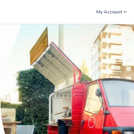
My Account