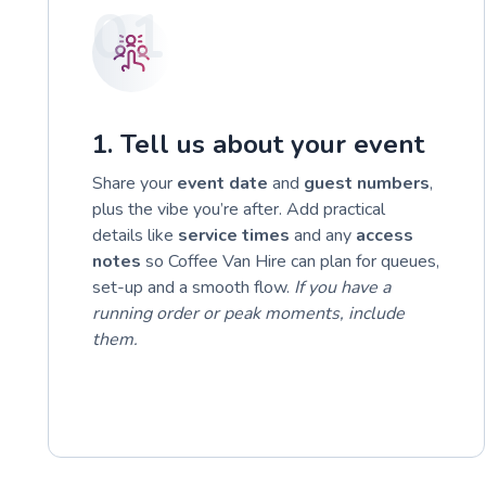
01
1. Tell us about your event
Share your
event date
and
guest numbers
,
plus the vibe you’re after. Add practical
details like
service times
and any
access
notes
so Coffee Van Hire can plan for queues,
set-up and a smooth flow.
If you have a
running order or peak moments, include
them.