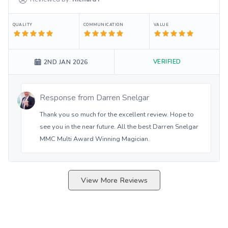
QUALITY
COMMUNICATION
VALUE
VERIFIED
2ND JAN 2026
Response from
Darren Snelgar
Thank you so much for the excellent review. Hope to
see you in the near future. All the best Darren Snelgar
MMC Multi Award Winning Magician.
View More Reviews