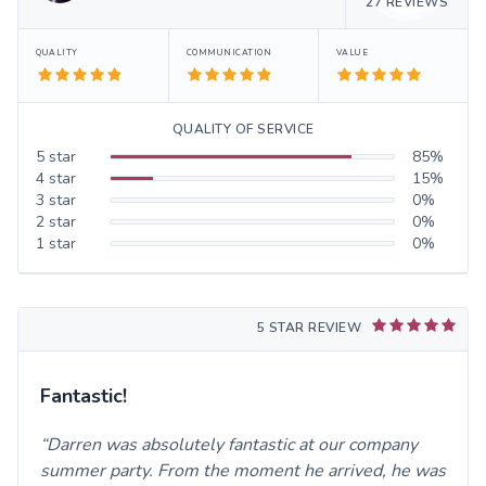
27
REVIEWS
QUALITY
COMMUNICATION
VALUE
QUALITY OF SERVICE
5
star
85
%
4
star
15
%
3
star
0
%
2
star
0
%
1
star
0
%
5 STAR REVIEW
Fantastic!
Darren was absolutely fantastic at our company
summer party. From the moment he arrived, he was