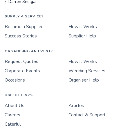
Darren Snelgar
SUPPLY A SERVICE?
Become a Supplier
How it Works
Success Stories
Supplier Help
ORGANISING AN EVENT?
Request Quotes
How it Works
Corporate Events
Wedding Services
Occasions
Organiser Help
USEFUL LINKS
About Us
Articles
Careers
Contact & Support
Caterful