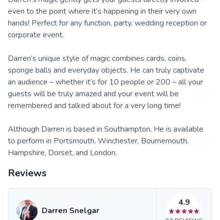
even to the point where it’s happening in their very own
hands! Perfect for any function, party, wedding reception or
corporate event.
Darren’s unique style of magic combines cards, coins,
sponge balls and everyday objects. He can truly captivate
an audience – whether it’s for 10 people or 200 – all your
guests will be truly amazed and your event will be
remembered and talked about for a very long time!
Although Darren is based in Southampton, He is available
to perform in Portsmouth, Winchester, Bournemouth,
Hampshire, Dorset, and London.
Reviews
4.9
Darren Snelgar