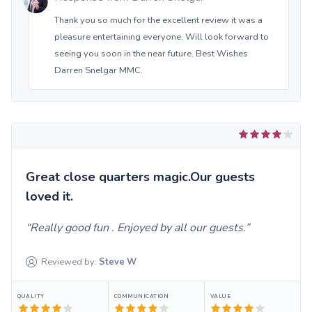
Thank you so much for the excellent review it was a
pleasure entertaining everyone. Will look forward to
seeing you soon in the near future. Best Wishes
Darren Snelgar MMC.
Great close quarters magic.Our guests
loved it.
Really good fun . Enjoyed by all our guests.
Reviewed by:
Steve
W
QUALITY
COMMUNICATION
VALUE