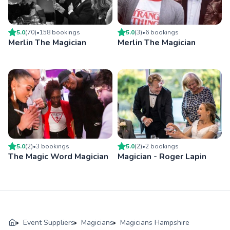
5.0
(
70
)
•
158
booking
s
5.0
(
3
)
•
6
booking
s
Merlin The Magician
Merlin The Magician
5.0
(
2
)
•
3
booking
s
5.0
(
2
)
•
2
booking
s
The Magic Word Magician
Magician - Roger Lapin
Event Suppliers
Magicians
Magicians Hampshire