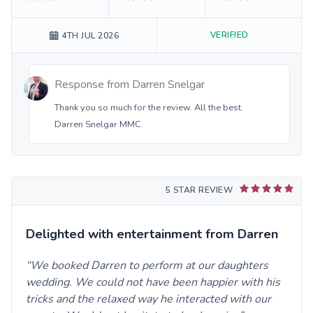
VERIFIED
4TH JUL 2026
Response from
Darren Snelgar
Thank you so much for the review. All the best.
Darren Snelgar MMC.
5 STAR REVIEW
Delighted with entertainment from Darren
We booked Darren to perform at our daughters
wedding. We could not have been happier with his
tricks and the relaxed way he interacted with our