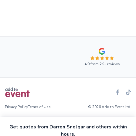
4.9
from
2K+
reviews
Privacy Policy
Terms of Use
© 2026 Add to Event Ltd.
Get quotes from Darren Snelgar and others within
hours.