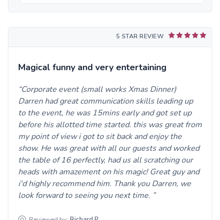
5 STAR REVIEW
Magical funny and very entertaining
Corporate event (small works Xmas Dinner)
Darren had great communication skills leading up
to the event, he was 15mins early and got set up
before his allotted time started. this was great from
my point of view i got to sit back and enjoy the
show. He was great with all our guests and worked
the table of 16 perfectly, had us all scratching our
heads with amazement on his magic! Great guy and
i'd highly recommend him. Thank you Darren, we
look forward to seeing you next time.
Reviewed by:
Richard
P