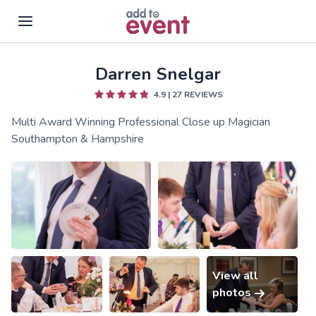
Darren Snelgar
Skip to main content
4.9
|
27
REVIEWS
Multi Award Winning Professional Close up Magician
Southampton & Hampshire
View all
photos