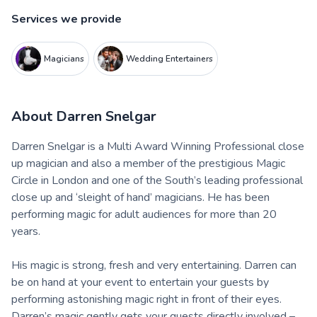
Services we provide
Magicians
Wedding Entertainers
About
Darren Snelgar
Darren Snelgar is a Multi Award Winning Professional close
up magician and also a member of the prestigious Magic
Circle in London and one of the South’s leading professional
close up and ‘sleight of hand’ magicians. He has been
performing magic for adult audiences for more than 20
years.
His magic is strong, fresh and very entertaining. Darren can
be on hand at your event to entertain your guests by
performing astonishing magic right in front of their eyes.
Darren’s magic gently gets your guests directly involved –