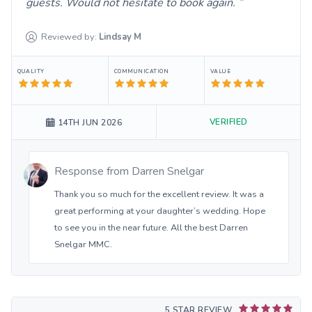
guests. Would not hesitate to book again.
Reviewed by:
Lindsay
M
QUALITY
COMMUNICATION
VALUE
VERIFIED
14TH JUN 2026
Response from
Darren Snelgar
Thank you so much for the excellent review. It was a
great performing at your daughter’s wedding. Hope
to see you in the near future. All the best Darren
Snelgar MMC.
5 STAR REVIEW