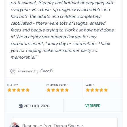
professional, friendly and brilliant at engaging with
everyone. His close-up magic was incredible and
had both the adults and children completely
captivated - there were lots of laughs, amazed
faces and people trying to work out how he'd done
it! We'd highly recommend Darren for any
corporate event, family day or celebration. Thank
you for helping make our summer party so
memorable!
Reviewed by:
Coco
B
QUALITY
COMMUNICATION
VALUE
VERIFIED
20TH JUL 2026
Response from
Darren Snelgar