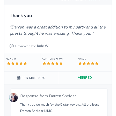
Thank you
Darren was a great addition to my party and all the
guests thought he was amazing. Thank you.
Reviewed by:
Jade
W
QUALITY
COMMUNICATION
VALUE
VERIFIED
3RD MAR 2026
Response from
Darren Snelgar
Thank you so much for the 5 star review. All the best
Darren Snelgar MMC.