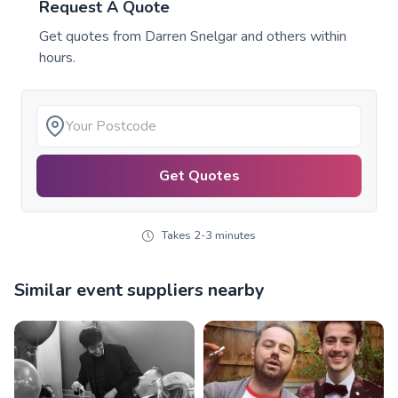
Request A Quote
Get quotes from
Darren Snelgar
and others within
hours.
Get Quotes
Takes 2-3 minutes
Similar event suppliers nearby