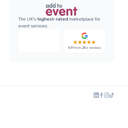
The UK's
highest-rated
marketplace for
event services.
4.9
from
2K+
reviews