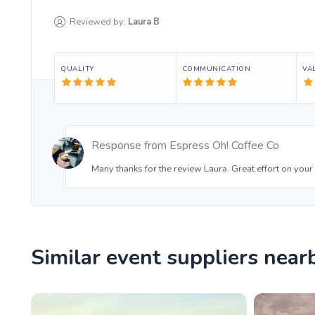
Reviewed by:
Laura
B
QUALITY
COMMUNICATION
VA
Response from
Espress Oh! Coffee Co
Many thanks for the review Laura. Great effort on your 
Similar event suppliers near