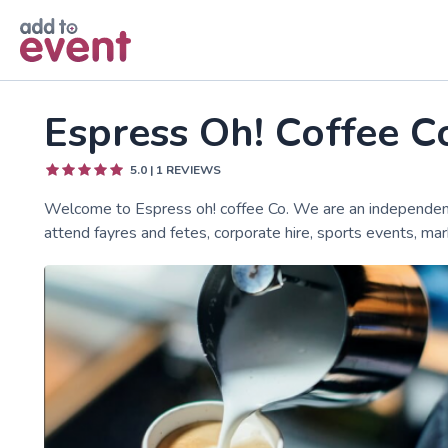
Skip to main content
Espress Oh! Coffee C
5.0
|
1
REVIEWS
Welcome to Espress oh! coffee Co. We are an independent 
attend fayres and fetes, corporate hire, sports events, mar