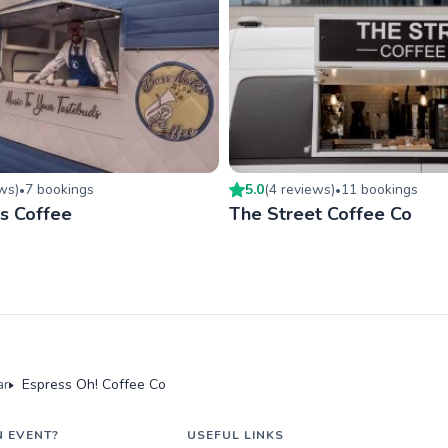
ew
s
)
7
booking
s
5.0
(
4
review
s
)
11
booking
s
•
•
s Coffee
The Street Coffee Co
ar
Espress Oh! Coffee Co
N EVENT?
USEFUL LINKS