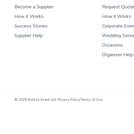
Become a Supplier
Request Quot
How it Works
How it Works
Success Stories
Corporate Eve
Supplier Help
Wedding Servi
Occasions
Organiser Help
© 2026 Add to Event Ltd.
|
Privacy Policy
Terms of Use