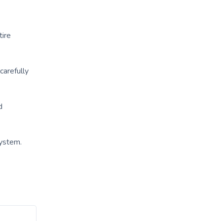
tire
carefully
d
ystem.