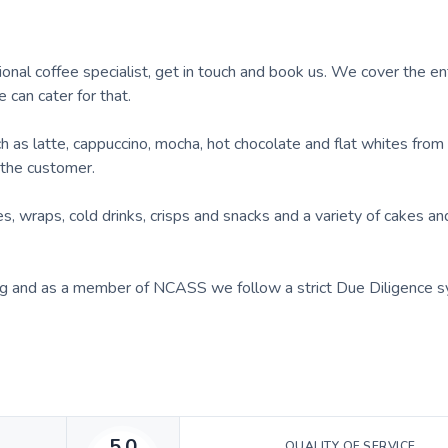
o
ional coffee specialist, get in touch and book us. We cover the en
e can cater for that.
as latte, cappuccino, mocha, hot chocolate and flat whites from 
the customer.
, wraps, cold drinks, crisps and snacks and a variety of cakes an
g and as a member of NCASS we follow a strict Due Diligence s
5.0
QUALITY OF SERVICE