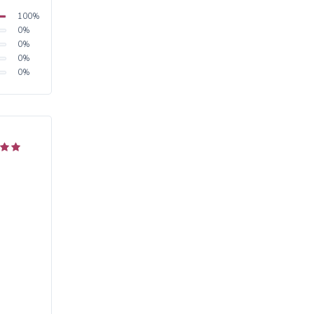
100
%
0
%
0
%
0
%
0
%