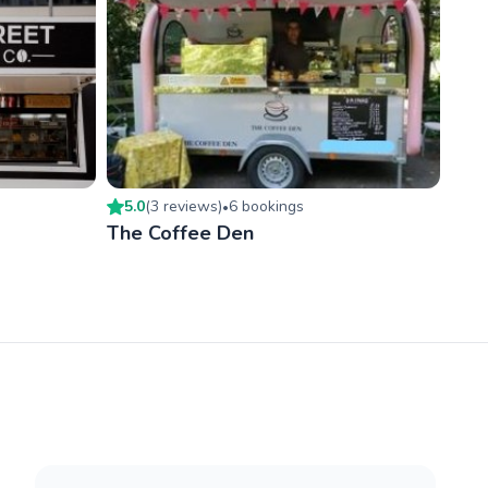
5.0
(
3
review
s
)
6
booking
s
•
The Coffee Den