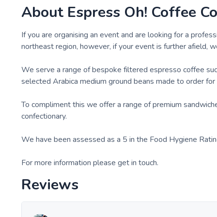
About
Espress Oh! Coffee C
If you are organising an event and are looking for a profess
northeast region, however, if your event is further afield, w
We serve a range of bespoke filtered espresso coffee such 
selected Arabica medium ground beans made to order for 
To compliment this we offer a range of premium sandwiches
confectionary.
We have been assessed as a 5 in the Food Hygiene Ratin
For more information please get in touch.
Reviews