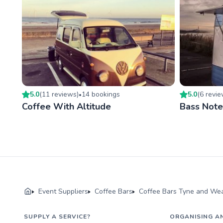
5.0
(
11
review
s
)
14
booking
s
5.0
(
6
revi
•
Coffee With Altitude
Bass Note
Event Suppliers
Coffee Bars
Coffee Bars Tyne and We
SUPPLY A SERVICE?
ORGANISING A