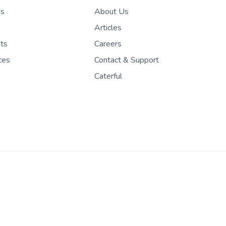
es
About Us
Articles
nts
Careers
ces
Contact & Support
Caterful