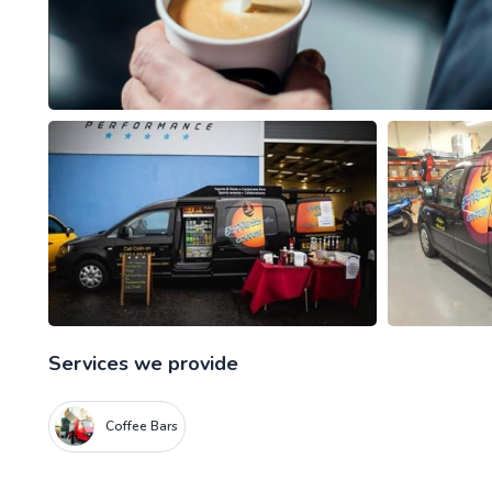
Services we provide
Coffee Bars