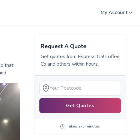
My Account
Request A Quote
Get quotes from
Espress Oh! Coffee
Co
and others within hours.
nd that
and.
Get Quotes
Takes 2-3 minutes