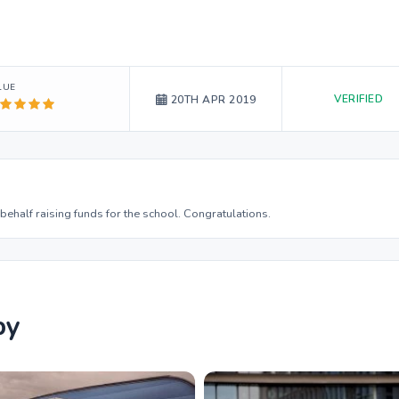
LUE
VERIFIED
20TH APR 2019
behalf raising funds for the school. Congratulations.
by