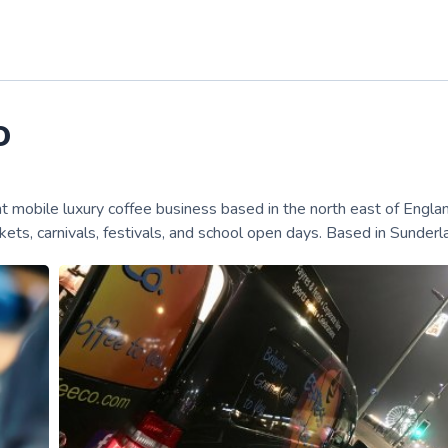
o
mobile luxury coffee business based in the north east of Engla
kets, carnivals, festivals, and school open days. Based in Sunderl