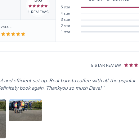
5
star
1
REVIEWS
4
star
3
star
2
star
VALUE
1
star
5 STAR REVIEW
l and efficient set up. Real barista coffee with all the popular
 definitely book again. Thankyou so much Dave!