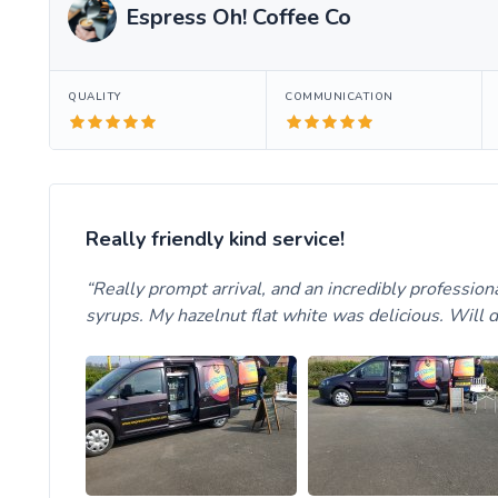
Espress Oh! Coffee Co
QUALITY
COMMUNICATION
Really friendly kind service!
Really prompt arrival, and an incredibly professiona
syrups. My hazelnut flat white was delicious. Will