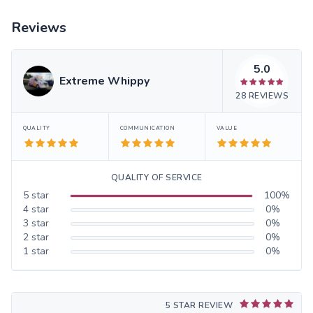
Reviews
5.0
Extreme Whippy
28
REVIEWS
QUALITY
COMMUNICATION
VALUE
QUALITY OF SERVICE
5
star
100
%
4
star
0
%
3
star
0
%
2
star
0
%
1
star
0
%
5 STAR REVIEW