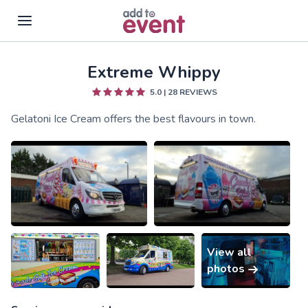
Extreme Whippy
Skip to main content
5.0
|
28
REVIEWS
Gelatoni Ice Cream offers the best flavours in town.
View all
photos