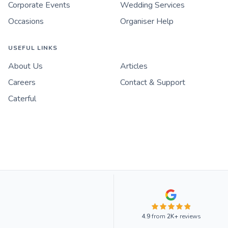
Corporate Events
Wedding Services
Occasions
Organiser Help
USEFUL LINKS
About Us
Articles
Careers
Contact & Support
Caterful
4.9
from
2K+
reviews