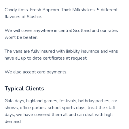
Candy floss. Fresh Popcorn. Thick Milkshakes. 5 different
flavours of Slushie.
We will cover anywhere in central Scotland and our rates
won't be beaten.
The vans are fully insured with liability insurance and vans
have all up to date certificates at request.
We also accept card payments.
Typical Clients
Gala days, highland games, festivals, birthday parties, car
shows, office parties, school sports days, treat the staff
days, we have covered them all and can deal with high
demand.