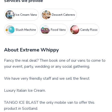
Services we provide
Ice Cream Vans
Dessert Caterers
Slush Machine
Food Vans
Candy Floss
About
Extreme Whippy
Fancy the real deal? Then book one of our vans to come to
your event, party, wedding or any social gathering.
We have very friendly staff and we sell the finest
Luxury Italian Ice Cream.
TANGO ICE BLAST the only mobile van to offer this
product in Scotland.