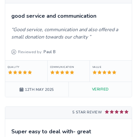
good service and communication
Good service, communication and also offered a
small donation towards our charity
Reviewed by:
Paul
B
QUALITY
COMMUNICATION
VALUE
VERIFIED
12TH MAY 2025
5 STAR REVIEW
Super easy to deal with- great