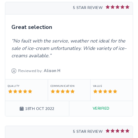
5 STAR REVIEW
Great selection
No fault with the service, weather not ideal for the
sale of ice-cream unfortunatley. Wide variety of ice-
creams available.
Reviewed by:
Alison
H
QUALITY
COMMUNICATION
VALUE
VERIFIED
18TH OCT 2022
5 STAR REVIEW