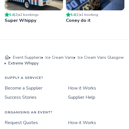
5.0
(
2
)
•
2
booking
s
5.0
(
1
)
•
1
booking
Super Whippy
Coney do it
Event Suppliers
Ice Cream Vans
Ice Cream Vans Glasgow
Extreme Whippy
SUPPLY A SERVICE?
Become a Supplier
How it Works
Success Stories
Supplier Help
ORGANISING AN EVENT?
Request Quotes
How it Works