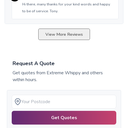
Hi there, many thanks for your kind words and happy
to be of service. Tony.
View More Reviews
Request A Quote
Get quotes from
Extreme Whippy
and others
within hours.
Get Quotes