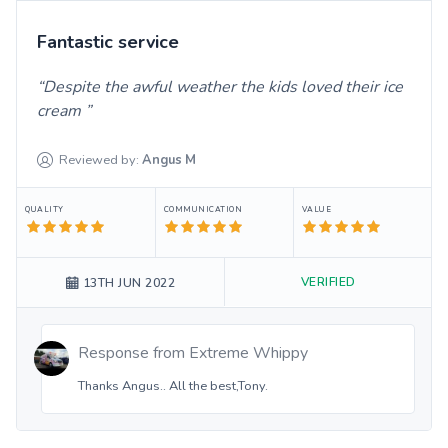
Fantastic service
Despite the awful weather the kids loved their ice
cream
Reviewed by:
Angus
M
QUALITY
COMMUNICATION
VALUE
VERIFIED
13TH JUN 2022
Response from
Extreme Whippy
Thanks Angus.. All the best,Tony.