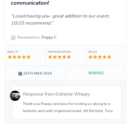
communication!
Loved having you- great addition to our event.
10/10 recommend.
Reviewed by:
Poppy
C
QUALITY
COMMUNICATION
VALUE
VERIFIED
25TH MAR 2024
Response from
Extreme Whippy
Thank you Poppy and also for inviting us along to a
fantastic and well organised event. All the best, Tony.