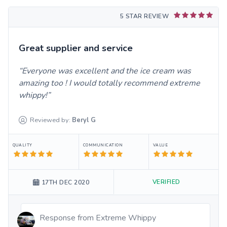
5 STAR REVIEW
Great supplier and service
Everyone was excellent and the ice cream was
amazing too ! I would totally recommend extreme
whippy!
Reviewed by:
Beryl
G
QUALITY
COMMUNICATION
VALUE
VERIFIED
17TH DEC 2020
Response from
Extreme Whippy