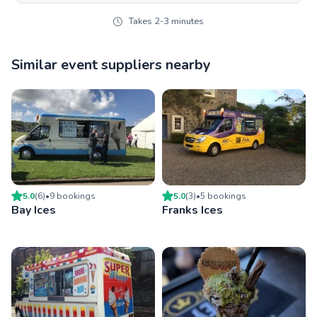
Takes 2-3 minutes
Similar event suppliers nearby
5.0
(
6
)
•
9
booking
s
5.0
(
3
)
•
5
booking
s
Bay Ices
Franks Ices