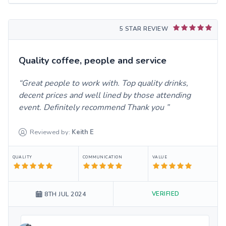
5 STAR REVIEW
Quality coffee, people and service
Great people to work with. Top quality drinks,
decent prices and well lined by those attending
event. Definitely recommend Thank you
Reviewed by:
Keith
E
QUALITY
COMMUNICATION
VALUE
VERIFIED
8TH JUL 2024