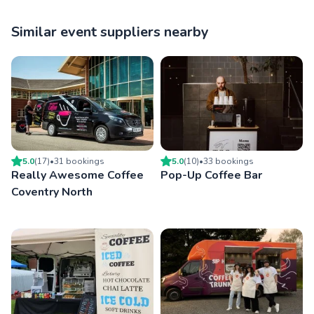
Similar event suppliers nearby
5.0
(
17
)
•
31
booking
s
5.0
(
10
)
•
33
booking
s
Really Awesome Coffee
Pop-Up Coffee Bar
Coventry North