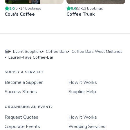
5.0
(
6
)
•
14
booking
s
5.0
(
5
)
•
13
booking
s
Cola's Coffee
Coffee Trunk
Event Suppliers
Coffee Bars
Coffee Bars West Midlands
Lauren-Faye Coffee-Bar
SUPPLY A SERVICE?
Become a Supplier
How it Works
Success Stories
Supplier Help
ORGANISING AN EVENT?
Request Quotes
How it Works
Corporate Events
Wedding Services