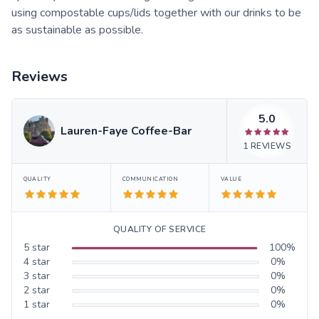
using compostable cups/lids together with our drinks to be
as sustainable as possible.
Reviews
5.0
Lauren-Faye Coffee-Bar
1
REVIEWS
QUALITY
COMMUNICATION
VALUE
QUALITY OF SERVICE
5
star
100
%
4
star
0
%
3
star
0
%
2
star
0
%
1
star
0
%