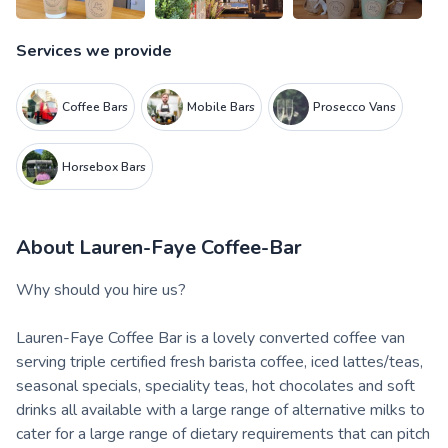
Services we provide
Coffee Bars
Mobile Bars
Prosecco Vans
Horsebox Bars
About
Lauren-Faye Coffee-Bar
Why should you hire us?
Lauren-Faye Coffee Bar is a lovely converted coffee van
serving triple certified fresh barista coffee, iced lattes/teas,
seasonal specials, speciality teas, hot chocolates and soft
drinks all available with a large range of alternative milks to
cater for a large range of dietary requirements that can pitch