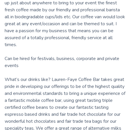
up just about anywhere to bring to your event the finest
fresh coffee made by our friendly and professional barista
all in biodegradable cups/lids etc. Our coffee van would look
great at any event/occasion and can be themed to suit. I
have a passion for my business that means you can be
assured of a totally professional, friendly service at all
times.
Can be hired for festivals, business, corporate and private
events
What’s our drinks like? Lauren-Faye Coffee Bar takes great
pride in developing our offerings to be of the highest quality
and environmental standards to bring a unique experience of
a fantastic mobile coffee bar, using great tasting triple
certified coffee beans to create our fantastic tasting
espresso based drinks and fair trade hot chocolate for our
wonderful hot chocolates and fair trade tea bags for our
speciality teas. We offer a great range of alternative milks