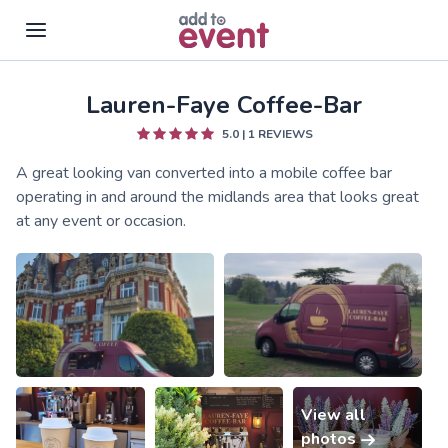
Lauren-Faye Coffee-Bar
Skip to main content
5.0
|
1
REVIEWS
A great looking van converted into a mobile coffee bar
operating in and around the midlands area that looks great
at any event or occasion.
View all
photos