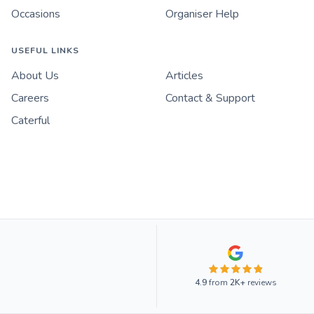
Occasions
Organiser Help
USEFUL LINKS
About Us
Articles
Careers
Contact & Support
Caterful
4.9
from
2K+
reviews