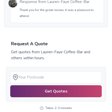
Response from
Lauren-Faye Coffee-Bar
Thank you for the great review, it was a pleasure to
attend.
Request A Quote
Get quotes from
Lauren-Faye Coffee-Bar
and
others within hours.
Get Quotes
Takes 2-3 minutes