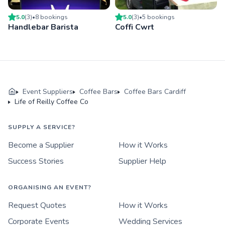
5.0
(
3
)
•
8
booking
s
5.0
(
3
)
•
5
booking
s
Handlebar Barista
Coffi Cwrt
Event Suppliers
Coffee Bars
Coffee Bars Cardiff
Life of Reilly Coffee Co
SUPPLY A SERVICE?
Become a Supplier
How it Works
Success Stories
Supplier Help
ORGANISING AN EVENT?
Request Quotes
How it Works
Corporate Events
Wedding Services