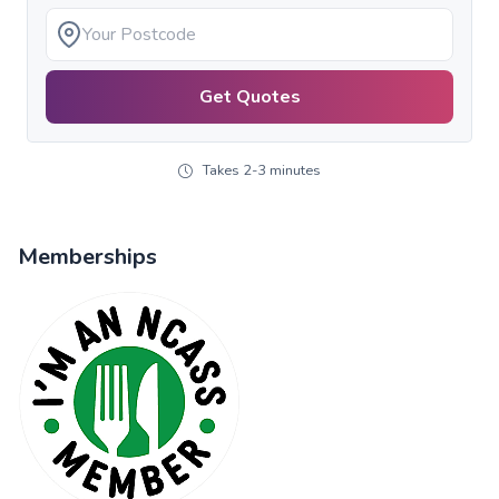
Get Quotes
Takes 2-3 minutes
Memberships