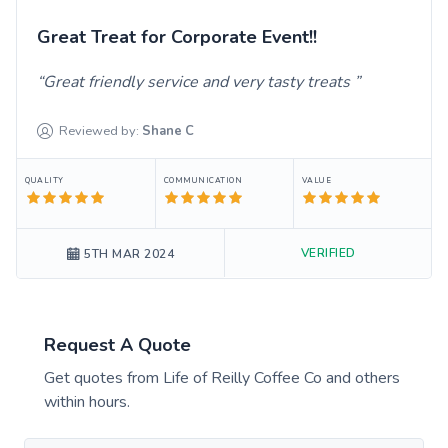
Great Treat for Corporate Event!!
Great friendly service and very tasty treats
Reviewed by:
Shane
C
QUALITY
COMMUNICATION
VALUE
VERIFIED
5TH MAR 2024
Request A Quote
Get quotes from
Life of Reilly Coffee Co
and others
within hours.