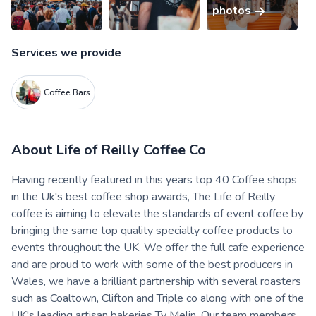
photos
Services we provide
Coffee Bars
About
Life of Reilly Coffee Co
Having recently featured in this years top 40 Coffee shops
in the Uk's best coffee shop awards, The Life of Reilly
coffee is aiming to elevate the standards of event coffee by
bringing the same top quality specialty coffee products to
events throughout the UK. We offer the full cafe experience
and are proud to work with some of the best producers in
Wales, we have a brilliant partnership with several roasters
such as Coaltown, Clifton and Triple co along with one of the
UK's leading artisan bakeries Ty Melin. Our team members