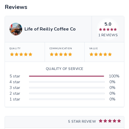
Reviews
5.0
Life of Reilly Coffee Co
1
REVIEWS
QUALITY
COMMUNICATION
VALUE
QUALITY OF SERVICE
5
star
100
%
4
star
0
%
3
star
0
%
2
star
0
%
1
star
0
%
5 STAR REVIEW