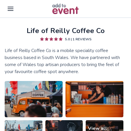
Life of Reilly Coffee Co
Skip to main content
5.0
|
1
REVIEWS
Life of Reilly Coffee Co is a mobile speciality coffee
business based in South Wales. We have partnered with
some of Wales top artisan producers to bring the feel of
your favourite coffee spot anywhere.
View all