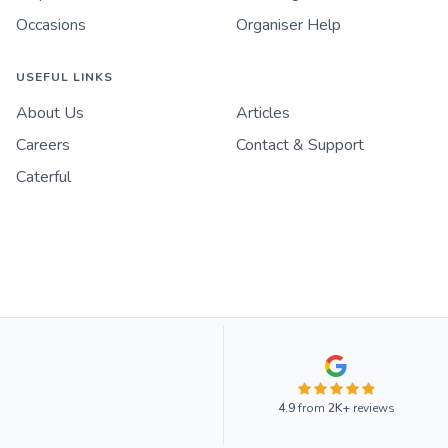
Occasions
Organiser Help
USEFUL LINKS
About Us
Articles
Careers
Contact & Support
Caterful
4.9
from
2K+
reviews