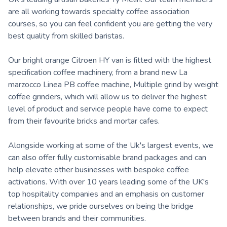
are all working towards specialty coffee association
courses, so you can feel confident you are getting the very
best quality from skilled baristas.
Our bright orange Citroen HY van is fitted with the highest
specification coffee machinery, from a brand new La
marzocco Linea PB coffee machine, Multiple grind by weight
coffee grinders, which will allow us to deliver the highest
level of product and service people have come to expect
from their favourite bricks and mortar cafes.
Alongside working at some of the Uk's largest events, we
can also offer fully customisable brand packages and can
help elevate other businesses with bespoke coffee
activations. With over 10 years leading some of the UK's
top hospitality companies and an emphasis on customer
relationships, we pride ourselves on being the bridge
between brands and their communities.