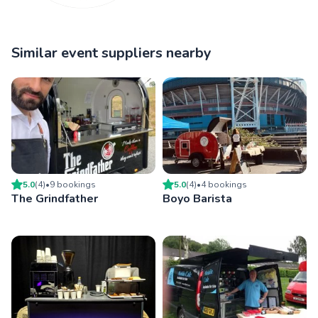
Similar event suppliers nearby
5.0
(
4
)
•
9
booking
s
5.0
(
4
)
•
4
booking
s
The Grindfather
Boyo Barista