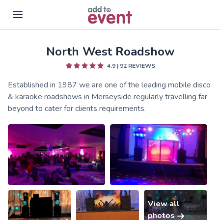
North West Roadshow
Skip to main content
4.9
|
92
REVIEWS
Established in 1987 we are one of the leading mobile disco
& karaoke roadshows in Merseyside regularly travelling far
beyond to cater for clients requirements.
View all
photos