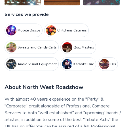
Services we provide
Mobile Discos
Childrens Caterers
Sweets and Candy Carts
Quiz Masters
Audio Visual Equipment
Karaoke Hire
DJs
About
North West Roadshow
With almost 40 years experience on the "Party" &
"Corporate" circuit alongside of Professional Compere
Services to both "well established" and "upcoming" bands /
artistes, in addition to some of the best "Tribute Acts" the
UK has on offer You can be assured of a full Professional