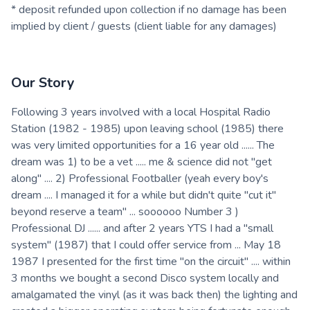
* deposit refunded upon collection if no damage has been
implied by client / guests (client liable for any damages)
Our Story
Following 3 years involved with a local Hospital Radio
Station (1982 - 1985) upon leaving school (1985) there
was very limited opportunities for a 16 year old ...... The
dream was 1) to be a vet ..... me & science did not "get
along" .... 2) Professional Footballer (yeah every boy's
dream .... I managed it for a while but didn't quite "cut it"
beyond reserve a team" ... soooooo Number 3 )
Professional DJ ...... and after 2 years YTS I had a "small
system" (1987) that I could offer service from ... May 18
1987 I presented for the first time "on the circuit" .... within
3 months we bought a second Disco system locally and
amalgamated the vinyl (as it was back then) the lighting and