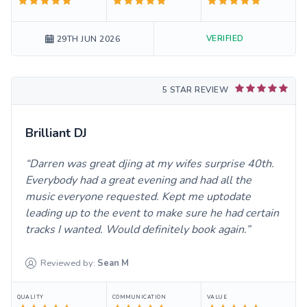
VERIFIED
29TH JUN 2026
5 STAR REVIEW
Brilliant DJ
Darren was great djing at my wifes surprise 40th.
Everybody had a great evening and had all the
music everyone requested. Kept me uptodate
leading up to the event to make sure he had certain
tracks I wanted. Would definitely book again.
Reviewed by:
Sean
M
QUALITY
COMMUNICATION
VALUE