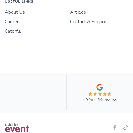
USEFUL LINKS
About Us
Articles
Careers
Contact & Support
Caterful
4.9
from
2K+
reviews