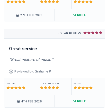
VERIFIED
27TH FEB 2026
5 STAR REVIEW
Great service
Great mixture of music
Reviewed by:
Grahame
P
QUALITY
COMMUNICATION
VALUE
VERIFIED
4TH FEB 2026