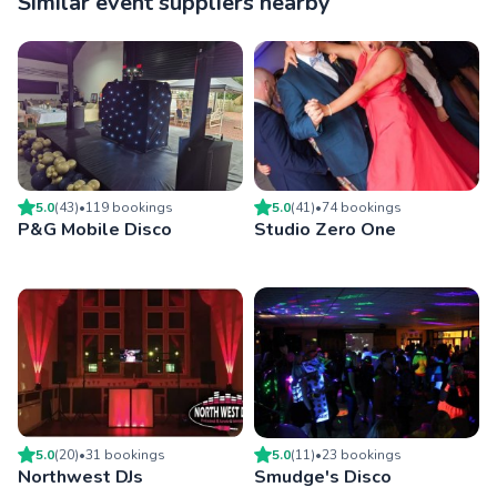
Similar event suppliers nearby
5.0
(
43
)
•
119
booking
s
5.0
(
41
)
•
74
booking
s
P&G Mobile Disco
Studio Zero One
5.0
(
20
)
•
31
booking
s
5.0
(
11
)
•
23
booking
s
Northwest DJs
Smudge's Disco