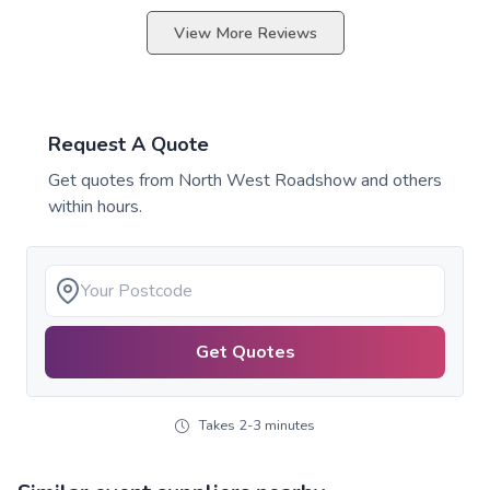
View More Reviews
Request A Quote
Get quotes from
North West Roadshow
and others
within hours.
Get Quotes
Takes 2-3 minutes