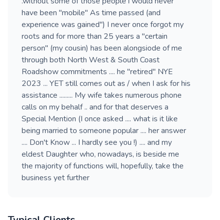
.without some of those people i would never
have been "mobile" As time passed (and
experience was gained") I never once forgot my
roots and for more than 25 years a "certain
person" (my cousin) has been alongsiode of me
through both North West & South Coast
Roadshow commitments .... he "retired" NYE
2023 ... YET still comes out as / when I ask for his
assistance ......... My wife takes numerous phone
calls on my behalf .. and for that deserves a
Special Mention (I once asked .... what is it like
being married to someone popular .... her answer
.... Don't Know ... I hardly see you !) .... and my
eldest Daughter who, nowadays, is beside me
the majority of functions will, hopefully, take the
business yet further
Typical Clients