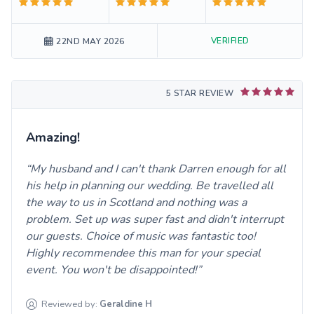
VERIFIED
22ND MAY 2026
5 STAR REVIEW
Amazing!
My husband and I can't thank Darren enough for all
his help in planning our wedding. Be travelled all
the way to us in Scotland and nothing was a
problem. Set up was super fast and didn't interrupt
our guests. Choice of music was fantastic too!
Highly recommendee this man for your special
event. You won't be disappointed!
Reviewed by:
Geraldine
H