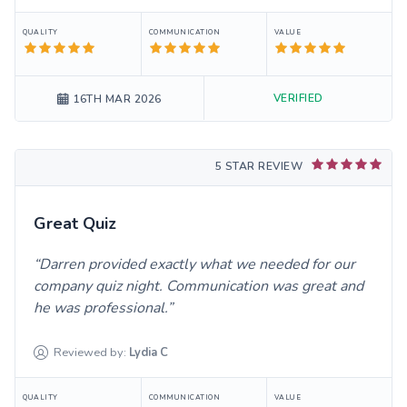
QUALITY
COMMUNICATION
VALUE
VERIFIED
16TH MAR 2026
5 STAR REVIEW
Great Quiz
Darren provided exactly what we needed for our
company quiz night. Communication was great and
he was professional.
Reviewed by:
Lydia
C
QUALITY
COMMUNICATION
VALUE