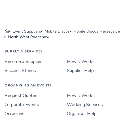
Event Suppliers
Mobile Discos
Mobile Discos Merseyside
North West Roadshow
SUPPLY A SERVICE?
Become a Supplier
How it Works
Success Stories
Supplier Help
ORGANISING AN EVENT?
Request Quotes
How it Works
Corporate Events
Wedding Services
Occasions
Organiser Help