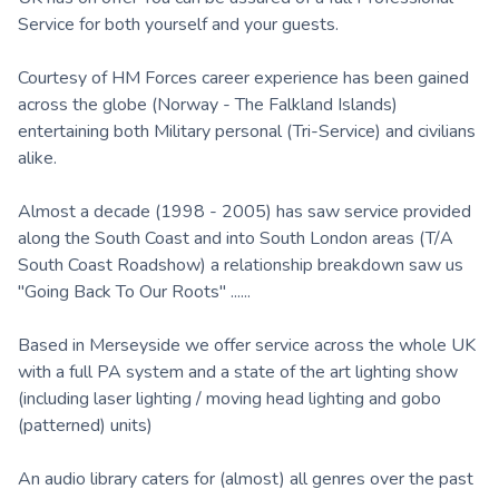
Service for both yourself and your guests.
Courtesy of HM Forces career experience has been gained
across the globe (Norway - The Falkland Islands)
entertaining both Military personal (Tri-Service) and civilians
alike.
Almost a decade (1998 - 2005) has saw service provided
along the South Coast and into South London areas (T/A
South Coast Roadshow) a relationship breakdown saw us
"Going Back To Our Roots" ......
Based in Merseyside we offer service across the whole UK
with a full PA system and a state of the art lighting show
(including laser lighting / moving head lighting and gobo
(patterned) units)
An audio library caters for (almost) all genres over the past