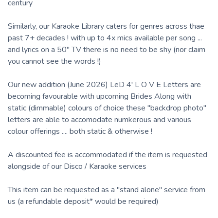
century
Similarly, our Karaoke Library caters for genres across thae
past 7+ decades ! with up to 4x mics available per song ...
and lyrics on a 50" TV there is no need to be shy (nor claim
you cannot see the words !)
Our new addition (June 2026) LeD 4' L O V E Letters are
becoming favourable with upcoming Brides Along with
static (dimmable) colours of choice these "backdrop photo"
letters are able to accomodate numkerous and various
colour offerings .... both static & otherwise !
A discounted fee is accommodated if the item is requested
alongside of our Disco / Karaoke services
This item can be requested as a "stand alone" service from
us (a refundable deposit* would be required)