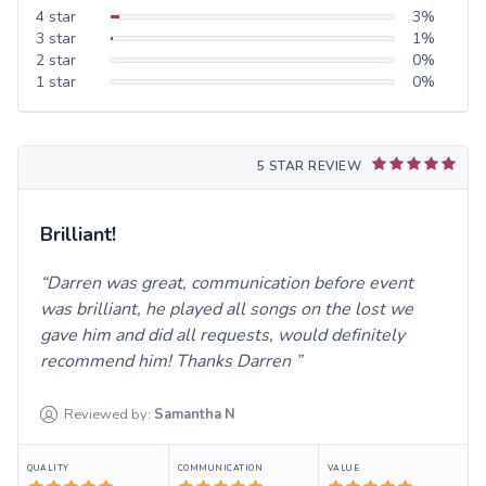
4
star
3
%
3
star
1
%
2
star
0
%
1
star
0
%
5 STAR REVIEW
Brilliant!
Darren was great, communication before event
was brilliant, he played all songs on the lost we
gave him and did all requests, would definitely
recommend him! Thanks Darren
Reviewed by:
Samantha
N
QUALITY
COMMUNICATION
VALUE