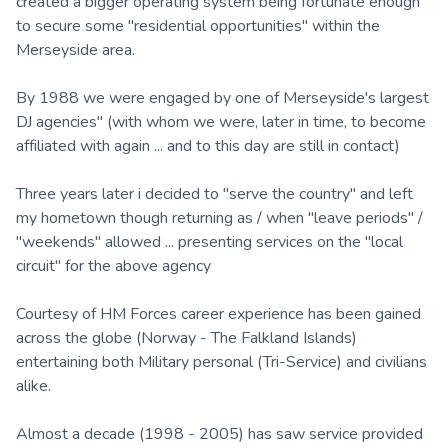
created a bigger operating system being fortunate enough
to secure some "residential opportunities" within the
Merseyside area.
By 1988 we were engaged by one of Merseyside's largest
DJ agencies" (with whom we were, later in time, to become
affiliated with again ... and to this day are still in contact)
Three years later i decided to "serve the country" and left
my hometown though returning as / when "leave periods" /
"weekends" allowed ... presenting services on the "local
circuit" for the above agency
Courtesy of HM Forces career experience has been gained
across the globe (Norway - The Falkland Islands)
entertaining both Military personal (Tri-Service) and civilians
alike.
Almost a decade (1998 - 2005) has saw service provided