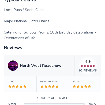
Local Pubs / Social Clubs
Major National Hotel Chains
Catering for Schools Proms, 18th Birthday Celebrations -
Celebrations of Life
Reviews
4.9
North West Roadshow
92
REVIEWS
QUALITY
COMMUNICATION
VALUE
QUALITY OF SERVICE
5
star
96
%