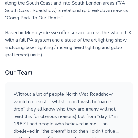
along the South Coast and into South London areas (T/A
South Coast Roadshow) a relationship breakdown saw us
"Going Back To Our Roots" ......
Based in Merseyside we offer service across the whole UK
with a full PA system and a state of the art lighting show
(including laser lighting / moving head lighting and gobo
(patterned) units)
Our Team
Without a lot of people North Wst Roadshow
would not exist ... whilst I don't wish to "name
drop" they all know who they are (many will not
read this for obvious reasons) but from "day 1" in
1987 I had people who believed in me .... an
dbelieved in "the dream" back then I didn't drive ...