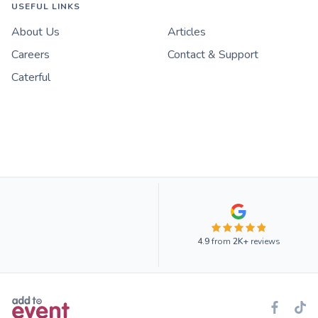
USEFUL LINKS
About Us
Articles
Careers
Contact & Support
Caterful
4.9
from
2K+
reviews