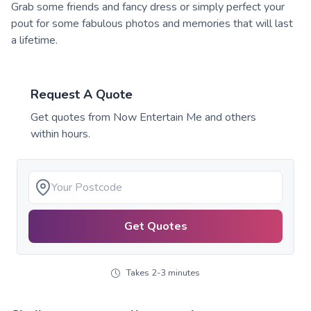
Grab some friends and fancy dress or simply perfect your
pout for some fabulous photos and memories that will last
a lifetime.
Request A Quote
Get quotes from
Now Entertain Me
and others
within hours.
Get Quotes
Takes 2-3 minutes