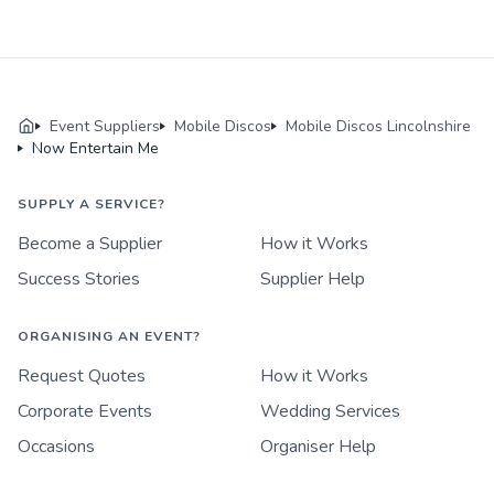
Event Suppliers
Mobile Discos
Mobile Discos Lincolnshire
Now Entertain Me
SUPPLY A SERVICE?
Become a Supplier
How it Works
Success Stories
Supplier Help
ORGANISING AN EVENT?
Request Quotes
How it Works
Corporate Events
Wedding Services
Occasions
Organiser Help