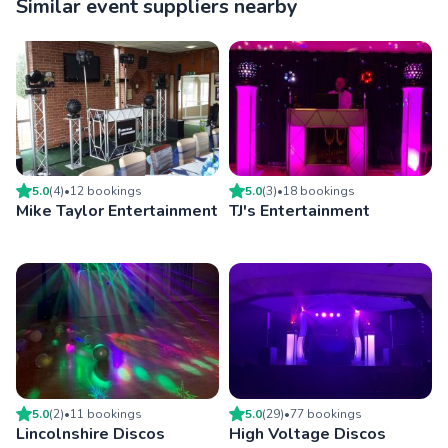
Similar event suppliers nearby
5.0
(
4
)
•
12
booking
s
5.0
(
3
)
•
18
booking
s
Mike Taylor Entertainment
TJ's Entertainment
5.0
(
2
)
•
11
booking
s
5.0
(
29
)
•
77
booking
s
Lincolnshire Discos
High Voltage Discos