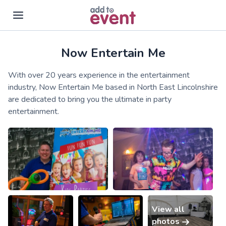
Now Entertain Me
Skip to main content
With over 20 years experience in the entertainment
industry, Now Entertain Me based in North East Lincolnshire
are dedicated to bring you the ultimate in party
entertainment.
View all
photos