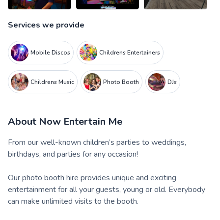
Services we provide
Mobile Discos
Childrens Entertainers
Childrens Music
Photo Booth
DJs
About
Now Entertain Me
From our well-known children’s parties to weddings,
birthdays, and parties for any occasion!
Our photo booth hire provides unique and exciting
entertainment for all your guests, young or old. Everybody
can make unlimited visits to the booth.