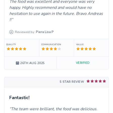
The food was excellent and everyone was very
happy. Highly recommend and would have no
hesitation to use again in the future. Bravo Andreas
!!
Reviewed by:
Piera Lisa
P
QUALITY
COMMUNICATION
VALUE
VERIFIED
26TH AUG 2025
5 STAR REVIEW
Fantastic!
The team were brilliant, the food was delicious.