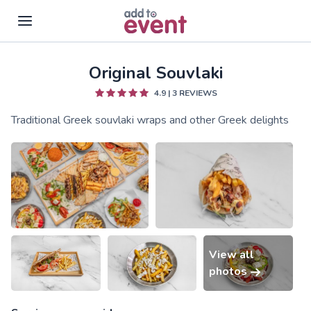
Original Souvlaki
Skip to main content
4.9
|
3
REVIEWS
Traditional Greek souvlaki wraps and other Greek delights
View all
photos