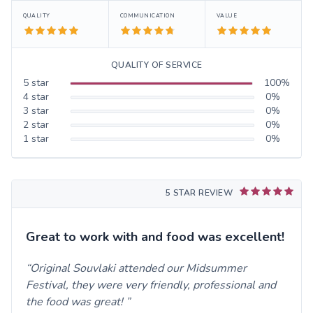
QUALITY
COMMUNICATION
VALUE
QUALITY OF SERVICE
5
star
100
%
4
star
0
%
3
star
0
%
2
star
0
%
1
star
0
%
5 STAR REVIEW
Great to work with and food was excellent!
Original Souvlaki attended our Midsummer
Festival, they were very friendly, professional and
the food was great!