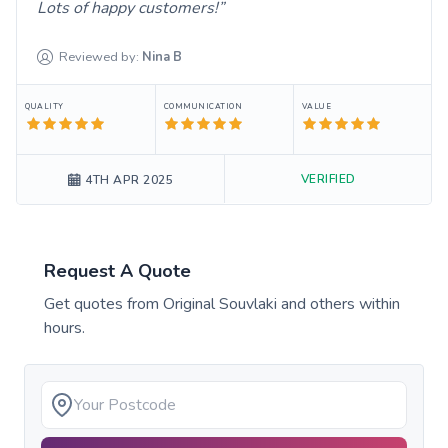
Lots of happy customers!
Reviewed by:
Nina
B
QUALITY
COMMUNICATION
VALUE
VERIFIED
4TH APR 2025
Request A Quote
Get quotes from
Original Souvlaki
and others within
hours.