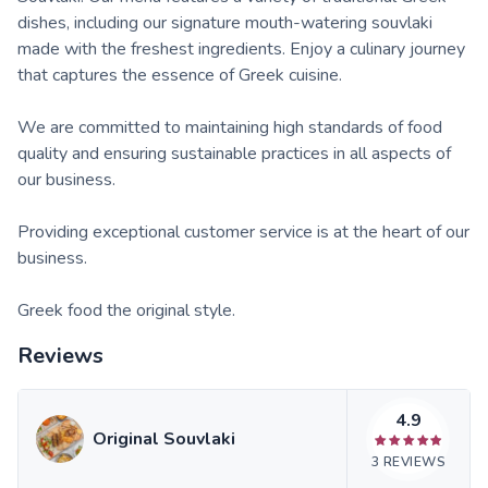
dishes, including our signature mouth-watering souvlaki
made with the freshest ingredients. Enjoy a culinary journey
that captures the essence of Greek cuisine.
We are committed to maintaining high standards of food
quality and ensuring sustainable practices in all aspects of
our business.
Providing exceptional customer service is at the heart of our
business.
Greek food the original style.
Reviews
4.9
Original Souvlaki
3
REVIEWS