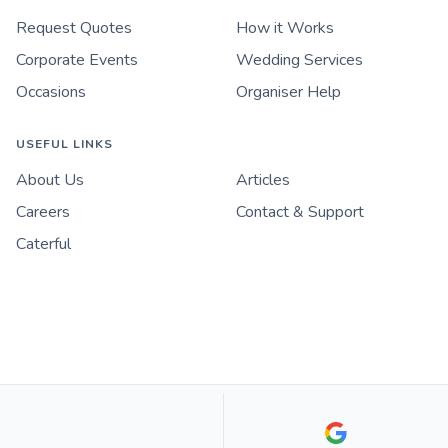
Request Quotes
How it Works
Corporate Events
Wedding Services
Occasions
Organiser Help
USEFUL LINKS
About Us
Articles
Careers
Contact & Support
Caterful