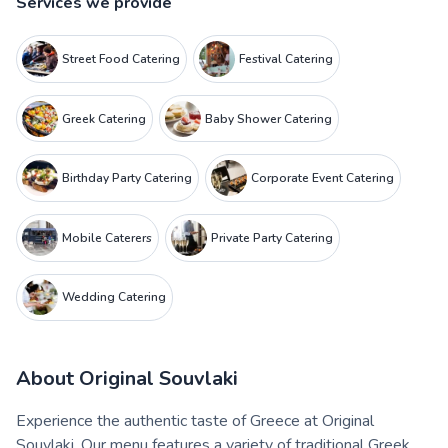
Services we provide
Street Food Catering
Festival Catering
Greek Catering
Baby Shower Catering
Birthday Party Catering
Corporate Event Catering
Mobile Caterers
Private Party Catering
Wedding Catering
About
Original Souvlaki
Experience the authentic taste of Greece at Original
Souvlaki. Our menu features a variety of traditional Greek