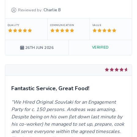
Reviewed by:
Charlie
B
QUALITY
COMMUNICATION
VALUE
VERIFIED
26TH JUN 2026
Fantastic Service, Great Food!
We Hired Original Souvlaki for an Engagement
Party for c. 150 persons. Andreas was amazing.
Despite being on his own (let down last minute by
his co-worker) he managed to set up, prepare, cook
and serve everyone within the agreed timescales.