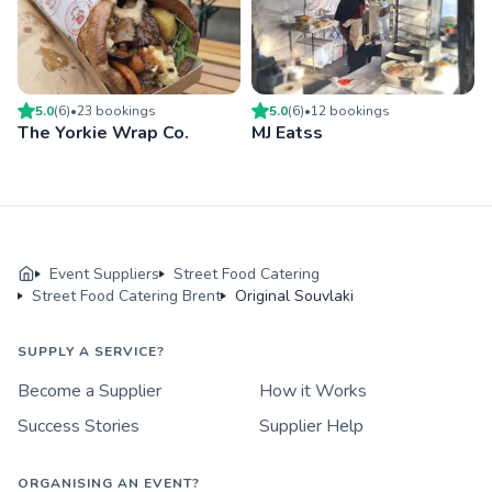
5.0
(
6
)
•
23
booking
s
5.0
(
6
)
•
12
booking
s
The Yorkie Wrap Co.
MJ Eatss
Event Suppliers
Street Food Catering
Street Food Catering Brent
Original Souvlaki
SUPPLY A SERVICE?
Become a Supplier
How it Works
Success Stories
Supplier Help
ORGANISING AN EVENT?