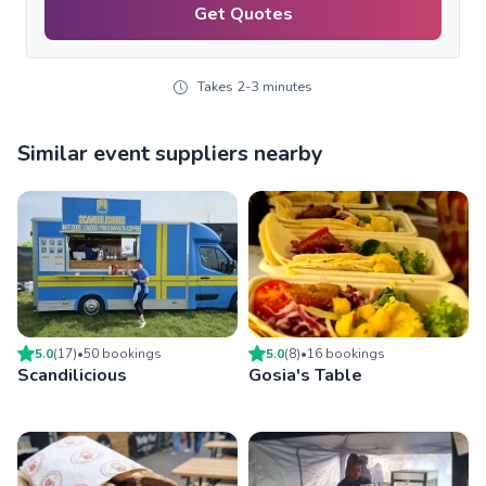
Get Quotes
Takes 2-3 minutes
Similar event suppliers nearby
5.0
(
17
)
•
50
booking
s
5.0
(
8
)
•
16
booking
s
Scandilicious
Gosia's Table