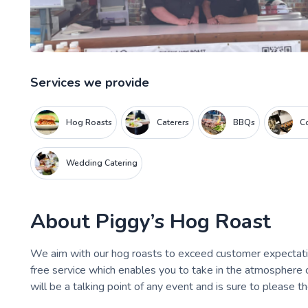
Services we provide
Hog Roasts
Caterers
BBQs
C
Wedding Catering
About
Piggy’s Hog Roast
We aim with our hog roasts to exceed customer expectatio
free service which enables you to take in the atmosphere c
will be a talking point of any event and is sure to please t