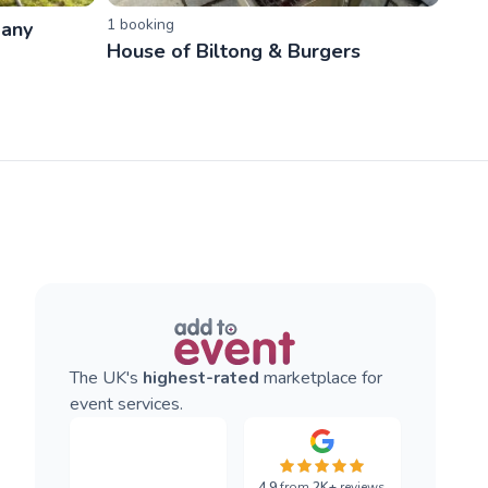
1
booking
pany
House of Biltong & Burgers
The UK's
highest-rated
marketplace for
event services.
4.9
from
2K+
reviews