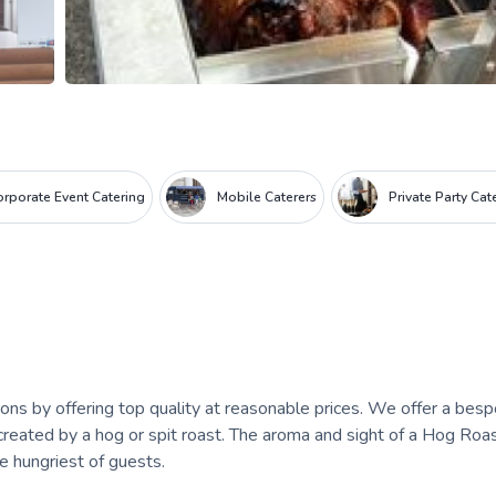
orporate Event Catering
Mobile Caterers
Private Party Cat
ns by offering top quality at reasonable prices. We offer a bes
reated by a hog or spit roast. The aroma and sight of a Hog Roas
he hungriest of guests.