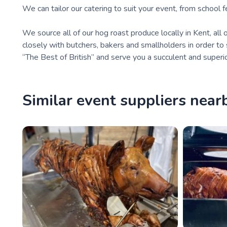
We can tailor our catering to suit your event, from school 
We source all of our hog roast produce locally in Kent, all 
closely with butchers, bakers and smallholders in order to
“The Best of British” and serve you a succulent and superi
Similar event suppliers near