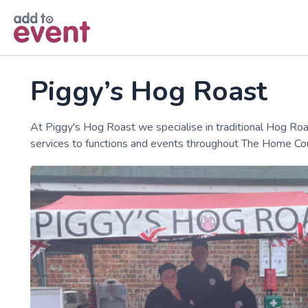
Skip to main content
Piggy’s Hog Roast
At Piggy's Hog Roast we specialise in traditional Hog Ro
services to functions and events throughout The Home Cou