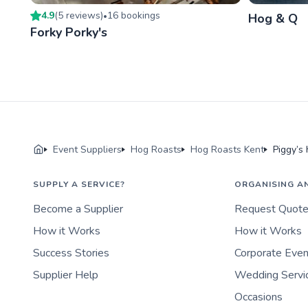
4.9
(
5
review
s
)
16
booking
s
•
Hog & Q
Forky Porky's
Event Suppliers
Hog Roasts
Hog Roasts Kent
Piggy’s
SUPPLY A SERVICE?
ORGANISING A
Become a Supplier
Request Quot
How it Works
How it Works
Success Stories
Corporate Eve
Supplier Help
Wedding Servi
Occasions