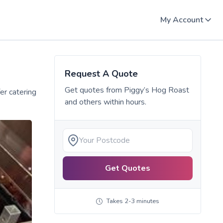
My Account
Request A Quote
Get quotes from
Piggy’s Hog Roast
er catering
and others within hours.
Get Quotes
Takes 2-3 minutes