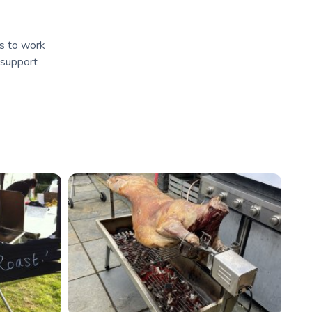
is to work
 support