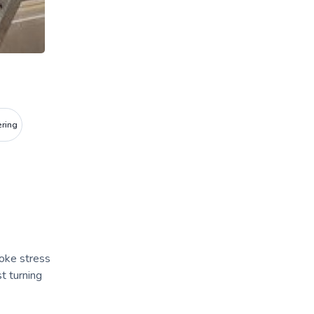
ering
poke stress
t turning