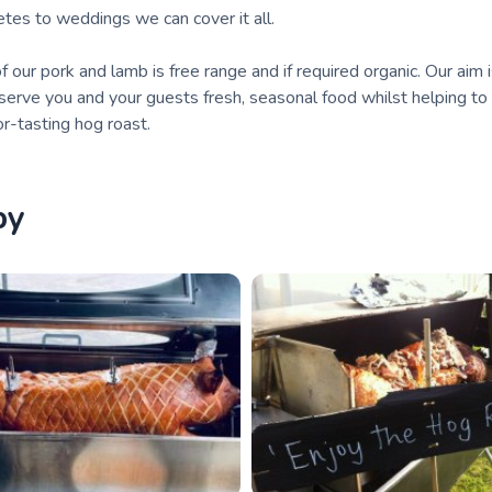
fetes to weddings we can cover it all.
of our pork and lamb is free range and if required organic. Our aim 
 serve you and your guests fresh, seasonal food whilst helping to
or-tasting hog roast.
by