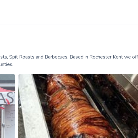
asts, Spit Roasts and Barbecues. Based in Rochester Kent we off
nties.