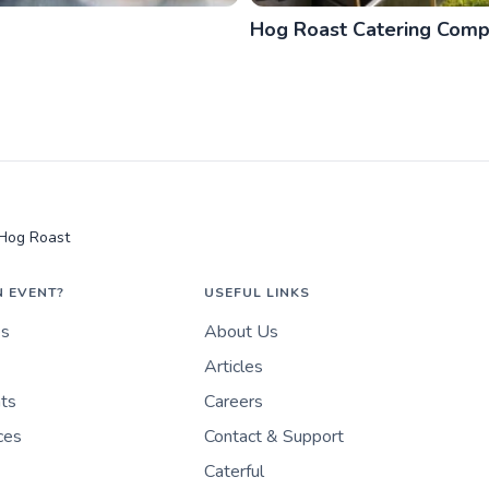
Hog Roast Catering Com
 Hog Roast
N EVENT?
USEFUL LINKS
es
About Us
Articles
nts
Careers
ces
Contact & Support
Caterful