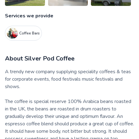
Services we provide
Coffee Bars
About
Silver Pod Coffee
A trendy new company supplying speciality coffees & teas
for corporate events, food festivals music festivals and
shows.
The coffee is special reserve 100% Arabica beans roasted
in the UK, the beans are roasted in drum roasters to
gradually develop their unique and optimum flavour. An
espresso coffee blend should produce a great cup of coffee.
It should have some body, not bitter but strong. It should
possess sweetness and have a lasting crema on top.