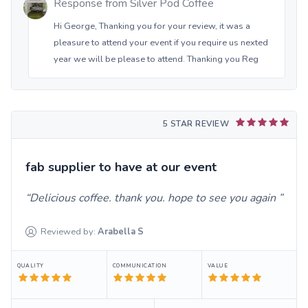
Response from
Silver Pod Coffee
Hi George, Thanking you for your review, it was a
pleasure to attend your event if you require us nexted
year we will be please to attend. Thanking you Reg
5 STAR REVIEW
fab supplier to have at our event
Delicious coffee. thank you. hope to see you again
Reviewed by:
Arabella
S
QUALITY
COMMUNICATION
VALUE