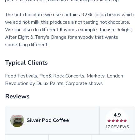
The hot chocolate we use contains 32% cocoa beans which
we add hot milk this produces a rich tasting hot chocolate.
We can also do different flavours example: Turkish Delight,
After Eight & Terry's Orange for anybody that wants
something different.
Typical Clients
Food Festivals, Pop& Rock Concerts, Markets, London
Revolution by Duiux Paints, Corporate shows
Reviews
4.9
Silver Pod Coffee
17
REVIEWS