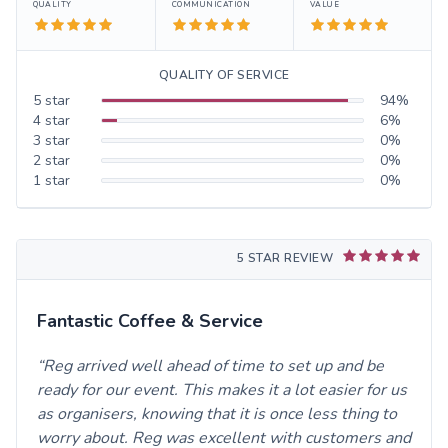
QUALITY
COMMUNICATION
VALUE
QUALITY OF SERVICE
5
star
94
%
4
star
6
%
3
star
0
%
2
star
0
%
1
star
0
%
5 STAR REVIEW
Fantastic Coffee & Service
Reg arrived well ahead of time to set up and be
ready for our event. This makes it a lot easier for us
as organisers, knowing that it is once less thing to
worry about. Reg was excellent with customers and