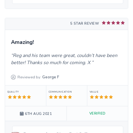
5 STAR REVIEW
Amazing!
Reg and his team were great, couldn’t have been
better! Thanks so much for coming. X
Reviewed by:
George
F
QUALITY
COMMUNICATION
VALUE
VERIFIED
6TH AUG 2021