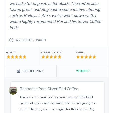
we had a lot of positive feedback. The coffee also
tasted great, and Reg added some festive offering
such as Baileys Latte’s which went down well. I
would highly recommend Ref and his Silver Coffee
Pod.
Reviewed by:
Paul
B
QUALITY
COMMUNICATION
VALUE
VERIFIED
6TH DEC 2021
Response from
Silver Pod Coffee
Thank you for your review, you have my details if I
can be of any assistance with other events just get in
touch. Thanking you once again for this review. Reg