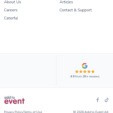
About Us
Articles
Careers
Contact & Support
Caterful
4.9
from
2K+
reviews
Privacy Policy
Terms of Use
© 2026 Add to Event Ltd.