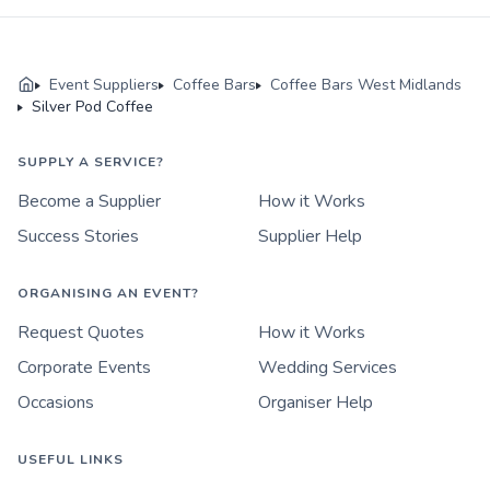
Event Suppliers
Coffee Bars
Coffee Bars West Midlands
Silver Pod Coffee
SUPPLY A SERVICE?
Become a Supplier
How it Works
Success Stories
Supplier Help
ORGANISING AN EVENT?
Request Quotes
How it Works
Corporate Events
Wedding Services
Occasions
Organiser Help
USEFUL LINKS