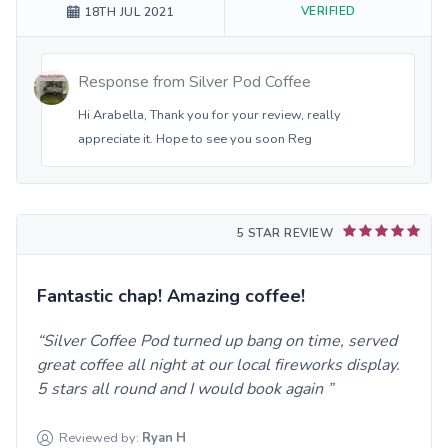
VERIFIED
18TH JUL 2021
Response from
Silver Pod Coffee
Hi Arabella, Thank you for your review, really
appreciate it. Hope to see you soon Reg
5 STAR REVIEW
Fantastic chap! Amazing coffee!
Silver Coffee Pod turned up bang on time, served
great coffee all night at our local fireworks display.
5 stars all round and I would book again
Reviewed by:
Ryan
H