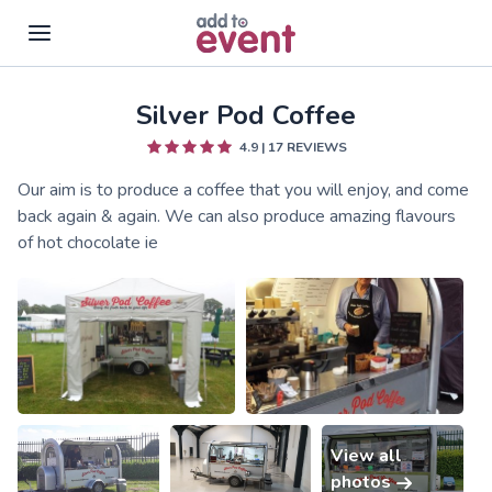
Silver Pod Coffee
Skip to main content
4.9
|
17
REVIEWS
Our aim is to produce a coffee that you will enjoy, and come
back again & again. We can also produce amazing flavours
of hot chocolate ie
View all
photos