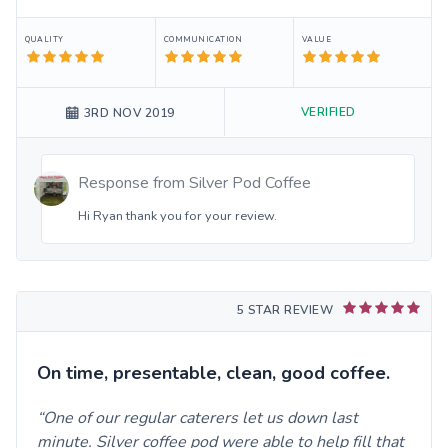
QUALITY
COMMUNICATION
VALUE
VERIFIED
3RD NOV 2019
Response from
Silver Pod Coffee
Hi Ryan thank you for your review.
5 STAR REVIEW
On time, presentable, clean, good coffee.
One of our regular caterers let us down last
minute. Silver coffee pod were able to help fill that