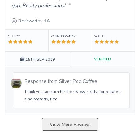
gap. Really professional.
Reviewed by:
J
A
QUALITY
COMMUNICATION
VALUE
VERIFIED
15TH SEP 2019
Response from
Silver Pod Coffee
Thank you so much for the review, really appreciate it.
Kind regards, Reg
View More Reviews