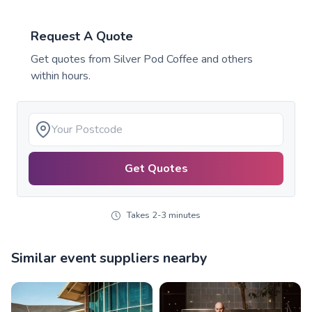
Request A Quote
Get quotes from
Silver Pod Coffee
and others
within hours.
Get Quotes
Takes 2-3 minutes
Similar event suppliers nearby