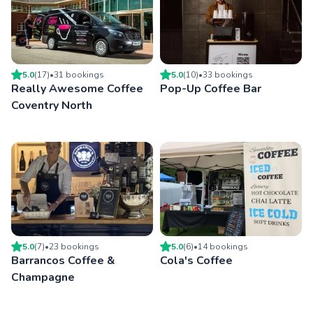
5.0
(
17
)
•
31
booking
s
5.0
(
10
)
•
33
booking
s
Really Awesome Coffee
Pop-Up Coffee Bar
Coventry North
5.0
(
7
)
•
23
booking
s
5.0
(
6
)
•
14
booking
s
Barrancos Coffee &
Cola's Coffee
Champagne