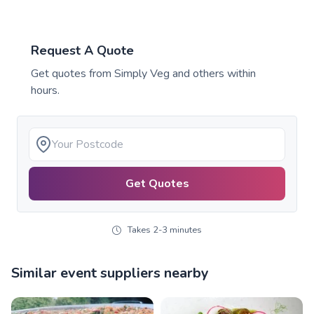
Request A Quote
Get quotes from
Simply Veg
and others within
hours.
Get Quotes
Takes 2-3 minutes
Similar event suppliers nearby