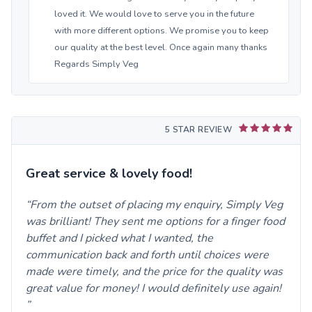
loved it. We would love to serve you in the future
with more different options. We promise you to keep
our quality at the best level. Once again many thanks
Regards Simply Veg
5 STAR REVIEW
Great service & lovely food!
From the outset of placing my enquiry, Simply Veg
was brilliant! They sent me options for a finger food
buffet and I picked what I wanted, the
communication back and forth until choices were
made were timely, and the price for the quality was
great value for money! I would definitely use again!