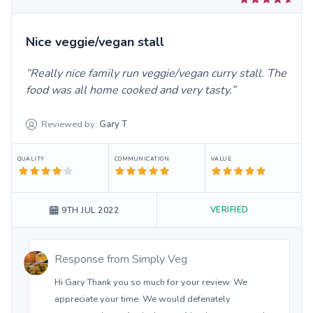
Nice veggie/vegan stall
Really nice family run veggie/vegan curry stall. The
food was all home cooked and very tasty.
Reviewed by:
Gary
T
QUALITY
COMMUNICATION
VALUE
VERIFIED
9TH JUL 2022
Response from
Simply Veg
Hi Gary Thank you so much for your review. We
appreciate your time. We would defenately