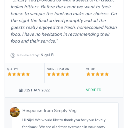
Simply Veg provided us with a selection of classic
Indian fritters. Before the event we went to their
house to sample the food and make our choices. On
the night the food arrived promptly and all the
guests really enjoyed the fresh, homecooked Indian
food. I have no hesitation in recommending their
food and their service.
Reviewed by:
Nigel
B
QUALITY
COMMUNICATION
VALUE
VERIFIED
31ST JAN 2022
Response from
Simply Veg
Hi Nijel We would like to thank you for your lovely
feedback. We are glad that everyone in your party