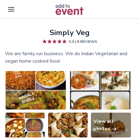
Simply Veg
Skip to main content
5.0
|
8
REVIEWS
We are family run business. We do Indian Vegetarian and
vegan home cooked food.
View all
photos