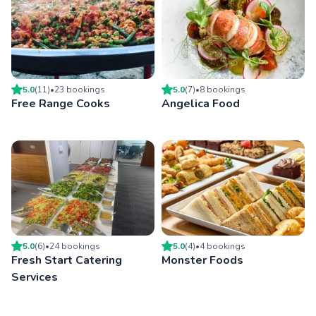
5.0
(
11
)
•
23
booking
s
5.0
(
7
)
•
8
booking
s
Free Range Cooks
Angelica Food
5.0
(
6
)
•
24
booking
s
5.0
(
4
)
•
4
booking
s
Fresh Start Catering
Monster Foods
Services