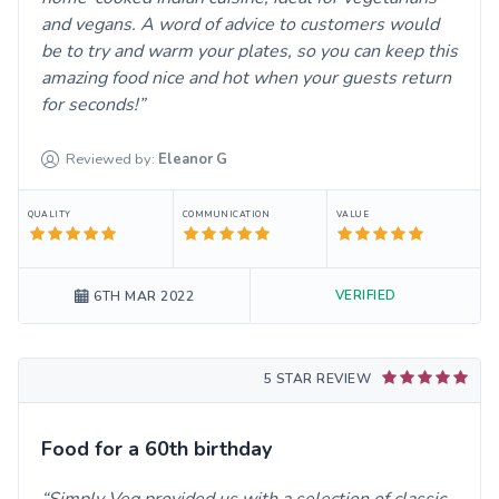
and vegans. A word of advice to customers would
be to try and warm your plates, so you can keep this
amazing food nice and hot when your guests return
for seconds!
Reviewed by:
Eleanor
G
QUALITY
COMMUNICATION
VALUE
VERIFIED
6TH MAR 2022
5 STAR REVIEW
Food for a 60th birthday