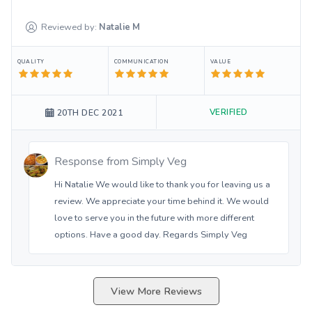
Reviewed by:
Natalie
M
QUALITY
COMMUNICATION
VALUE
VERIFIED
20TH DEC 2021
Response from
Simply Veg
Hi Natalie We would like to thank you for leaving us a
review. We appreciate your time behind it. We would
love to serve you in the future with more different
options. Have a good day. Regards Simply Veg
View More Reviews