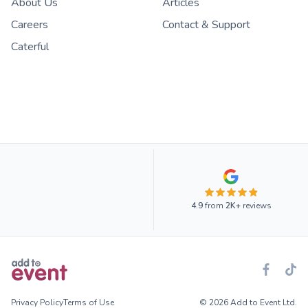
About Us
Articles
Careers
Contact & Support
Caterful
4.9
from
2K+
reviews
Privacy Policy
Terms of Use
© 2026 Add to Event Ltd.