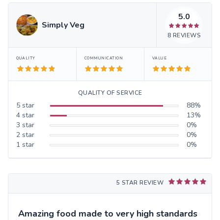
5.0
Simply Veg
8
REVIEWS
QUALITY
COMMUNICATION
VALUE
QUALITY OF SERVICE
5
star
88
%
4
star
13
%
3
star
0
%
2
star
0
%
1
star
0
%
5 STAR REVIEW
Amazing food made to very high standards