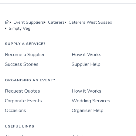
Event Suppliers
Caterers
Caterers West Sussex
Simply Veg
SUPPLY A SERVICE?
Become a Supplier
How it Works
Success Stories
Supplier Help
ORGANISING AN EVENT?
Request Quotes
How it Works
Corporate Events
Wedding Services
Occasions
Organiser Help
USEFUL LINKS