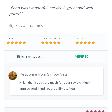
Food was wonderful. service is great and well
priced.
Reviewed by:
Ian
S
QUALITY
COMMUNICATION
VALUE
VERIFIED
9TH AUG 2022
Response from
Simply Veg
Hi Ian thank you very much for your review. Much
appreciated. Kind regards Simply Veg