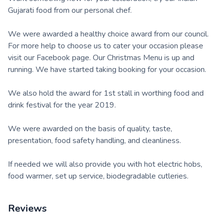
Gujarati food from our personal chef.
We were awarded a healthy choice award from our council.
For more help to choose us to cater your occasion please
visit our Facebook page. Our Christmas Menu is up and
running. We have started taking booking for your occasion.
We also hold the award for 1st stall in worthing food and
drink festival for the year 2019.
We were awarded on the basis of quality, taste,
presentation, food safety handling, and cleanliness.
If needed we will also provide you with hot electric hobs,
food warmer, set up service, biodegradable cutleries.
Reviews