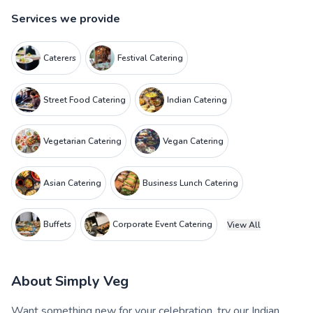
Services we provide
Caterers
Festival Catering
Street Food Catering
Indian Catering
Vegetarian Catering
Vegan Catering
Asian Catering
Business Lunch Catering
Buffets
Corporate Event Catering
View All
About
Simply Veg
Want something new for your celebration, try our Indian