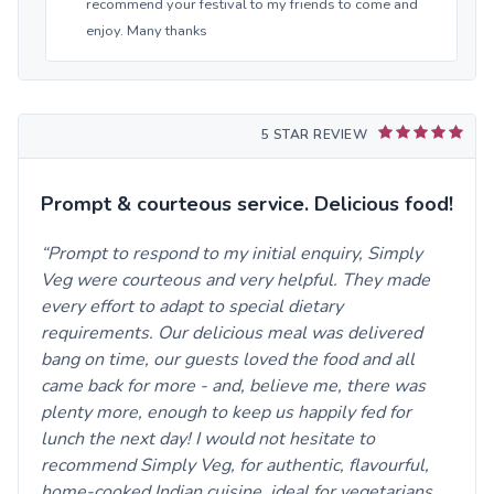
recommend your festival to my friends to come and
enjoy. Many thanks
5 STAR REVIEW
Prompt & courteous service. Delicious food!
Prompt to respond to my initial enquiry, Simply
Veg were courteous and very helpful. They made
every effort to adapt to special dietary
requirements. Our delicious meal was delivered
bang on time, our guests loved the food and all
came back for more - and, believe me, there was
plenty more, enough to keep us happily fed for
lunch the next day! I would not hesitate to
recommend Simply Veg, for authentic, flavourful,
home-cooked Indian cuisine, ideal for vegetarians