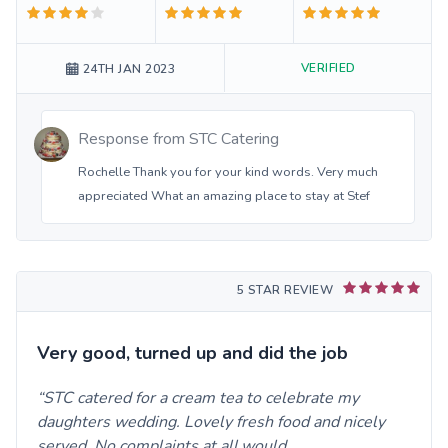
VERIFIED
24TH JAN 2023
Response from
STC Catering
Rochelle Thank you for your kind words. Very much
appreciated What an amazing place to stay at Stef
5 STAR REVIEW
Very good, turned up and did the job
STC catered for a cream tea to celebrate my
daughters wedding. Lovely fresh food and nicely
served. No complaints at all,would