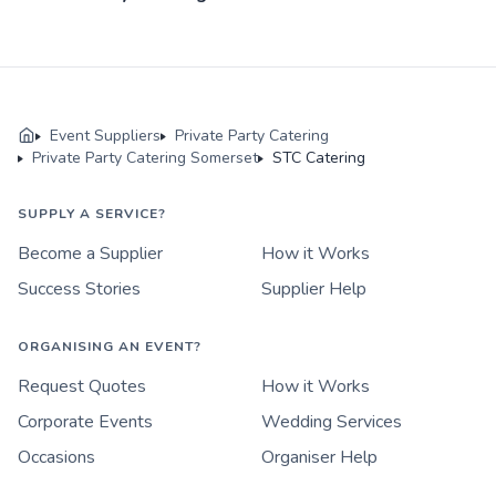
Event Suppliers
Private Party Catering
Private Party Catering Somerset
STC Catering
SUPPLY A SERVICE?
Become a Supplier
How it Works
Success Stories
Supplier Help
ORGANISING AN EVENT?
Request Quotes
How it Works
Corporate Events
Wedding Services
Occasions
Organiser Help