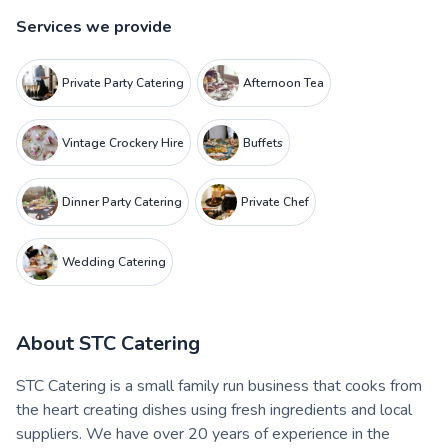
Services we provide
Private Party Catering
Afternoon Tea
Vintage Crockery Hire
Buffets
Dinner Party Catering
Private Chef
Wedding Catering
About
STC Catering
STC Catering is a small family run business that cooks from
the heart creating dishes using fresh ingredients and local
suppliers. We have over 20 years of experience in the