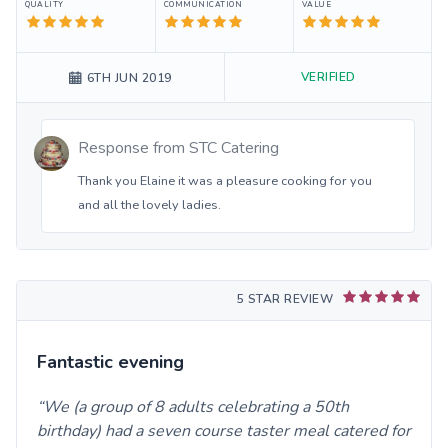
QUALITY
COMMUNICATION
VALUE
VERIFIED
6TH JUN 2019
Response from
STC Catering
Thank you Elaine it was a pleasure cooking for you
and all the lovely ladies.
5 STAR REVIEW
Fantastic evening
We (a group of 8 adults celebrating a 50th
birthday) had a seven course taster meal catered for