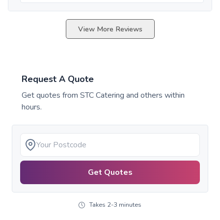
View More Reviews
Request A Quote
Get quotes from
STC Catering
and others within
hours.
Get Quotes
Takes 2-3 minutes