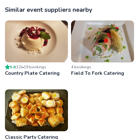
Similar event suppliers nearby
5.0
(
12
)
•
19
booking
s
4
booking
s
Country Plate Catering
Field To Fork Catering
Classic Party Catering