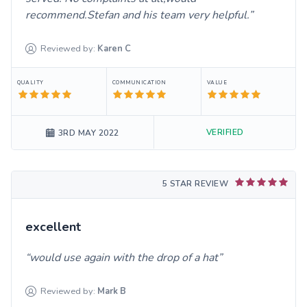
recommend.Stefan and his team very helpful.
Reviewed by:
Karen
C
QUALITY
COMMUNICATION
VALUE
VERIFIED
3RD MAY 2022
5 STAR REVIEW
excellent
would use again with the drop of a hat
Reviewed by:
Mark
B