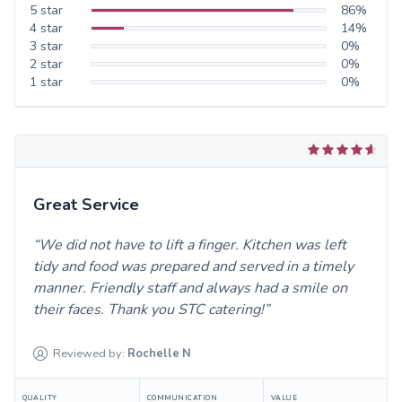
5
star
86
%
4
star
14
%
3
star
0
%
2
star
0
%
1
star
0
%
Great Service
We did not have to lift a finger. Kitchen was left
tidy and food was prepared and served in a timely
manner. Friendly staff and always had a smile on
their faces. Thank you STC catering!
Reviewed by:
Rochelle
N
QUALITY
COMMUNICATION
VALUE