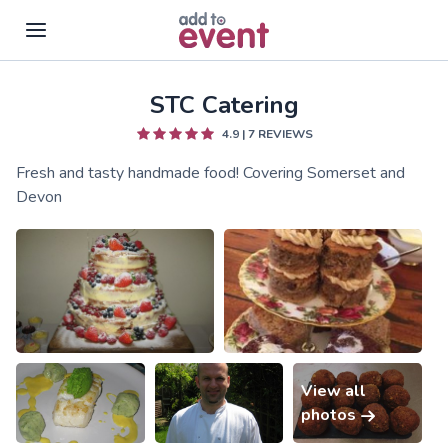
STC Catering
Skip to main content
4.9
|
7
REVIEWS
Fresh and tasty handmade food! Covering Somerset and
Devon
View all
photos