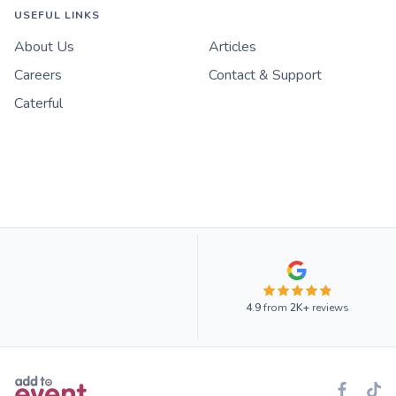
USEFUL LINKS
About Us
Articles
Careers
Contact & Support
Caterful
4.9
from
2K+
reviews