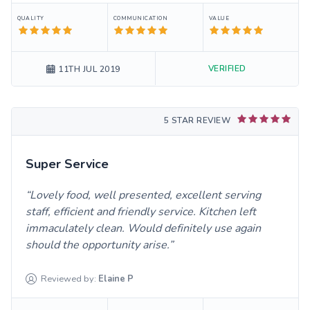
QUALITY
COMMUNICATION
VALUE
VERIFIED
11TH JUL 2019
5 STAR REVIEW
Super Service
Lovely food, well presented, excellent serving
staff, efficient and friendly service. Kitchen left
immaculately clean. Would definitely use again
should the opportunity arise.
Reviewed by:
Elaine
P