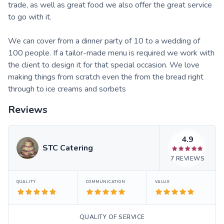
trade, as well as great food we also offer the great service
to go with it.
We can cover from a dinner party of 10 to a wedding of
100 people. If a tailor-made menu is required we work with
the client to design it for that special occasion. We love
making things from scratch even the from the bread right
through to ice creams and sorbets
Reviews
4.9
STC Catering
7
REVIEWS
QUALITY
COMMUNICATION
VALUE
QUALITY OF SERVICE