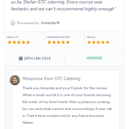
us by Stefan STC catering. Every course was
fantastic and we can’t reccommend highly enough
Reviewed by:
Amanda
M
QUALITY
COMMUNICATION
VALUE
VERIFIED
28TH JAN 2019
Response from
STC Catering
Thank you Amanda and your friends for the review.
What a small world it is one of your friends knowing
the sister of my best friend. Was a pleasure cooking
for you and what a place and surroundings it was set
in. Feel free to contact me for any future business
Stefan