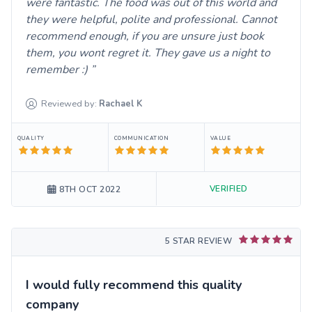
were fantastic. The food was out of this world and
they were helpful, polite and professional. Cannot
recommend enough, if you are unsure just book
them, you wont regret it. They gave us a night to
remember :)
Reviewed by:
Rachael
K
QUALITY
COMMUNICATION
VALUE
VERIFIED
8TH OCT 2022
5 STAR REVIEW
I would fully recommend this quality
company