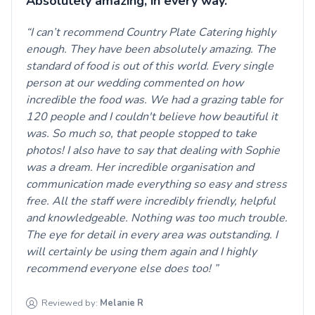
Absolutely amazing, in every way.
I can’t recommend Country Plate Catering highly
enough. They have been absolutely amazing. The
standard of food is out of this world. Every single
person at our wedding commented on how
incredible the food was. We had a grazing table for
120 people and I couldn't believe how beautiful it
was. So much so, that people stopped to take
photos! I also have to say that dealing with Sophie
was a dream. Her incredible organisation and
communication made everything so easy and stress
free. All the staff were incredibly friendly, helpful
and knowledgeable. Nothing was too much trouble.
The eye for detail in every area was outstanding. I
will certainly be using them again and I highly
recommend everyone else does too!
Reviewed by:
Melanie
R