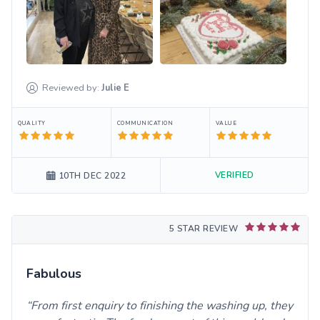
Reviewed by:
Julie
E
QUALITY
COMMUNICATION
VALUE
VERIFIED
10TH DEC 2022
5 STAR REVIEW
Fabulous
From first enquiry to finishing the washing up, they