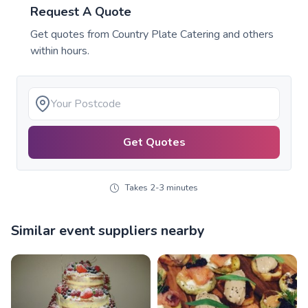
Request A Quote
Get quotes from
Country Plate Catering
and others
within hours.
Get Quotes
Takes 2-3 minutes
Similar event suppliers nearby