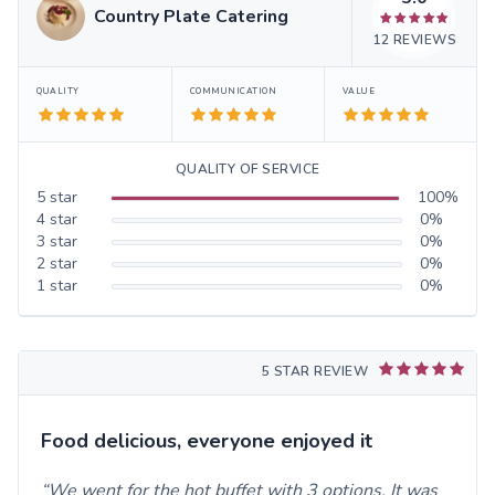
Country Plate Catering
12
REVIEWS
QUALITY
COMMUNICATION
VALUE
QUALITY OF SERVICE
5
star
100
%
4
star
0
%
3
star
0
%
2
star
0
%
1
star
0
%
5 STAR REVIEW
Food delicious, everyone enjoyed it
We went for the hot buffet with 3 options. It was