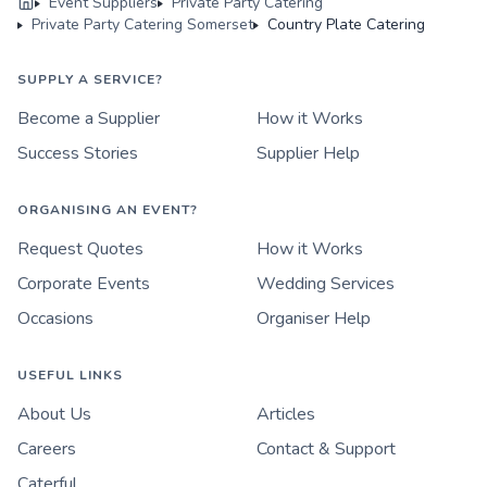
Event Suppliers
Private Party Catering
Private Party Catering Somerset
Country Plate Catering
SUPPLY A SERVICE?
Become a Supplier
How it Works
Success Stories
Supplier Help
ORGANISING AN EVENT?
Request Quotes
How it Works
Corporate Events
Wedding Services
Occasions
Organiser Help
USEFUL LINKS
About Us
Articles
Careers
Contact & Support
Caterful