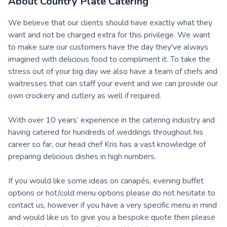
About
Country Plate Catering
We believe that our clients should have exactly what they
want and not be charged extra for this privilege. We want
to make sure our customers have the day they've always
imagined with delicious food to compliment it. To take the
stress out of your big day we also have a team of chefs and
waitresses that can staff your event and we can provide our
own crockery and cutlery as well if required.
With over 10 years’ experience in the catering industry and
having catered for hundreds of weddings throughout his
career so far, our head chef Kris has a vast knowledge of
preparing delicious dishes in high numbers.
If you would like some ideas on canapés, evening buffet
options or hot/cold menu options please do not hesitate to
contact us, however if you have a very specific menu in mind
and would like us to give you a bespoke quote then please