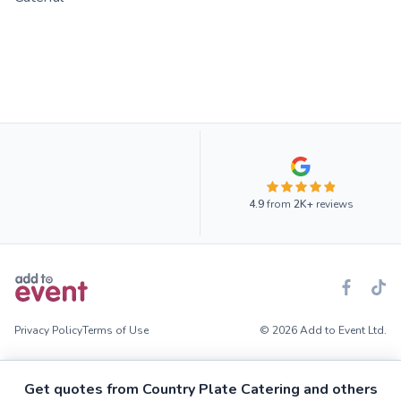
4.9
from
2K+
reviews
Privacy Policy
Terms of Use
© 2026 Add to Event Ltd.
Get quotes from Country Plate Catering and others