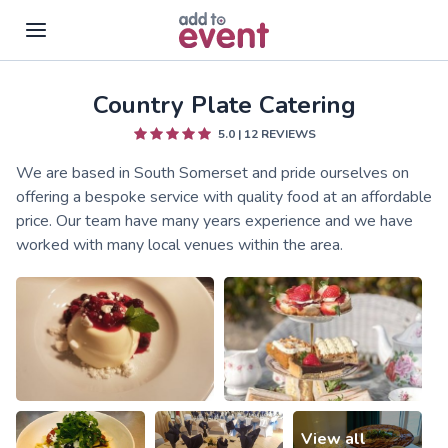
Country Plate Catering
Skip to main content
5.0
|
12
REVIEWS
We are based in South Somerset and pride ourselves on
offering a bespoke service with quality food at an affordable
price. Our team have many years experience and we have
worked with many local venues within the area.
View all