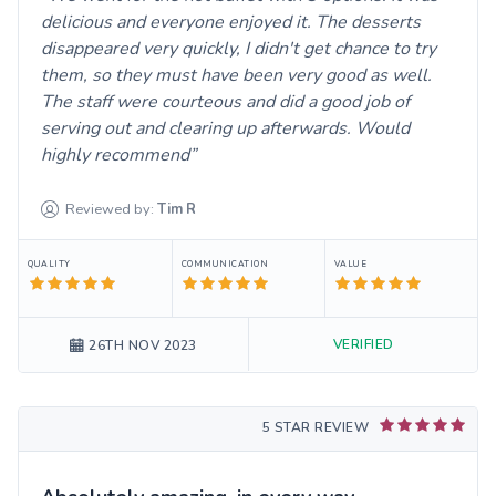
delicious and everyone enjoyed it. The desserts
disappeared very quickly, I didn't get chance to try
them, so they must have been very good as well.
The staff were courteous and did a good job of
serving out and clearing up afterwards. Would
highly recommend
Reviewed by:
Tim
R
QUALITY
COMMUNICATION
VALUE
VERIFIED
26TH NOV 2023
5 STAR REVIEW