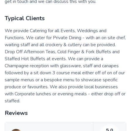
get in touch and we can discuss this with you.
Typical Clients
We provide Catering for all Events, Weddings and
Functions. We cater for Private Dining - with an on site chef,
waiting staff and all crockery & cutlery can be provided.
Drop Off Afternoon Teas, Cold Finger & Fork Buffets and
Staffed Hot Buffets at events. We can provide a
Champagne reception with glassware, staff and canapes
followed by a sit down 3 course meal either off of on of our
sample menus or a bespoke menu to showcase specific
produce or favourites. We also provide local businesses
with Corporate lunches or evening meals - either drop off or
staffed.
Reviews
5.0