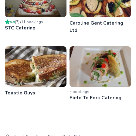
4.9
(
7
)
•
11
booking
s
Caroline Gent Catering
STC Catering
Ltd
4
booking
s
Toastie Guys
Field To Fork Catering