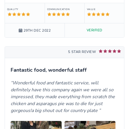
QUALITY
COMMUNICATION
VALUE
VERIFIED
29TH DEC 2022
5 STAR REVIEW
Fantastic food, wonderful staff
Wonderful food and fantastic service, will
definitely have this company again we were all so
impressed, they made everything from scratch the
chicken and asparagus pie was to die for just
gorgeous!a big shout out for country plate