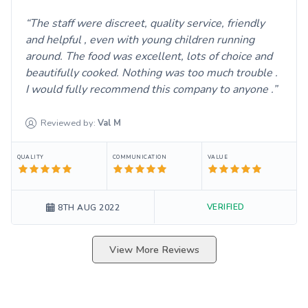
The staff were discreet, quality service, friendly
and helpful , even with young children running
around. The food was excellent, lots of choice and
beautifully cooked. Nothing was too much trouble .
I would fully recommend this company to anyone .
Reviewed by:
Val
M
QUALITY
COMMUNICATION
VALUE
VERIFIED
8TH AUG 2022
View More Reviews