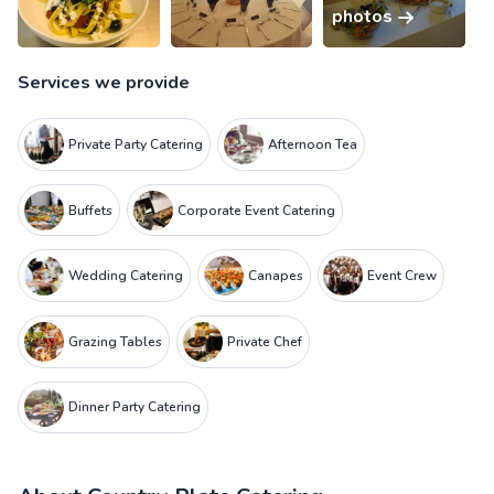
photos
Services we provide
Private Party Catering
Afternoon Tea
Buffets
Corporate Event Catering
Wedding Catering
Canapes
Event Crew
Grazing Tables
Private Chef
Dinner Party Catering