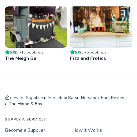
5.0
(
5
)
•
13
booking
s
5.0
(
3
)
•
6
booking
s
The Neigh Bar
Fizz and Frolics
Event Suppliers
Horsebox Bars
Horsebox Bars Bexley
The Horse & Box
SUPPLY A SERVICE?
Become a Supplier
How it Works