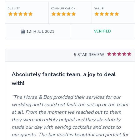
QUALITY
COMMUNICATION
VALUE
VERIFIED
12TH JUL 2021
5 STAR REVIEW
Absolutely fantastic team, a joy to deal
with!
The Horse & Box provided their services for our
wedding and I could not fault the set up or the team
at all. From the moment we reached out to them
they were incredibly helpful and they absolutely
made our day with serving cocktails and shots to
our guests. The bar itself is beautiful and perfect for