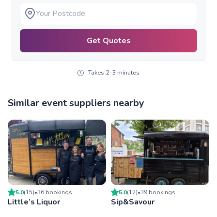
Get Quotes
Takes 2-3 minutes
Similar event suppliers nearby
5.0
(
15
)
•
36
booking
s
5.0
(
12
)
•
39
booking
s
Little’s Liquor
Sip&Savour