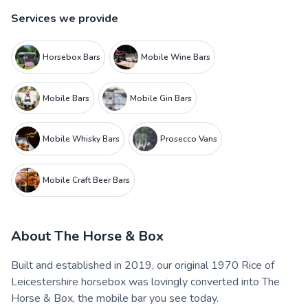
Services we provide
Horsebox Bars
Mobile Wine Bars
Mobile Bars
Mobile Gin Bars
Mobile Whisky Bars
Prosecco Vans
Mobile Craft Beer Bars
About
The Horse & Box
Built and established in 2019, our original 1970 Rice of
Leicestershire horsebox was lovingly converted into The
Horse & Box, the mobile bar you see today.