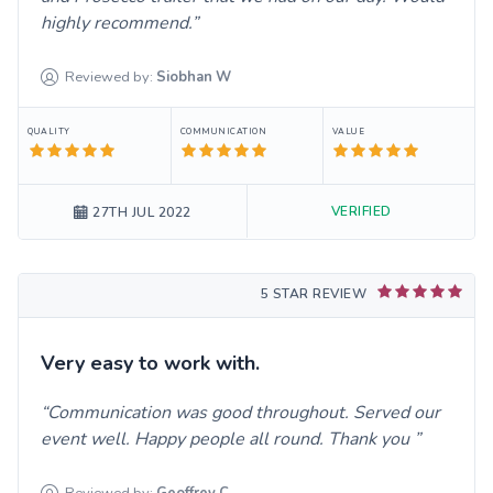
highly recommend.
Reviewed by:
Siobhan
W
QUALITY
COMMUNICATION
VALUE
VERIFIED
27TH JUL 2022
5 STAR REVIEW
Very easy to work with.
Communication was good throughout. Served our
event well. Happy people all round. Thank you
Reviewed by:
Geoffrey
C