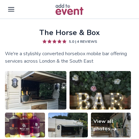
The Horse & Box
Skip to main content
5.0
|
4
REVIEWS
We're a stylishly converted horsebox mobile bar offering
services across London & the South East
View all
photos