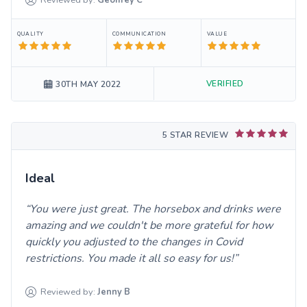
QUALITY
COMMUNICATION
VALUE
VERIFIED
30TH MAY 2022
5 STAR REVIEW
Ideal
You were just great. The horsebox and drinks were
amazing and we couldn't be more grateful for how
quickly you adjusted to the changes in Covid
restrictions. You made it all so easy for us!
Reviewed by:
Jenny
B