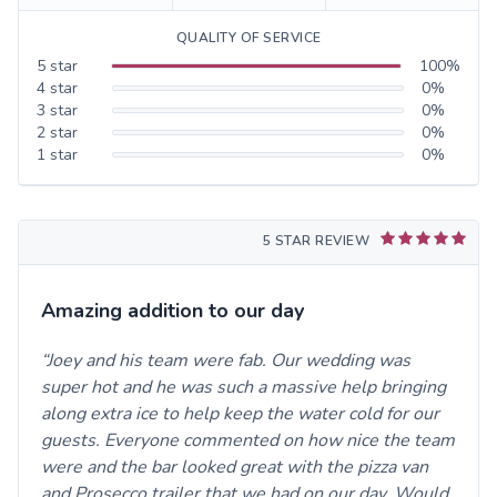
QUALITY OF SERVICE
5
star
100
%
4
star
0
%
3
star
0
%
2
star
0
%
1
star
0
%
5 STAR REVIEW
Amazing addition to our day
Joey and his team were fab. Our wedding was
super hot and he was such a massive help bringing
along extra ice to help keep the water cold for our
guests. Everyone commented on how nice the team
were and the bar looked great with the pizza van
and Prosecco trailer that we had on our day. Would