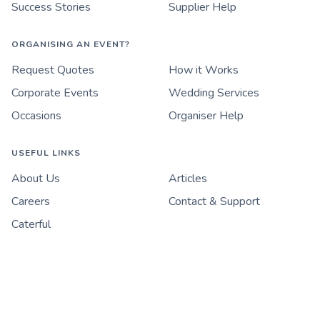
Success Stories
Supplier Help
ORGANISING AN EVENT?
Request Quotes
How it Works
Corporate Events
Wedding Services
Occasions
Organiser Help
USEFUL LINKS
About Us
Articles
Careers
Contact & Support
Caterful