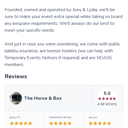
​Founded, owned and operated by Joey & Lydia, we'll be
sure to make your event extra special while taking on board
any bespoke requirements. We'll always do our best to
meet your specific needs.
​And just in case you were wondering, we come with public
liability insurance, are license holders (we can help with
Temporary Events Notices if required) and are NCASS
members.
Reviews
5.0
The Horse & Box
4
REVIEWS
QUALITY
COMMUNICATION
VALUE