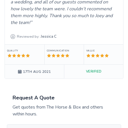
a wedding, and all of our guests commented on
how lovely the team were. I couldn’t recommend
them more highly. Thank you so much to Joey and
the team!
Reviewed by:
Jessica
C
QUALITY
COMMUNICATION
VALUE
VERIFIED
17TH AUG 2021
Request A Quote
Get quotes from
The Horse & Box
and others
within hours.