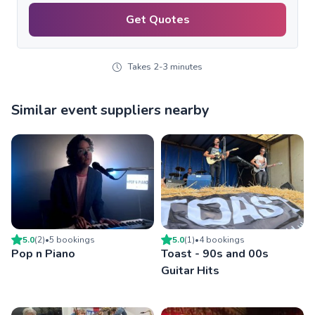
Get Quotes
Takes 2-3 minutes
Similar event suppliers nearby
5.0
(
2
)
•
5
booking
s
5.0
(
1
)
•
4
booking
s
Pop n Piano
Toast - 90s and 00s
Guitar Hits