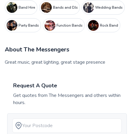
Band Hire
Bands and DJs
Wedding Bands
Party Bands
Function Bands
Rock Band
About
The Messengers
Great music, great lighting, great stage presence
Request A Quote
Get quotes from
The Messengers
and others within
hours.