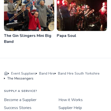
The Gin Slingers Mini Big
Papa Soul
Band
Event Suppliers
Band Hire
Band Hire South Yorkshire
The Messengers
SUPPLY A SERVICE?
Become a Supplier
How it Works
Success Stories
Supplier Help