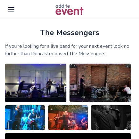
The Messengers
Skip to main content
If you're looking for a live band for your next event look no
further than Doncaster based The Messengers.