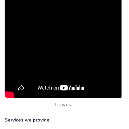
This is us...
Services we provide