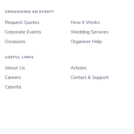
ORGANISING AN EVENT?
Request Quotes
How it Works
Corporate Events
Wedding Services
Occasions
Organiser Help
USEFUL LINKS
About Us
Articles
Careers
Contact & Support
Caterful