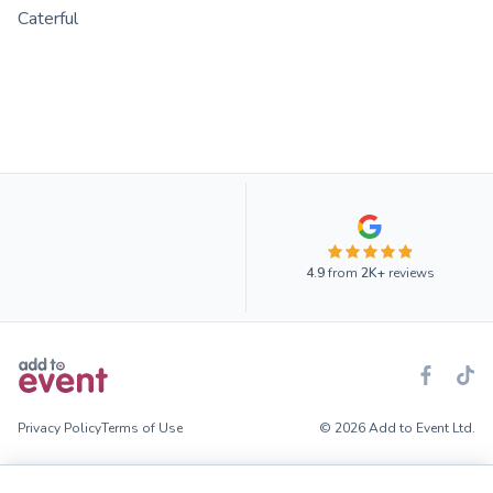
Caterful
4.9
from
2K+
reviews
Privacy Policy
Terms of Use
© 2026 Add to Event Ltd.