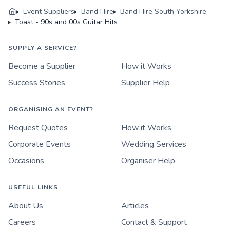
Event Suppliers
Band Hire
Band Hire South Yorkshire
Toast - 90s and 00s Guitar Hits
SUPPLY A SERVICE?
Become a Supplier
How it Works
Success Stories
Supplier Help
ORGANISING AN EVENT?
Request Quotes
How it Works
Corporate Events
Wedding Services
Occasions
Organiser Help
USEFUL LINKS
About Us
Articles
Careers
Contact & Support