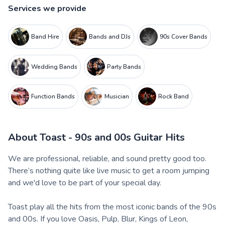
Services we provide
Band Hire
Bands and DJs
90s Cover Bands
Wedding Bands
Party Bands
Function Bands
Musician
Rock Band
About
Toast - 90s and 00s Guitar Hits
We are professional, reliable, and sound pretty good too.
There’s nothing quite like live music to get a room jumping
and we'd love to be part of your special day.
Toast play all the hits from the most iconic bands of the 90s
and 00s. If you love Oasis, Pulp, Blur, Kings of Leon,