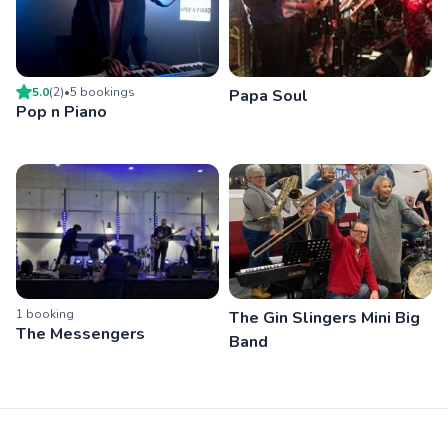
5.0
(
2
)
•
5
booking
s
Papa Soul
Pop n Piano
1
booking
The Gin Slingers Mini Big
The Messengers
Band