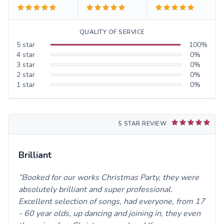
QUALITY OF SERVICE
5
star
100
%
4
star
0
%
3
star
0
%
2
star
0
%
1
star
0
%
5 STAR REVIEW
Brilliant
Booked for our works Christmas Party, they were
absolutely brilliant and super professional.
Excellent selection of songs, had everyone, from 17
- 60 year olds, up dancing and joining in, they even