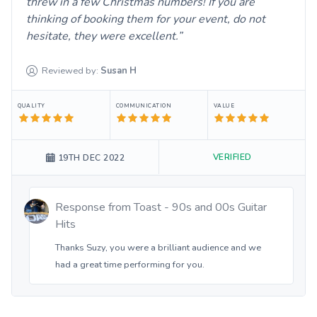
threw in a few Christmas numbers! If you are
thinking of booking them for your event, do not
hesitate, they were excellent.
Reviewed by:
Susan
H
QUALITY
COMMUNICATION
VALUE
VERIFIED
19TH DEC 2022
Response from
Toast - 90s and 00s Guitar
Hits
Thanks Suzy, you were a brilliant audience and we
had a great time performing for you.