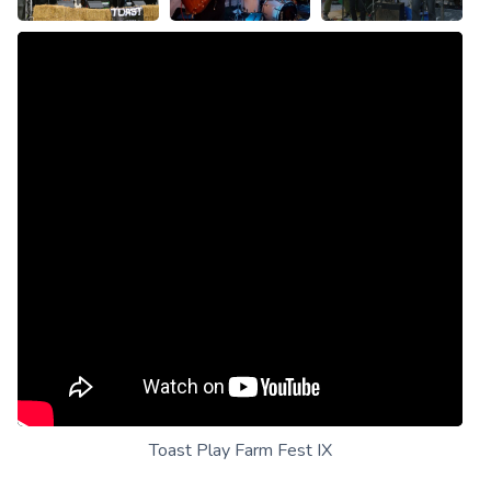
Toast Play Farm Fest IX