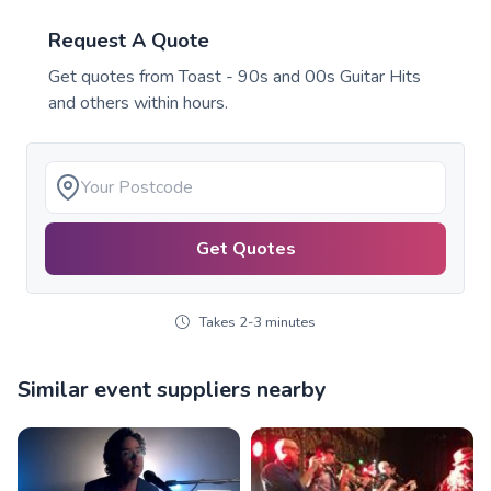
Request A Quote
Get quotes from
Toast - 90s and 00s Guitar Hits
and others within hours.
Get Quotes
Takes 2-3 minutes
Similar event suppliers nearby