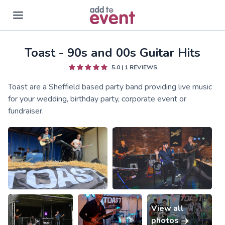
Toast - 90s and 00s Guitar Hits
Skip to main content
5.0
|
1
REVIEWS
Toast are a Sheffield based party band providing live music
for your wedding, birthday party, corporate event or
fundraiser.
View all
photos