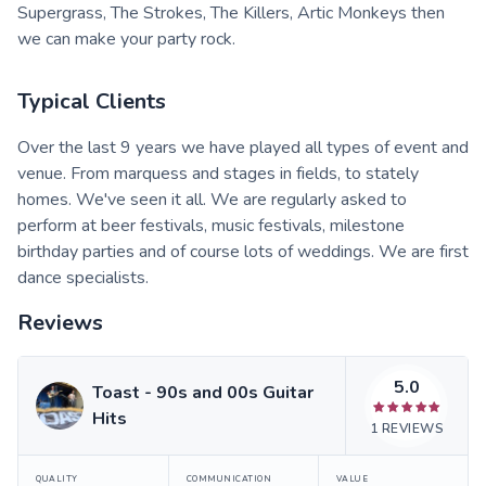
Supergrass, The Strokes, The Killers, Artic Monkeys then
we can make your party rock.
Typical Clients
Over the last 9 years we have played all types of event and
venue. From marquess and stages in fields, to stately
homes. We've seen it all. We are regularly asked to
perform at beer festivals, music festivals, milestone
birthday parties and of course lots of weddings. We are first
dance specialists.
Reviews
5.0
Toast - 90s and 00s Guitar
Hits
1
REVIEWS
QUALITY
COMMUNICATION
VALUE