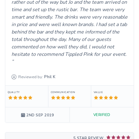
rather out of the way but Jo and the team arrived on
time and set up the rustic bar. The team were very
smart and friendly. The drinks were very reasonable
in price and were well known brands. I had set a tab
behind the bar and they kept me informed of the
total throughout the day. Many of our guests
commented on how well they did, l would not
hesitate to recommend Tippled Pink for your event.
Reviewed by:
Phil
K
QUALITY
COMMUNICATION
VALUE
VERIFIED
2ND SEP 2019
5 STAR REVIEW