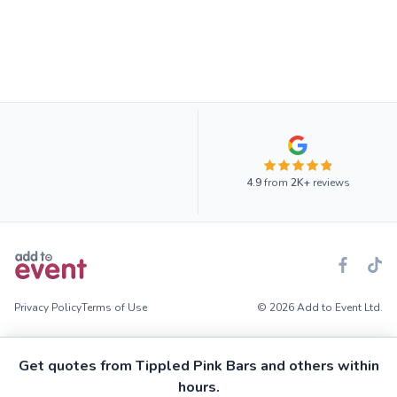
4.9
from
2K+
reviews
Privacy Policy
Terms of Use
© 2026 Add to Event Ltd.
Get quotes from Tippled Pink Bars and others within
hours.