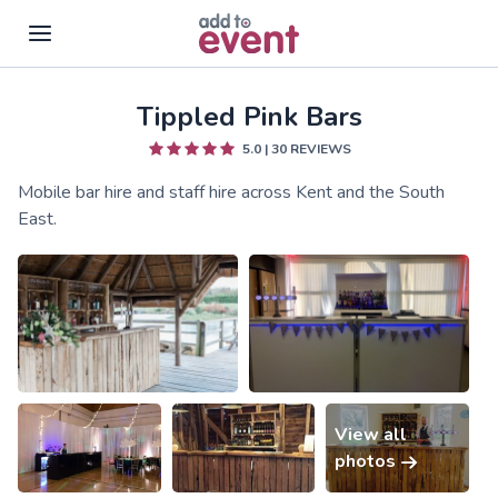
Tippled Pink Bars
Skip to main content
5.0
|
30
REVIEWS
Mobile bar hire and staff hire across Kent and the South
East.
View all
photos