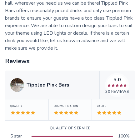
hall, wherever you need us we can be there! Tippled Pink
Bars offers reasonably priced drinks and only use premium
brands to ensure your guests have a top class Tippled Pink
experience. We are able to custom design your bars to suit
your theme using LED lights or decals. If there is a certain
drink you would like, let us know in advance and we will
make sure we provide it.
Reviews
5.0
Tippled Pink Bars
30
REVIEWS
QUALITY
COMMUNICATION
VALUE
QUALITY OF SERVICE
5
star
100
%