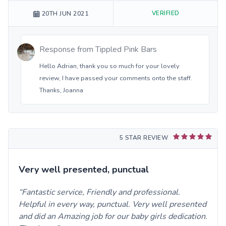
VERIFIED
20TH JUN 2021
Response from
Tippled Pink Bars
Hello Adrian, thank you so much for your lovely
review, I have passed your comments onto the staff.
Thanks, Joanna
5 STAR REVIEW
Very well presented, punctual
Fantastic service, Friendly and professional.
Helpful in every way, punctual. Very well presented
and did an Amazing job for our baby girls dedication.