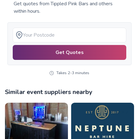
Get quotes from
Tippled Pink Bars
and others
within hours.
Get Quotes
Takes 2-3 minutes
Similar event suppliers nearby