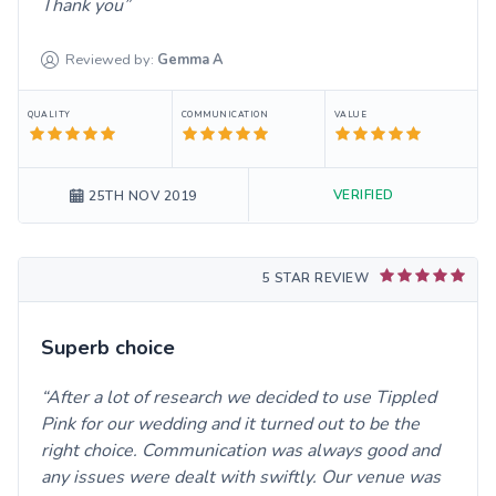
Thank you
Reviewed by:
Gemma
A
QUALITY
COMMUNICATION
VALUE
VERIFIED
25TH NOV 2019
5 STAR REVIEW
Superb choice
After a lot of research we decided to use Tippled
Pink for our wedding and it turned out to be the
right choice. Communication was always good and
any issues were dealt with swiftly. Our venue was