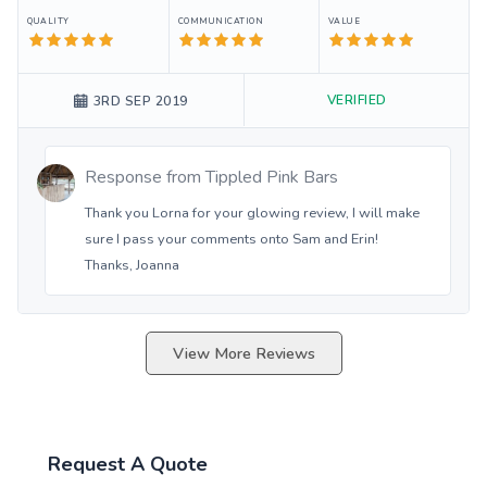
QUALITY
COMMUNICATION
VALUE
VERIFIED
3RD SEP 2019
Response from
Tippled Pink Bars
Thank you Lorna for your glowing review, I will make
sure I pass your comments onto Sam and Erin!
Thanks, Joanna
View More Reviews
Request A Quote