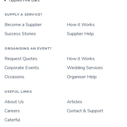
Tippled Pink Bars
SUPPLY A SERVICE?
Become a Supplier
How it Works
Success Stories
Supplier Help
ORGANISING AN EVENT?
Request Quotes
How it Works
Corporate Events
Wedding Services
Occasions
Organiser Help
USEFUL LINKS
About Us
Articles
Careers
Contact & Support
Caterful