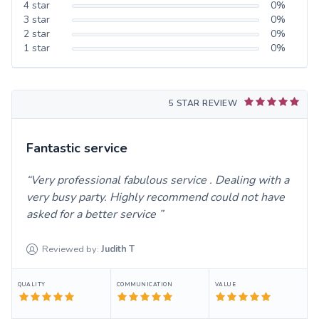
4
star
0
%
3
star
0
%
2
star
0
%
1
star
0
%
5 STAR REVIEW
Fantastic service
Very professional fabulous service . Dealing with a
very busy party. Highly recommend could not have
asked for a better service
Reviewed by:
Judith
T
QUALITY
COMMUNICATION
VALUE