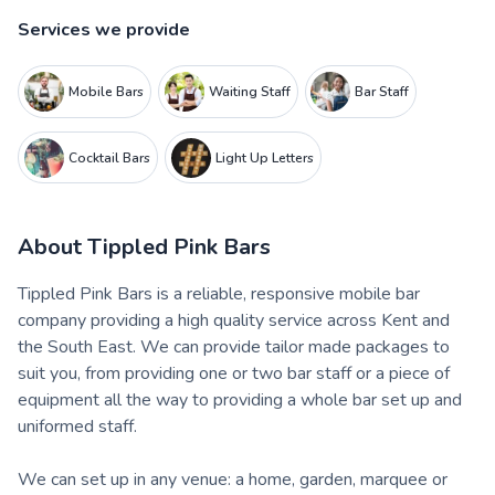
Services we provide
Mobile Bars
Waiting Staff
Bar Staff
Cocktail Bars
Light Up Letters
About
Tippled Pink Bars
Tippled Pink Bars is a reliable, responsive mobile bar
company providing a high quality service across Kent and
the South East. We can provide tailor made packages to
suit you, from providing one or two bar staff or a piece of
equipment all the way to providing a whole bar set up and
uniformed staff.
We can set up in any venue: a home, garden, marquee or