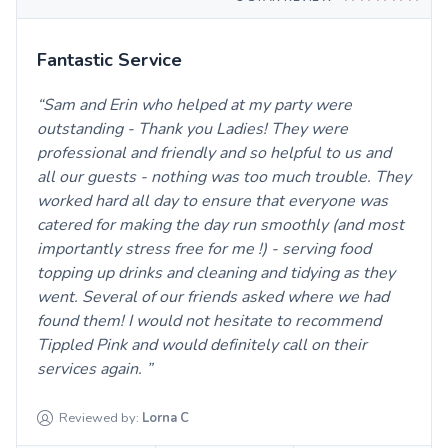
Fantastic Service
Sam and Erin who helped at my party were
outstanding - Thank you Ladies! They were
professional and friendly and so helpful to us and
all our guests - nothing was too much trouble. They
worked hard all day to ensure that everyone was
catered for making the day run smoothly (and most
importantly stress free for me !) - serving food
topping up drinks and cleaning and tidying as they
went. Several of our friends asked where we had
found them! I would not hesitate to recommend
Tippled Pink and would definitely call on their
services again.
Reviewed by:
Lorna
C