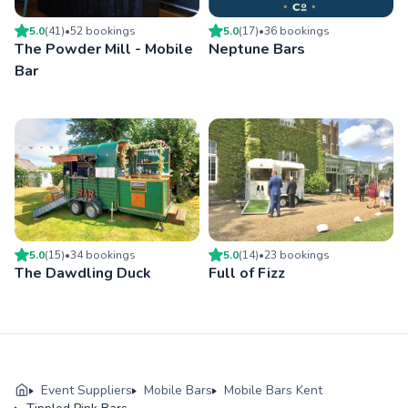
5.0
(
41
)
•
52
booking
s
5.0
(
17
)
•
36
booking
s
The Powder Mill - Mobile
Neptune Bars
Bar
5.0
(
15
)
•
34
booking
s
5.0
(
14
)
•
23
booking
s
The Dawdling Duck
Full of Fizz
Event Suppliers
Mobile Bars
Mobile Bars Kent