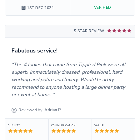
VERIFIED
1ST DEC 2021
5 STAR REVIEW
Fabulous service!
The 4 ladies that came from Tippled Pink were all
superb. Immaculately dressed, professional, hard
working and polite and lovely. Would heartily
recommend to anyone hosting a large dinner party
or event at home.
Reviewed by:
Adrian
P
QUALITY
COMMUNICATION
VALUE