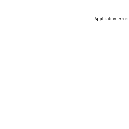
Application error: