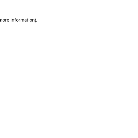
more information)
.