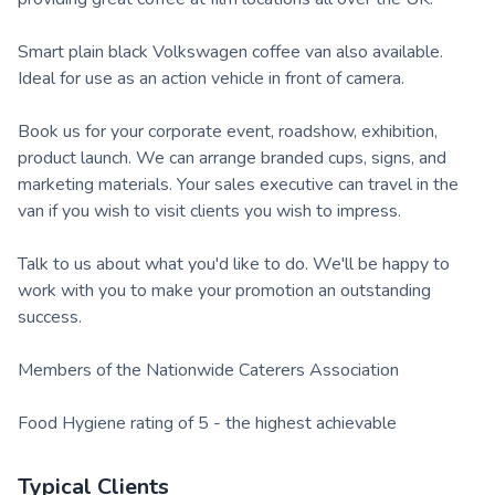
Smart plain black Volkswagen coffee van also available.
Ideal for use as an action vehicle in front of camera.
Book us for your corporate event, roadshow, exhibition,
product launch. We can arrange branded cups, signs, and
marketing materials. Your sales executive can travel in the
van if you wish to visit clients you wish to impress.
Talk to us about what you'd like to do. We'll be happy to
work with you to make your promotion an outstanding
success.
Members of the Nationwide Caterers Association
Food Hygiene rating of 5 - the highest achievable
Typical Clients