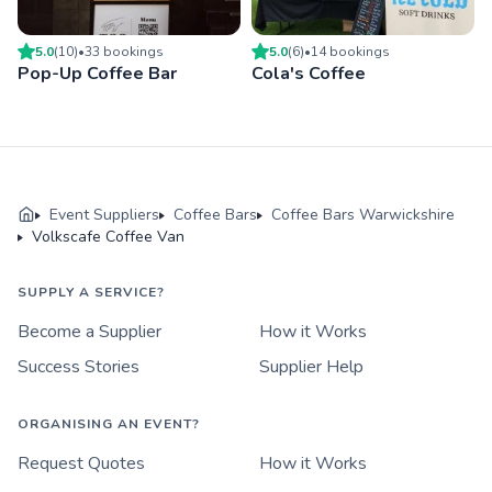
5.0
(
10
)
•
33
booking
s
5.0
(
6
)
•
14
booking
s
Pop-Up Coffee Bar
Cola's Coffee
Event Suppliers
Coffee Bars
Coffee Bars Warwickshire
Volkscafe Coffee Van
SUPPLY A SERVICE?
Become a Supplier
How it Works
Success Stories
Supplier Help
ORGANISING AN EVENT?
Request Quotes
How it Works