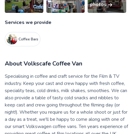
photos
Services we provide
Coffee Bars
About
Volkscafe Coffee Van
Specialising in coffee and craft service for the Film & TV
industry. Keep your cast and crew happy with fresh coffee,
speciality teas, cold drinks, milk shakes, smoothies. We can
also provide a table of tasty cold snacks and nibbles to
keep cast and crew going throughout the filming day (or
night!). Whether you require us for a whole shoot or just for
a day as a treat, we'll be happy to come along with one of
our smart Volkswagen coffee vans. Ten years experience of
providing great coffee at film locations all over the UK.