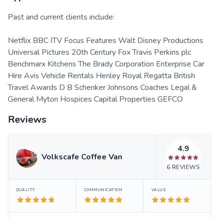
Past and current clients include:
Netflix BBC ITV Focus Features Walt Disney Productions
Universal Pictures 20th Century Fox Travis Perkins plc
Benchmarx Kitchens The Brady Corporation Enterprise Car
Hire Avis Vehicle Rentals Henley Royal Regatta British
Travel Awards D B Schenker Johnsons Coaches Legal &
General Myton Hospices Capital Properties GEFCO
Reviews
4.9
Volkscafe Coffee Van
6
REVIEWS
QUALITY
COMMUNICATION
VALUE