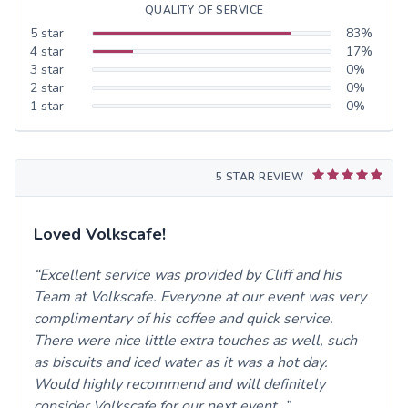
QUALITY OF SERVICE
5
star
83
%
4
star
17
%
3
star
0
%
2
star
0
%
1
star
0
%
5 STAR REVIEW
Loved Volkscafe!
Excellent service was provided by Cliff and his
Team at Volkscafe. Everyone at our event was very
complimentary of his coffee and quick service.
There were nice little extra touches as well, such
as biscuits and iced water as it was a hot day.
Would highly recommend and will definitely
consider Volkscafe for our next event.