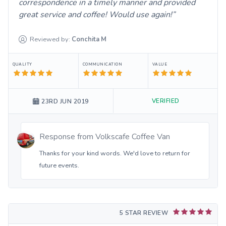
correspondence in a timely manner and provided
great service and coffee! Would use again!
Reviewed by:
Conchita
M
QUALITY
COMMUNICATION
VALUE
VERIFIED
23RD JUN 2019
Response from
Volkscafe Coffee Van
Thanks for your kind words. We'd love to return for
future events.
5 STAR REVIEW