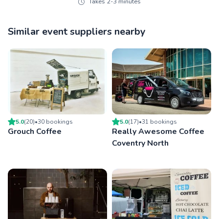
Takes 2-3 minutes
Similar event suppliers nearby
5.0
(
20
)
•
30
booking
s
5.0
(
17
)
•
31
booking
s
Grouch Coffee
Really Awesome Coffee
Coventry North