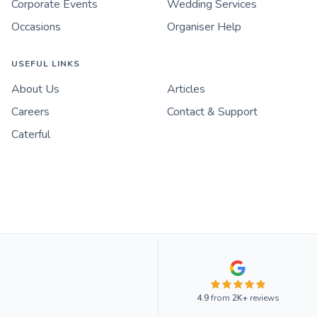
Corporate Events
Wedding Services
Occasions
Organiser Help
USEFUL LINKS
About Us
Articles
Careers
Contact & Support
Caterful
4.9
from
2K+
reviews