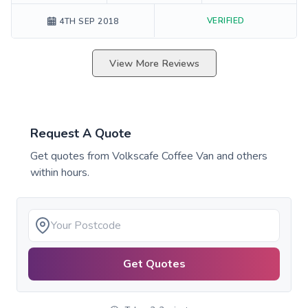
VERIFIED
4TH SEP 2018
View More Reviews
Request A Quote
Get quotes from
Volkscafe Coffee Van
and others
within hours.
Get Quotes