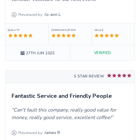
Reviewed by:
Jo-ann
L
QUALITY
COMMUNICATION
VALUE
VERIFIED
27TH JUN 2025
5 STAR REVIEW
Fantastic Service and Friendly People
Can't fault this company, really good value for
money, really good service, excellent coffee!
Reviewed by:
James
R