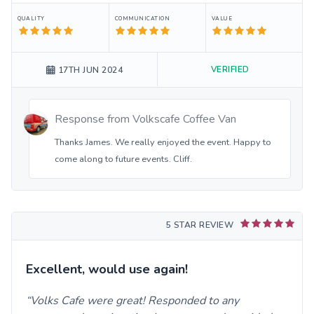
QUALITY
COMMUNICATION
VALUE
VERIFIED
17TH JUN 2024
Response from
Volkscafe Coffee Van
Thanks James. We really enjoyed the event. Happy to
come along to future events. Cliff.
5 STAR REVIEW
Excellent, would use again!
Volks Cafe were great! Responded to any