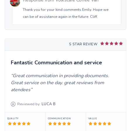
Response from
Volkscafe Coffee Van
Thank you for your kind comments Emily. Hope we
can be of assistance again in the future. Cliff.
5 STAR REVIEW
Fantastic Communication and service
Great communication in providing documents.
Great service on the day. great reviews from
atendees
Reviewed by:
LUCA
B
QUALITY
COMMUNICATION
VALUE