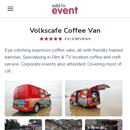
Volkscafe Coffee Van
Skip to main content
4.9
|
6
REVIEWS
Eye-catching espresso coffee vans, all with friendly trained
baristas. Specialising in Film & TV location coffee and craft
service. Corporate events also attended. Covering most of
UK.
View all