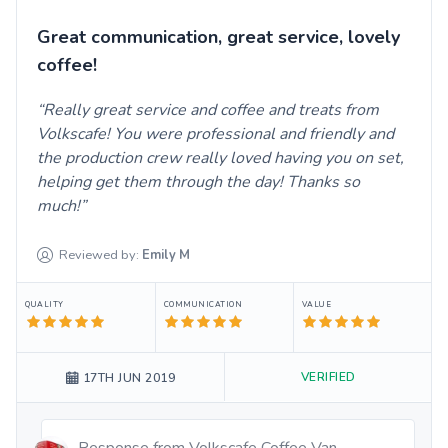
Great communication, great service, lovely
coffee!
Really great service and coffee and treats from
Volkscafe! You were professional and friendly and
the production crew really loved having you on set,
helping get them through the day! Thanks so
much!
Reviewed by:
Emily
M
QUALITY
COMMUNICATION
VALUE
VERIFIED
17TH JUN 2019