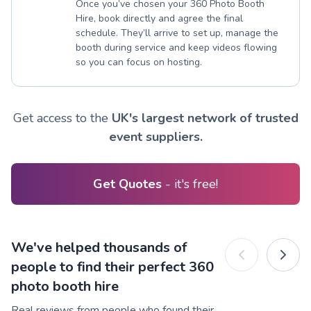
Once you’ve chosen your 360 Photo Booth
Hire, book directly and agree the final
schedule. They’ll arrive to set up, manage the
booth during service and keep videos flowing
so you can focus on hosting.
Get access to the
UK's largest network of trusted
event suppliers.
Get Quotes
- it's free!
We've helped thousands of
people to find their perfect 360
photo booth hire
Real reviews from people who found their