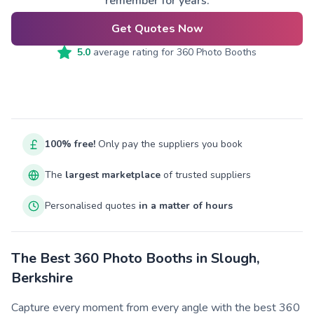
remember for years.
Get Quotes Now
5.0
average rating for
360 Photo Booths
100% free!
Only pay the suppliers you book
The
largest marketplace
of trusted suppliers
Personalised quotes
in a matter of hours
The Best 360 Photo Booths in Slough,
Berkshire
Capture every moment from every angle with the best 360