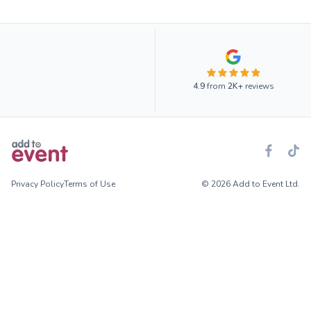
4.9
from
2K+
reviews
Privacy Policy
Terms of Use
© 2026 Add to Event Ltd.