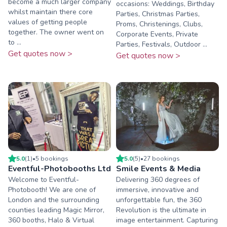
become a much larger company
occasions: Weddings, Birthday
whilst maintain there core
Parties, Christmas Parties,
values of getting people
Proms, Christenings, Clubs,
together. The owner went on
Corporate Events, Private
to ...
Parties, Festivals, Outdoor ...
Get quotes now >
Get quotes now >
5.0
(
1
)
•
5
booking
s
5.0
(
5
)
•
27
booking
s
Eventful-Photobooths Ltd
Smile Events & Media
Welcome to Eventful-
Delivering 360 degrees of
Photobooth! We are one of
immersive, innovative and
London and the surrounding
unforgettable fun, the 360
counties leading Magic Mirror,
Revolution is the ultimate in
360 booths, Halo & Virtual
image entertainment. Capturing