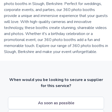
photo booths in Slough, Berkshire. Perfect for weddings,
corporate events, and parties, our 360 photo booths
provide a unique and immersive experience that your guests
will love. With high-quality cameras and innovative
technology, these booths create stunning, shareable videos
and photos. Whether it's a birthday celebration or a
promotional event, our 360 photo booths add a fun and
memorable touch. Explore our range of 360 photo booths in
Slough, Berkshire and make your event unforgettable.
When would you be looking to secure a supplier
for this service?
As soon as possible