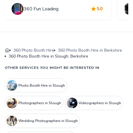
360 Fun Loading
5.0
360 Photo Booth Hire
360 Photo Booth Hire in Berkshire
360 Photo Booth Hire in Slough, Berkshire
OTHER SERVICES YOU MIGHT BE INTERESTED IN
Photo Booth Hire in Slough
Photographers in Slough
Videographers in Slough
Wedding Photographers in Slough