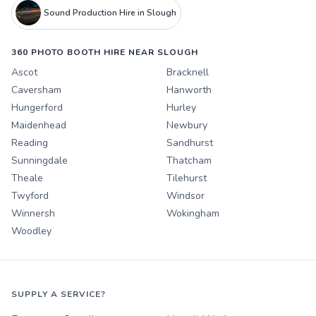
Sound Production Hire in Slough
360 PHOTO BOOTH HIRE NEAR SLOUGH
Ascot
Bracknell
Caversham
Hanworth
Hungerford
Hurley
Maidenhead
Newbury
Reading
Sandhurst
Sunningdale
Thatcham
Theale
Tilehurst
Twyford
Windsor
Winnersh
Wokingham
Woodley
SUPPLY A SERVICE?