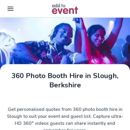
Skip to main content
360 Photo Booth Hire in Slough,
Berkshire
Get personalised quotes from 360 photo booth hire in
Slough to suit your event and guest list. Capture ultra-
HD 360° videos guests can share instantly and