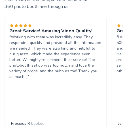
360 photo booth hire through us
Great Service! Amazing Video Quality!
Grea
"Working with them was incredibly easy. They
"I or
responded quickly and provided all the information
50th 
we needed. They were also kind and helpful to
and t
our guests, which made the experience even
He wa
better. We highly recommend their service! The
progr
photobooth set up was top notch and love the
servi
variety of props, and the bubbles too! Thank you
others
so much :)"
Precious R
booked
Jenn