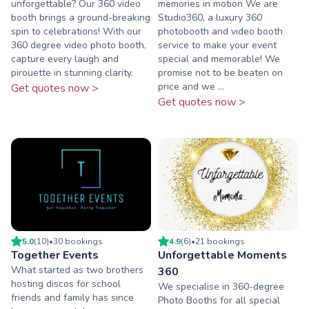
unforgettable? Our 360 video
memories in motion We are
booth brings a ground-breaking
Studio360, a luxury 360
spin to celebrations! With our
photobooth and video booth
360 degree video photo booth,
service to make your event
capture every laugh and
special and memorable! We
pirouette in stunning clarity.
promise not to be beaten on
price and we ...
Get quotes now >
Get quotes now >
5.0
(
10
)
•
30
booking
s
4.9
(
6
)
•
21
booking
s
Together Events
Unforgettable Moments
What started as two brothers
360
hosting discos for school
We specialise in 360-degree
friends and family has since
Photo Booths for all special