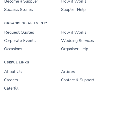
Become a Supplier
How it Works
Success Stories
Supplier Help
ORGANISING AN EVENT?
Request Quotes
How it Works
Corporate Events
Wedding Services
Occasions
Organiser Help
USEFUL LINKS
About Us
Articles
Careers
Contact & Support
Caterful