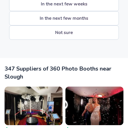
In the next few weeks
In the next few months
Not sure
347 Suppliers of 360 Photo Booths near
Slough