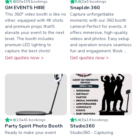
5.0
(
63
)
•
159
booking
s
5.0
(
2
)
•
5
booking
s
GM EVENTS HIRE
Snapldn 360
This 360° video booth is like no
Capture unforgettable
other, equipped with 4K shots
moments with our 360 booth
and premium props that'll
camera! Perfect for events, it
elevate your event to the next
offers immersive, high-quality
level. The booth includes
videos and photos. Easy setup
premium LED lighting to
and operation ensure seamless
capture the best shots!
fun and engagement. Book ...
Get quotes now >
Get quotes now >
4.9
(
13
)
•
41
booking
s
5.0
(
3
)
•
14
booking
s
Party Spirit Photo Booth
Studio360
Ready to make your event
Studio360 - Capturing