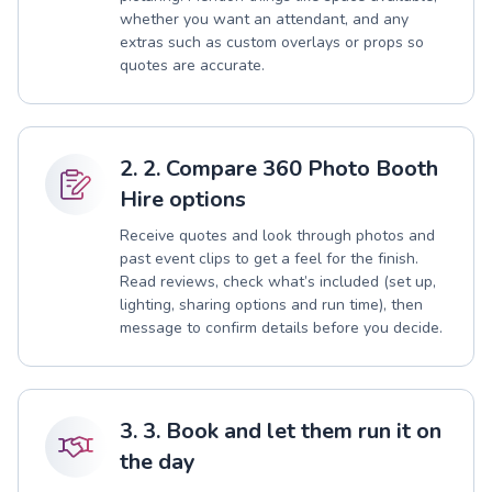
whether you want an attendant, and any
extras such as custom overlays or props so
quotes are accurate.
2. 2. Compare 360 Photo Booth
Hire options
Receive quotes and look through photos and
past event clips to get a feel for the finish.
Read reviews, check what’s included (set up,
lighting, sharing options and run time), then
message to confirm details before you decide.
3. 3. Book and let them run it on
the day