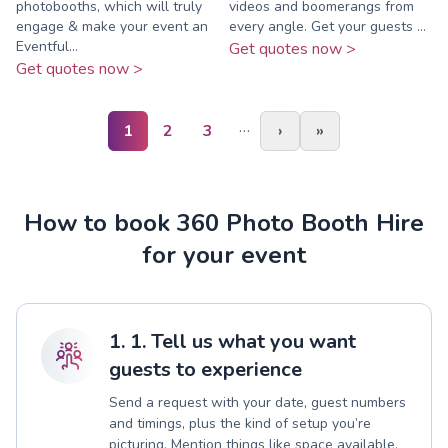
photobooths, which will truly
videos and boomerangs from
engage & make your event an
every angle. Get your guests ...
Eventful...
Get quotes now >
Get quotes now >
…
1
2
3
›
»
How to book 360 Photo Booth Hire
for your event
1. 1. Tell us what you want
guests to experience
Send a request with your date, guest numbers
and timings, plus the kind of setup you’re
picturing. Mention things like space available,