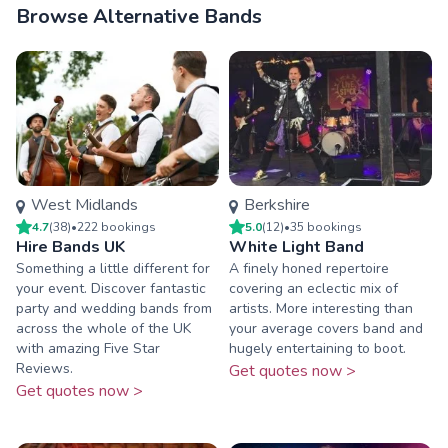
Browse Alternative Bands
West Midlands
Berkshire
4.7
(
38
)
•
222
booking
s
5.0
(
12
)
•
35
booking
s
Hire Bands UK
White Light Band
Something a little different for
A finely honed repertoire
your event. Discover fantastic
covering an eclectic mix of
party and wedding bands from
artists. More interesting than
across the whole of the UK
your average covers band and
with amazing Five Star
hugely entertaining to boot.
Reviews.
Get quotes now >
Get quotes now >