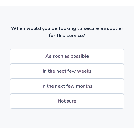
When would you be looking to secure a supplier
for this service?
As soon as possible
In the next few weeks
In the next few months
Not sure