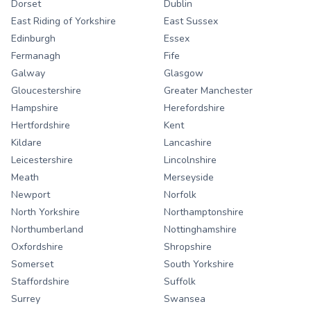
Dorset
Dublin
East Riding of Yorkshire
East Sussex
Edinburgh
Essex
Fermanagh
Fife
Galway
Glasgow
Gloucestershire
Greater Manchester
Hampshire
Herefordshire
Hertfordshire
Kent
Kildare
Lancashire
Leicestershire
Lincolnshire
Meath
Merseyside
Newport
Norfolk
North Yorkshire
Northamptonshire
Northumberland
Nottinghamshire
Oxfordshire
Shropshire
Somerset
South Yorkshire
Staffordshire
Suffolk
Surrey
Swansea