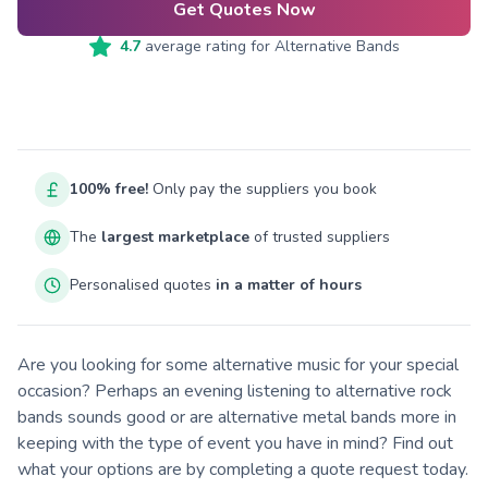
Get Quotes Now
4.7
average rating for
Alternative Bands
100% free!
Only pay the suppliers you book
The
largest marketplace
of trusted suppliers
Personalised quotes
in a matter of hours
Are you looking for some alternative music for your special
occasion? Perhaps an evening listening to alternative rock
bands sounds good or are alternative metal bands more in
keeping with the type of event you have in mind? Find out
what your options are by completing a quote request today.