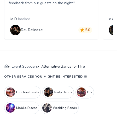
feedback from our guests on the night."
Jo D
booked
x x
b
Re-Release
5.0
Event Suppliers
Alternative Bands for Hire
OTHER SERVICES YOU MIGHT BE INTERESTED IN
Function Bands
Party Bands
DJs
Mobile Discos
Wedding Bands