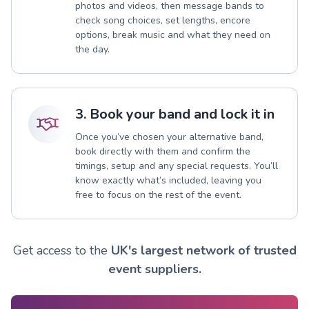
photos and videos, then message bands to
check song choices, set lengths, encore
options, break music and what they need on
the day.
3. Book your band and lock it in
Once you’ve chosen your alternative band,
book directly with them and confirm the
timings, setup and any special requests. You’ll
know exactly what’s included, leaving you
free to focus on the rest of the event.
Get access to the
UK's largest network of trusted
event suppliers.