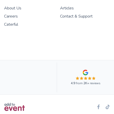
About Us
Articles
Careers
Contact & Support
Caterful
4.9
from
2K+
reviews