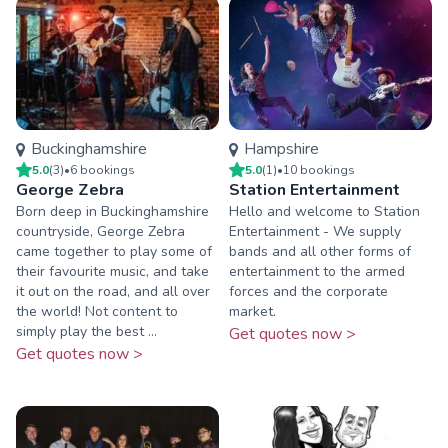
Buckinghamshire
Hampshire
5.0
(
3
)
•
6
booking
s
5.0
(
1
)
•
10
booking
s
George Zebra
Station Entertainment
Born deep in Buckinghamshire
Hello and welcome to Station
countryside, George Zebra
Entertainment - We supply
came together to play some of
bands and all other forms of
their favourite music, and take
entertainment to the armed
it out on the road, and all over
forces and the corporate
the world! Not content to
market.
simply play the best ...
Get quotes now >
Get quotes now >