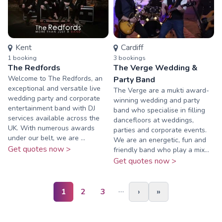
Kent
Cardiff
1
booking
3
booking
s
The Redfords
The Verge Wedding &
Welcome to The Redfords, an
Party Band
exceptional and versatile live
The Verge are a mukti award-
wedding party and corporate
winning wedding and party
entertainment band with DJ
band who specialise in filling
services available across the
dancefloors at weddings,
UK. With numerous awards
parties and corporate events.
under our belt, we are ...
We are an energetic, fun and
Get quotes now >
friendly band who play a mix...
Get quotes now >
…
1
2
3
›
»