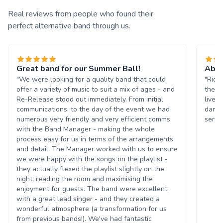
Real reviews from people who found their
perfect alternative band through us.
Great band for our Summer Ball!
Abso
"We were looking for a quality band that could
"Rich
offer a variety of music to suit a mix of ages - and
the b
Re-Release stood out immediately. From initial
livel
communications, to the day of the event we had
danci
numerous very friendly and very efficient comms
servi
with the Band Manager - making the whole
process easy for us in terms of the arrangements
and detail. The Manager worked with us to ensure
we were happy with the songs on the playlist -
they actually flexed the playlist slightly on the
night, reading the room and maximising the
enjoyment for guests. The band were excellent,
with a great lead singer - and they created a
wonderful atmosphere (a transformation for us
from previous bands!). We've had fantastic