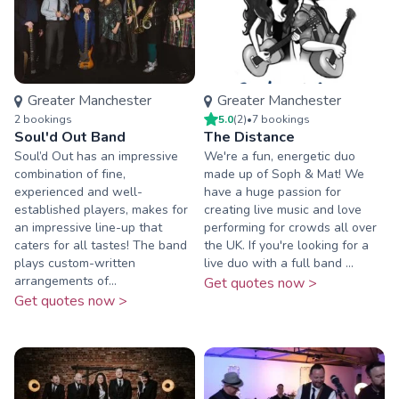
Greater Manchester
Greater Manchester
2
booking
s
5.0
(
2
)
•
7
booking
s
Soul'd Out Band
The Distance
Soul’d Out has an impressive
We're a fun, energetic duo
combination of fine,
made up of Soph & Mat! We
experienced and well-
have a huge passion for
established players, makes for
creating live music and love
an impressive line-up that
performing for crowds all over
caters for all tastes! The band
the UK. If you're looking for a
plays custom-written
live duo with a full band ...
arrangements of...
Get quotes now >
Get quotes now >