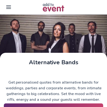
Skip to main content
Alternative Bands
Get personalised quotes from alternative bands for
weddings, parties and corporate events, from intimate
gatherings to big celebrations. Set the mood with live
riffs, energy and a sound your guests will remember.