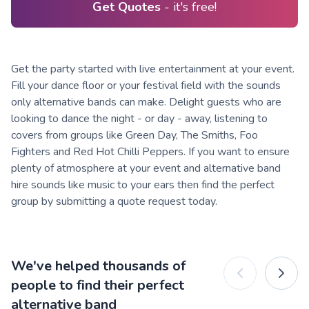
Get Quotes
- it's free!
Get the party started with live entertainment at your event.
Fill your dance floor or your festival field with the sounds
only alternative bands can make. Delight guests who are
looking to dance the night - or day - away, listening to
covers from groups like Green Day, The Smiths, Foo
Fighters and Red Hot Chilli Peppers. If you want to ensure
plenty of atmosphere at your event and alternative band
hire sounds like music to your ears then find the perfect
group by submitting a quote request today.
We've helped thousands of
people to find their perfect
alternative band