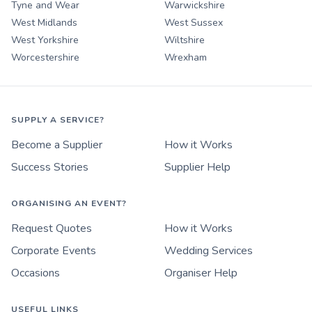
Tyne and Wear
Warwickshire
West Midlands
West Sussex
West Yorkshire
Wiltshire
Worcestershire
Wrexham
SUPPLY A SERVICE?
Become a Supplier
How it Works
Success Stories
Supplier Help
ORGANISING AN EVENT?
Request Quotes
How it Works
Corporate Events
Wedding Services
Occasions
Organiser Help
USEFUL LINKS