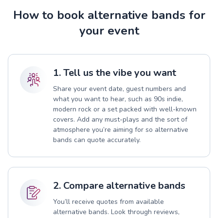
How to book alternative bands for
your event
1. Tell us the vibe you want
Share your event date, guest numbers and
what you want to hear, such as 90s indie,
modern rock or a set packed with well-known
covers. Add any must-plays and the sort of
atmosphere you’re aiming for so alternative
bands can quote accurately.
2. Compare alternative bands
You’ll receive quotes from available
alternative bands. Look through reviews,