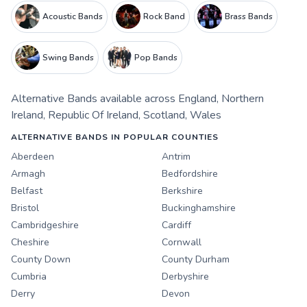
Acoustic Bands
Rock Band
Brass Bands
Swing Bands
Pop Bands
Alternative Bands
available across
England
,
Northern
Ireland
,
Republic Of Ireland
,
Scotland
,
Wales
ALTERNATIVE BANDS IN POPULAR COUNTIES
Aberdeen
Antrim
Armagh
Bedfordshire
Belfast
Berkshire
Bristol
Buckinghamshire
Cambridgeshire
Cardiff
Cheshire
Cornwall
County Down
County Durham
Cumbria
Derbyshire
Derry
Devon