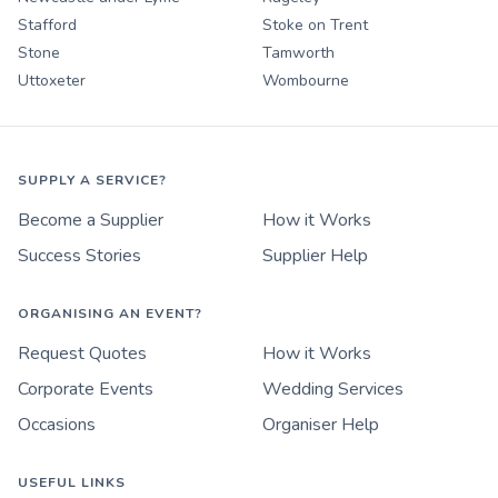
Stafford
Stoke on Trent
Stone
Tamworth
Uttoxeter
Wombourne
SUPPLY A SERVICE?
Become a Supplier
How it Works
Success Stories
Supplier Help
ORGANISING AN EVENT?
Request Quotes
How it Works
Corporate Events
Wedding Services
Occasions
Organiser Help
USEFUL LINKS