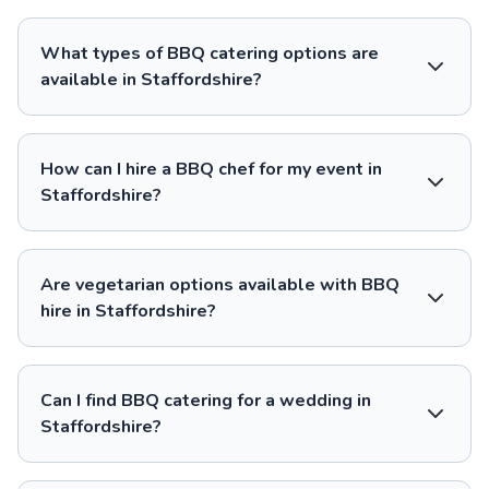
What types of BBQ catering options are
available in Staffordshire?
How can I hire a BBQ chef for my event in
Staffordshire?
Are vegetarian options available with BBQ
hire in Staffordshire?
Can I find BBQ catering for a wedding in
Staffordshire?