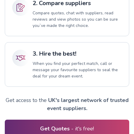
2. Compare suppliers
Compare quotes, chat with suppliers, read
reviews and view photos so you can be sure
you`ve made the right choice.
3. Hire the best!
When you find your perfect match, call or
message your favourite suppliers to seal the
deal for your dream event.
Get access to the
UK's largest network of trusted
event suppliers.
Get Quotes
- it's free!