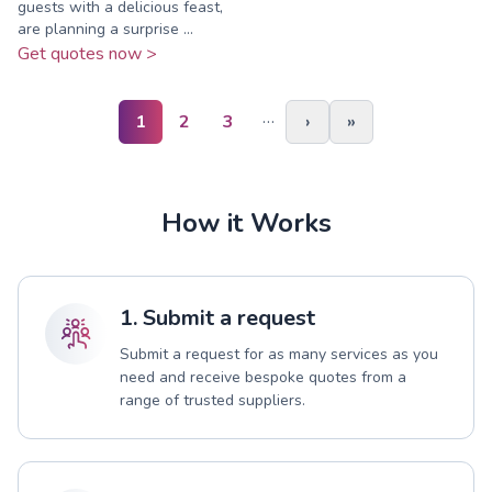
guests with a delicious feast,
are planning a surprise ...
Get quotes now >
…
1
2
3
›
»
How it Works
1. Submit a request
Submit a request for as many services as you
need and receive bespoke quotes from a
range of trusted suppliers.