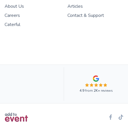
About Us
Articles
Careers
Contact & Support
Caterful
4.9
from
2K+
reviews