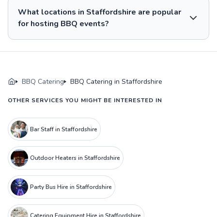
What locations in Staffordshire are popular
for hosting BBQ events?
BBQ Catering
BBQ Catering in Staffordshire
OTHER SERVICES YOU MIGHT BE INTERESTED IN
Bar Staff in Staffordshire
Outdoor Heaters in Staffordshire
Party Bus Hire in Staffordshire
Catering Equipment Hire in Staffordshire