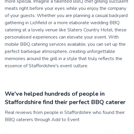
more special. Imagine a talented BBQ chef grilling succulent
meats right before your eyes while you enjoy the company
of your guests. Whether you are planning a casual backyard
gathering in Lichfield or a more elaborate wedding BBQ
catering at a lovely venue like Slaters Country Hotel, these
personalised experiences can elevate your event. With
mobile BBQ catering services available, you can set up the
perfect barbeque atmosphere, creating unforgettable
memories around the grill in a style that truly reflects the
essence of Staffordshire's event culture.
We've helped hundreds of people in
Staffordshire find their perfect BBQ caterer
Real reviews from people in Staffordshire who found their
BBQ caterers through Add to Event