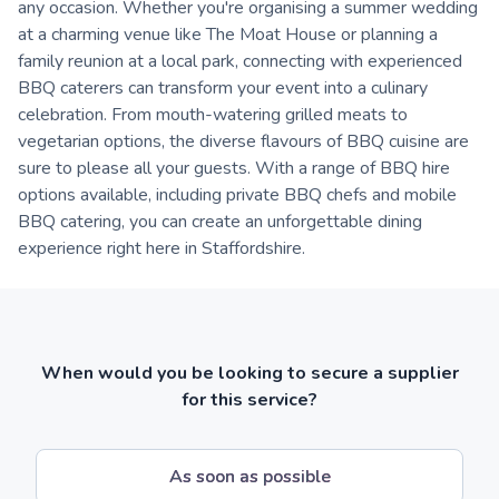
any occasion. Whether you're organising a summer wedding
at a charming venue like The Moat House or planning a
family reunion at a local park, connecting with experienced
BBQ caterers can transform your event into a culinary
celebration. From mouth-watering grilled meats to
vegetarian options, the diverse flavours of BBQ cuisine are
sure to please all your guests. With a range of BBQ hire
options available, including private BBQ chefs and mobile
BBQ catering, you can create an unforgettable dining
experience right here in Staffordshire.
When would you be looking to secure a supplier
for this service?
As soon as possible