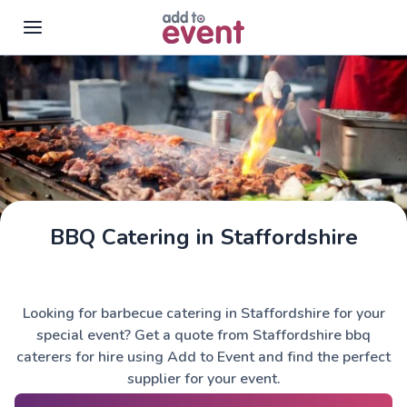
Skip to main content
BBQ Catering in Staffordshire
Looking for barbecue catering in Staffordshire for your
special event? Get a quote from Staffordshire bbq
caterers for hire using Add to Event and find the perfect
supplier for your event.