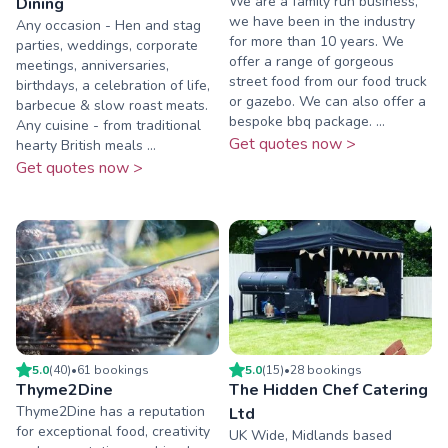
We are a family run business,
Dining
we have been in the industry
Any occasion - Hen and stag
for more than 10 years. We
parties, weddings, corporate
offer a range of gorgeous
meetings, anniversaries,
street food from our food truck
birthdays, a celebration of life,
or gazebo. We can also offer a
barbecue & slow roast meats.
bespoke bbq package. ...
Any cuisine - from traditional
Get quotes now >
hearty British meals ...
Get quotes now >
5.0
(
40
)
•
61
booking
s
5.0
(
15
)
•
28
booking
s
Thyme2Dine
The Hidden Chef Catering
Thyme2Dine has a reputation
Ltd
for exceptional food, creativity
UK Wide, Midlands based