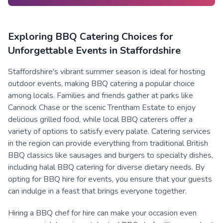
Exploring BBQ Catering Choices for
Unforgettable Events in Staffordshire
Staffordshire's vibrant summer season is ideal for hosting
outdoor events, making BBQ catering a popular choice
among locals. Families and friends gather at parks like
Cannock Chase or the scenic Trentham Estate to enjoy
delicious grilled food, while local BBQ caterers offer a
variety of options to satisfy every palate. Catering services
in the region can provide everything from traditional British
BBQ classics like sausages and burgers to specialty dishes,
including halal BBQ catering for diverse dietary needs. By
opting for BBQ hire for events, you ensure that your guests
can indulge in a feast that brings everyone together.
Hiring a BBQ chef for hire can make your occasion even