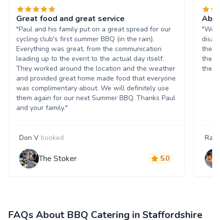
Great food and great service
Abso
"Paul and his family put on a great spread for our
"We b
cycling club's first summer BBQ (in the rain).
disap
Everything was great, from the communication
the f
leading up to the event to the actual day itself.
the ra
They worked around the location and the weather
them.
and provided great home made food that everyone
was complimentary about. We will definitely use
them again for our next Summer BBQ. Thanks Paul
and your family."
Don V
booked
Rach
The Stoker
5.0
FAQs About BBQ Catering in Staffordshire