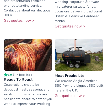
and presentation combined
wedding, corporate & private
with outstanding service.
hire caterer suitable for all
Contact us about our delicious
occasions delivering traditional
BBQs.
British & extensive Caribbean
Get quotes now >
menus
Get quotes now >
5.0
(
3
)
•
4
booking
s
Meat Freaks Ltd
Ready To Roast
We provide Anglo American
Celebrations should be
BBQ from the biggest BBQ built
delicious! Fresh, seasonal and
here in the U.K.
exciting food is what we are
Get quotes now >
passionate about. Whether you
want to impress your wedding