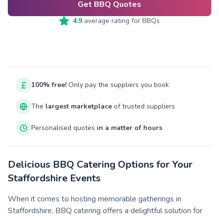
Get BBQ Quotes
4.9
average rating for
BBQs
100% free!
Only pay the suppliers you book
The
largest marketplace
of trusted suppliers
Personalised quotes
in a matter of hours
Delicious BBQ Catering Options for Your
Staffordshire Events
When it comes to hosting memorable gatherings in
Staffordshire, BBQ catering offers a delightful solution for