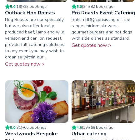
5.0
(
19
)
•
32
booking
s
5.0
(
34
)
•
82
booking
s
Outback Hog Roasts
Pro Roasts Event Catering
Hog Roasts are our speciality
British BBQ consisting of free
but we also offer locally
range chicken skewers,
produced beef, lamb and wild
gourmet burgers and hot dogs
venison and can, on request,
with side dishes as standard.
provide full catering solutions
Get quotes now >
to any event you may wish to
organise within our ...
Get quotes now >
5.0
(
31
)
•
66
booking
s
4.9
(
19
)
•
68
booking
s
Westwoods Bespoke
Urban catering