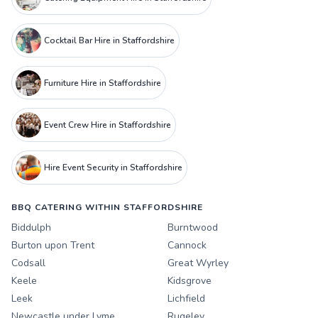
Cocktail Bar Hire in Staffordshire
Furniture Hire in Staffordshire
Event Crew Hire in Staffordshire
Hire Event Security in Staffordshire
BBQ CATERING WITHIN STAFFORDSHIRE
Biddulph
Burntwood
Burton upon Trent
Cannock
Codsall
Great Wyrley
Keele
Kidsgrove
Leek
Lichfield
Newcastle under Lyme
Rugeley