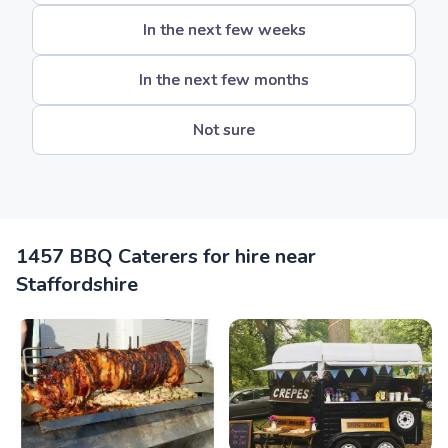
In the next few weeks
In the next few months
Not sure
1457 BBQ Caterers for hire near
Staffordshire