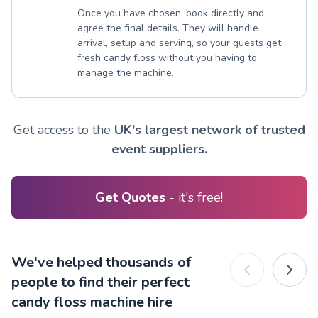
Once you have chosen, book directly and
agree the final details. They will handle
arrival, setup and serving, so your guests get
fresh candy floss without you having to
manage the machine.
Get access to the
UK's largest network of trusted
event suppliers.
Get Quotes
- it's free!
We've helped thousands of
people to find their perfect
candy floss machine hire