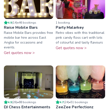
4.9
(
14
)
•
46
booking
s
1
booking
Raise Mobile Bars
Party Malarkey
Raise Mobile Bars provides free
Retro vibes with this traditional
mobile bar hire across East
pink candy floss cart with lots
Anglia for occasions and
of colourful and tasty flavours
events.
Get quotes now >
Get quotes now >
4.9
(
26
)
•
88
booking
s
4.7
(
24
)
•
51
booking
s
DJ Chess Entertainments
ZeeZee Perfectionz