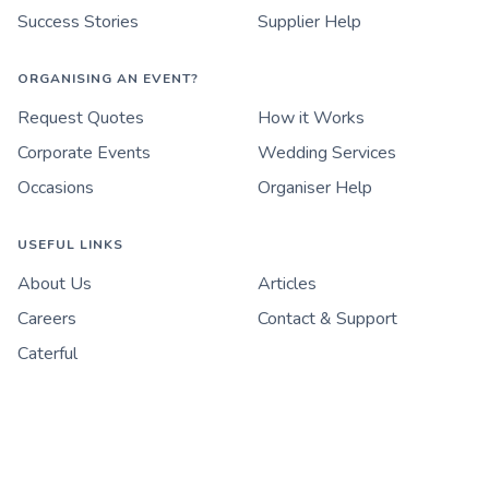
Success Stories
Supplier Help
ORGANISING AN EVENT?
Request Quotes
How it Works
Corporate Events
Wedding Services
Occasions
Organiser Help
USEFUL LINKS
About Us
Articles
Careers
Contact & Support
Caterful