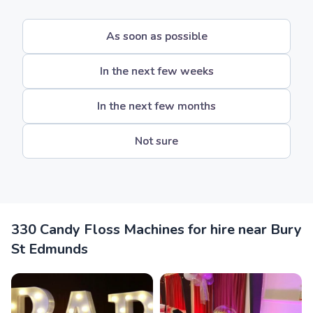
As soon as possible
In the next few weeks
In the next few months
Not sure
330 Candy Floss Machines for hire near Bury
St Edmunds