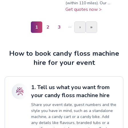
(within 110 miles). Our ...
Get quotes now >
…
1
2
3
›
»
How to book candy floss machine
hire for your event
1. Tell us what you want from
your candy floss machine hire
Share your event date, guest numbers and the
style you have in mind, such as a standalone
machine, a candy cart or a candy bike. Add
any details like flavours, branded tubs or a