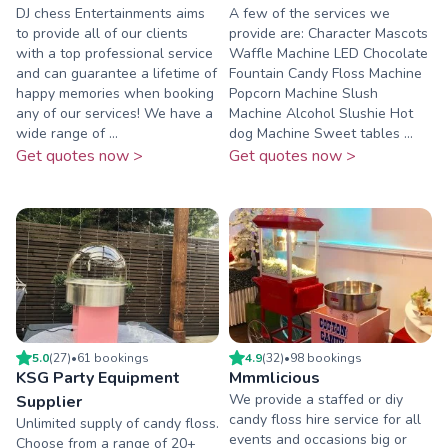
DJ chess Entertainments aims
A few of the services we
to provide all of our clients
provide are: Character Mascots
with a top professional service
Waffle Machine LED Chocolate
and can guarantee a lifetime of
Fountain Candy Floss Machine
happy memories when booking
Popcorn Machine Slush
any of our services! We have a
Machine Alcohol Slushie Hot
wide range of ...
dog Machine Sweet tables ...
Get quotes now >
Get quotes now >
5.0
(
27
)
•
61
booking
s
4.9
(
32
)
•
98
booking
s
KSG Party Equipment
Mmmlicious
We provide a staffed or diy
Supplier
candy floss hire service for all
Unlimited supply of candy floss.
events and occasions big or
Choose from a range of 20+