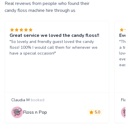
Real reviews from people who found their
candy floss machine hire through us
Great service we loved the candy floss!!
Ever
"So lovely and friendly guest loved the candy
"The 
floss! 100% I would call them for whenever we
a tre
have a special occasion!"
loved
every
easil
Claudia M
booked
Fleu
Floss n Pop
5.0