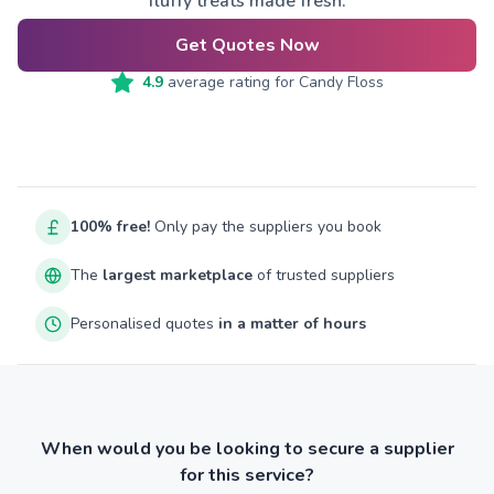
fluffy treats made fresh.
Get Quotes Now
4.9
average rating for
Candy Floss
100% free!
Only pay the suppliers you book
The
largest marketplace
of trusted suppliers
Personalised quotes
in a matter of hours
When would you be looking to secure a supplier
for this service?