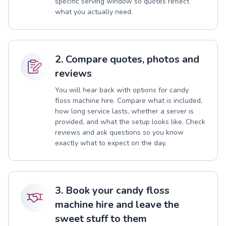
specific serving window so quotes reflect
what you actually need.
2. Compare quotes, photos and
reviews
You will hear back with options for candy
floss machine hire. Compare what is included,
how long service lasts, whether a server is
provided, and what the setup looks like. Check
reviews and ask questions so you know
exactly what to expect on the day.
3. Book your candy floss
machine hire and leave the
sweet stuff to them