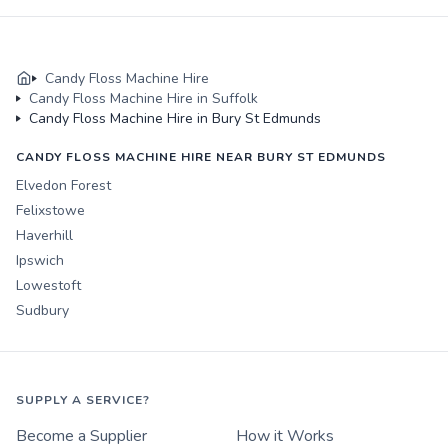
Candy Floss Machine Hire
Candy Floss Machine Hire in Suffolk
Candy Floss Machine Hire in Bury St Edmunds
CANDY FLOSS MACHINE HIRE NEAR BURY ST EDMUNDS
Elvedon Forest
Felixstowe
Haverhill
Ipswich
Lowestoft
Sudbury
SUPPLY A SERVICE?
Become a Supplier
How it Works