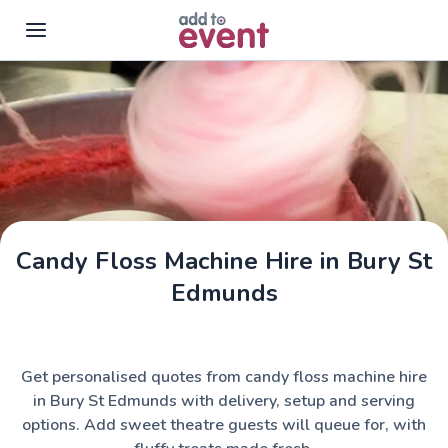
Skip to main content
Candy Floss Machine Hire in Bury St
Edmunds
Get personalised quotes from candy floss machine hire
in Bury St Edmunds with delivery, setup and serving
options. Add sweet theatre guests will queue for, with