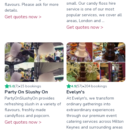
small. Our candy floss hire
flavours. Please ask for more
service is one of our most
details.
popular services, we cover all
Get quotes now >
areas, London and ...
Get quotes now >
5.0
(
7
)
•
15
booking
s
4.9
(
57
)
•
204
booking
s
Party On Slushy On
Evelyn's
PartyOnSlushyOn provides
At Evelyn's, we transform
refreshing slush in a variety of
ordinary gatherings into
flavours, freshly made
extraordinary experiences
candyfloss and popcorn.
through our premium event
catering services across Milton
Get quotes now >
Keynes and surrounding areas