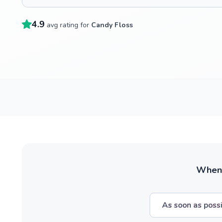
4.9
avg rating for
Candy Floss
When w
As soon as poss