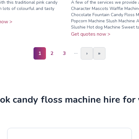
th this traditional pink candy
A few of the services we provide 
h lots of colourful and tasty
Character Mascots Waffle Machin
Chocolate Fountain Candy Floss 
Popcorn Machine Slush Machine A
now >
Slushie Hot dog Machine Sweet tab
Get quotes now >
…
1
2
3
›
»
k candy floss machine hire for