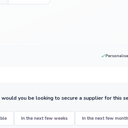
Personalis
ould you be looking to secure a supplier for this s
ible
In the next few weeks
In the next few mont