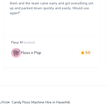
them and the team came early and got everything set
up and packed down quickly and easily. Would use
again!"
Fleur M
booked
Floss n Pop
5.0
uffolk
Candy Floss Machine Hire in Haverhill