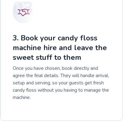
03
3. Book your candy floss
machine hire and leave the
sweet stuff to them
Once you have chosen, book directly and
agree the final details. They will handle arrival,
setup and serving, so your guests get fresh
candy floss without you having to manage the
machine.