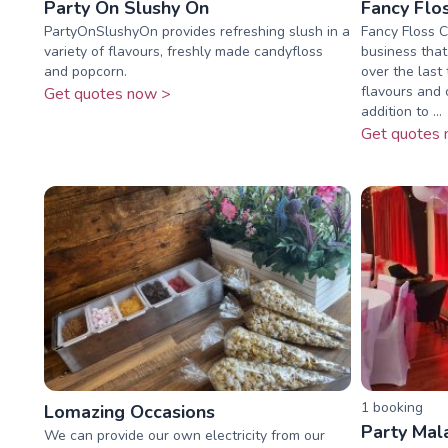
Party On Slushy On
Fancy Flo
PartyOnSlushyOn provides refreshing slush in a
Fancy Floss C
variety of flavours, freshly made candyfloss
business that
and popcorn.
over the last
flavours and c
Get quotes now >
addition to ...
Get quotes 
1
booking
Lomazing Occasions
Party Mal
We can provide our own electricity from our