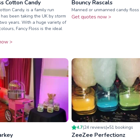
ss Cotton Candy
Bouncy Rascals
otton Candy. is a family run
Manned or unmanned candy floss 
 has been taking the UK by storm
Get quotes now >
 two years. With a huge variety of
olours, Fancy Floss is the ideal
now >
4.7
(
24
review
s
)
51
booking
s
•
arkey
ZeeZee Perfectionz