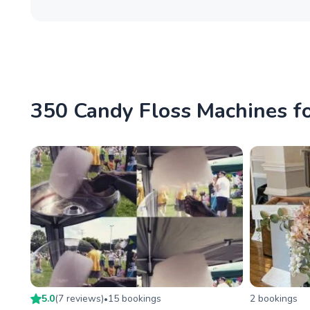
350 Candy Floss Machines for
5.0
(
7
review
s
)
15
booking
s
2
booking
s
•