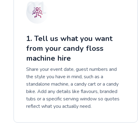
01
1. Tell us what you want
from your candy floss
machine hire
Share your event date, guest numbers and
the style you have in mind, such as a
standalone machine, a candy cart or a candy
bike. Add any details like flavours, branded
tubs or a specific serving window so quotes
reflect what you actually need.