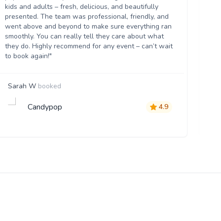
kids and adults – fresh, delicious, and beautifully
flo
presented. The team was professional, friendly, and
eve
went above and beyond to make sure everything ran
th
smoothly. You can really tell they care about what
they do. Highly recommend for any event – can’t wait
to book again!"
Sarah W
booked
Vi
Candypop
4.9