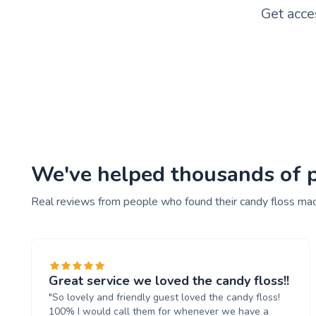
Get acce
We've helped thousands of pe
Real reviews from people who found their candy floss mac
Great service we loved the candy floss!!
"So lovely and friendly guest loved the candy floss!
100% I would call them for whenever we have a