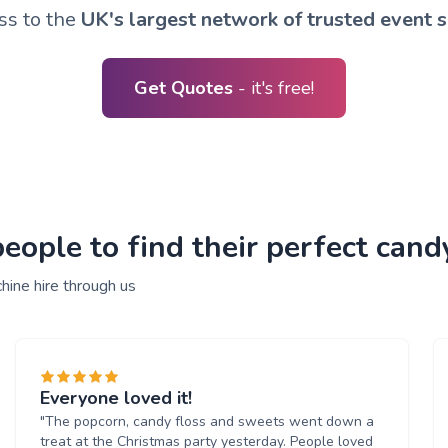
ss to the
UK's largest network of trusted event s
Get Quotes
- it's free!
ople to find their perfect cand
hine hire through us
Everyone loved it!
"The popcorn, candy floss and sweets went down a
treat at the Christmas party yesterday. People loved