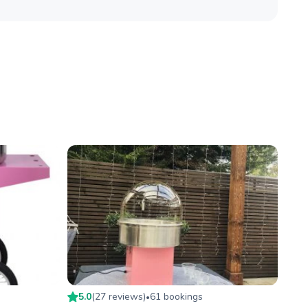
5.0
(
27
review
s
)
61
booking
s
•