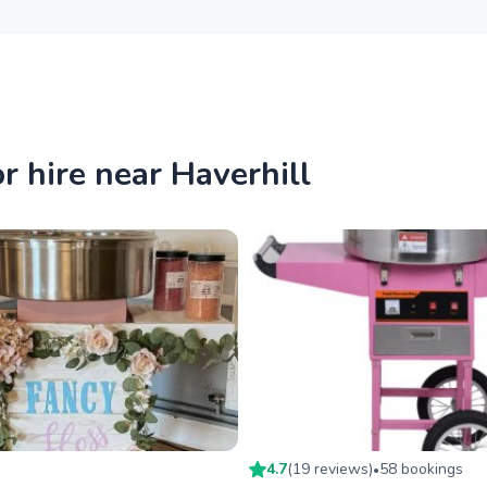
 hire near Haverhill
4.7
(
19
review
s
)
58
booking
s
•