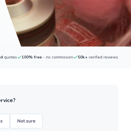
ed
quotes
100% free
- no commission
50k+
verified reviews
ervice?
hs
Not sure