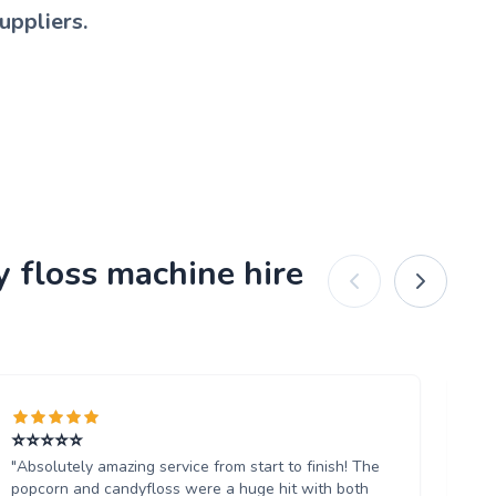
uppliers.
y floss machine hire
⭐️⭐️⭐️⭐️⭐️
Ab
"Absolutely amazing service from start to finish! The
"W
popcorn and candyfloss were a huge hit with both
th