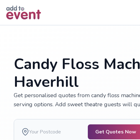
Skip to main content
Candy Floss Machi
Haverhill
Get personalised quotes from candy floss machine 
serving options. Add sweet theatre guests will que
Get Quotes Now