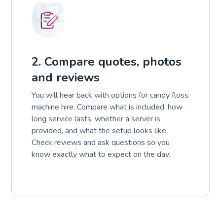
02
2. Compare quotes, photos
and reviews
You will hear back with options for candy floss
machine hire. Compare what is included, how
long service lasts, whether a server is
provided, and what the setup looks like.
Check reviews and ask questions so you
know exactly what to expect on the day.