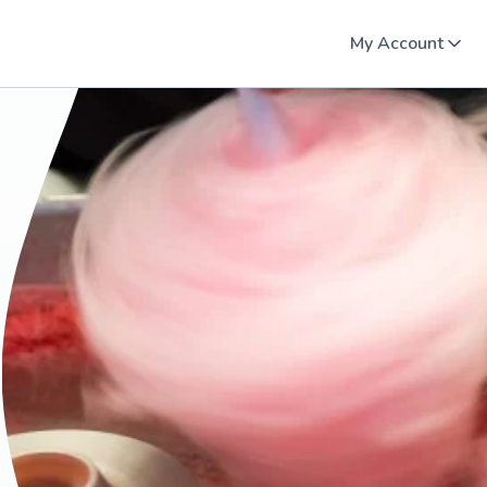
My Account