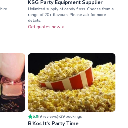
KSG Party Equipment Supplier
hire.
Unlimited supply of candy floss. Choose from a
range of 20+ flavours. Please ask for more
details.
Get quotes now >
5.0
(
9
review
s
)
29
booking
s
•
B'Kos It's Party Time