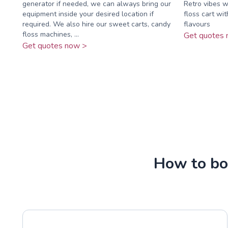
generator if needed, we can always bring our
Retro vibes wi
equipment inside your desired location if
floss cart wit
required. We also hire our sweet carts, candy
flavours
floss machines, ...
Get quotes 
Get quotes now >
How to boo