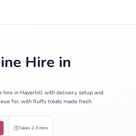
ne Hire in
hire in Haverhill with delivery, setup and
ue for, with fluffy treats made fresh.
Takes 2-3 mins