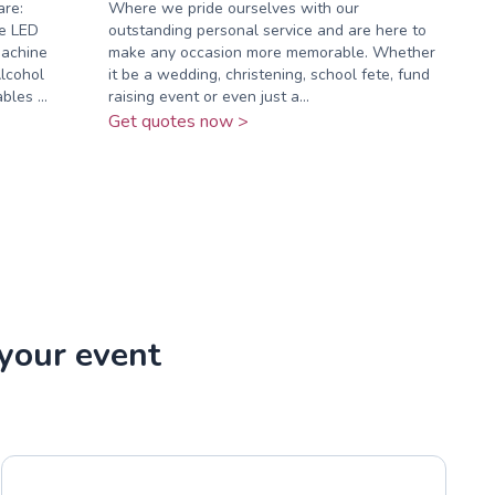
are:
Where we pride ourselves with our
e LED
outstanding personal service and are here to
Machine
make any occasion more memorable. Whether
lcohol
it be a wedding, christening, school fete, fund
les ...
raising event or even just a...
Get quotes now >
 your event