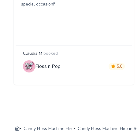
special occasion!"
Claudia M
booked
Floss n Pop
5.0
Candy Floss Machine Hire
Candy Floss Machine Hire in S