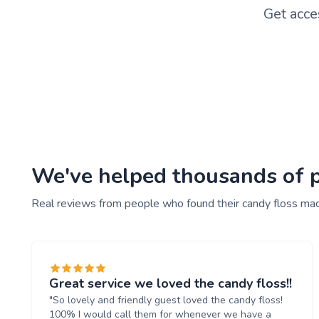
Get acce
We've helped thousands of pe
Real reviews from people who found their candy floss mac
Great service we loved the candy floss!!
"So lovely and friendly guest loved the candy floss!
100% I would call them for whenever we have a