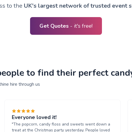
ss to the
UK's largest network of trusted event s
Get Quotes
- it's free!
ople to find their perfect cand
hine hire through us
Everyone loved it!
"The popcorn, candy floss and sweets went down a
treat at the Christmas party yesterday. People loved