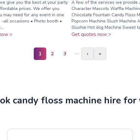
we give you the best at your party
A few of the services we provide 
ffordable prices. We offer you
Character Mascots Waffle Machin
u may need for any event in one
Chocolate Fountain Candy Floss 
o -all occasions • Photo booth •
Popcorn Machine Slush Machine A
..
Slushie Hot dog Machine Sweet tab
now >
Get quotes now >
…
1
2
3
›
»
k candy floss machine hire for