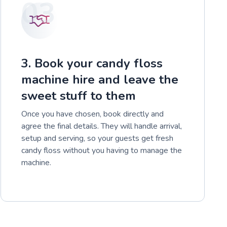
03
3. Book your candy floss
machine hire and leave the
sweet stuff to them
Once you have chosen, book directly and
agree the final details. They will handle arrival,
setup and serving, so your guests get fresh
candy floss without you having to manage the
machine.