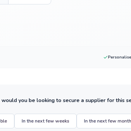
Personalis
ould you be looking to secure a supplier for this s
ible
In the next few weeks
In the next few mont