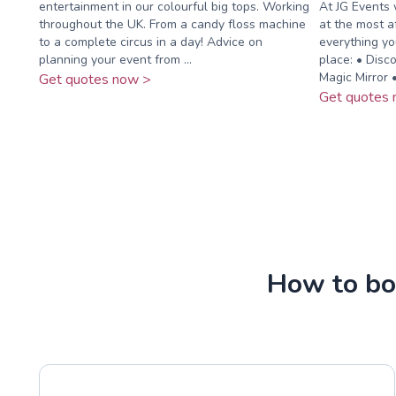
entertainment in our colourful big tops. Working
At JG Events 
throughout the UK. From a candy floss machine
at the most a
to a complete circus in a day! Advice on
everything yo
planning your event from ...
place: • Disc
Magic Mirror •.
Get quotes now >
Get quotes 
How to boo