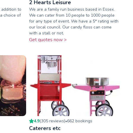
2 Hearts Leisure
 addition to
We are a family run business based in Essex.
 a choice of
We can cater from 10 people to 1000 people
for any type of event. We have a 5* rating with
our local council. Our candy floss can come
with a stall or not.
Get quotes now >
4.9
(
305
review
s
)
662
booking
s
•
Caterers etc