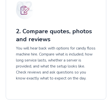
02
2. Compare quotes, photos
and reviews
You will hear back with options for candy floss
machine hire. Compare what is included, how
long service lasts, whether a server is
provided, and what the setup looks like.
Check reviews and ask questions so you
know exactly what to expect on the day.