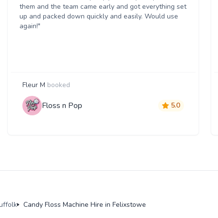
them and the team came early and got everything set
up and packed down quickly and easily. Would use
again!"
Fleur M
booked
Floss n Pop
5.0
uffolk
Candy Floss Machine Hire in Felixstowe