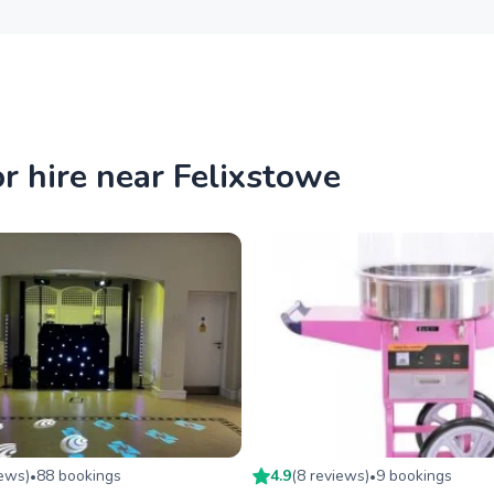
r hire near Felixstowe
iew
s
)
88
booking
s
4.9
(
8
review
s
)
9
booking
s
•
•