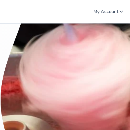
My Account