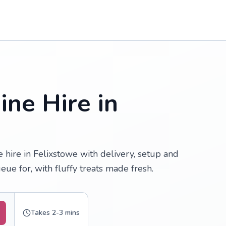
ne Hire in
hire in Felixstowe with delivery, setup and
ue for, with fluffy treats made fresh.
Takes 2-3 mins