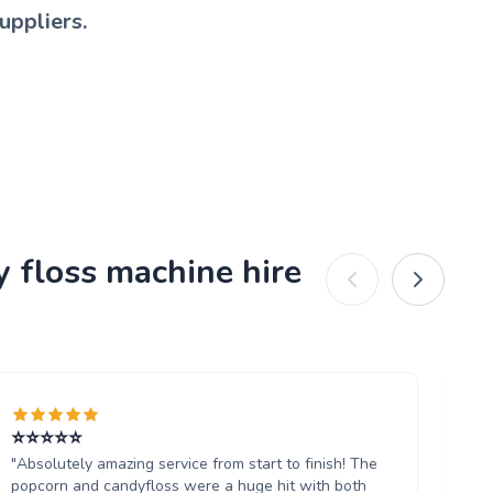
uppliers.
y floss machine hire
⭐️⭐️⭐️⭐️⭐️
Ab
"Absolutely amazing service from start to finish! The
"W
popcorn and candyfloss were a huge hit with both
th