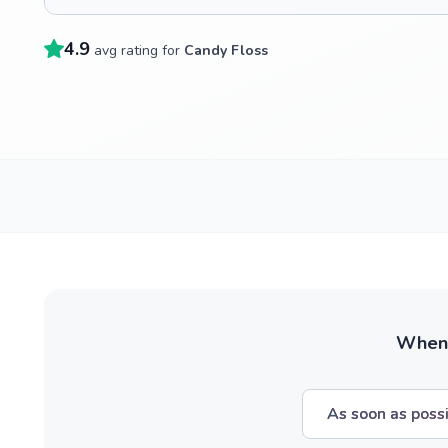
4.9
avg rating for
Candy Floss
When w
As soon as poss