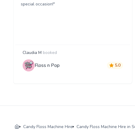
special occasion!"
Claudia M
booked
Floss n Pop
5.0
Candy Floss Machine Hire
Candy Floss Machine Hire in S