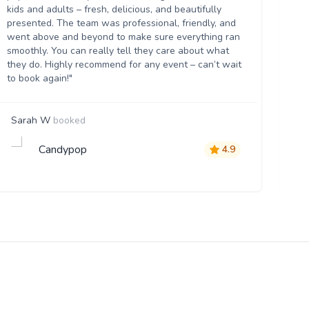
kids and adults – fresh, delicious, and beautifully
flo
presented. The team was professional, friendly, and
eve
went above and beyond to make sure everything ran
th
smoothly. You can really tell they care about what
they do. Highly recommend for any event – can’t wait
to book again!"
Sarah W
booked
Vi
Candypop
4.9