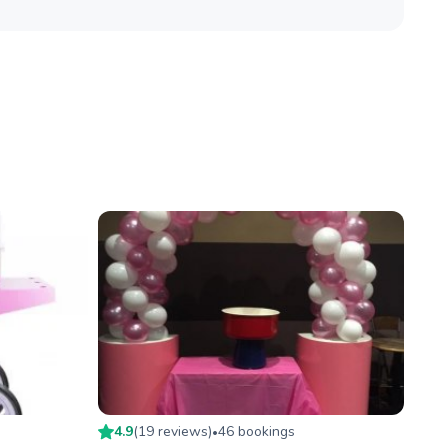
4.9
(
19
review
s
)
46
booking
s
•