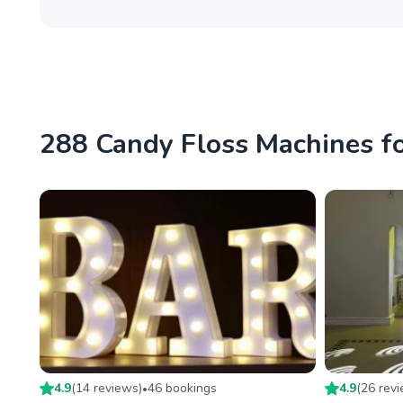
288 Candy Floss Machines fo
4.9
(
14
review
s
)
46
booking
s
4.9
(
26
rev
•