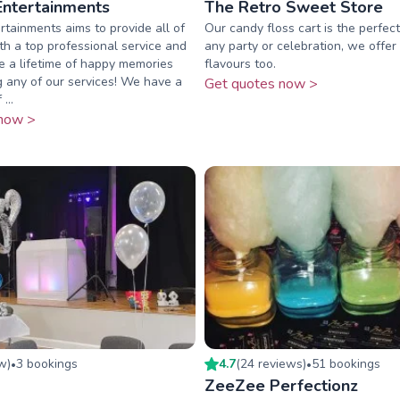
Entertainments
The Retro Sweet Store
rtainments aims to provide all of
Our candy floss cart is the perfect
ith a top professional service and
any party or celebration, we offer
 a lifetime of happy memories
flavours too.
 any of our services! We have a
Get quotes now >
...
now >
ew
)
3
booking
s
4.7
(
24
review
s
)
51
booking
s
•
•
ZeeZee Perfectionz