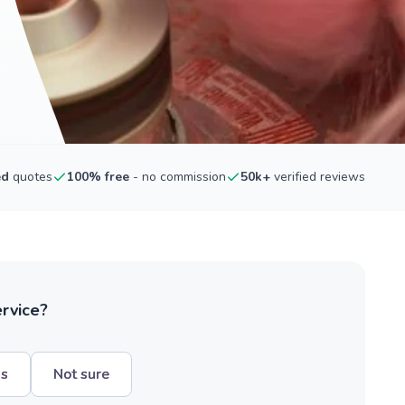
ed
quotes
100% free
- no commission
50k+
verified reviews
ervice?
hs
Not sure