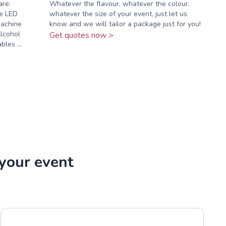
are:
Whatever the flavour, whatever the colour,
e LED
whatever the size of your event, just let us
Machine
know and we will tailor a package just for you!
lcohol
Get quotes now >
les ...
 your event