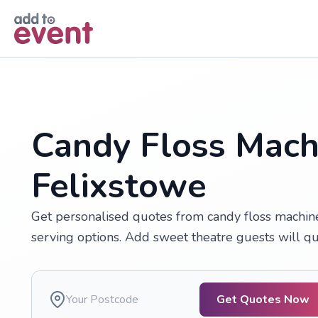
Skip to main content
Candy Floss Machi
Felixstowe
Get personalised quotes from candy floss machine 
serving options. Add sweet theatre guests will que
Get Quotes Now