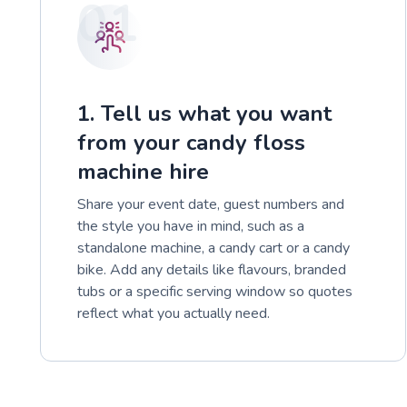
01
1. Tell us what you want
from your candy floss
machine hire
Share your event date, guest numbers and
the style you have in mind, such as a
standalone machine, a candy cart or a candy
bike. Add any details like flavours, branded
tubs or a specific serving window so quotes
reflect what you actually need.