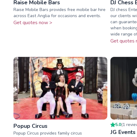
Raise Mobile Bars
DJ Chess 
Raise Mobile Bars provides free mobile bar hire
DJ chess Ente
across East Anglia for occasions and events.
our clients w
can guarantee
Get quotes now >
when booking
wide range of 
Get quotes 
5.0
(
1
revi
Popup Circus
JG Events
Popup Circus provides family circus