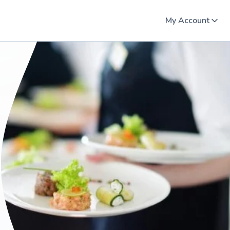
My Account