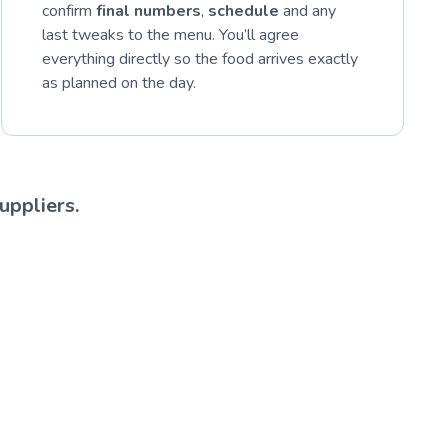
confirm
final numbers
,
schedule
and any
last tweaks to the menu. You’ll agree
everything directly so the food arrives exactly
as planned on the day.
uppliers.