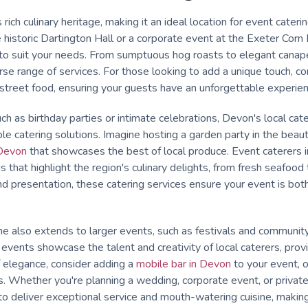
rich culinary heritage, making it an ideal location for event cater
 historic Dartington Hall or a corporate event at the Exeter Corn 
s to suit your needs. From sumptuous hog roasts to elegant canap
se range of services. For those looking to add a unique touch, con
treet food, ensuring your guests have an unforgettable experien
ch as birthday parties or intimate celebrations, Devon's local cate
le catering solutions. Imagine hosting a garden party in the beau
Devon
that showcases the best of local produce. Event caterers 
that highlight the region's culinary delights, from fresh seafood t
nd presentation, these catering services ensure your event is b
e also extends to larger events, such as festivals and communit
se events showcase the talent and creativity of local caterers, provi
f elegance, consider adding a
mobile bar in Devon
to your event, o
. Whether you're planning a wedding, corporate event, or private
o deliver exceptional service and mouth-watering cuisine, makin