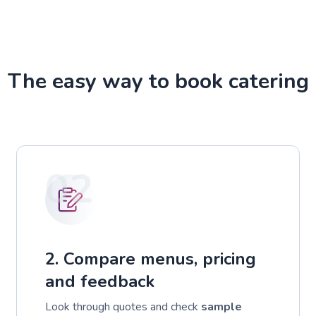
The easy way to book catering
02
2. Compare menus, pricing
and feedback
Look through quotes and check
sample