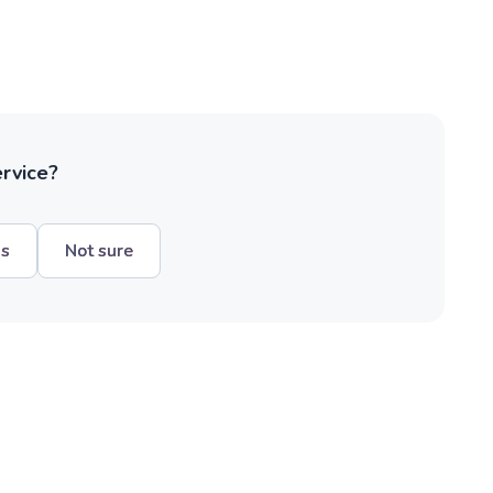
ervice?
hs
Not sure