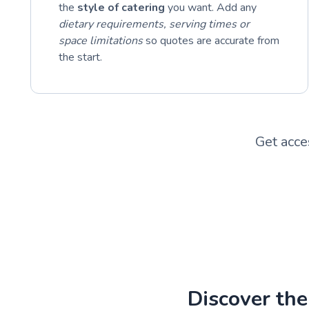
the
style of catering
you want. Add any
dietary requirements, serving times or
space limitations
so quotes are accurate from
the start.
Get acce
Discover the