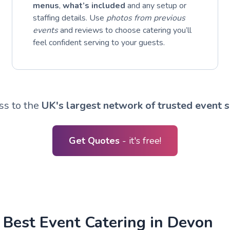
menus
,
what’s included
and any setup or
staffing details. Use
photos from previous
events
and reviews to choose catering you’ll
feel confident serving to your guests.
ss to the
UK's largest network of trusted event s
Get Quotes
- it's free!
 Best Event Catering in Devon