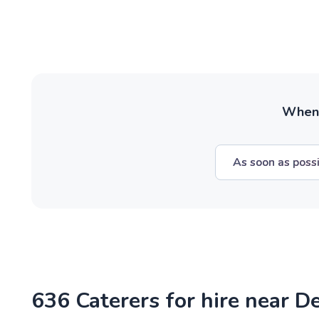
When w
As soon as poss
636 Caterers for hire near D