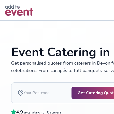
Skip to main content
Event Catering in
Get personalised quotes from caterers in Devon fo
celebrations. From canapés to full banquets, serv
Get Catering Quo
4.9
avg rating for
Caterers