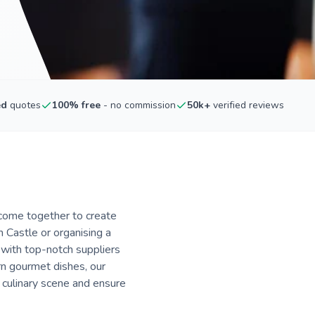
ed
quotes
100% free
- no commission
50k+
verified reviews
 come together to create
Castle or organising a
 with top-notch suppliers
n gourmet dishes, our
s culinary scene and ensure