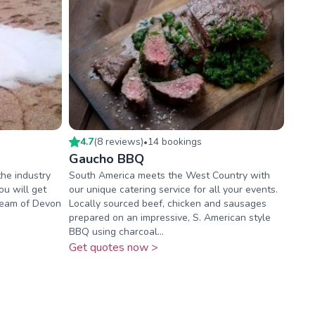
4.7
(
8
review
s
)
14
booking
s
•
Gaucho BBQ
the industry
South America meets the West Country with
u will get
our unique catering service for all your events.
team of Devon
Locally sourced beef, chicken and sausages
prepared on an impressive, S. American style
BBQ using charcoal...
Get quotes now >