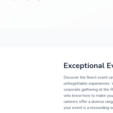
Exceptional E
Discover the finest event ca
unforgettable experiences. 
corporate gathering at the R
who know how to make your 
caterers offer a diverse ran
your event is a resounding s