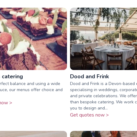
 catering
Dood and Frink
rfect balance and using a wide
Dood and Frink is a Devon-based
uce, our menus offer choice and
specialising in weddings, corporat
and private celebrations. We offe
than bespoke catering. We work c
now >
you to design and...
Get quotes now >