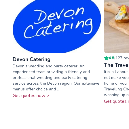
4.8
(
127
re
Devon Catering
The Trave
Devon's wedding and party caterer. An
experienced team providing a friendly and
It is all abo
professional wedding and party catering
not make your
service across the Devon region. Our extensive
home or your 
menus offer choice and ...
Travelling Ch
washing up no
Get quotes now >
Get quotes 