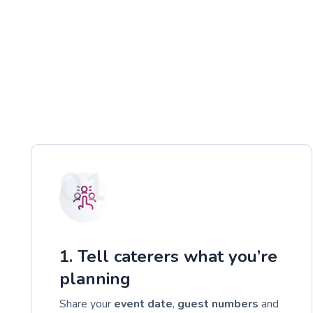
01
1. Tell caterers what you’re
planning
Share your
event date
,
guest numbers
and