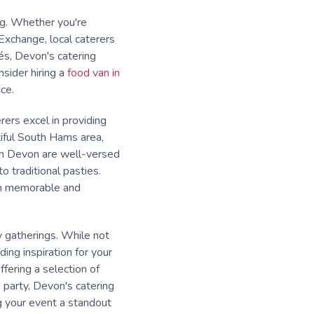
ing. Whether you're
Exchange, local caterers
és, Devon's catering
sider hiring a
food van in
ce.
rers excel in providing
tiful South Hams area,
in Devon are well-versed
o traditional pasties.
oth memorable and
y gatherings. While not
ding inspiration for your
ffering a selection of
 party, Devon's catering
g your event a standout