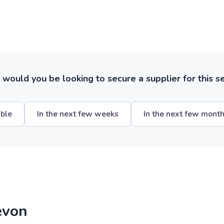
ould you be looking to secure a supplier for this s
ible
In the next few weeks
In the next few mont
evon