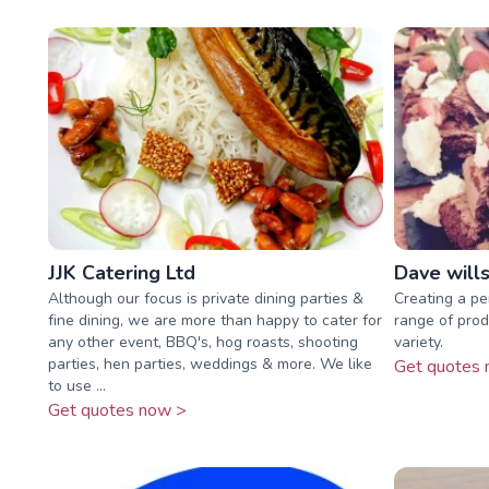
JJK Catering Ltd
Dave wills
Although our focus is private dining parties &
Creating a pe
fine dining, we are more than happy to cater for
range of prod
any other event, BBQ's, hog roasts, shooting
variety.
parties, hen parties, weddings & more. We like
Get quotes 
to use ...
Get quotes now >