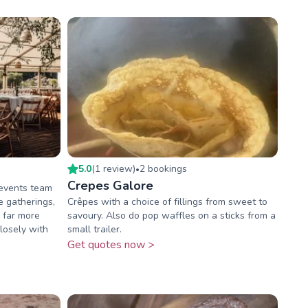
5.0
(
1
review
)
2
booking
s
•
Crepes Galore
 events team
e gatherings,
Crêpes with a choice of fillings from sweet to
r far more
savoury. Also do pop waffles on a sticks from a
losely with
small trailer.
Get quotes now >