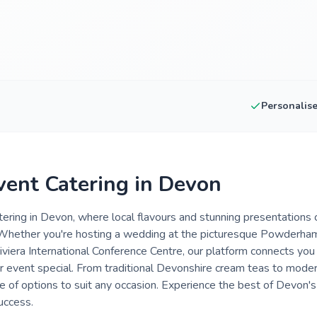
Personalis
vent Catering in Devon
tering in Devon, where local flavours and stunning presentations
Whether you're hosting a wedding at the picturesque Powderham 
iviera International Conference Centre, our platform connects you
event special. From traditional Devonshire cream teas to moder
ge of options to suit any occasion. Experience the best of Devon'
uccess.