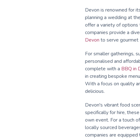
Devon is renowned for its 
planning a wedding at the
offer a variety of option
companies provide a diver
Devon
to serve gourmet s
For smaller gatherings, su
personalised and affordab
complete with a
BBQ in 
in creating bespoke menus 
With a focus on quality a
delicious.
Devon's vibrant food scen
specifically for hire, the
own event. For a touch o
locally sourced beverages
companies are equipped t