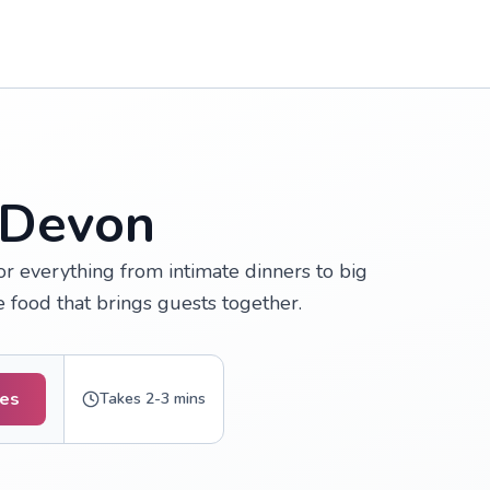
 Devon
r everything from intimate dinners to big
e food that brings guests together.
tes
Takes 2-3 mins