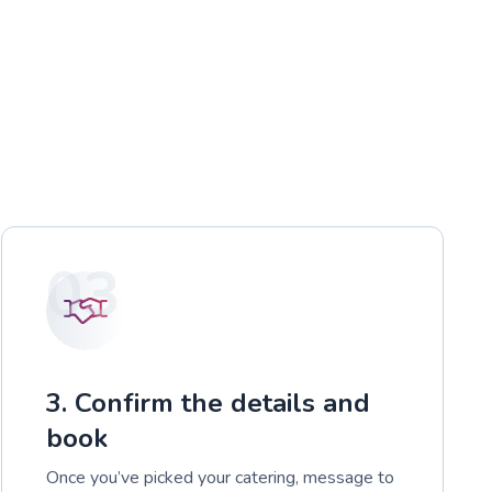
03
3. Confirm the details and
book
Once you’ve picked your catering, message to