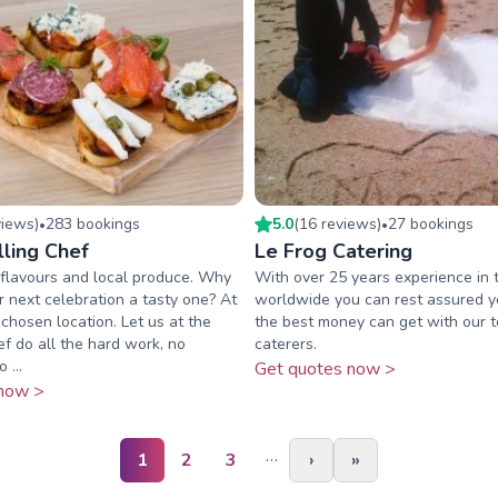
view
s
)
283
booking
s
5.0
(
16
review
s
)
27
booking
s
•
•
lling Chef
Le Frog Catering
ut flavours and local produce. Why
With over 25 years experience in 
 next celebration a tasty one? At
worldwide you can rest assured yo
chosen location. Let us at the
the best money can get with our 
ef do all the hard work, no
caterers.
 ...
Get quotes now >
now >
…
1
2
3
›
»