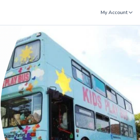
My Account