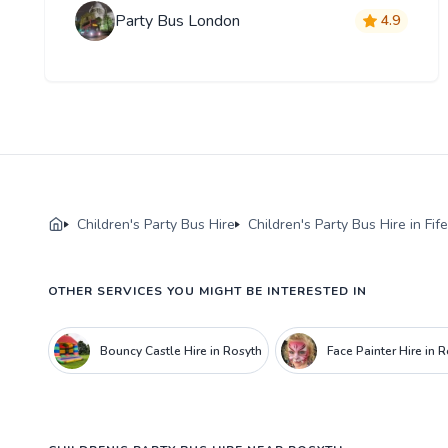
Party Bus London
4.9
Children's Party Bus Hire
Children's Party Bus Hire in Fife
OTHER SERVICES YOU MIGHT BE INTERESTED IN
Bouncy Castle Hire in Rosyth
Face Painter Hire in 