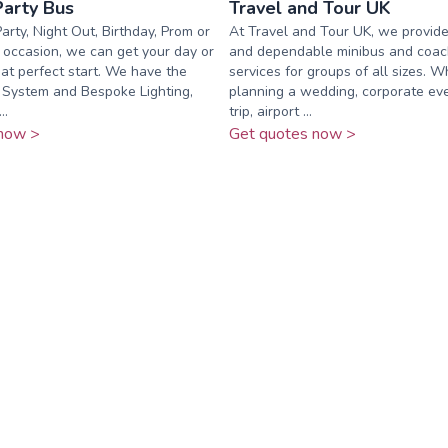
Party Bus
Travel and Tour UK
arty, Night Out, Birthday, Prom or
At Travel and Tour UK, we provide
occasion, we can get your day or
and dependable minibus and coac
hat perfect start. ​We have the
services for groups of all sizes. 
 System and Bespoke Lighting,
planning a wedding, corporate eve
..
trip, airport ...
now >
Get quotes now >