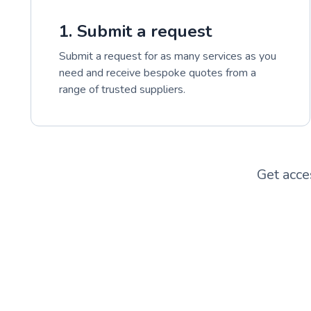
1. Submit a request
Submit a request for as many services as you
need and receive bespoke quotes from a
range of trusted suppliers.
Get acce