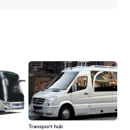
Transport hub