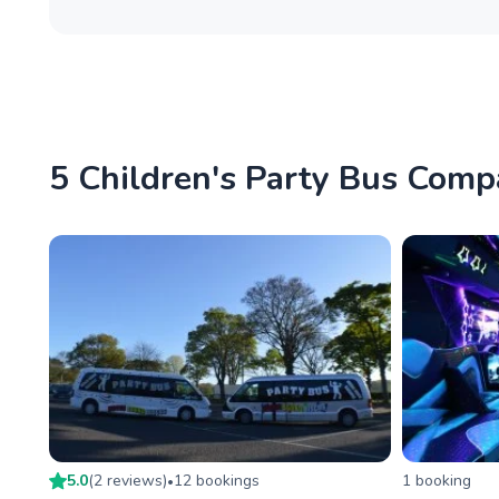
5 Children's Party Bus Compa
5.0
(
2
review
s
)
12
booking
s
1
booking
•