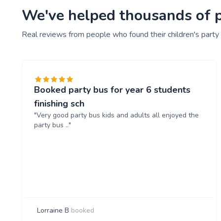
We've helped thousands of pe
Real reviews from people who found their children's party
Booked party bus for year 6 students
finishing sch
"Very good party bus kids and adults all enjoyed the
party bus .."
Lorraine B
booked