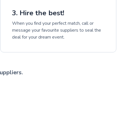
3. Hire the best!
When you find your perfect match, call or
message your favourite suppliers to seal the
deal for your dream event.
uppliers.