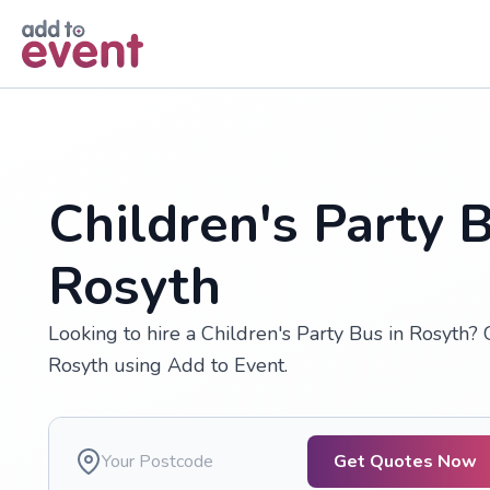
Skip to main content
Children's Party B
Rosyth
Looking to hire a Children's Party Bus in Rosyth? 
Rosyth using Add to Event.
Get Quotes Now