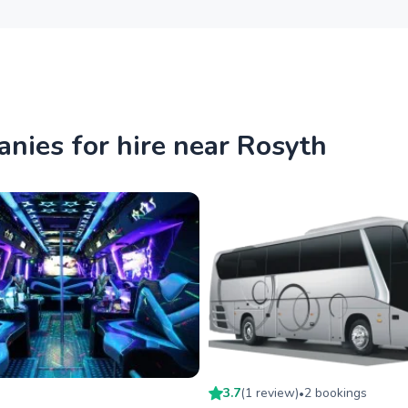
nies for hire near Rosyth
3.7
(
1
review
)
2
booking
s
•