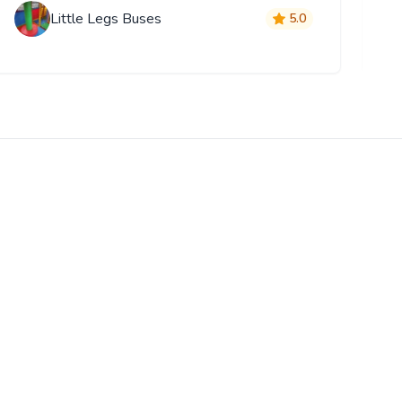
Little Legs Buses
5.0