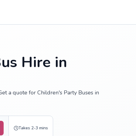
us Hire in
Get a quote for Children's Party Buses in
Takes 2-3 mins