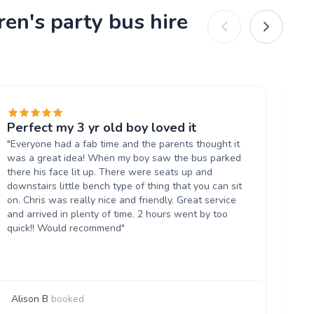
ren's party bus hire
Perfect my 3 yr old boy loved it
Fa
"Everyone had a fab time and the parents thought it
"Gr
was a great idea! When my boy saw the bus parked
wa
there his face lit up. There were seats up and
bo
downstairs little bench type of thing that you can sit
an
on. Chris was really nice and friendly. Great service
Wil
and arrived in plenty of time. 2 hours went by too
quick!! Would recommend"
Alison B
booked
G