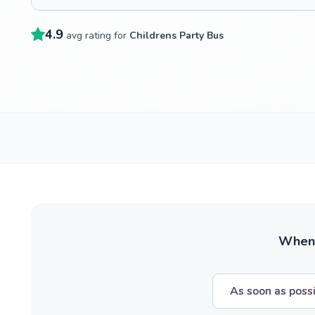
4.9
avg rating for
Childrens Party Bus
When w
As soon as poss