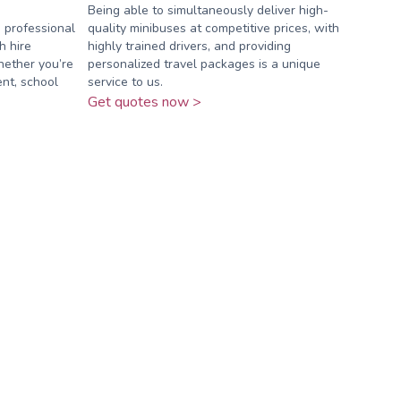
Being able to simultaneously deliver high-
 professional
quality minibuses at competitive prices, with
h hire
highly trained drivers, and providing
Whether you’re
personalized travel packages is a unique
nt, school
service to us.
Get quotes now >