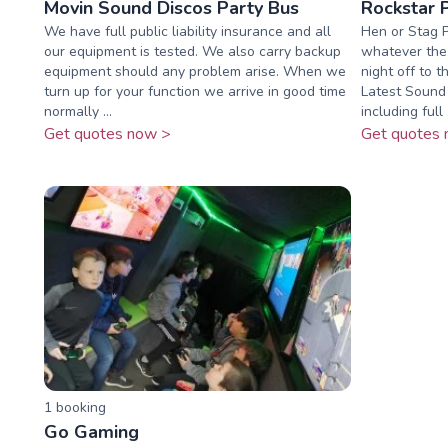
Movin Sound Discos Party Bus
Rockstar 
We have full public liability insurance and all
Hen or Stag P
our equipment is tested. We also carry backup
whatever the 
equipment should any problem arise. When we
night off to t
turn up for your function we arrive in good time
Latest Sound
normally ...
including full .
Get quotes now >
Get quotes 
1
booking
Go Gaming