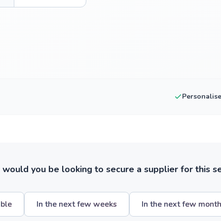
Personalis
ould you be looking to secure a supplier for this s
ible
In the next few weeks
In the next few mont