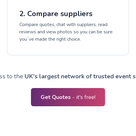
2. Compare suppliers
Compare quotes, chat with suppliers, read
reviews and view photos so you can be sure
you`ve made the right choice.
ss to the
UK's largest network of trusted event s
Get Quotes
- it's free!