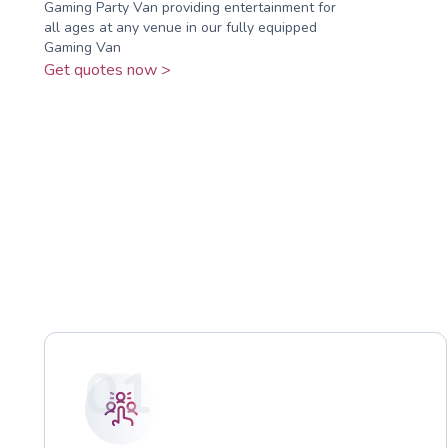
Gaming Party Van providing entertainment for
all ages at any venue in our fully equipped
Gaming Van
Get quotes now >
01