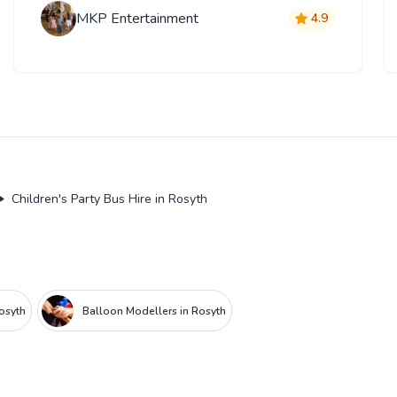
MKP Entertainment
4.9
Children's Party Bus Hire in Rosyth
Rosyth
Balloon Modellers in Rosyth