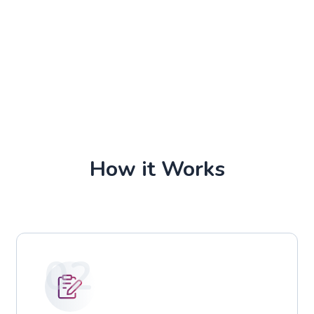
How it Works
02