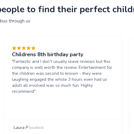
ople to find their perfect child
 bus through us
Childrens 8th birthday party
"Fantastic and I don’t usually leave reviews but this
company is well worth the review. Entertainment for
the children was second to known - they were
laughing engaged the whole 3 hours even had us
adult all involved was so much fun. Highly
recommend"
Laura P
booked