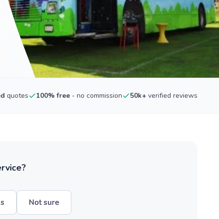
ed
quotes
100% free
- no commission
50k+
verified reviews
ervice?
hs
Not sure