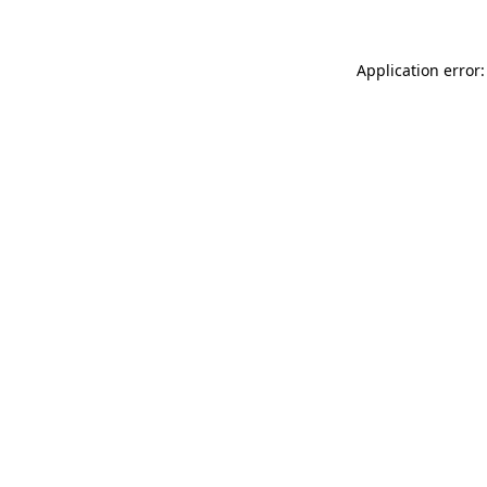
Application error: