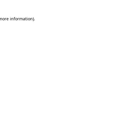
more information)
.