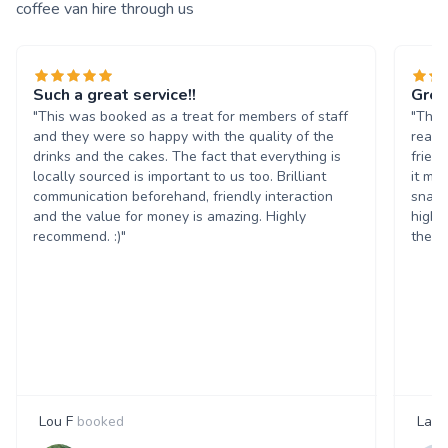
coffee van hire through us
Such a great service!!
Grea
"This was booked as a treat for members of staff
"The 
and they were so happy with the quality of the
reall
drinks and the cakes. The fact that everything is
frien
locally sourced is important to us too. Brilliant
it ma
communication beforehand, friendly interaction
snack
and the value for money is amazing. Highly
highl
recommend. :)"
them 
Lou F
booked
Laur