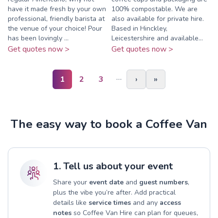
have it made fresh by your own
100% compostable. We are
professional, friendly barista at
also available for private hire.
the venue of your choice! Pour
Based in Hinckley,
has been lovingly ...
Leicestershire and available...
Get quotes now >
Get quotes now >
…
1
2
3
›
»
The easy way to book a Coffee Van
1. Tell us about your event
Share your
event date
and
guest numbers
,
plus the vibe you’re after. Add practical
details like
service times
and any
access
notes
so Coffee Van Hire can plan for queues,