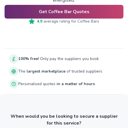
energised.
Get Coffee Bar Quotes
4.9
average rating for
Coffee Bars
100% free!
Only pay the suppliers you book
The
largest marketplace
of trusted suppliers
Personalised quotes
in a matter of hours
When would you be looking to secure a supplier
for this service?