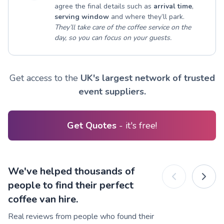
agree the final details such as
arrival time
,
serving window
and where they’ll park.
They’ll take care of the coffee service on the
day, so you can focus on your guests.
Get access to the
UK's largest network of trusted
event suppliers.
Get Quotes
- it's free!
We've helped thousands of
people to find their perfect
coffee van hire.
Real reviews from people who found their