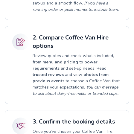
set-up and a smooth flow.
If you have a
running order or peak moments, include them.
2. Compare Coffee Van Hire
options
Review quotes and check what’s included,
from
menu and pricing
to
power
requirements
and set-up needs. Read
trusted reviews
and view
photos from
previous events
to choose a Coffee Van that
matches your expectations.
You can message
to ask about dairy-free milks or branded cups.
3. Confirm the booking details
Once you’ve chosen your Coffee Van Hire,