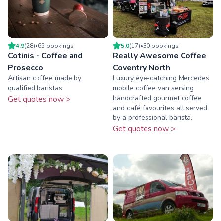
4.9
(
28
)
•
65
booking
s
5.0
(
17
)
•
30
booking
s
Cotinis - Coffee and
Really Awesome Coffee
Prosecco
Coventry North
Artisan coffee made by
Luxury eye-catching Mercedes
qualified baristas
mobile coffee van serving
handcrafted gourmet coffee
Get quotes now >
and café favourites all served
by a professional barista.
Get quotes now >