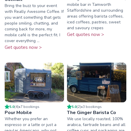
mobile bar in Tamworth
Bring the buzz to your event
Staffordshire and surrounding
with Really Awesome Coffee. If
areas offering barista coffees,
you want something that gets
iced coffees, pastries, sweet
people smiling, chatting, and
and savoury crepes
coming back for more, my
Get quotes now >
mobile café is the perfect fit. I
cover everything ...
Get quotes now >
5.0
(
4
)
•
7
booking
s
5.0
(
2
)
•
3
booking
s
Pour Mobile
The Ginger Barista Co
Whether you prefer an
We use locally roasted, 100%
espresso or a latte or just a
arabica, fairtrade beans and all
regular Americano, why not
coffee cups and packaging are