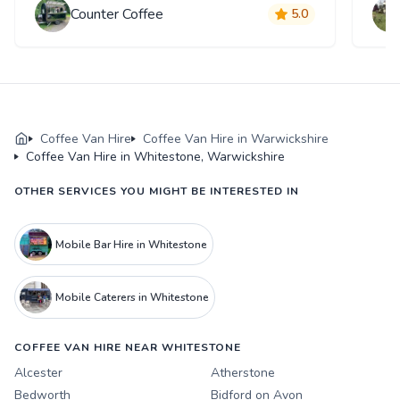
Counter Coffee
5.0
Coffee Van Hire
Coffee Van Hire in Warwickshire
Coffee Van Hire in Whitestone, Warwickshire
OTHER SERVICES YOU MIGHT BE INTERESTED IN
Mobile Bar Hire in Whitestone
Mobile Caterers in Whitestone
COFFEE VAN HIRE NEAR WHITESTONE
Alcester
Atherstone
Bedworth
Bidford on Avon