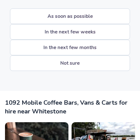
As soon as possible
In the next few weeks
In the next few months
Not sure
1092 Mobile Coffee Bars, Vans & Carts for
hire near Whitestone