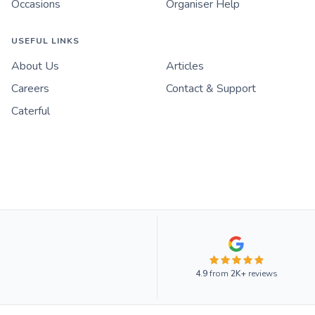
Occasions
Organiser Help
USEFUL LINKS
About Us
Articles
Careers
Contact & Support
Caterful
4.9
from
2K+
reviews