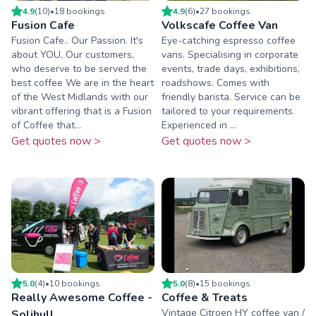
4.9
(
10
)
•
18
booking
s
4.9
(
6
)
•
27
booking
s
Fusion Cafe
Volkscafe Coffee Van
Fusion Cafe.. Our Passion. It's
Eye-catching espresso coffee
about YOU, Our customers,
vans. Specialising in corporate
who deserve to be served the
events, trade days, exhibitions,
best coffee We are in the heart
roadshows. Comes with
of the West Midlands with our
friendly barista. Service can be
vibrant offering that is a Fusion
tailored to your requirements.
of Coffee that...
Experienced in ...
Get quotes now >
Get quotes now >
5.0
(
4
)
•
10
booking
s
5.0
(
8
)
•
15
booking
s
Really Awesome Coffee -
Coffee & Treats
Vintage Citroen HY coffee van /
Solihull