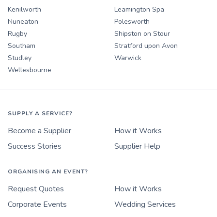
Kenilworth
Leamington Spa
Nuneaton
Polesworth
Rugby
Shipston on Stour
Southam
Stratford upon Avon
Studley
Warwick
Wellesbourne
SUPPLY A SERVICE?
Become a Supplier
How it Works
Success Stories
Supplier Help
ORGANISING AN EVENT?
Request Quotes
How it Works
Corporate Events
Wedding Services