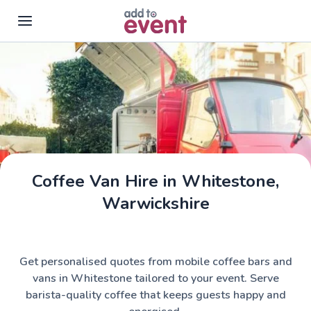
Skip to main content
Coffee Van Hire in Whitestone,
Warwickshire
Get personalised quotes from mobile coffee bars and
vans in Whitestone tailored to your event. Serve
barista-quality coffee that keeps guests happy and