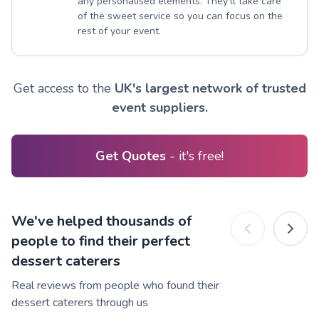
any personalised elements. They’ll take care
of the sweet service so you can focus on the
rest of your event.
Get access to the
UK's largest network of trusted
event suppliers.
Get Quotes
- it's free!
We've helped thousands of
people to find their perfect
dessert caterers
Real reviews from people who found their
dessert caterers through us