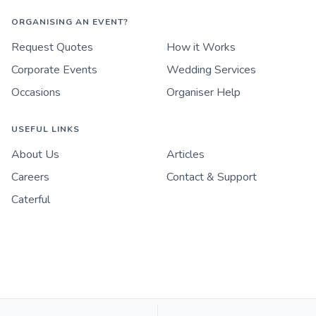
ORGANISING AN EVENT?
Request Quotes
How it Works
Corporate Events
Wedding Services
Occasions
Organiser Help
USEFUL LINKS
About Us
Articles
Careers
Contact & Support
Caterful