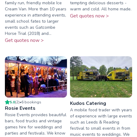
family run, friendly mobile Ice
tempting delicious desserts -
Cream Van. More than 10 years
warm and cold. All home made.
experience in attending events,
Get quotes now >
small school fates to larger
events such as Gatcombe
Horse Trial (2018) and...
Get quotes now >
5.0
(
2
)
•
6
booking
s
Kudos Catering
Rosie Events
A mobile food trader with years
Rosie Events provides beautiful
of experience with large events
bars, food trucks and vintage
such as Leeds & Reading
games hire for weddings and
festival to small events in from
parties and festivals. We know
music events to weddings. We