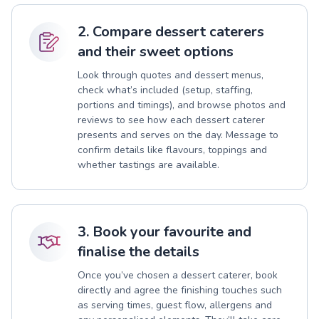
2. Compare dessert caterers
and their sweet options
Look through quotes and dessert menus,
check what’s included (setup, staffing,
portions and timings), and browse photos and
reviews to see how each dessert caterer
presents and serves on the day. Message to
confirm details like flavours, toppings and
whether tastings are available.
3. Book your favourite and
finalise the details
Once you’ve chosen a dessert caterer, book
directly and agree the finishing touches such
as serving times, guest flow, allergens and