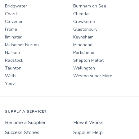
Bridgwater
Burnham on Sea
Chard
Cheddar
Clevedon
Crewkerne
Frome
Glastonbury
Ilminster
Keynsham
Midsomer Norton
Minehead
Nailsea
Portishead
Radstock
Shepton Mallet
Taunton
Wellington
Wells
Weston super Mare
Yeovil
SUPPLY A SERVICE?
Become a Supplier
How it Works
Success Stories
Supplier Help