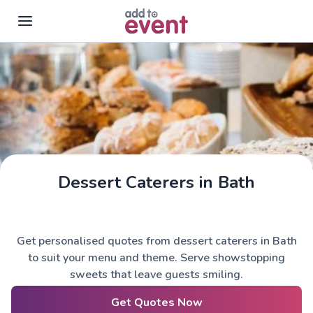
Skip to main content
Dessert Caterers in Bath
Get personalised quotes from dessert caterers in Bath
to suit your menu and theme. Serve showstopping
sweets that leave guests smiling.
Get Quotes Now