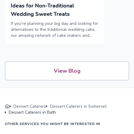
Ideas for Non-Traditional
Wedding Sweet Treats
If you’re planning your big day and looking for
alternatives to the traditional wedding cake,
our amazing network of cake makers and
sweet treat caterers are here to help.
View Blog
Dessert Caterers
Dessert Caterers in Somerset
Dessert Caterers in Bath
OTHER SERVICES YOU MIGHT BE INTERESTED IN