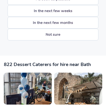
In the next few weeks
In the next few months
Not sure
822 Dessert Caterers for hire near Bath