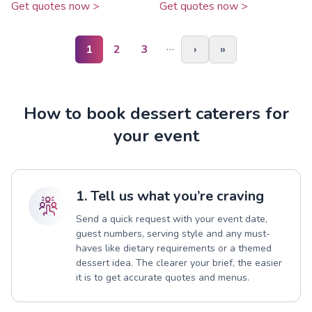
Get quotes now >
Get quotes now >
…
1
2
3
›
»
How to book dessert caterers for
your event
1. Tell us what you’re craving
Send a quick request with your event date,
guest numbers, serving style and any must-
haves like dietary requirements or a themed
dessert idea. The clearer your brief, the easier
it is to get accurate quotes and menus.