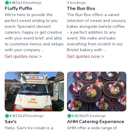
4.8
(
2
)
•
14
booking
s
3
booking
s
Fluffy Puffin
The Bun Box
We're here to provide the
The Bun Box offers a varied
perfect sweet ending to you
selection of sweet and savoury
event. Specialist dessert
bakes alongside barista coffee
caterers, happy ro get creative
- a perfect addition to any
with your event brief, and able
event. We make and bake
to customise menus and setups
everything from scratch in our
with your company ...
Bristol bakery with ...
Get quotes now >
Get quotes now >
4.9
(
10
)
•
29
booking
s
5.0
(
16
)
•
25
booking
s
Sav's
AHM Catering Experience
Hello, Sav's Ice cream is a
AHM offer a wide range of