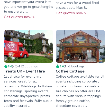
how important your event is to
have a van for a wood fired
you and we go to great lengths
pizzas, pasta Mac &...
to ensure we ...
Get quotes now >
Get quotes now >
5.0
(
45
)
•
182
booking
s
5.0
(
1
)
•
2
booking
s
Treats UK - Event Hire
Coffee Cottage
1st choice for event hire
Coffee cottage available for all
services, great for all
events including corporate ,
occasions: Weddings, birthdays,
private functions, festivals etc.
christenings, sporting events,
Are choices on offer are Hot
corporate days/parties, proms,
donuts with various toppings,
fetes and festivals. Fully public
freshly ground coffee,
liability insured ...
chocolate covered ...