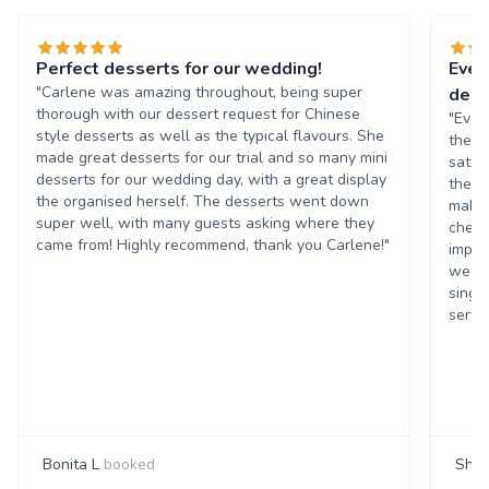
Perfect desserts for our wedding!
Evel
"Carlene was amazing throughout, being super
dess
thorough with our dessert request for Chinese
"Evel
style desserts as well as the typical flavours. She
they 
made great desserts for our trial and so many mini
satis
desserts for our wedding day, with a great display
they 
the organised herself. The desserts went down
make 
super well, with many guests asking where they
chees
came from! Highly recommend, thank you Carlene!"
impre
weddi
singi
servi
Bonita L
booked
Shan