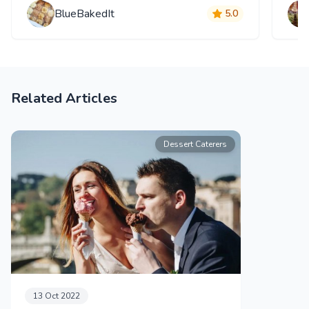
BlueBakedIt
5.0
Related Articles
Dessert Caterers
13 Oct 2022