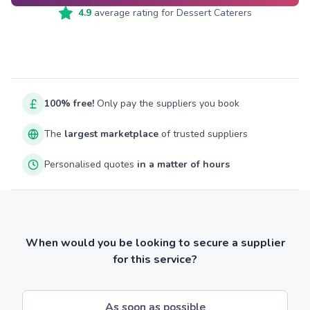
4.9
average rating for
Dessert Caterers
100% free!
Only pay the suppliers you book
The
largest marketplace
of trusted suppliers
Personalised quotes
in a matter of hours
When would you be looking to secure a supplier
for this service?
As soon as possible