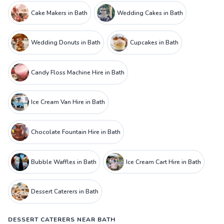
Cake Makers in Bath
Wedding Cakes in Bath
Wedding Donuts in Bath
Cupcakes in Bath
Candy Floss Machine Hire in Bath
Ice Cream Van Hire in Bath
Chocolate Fountain Hire in Bath
Bubble Waffles in Bath
Ice Cream Cart Hire in Bath
Dessert Caterers in Bath
DESSERT CATERERS NEAR BATH