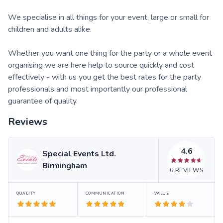
We specialise in all things for your event, large or small for
children and adults alike.
Whether you want one thing for the party or a whole event
organising we are here help to source quickly and cost
effectively - with us you get the best rates for the party
professionals and most importantly our professional
guarantee of quality.
Reviews
4.6
Special Events Ltd.
Birmingham
6
REVIEWS
QUALITY
COMMUNICATION
VALUE