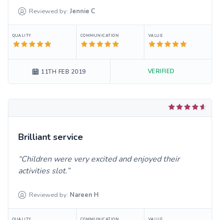
Reviewed by:
Jennie
C
QUALITY
COMMUNICATION
VALUE
VERIFIED
11TH FEB 2019
Brilliant service
Children were very excited and enjoyed their
activities slot.
Reviewed by:
Nareen
H
QUALITY
COMMUNICATION
VALUE