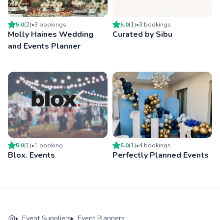
5.0
(
2
)
•
3
booking
s
5.0
(
1
)
•
3
booking
s
Molly Haines Wedding
Curated by Sibu
and Events Planner
5.0
(
1
)
•
1
booking
5.0
(
1
)
•
4
booking
s
Blox. Events
Perfectly Planned Events
Event Suppliers
Event Planners