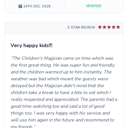
VERIFIED
24TH DEC 2018
5 STAR REVIEW
Very happy kids!!!
The Children's Magician came on time which was
the first great thing. He was super fun and friendly
and the children warmed up to him instantly. The
weather was bad which meant the guests were
delayed but the Magician didn't mind that the
children take a break to have a bite to eat which I
really respected and appreciated. The parents had a
good time watching too and said a lot of good
things too. I was very happy with his service and
will use him again in the future and recommend to
my friends.