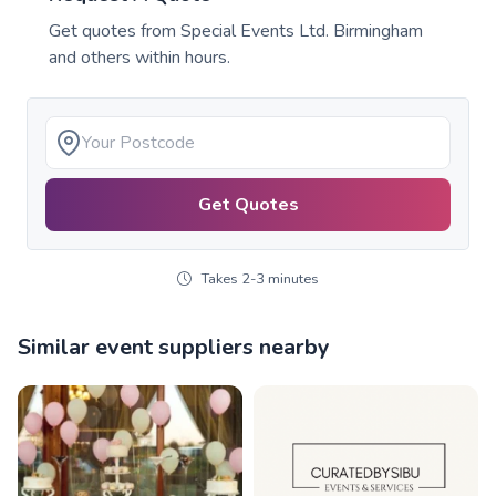
Get quotes from
Special Events Ltd. Birmingham
and others within hours.
Get Quotes
Takes 2-3 minutes
Similar event suppliers nearby