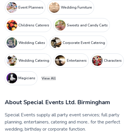
Event Planners
Wedding Furniture
Childrens Caterers
Sweets and Candy Carts
Wedding Cakes
Corporate Event Catering
Wedding Catering
Entertainers
Characters
Magicians
View All
About
Special Events Ltd. Birmingham
Special Events supply all party event services; full party
planning, entertainers, catering and more.. for the perfect
wedding, birthday or corporate function.