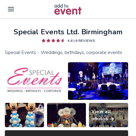
Special Events Ltd. Birmingham
Skip to main content
4.6
|
6
REVIEWS
Special Events - Weddings, birthdays, corporate events
View all
photos