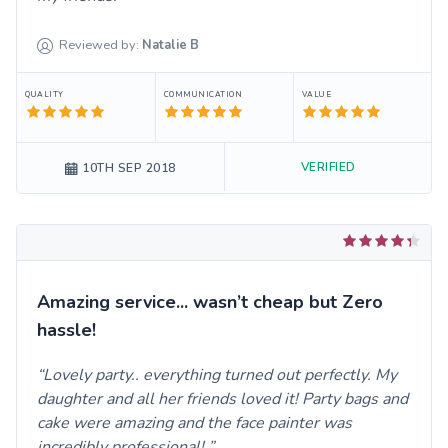
Reviewed by:
Natalie
B
QUALITY
COMMUNICATION
VALUE
VERIFIED
10TH SEP 2018
Amazing service... wasn’t cheap but Zero
hassle!
Lovely party.. everything turned out perfectly. My
daughter and all her friends loved it! Party bags and
cake were amazing and the face painter was
incredibly professional!