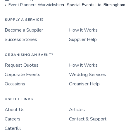
Event Planners Warwickshire
Special Events Ltd. Birmingham
SUPPLY A SERVICE?
Become a Supplier
How it Works
Success Stories
Supplier Help
ORGANISING AN EVENT?
Request Quotes
How it Works
Corporate Events
Wedding Services
Occasions
Organiser Help
USEFUL LINKS
About Us
Articles
Careers
Contact & Support
Caterful