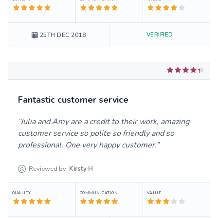
VERIFIED
25TH DEC 2018
Fantastic customer service
Julia and Amy are a credit to their work, amazing
customer service so polite so friendly and so
professional. One very happy customer.
Reviewed by:
Kirsty
H
QUALITY
COMMUNICATION
VALUE