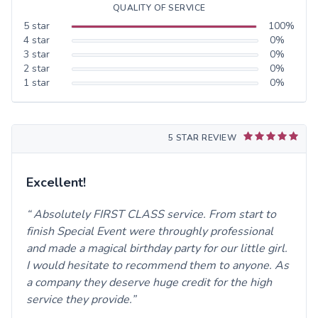
QUALITY OF SERVICE
5
star
100
%
4
star
0
%
3
star
0
%
2
star
0
%
1
star
0
%
5 STAR REVIEW
Excellent!
Absolutely FIRST CLASS service. From start to
finish Special Event were throughly professional
and made a magical birthday party for our little girl.
I would hesitate to recommend them to anyone. As
a company they deserve huge credit for the high
service they provide.