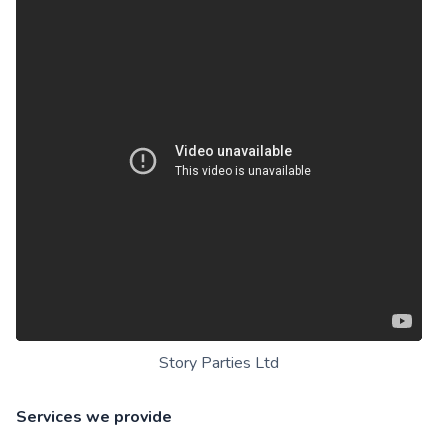
Story Parties Ltd
Services we provide