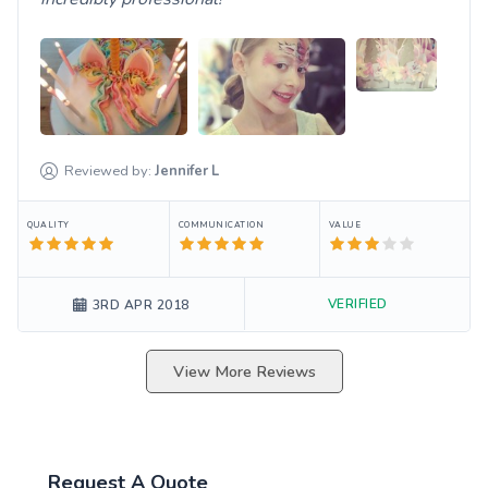
Reviewed by:
Jennifer
L
QUALITY
COMMUNICATION
VALUE
VERIFIED
3RD APR 2018
View More Reviews
Request A Quote