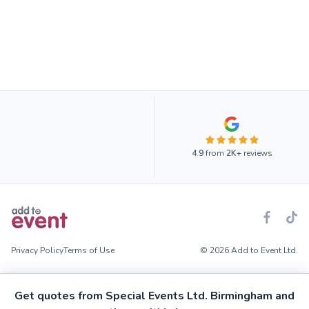
4.9
from
2K+
reviews
Privacy Policy
Terms of Use
© 2026 Add to Event Ltd.
Get quotes from Special Events Ltd. Birmingham and