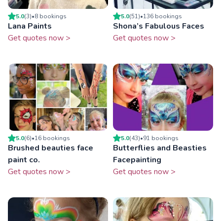
5.0
(
3
)
•
8
booking
s
5.0
(
51
)
•
136
booking
s
Lana Paints
Shona’s Fabulous Faces
Get quotes now >
Get quotes now >
5.0
(
6
)
•
16
booking
s
5.0
(
43
)
•
91
booking
s
Brushed beauties face
Butterflies and Beasties
paint co.
Facepainting
Get quotes now >
Get quotes now >