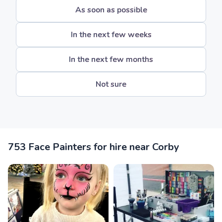
As soon as possible
In the next few weeks
In the next few months
Not sure
753 Face Painters for hire near Corby