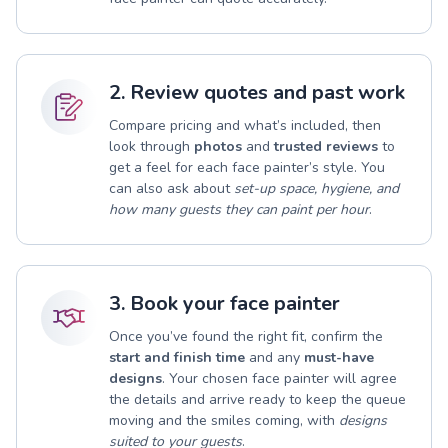
2. Review quotes and past work
Compare pricing and what’s included, then
look through
photos
and
trusted reviews
to
get a feel for each face painter’s style. You
can also ask about
set-up space, hygiene, and
how many guests they can paint per hour
.
3. Book your face painter
Once you’ve found the right fit, confirm the
start and finish time
and any
must-have
designs
. Your chosen face painter will agree
the details and arrive ready to keep the queue
moving and the smiles coming, with
designs
suited to your guests
.