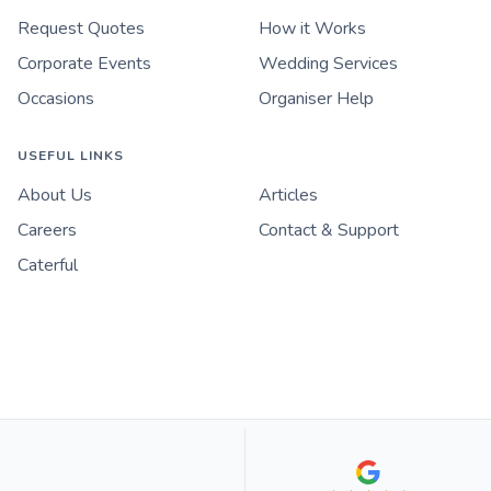
Request Quotes
How it Works
Corporate Events
Wedding Services
Occasions
Organiser Help
USEFUL LINKS
About Us
Articles
Careers
Contact & Support
Caterful