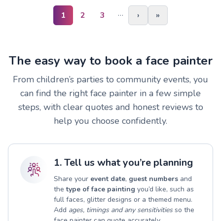
…
1
2
3
›
»
The easy way to book a face painter
From children’s parties to community events, you
can find the right face painter in a few simple
steps, with clear quotes and honest reviews to
help you choose confidently.
1. Tell us what you’re planning
Share your
event date
,
guest numbers
and
the
type of face painting
you’d like, such as
full faces, glitter designs or a themed menu.
Add
ages, timings and any sensitivities
so the
face painter can quote accurately.