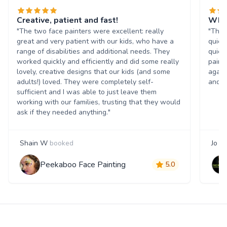
Creative, patient and fast!
What
"The two face painters were excellent: really
"The 
great and very patient with our kids, who have a
quick
range of disabilities and additional needs. They
quick
worked quickly and efficiently and did some really
paint
lovely, creative designs that our kids (and some
again
adults!) loved. They were completely self-
and t
sufficient and I was able to just leave them
working with our families, trusting that they would
ask if they needed anything."
Shain W
booked
Jo S
Peekaboo Face Painting
5.0