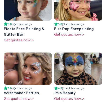
5.0
(
2
)
•
3
booking
s
5.0
(
9
)
•
30
booking
s
Fiesta Face Painting &
Fizz Pop Facepainting
Glitter Bar
Get quotes now >
Get quotes now >
5.0
(
2
)
•
6
booking
s
4.9
(
5
)
•
21
booking
s
Wishmaker Parties
Jm’s Beauty
Get quotes now >
Get quotes now >