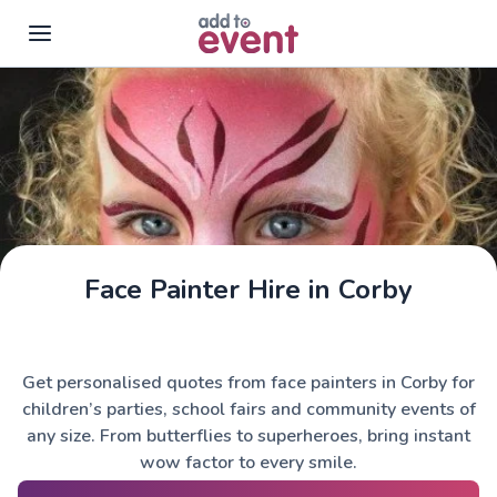
Skip to main content
Face Painter Hire in Corby
Get personalised quotes from face painters in Corby for
children’s parties, school fairs and community events of
any size. From butterflies to superheroes, bring instant
wow factor to every smile.