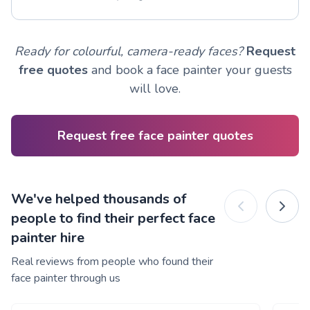
Ready for colourful, camera-ready faces?
Request
free quotes
and book a face painter your guests
will love.
Request free face painter quotes
We've helped thousands of
people to find their perfect face
painter hire
Real reviews from people who found their
face painter through us