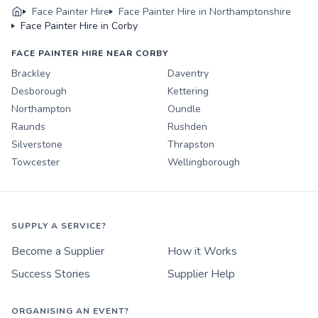
Face Painter Hire
Face Painter Hire in Northamptonshire
Face Painter Hire in Corby
FACE PAINTER HIRE NEAR CORBY
Brackley
Daventry
Desborough
Kettering
Northampton
Oundle
Raunds
Rushden
Silverstone
Thrapston
Towcester
Wellingborough
SUPPLY A SERVICE?
Become a Supplier
How it Works
Success Stories
Supplier Help
ORGANISING AN EVENT?