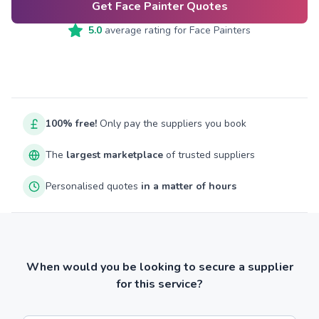
Get Face Painter Quotes
5.0
average rating for
Face Painters
100% free!
Only pay the suppliers you book
The
largest marketplace
of trusted suppliers
Personalised quotes
in a matter of hours
When would you be looking to secure a supplier
for this service?