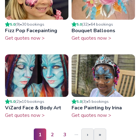
5.0
(
9
)
•
30
booking
s
5.0
(
32
)
•
64
booking
s
Fizz Pop Facepainting
Bouquet Balloons
Get quotes now >
Get quotes now >
5.0
(
2
)
•
10
booking
s
5.0
(
3
)
•
5
booking
s
ViZard Face & Body Art
Face Painting by Irina
Get quotes now >
Get quotes now >
…
1
2
3
›
»