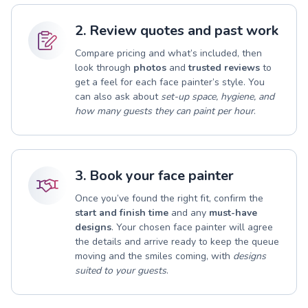
2. Review quotes and past work
Compare pricing and what’s included, then
look through
photos
and
trusted reviews
to
get a feel for each face painter’s style. You
can also ask about
set-up space, hygiene, and
how many guests they can paint per hour
.
3. Book your face painter
Once you’ve found the right fit, confirm the
start and finish time
and any
must-have
designs
. Your chosen face painter will agree
the details and arrive ready to keep the queue
moving and the smiles coming, with
designs
suited to your guests
.