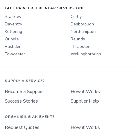
FACE PAINTER HIRE NEAR SILVERSTONE
Brackley
Corby
Daventry
Desborough
Kettering
Northampton
Oundle
Raunds
Rushden
Thrapston
Towcester
Wellingborough
SUPPLY A SERVICE?
Become a Supplier
How it Works
Success Stories
Supplier Help
ORGANISING AN EVENT?
Request Quotes
How it Works