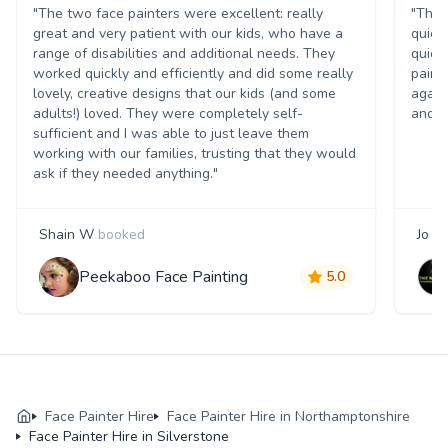
"The two face painters were excellent: really
"The 
great and very patient with our kids, who have a
quick
range of disabilities and additional needs. They
quick
worked quickly and efficiently and did some really
paint
lovely, creative designs that our kids (and some
again
adults!) loved. They were completely self-
and t
sufficient and I was able to just leave them
working with our families, trusting that they would
ask if they needed anything."
Shain W
booked
Jo S
Peekaboo Face Painting
5.0
Face Painter Hire
Face Painter Hire in Northamptonshire
Face Painter Hire in Silverstone