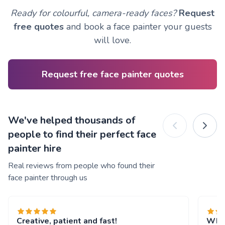
Ready for colourful, camera-ready faces?
Request
free quotes
and book a face painter your guests
will love.
Request free face painter quotes
We've helped thousands of
people to find their perfect face
painter hire
Real reviews from people who found their
face painter through us
Creative, patient and fast!
What