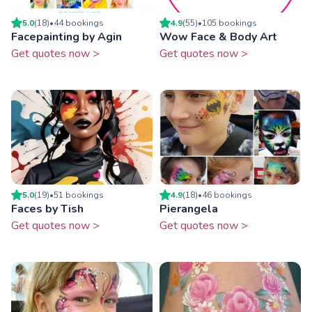
5.0
(
18
)
•
44
booking
s
4.9
(
55
)
•
105
booking
s
Facepainting by Agin
Wow Face & Body Art
Get quotes now >
Get quotes now >
5.0
(
19
)
•
51
booking
s
4.9
(
18
)
•
46
booking
s
Faces by Tish
Pierangela
Get quotes now >
Get quotes now >