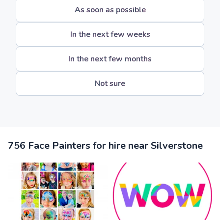
As soon as possible
In the next few weeks
In the next few months
Not sure
756 Face Painters for hire near Silverstone