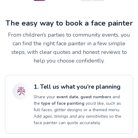
The easy way to book a face painter
From children’s parties to community events, you
can find the right face painter in a few simple
steps, with clear quotes and honest reviews to
help you choose confidently.
1. Tell us what you’re planning
Share your
event date
,
guest numbers
and
the
type of face painting
you’d like, such as
full faces, glitter designs or a themed menu.
Add
ages, timings and any sensitivities
so the
face painter can quote accurately.