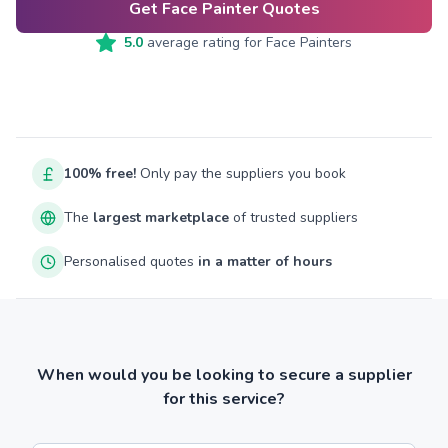
Get Face Painter Quotes
5.0
average rating for
Face Painters
100% free!
Only pay the suppliers you book
The
largest marketplace
of trusted suppliers
Personalised quotes
in a matter of hours
When would you be looking to secure a supplier
for this service?