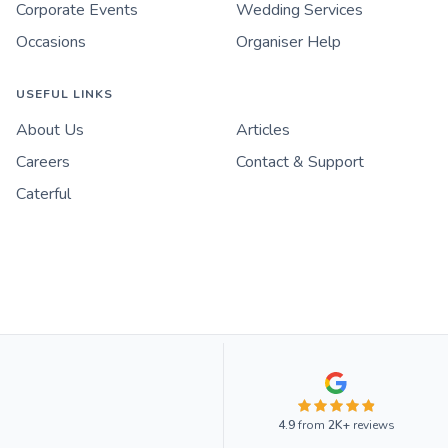
Corporate Events
Wedding Services
Occasions
Organiser Help
USEFUL LINKS
About Us
Articles
Careers
Contact & Support
Caterful
4.9
from
2K+
reviews