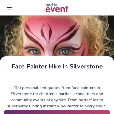
Skip to main content
Face Painter Hire in Silverstone
Get personalised quotes from face painters in
Silverstone for children’s parties, school fairs and
community events of any size. From butterflies to
superheroes, bring instant wow factor to every smile.