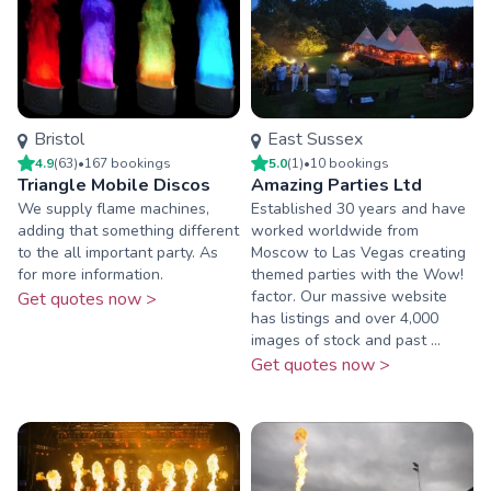
Bristol
East Sussex
4.9
(
63
)
•
167
booking
s
5.0
(
1
)
•
10
booking
s
Triangle Mobile Discos
Amazing Parties Ltd
We supply flame machines,
Established 30 years and have
adding that something different
worked worldwide from
to the all important party. As
Moscow to Las Vegas creating
for more information.
themed parties with the Wow!
factor. Our massive website
Get quotes now >
has listings and over 4,000
images of stock and past ...
Get quotes now >