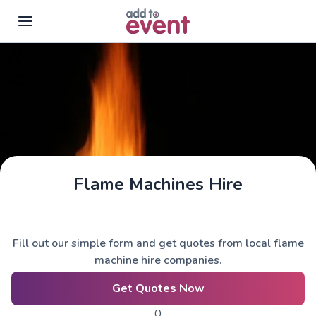
Skip to main content
Flame Machines Hire
Fill out our simple form and get quotes from local flame
machine hire companies.
Get Quotes Now
0