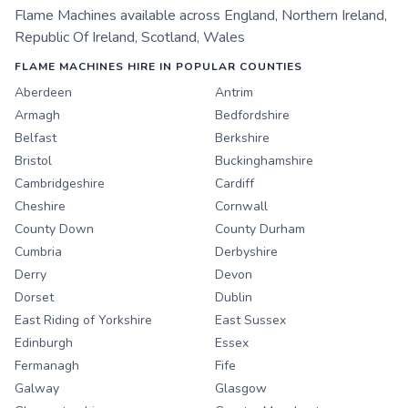
Flame Machines
available across
England
,
Northern Ireland
,
Republic Of Ireland
,
Scotland
,
Wales
FLAME MACHINES HIRE IN POPULAR COUNTIES
Aberdeen
Antrim
Armagh
Bedfordshire
Belfast
Berkshire
Bristol
Buckinghamshire
Cambridgeshire
Cardiff
Cheshire
Cornwall
County Down
County Durham
Cumbria
Derbyshire
Derry
Devon
Dorset
Dublin
East Riding of Yorkshire
East Sussex
Edinburgh
Essex
Fermanagh
Fife
Galway
Glasgow