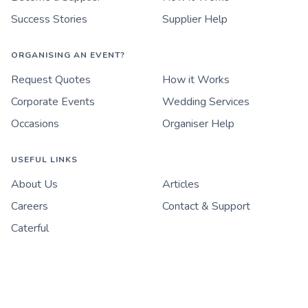
Success Stories
Supplier Help
ORGANISING AN EVENT?
Request Quotes
How it Works
Corporate Events
Wedding Services
Occasions
Organiser Help
USEFUL LINKS
About Us
Articles
Careers
Contact & Support
Caterful