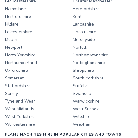
Gloucestershire
Greater Manchester
Hampshire
Herefordshire
Hertfordshire
Kent
Kildare
Lancashire
Leicestershire
Lincolnshire
Meath
Merseyside
Newport
Norfolk
North Yorkshire
Northamptonshire
Northumberland
Nottinghamshire
Oxfordshire
Shropshire
Somerset
South Yorkshire
Staffordshire
Suffolk
Surrey
Swansea
Tyne and Wear
Warwickshire
West Midlands
West Sussex
West Yorkshire
Wiltshire
Worcestershire
Wrexham
FLAME MACHINES HIRE IN POPULAR CITIES AND TOWNS