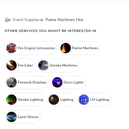
Event Suppliers
Flame Machines Hire
OTHER SERVICES YOU MIGHT BE INTERESTED IN
Fire Engine Limousines
Flame Machines
Fire Eater
Smoke Machines
Firework Displays
Disco Lights
Strobe Lighting
Lighting
UV Lighting
Laser Shows