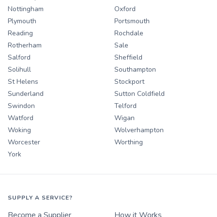
Nottingham
Oxford
Plymouth
Portsmouth
Reading
Rochdale
Rotherham
Sale
Salford
Sheffield
Solihull
Southampton
St Helens
Stockport
Sunderland
Sutton Coldfield
Swindon
Telford
Watford
Wigan
Woking
Wolverhampton
Worcester
Worthing
York
SUPPLY A SERVICE?
Become a Supplier
How it Works