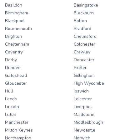
Basildon
Basingstoke
Birmingham
Blackburn
Blackpool
Bolton
Bournemouth
Bradford
Brighton
Chelmsford
Cheltenham
Colchester
Coventry
Crawley
Derby
Doncaster
Dundee
Exeter
Gateshead
Gillingham
Gloucester
High Wycombe
Hull
Ipswich
Leeds
Leicester
Lincoln
Liverpool
Luton
Maidstone
Manchester
Middlesbrough
Milton Keynes
Newcastle
Northampton
Norwich