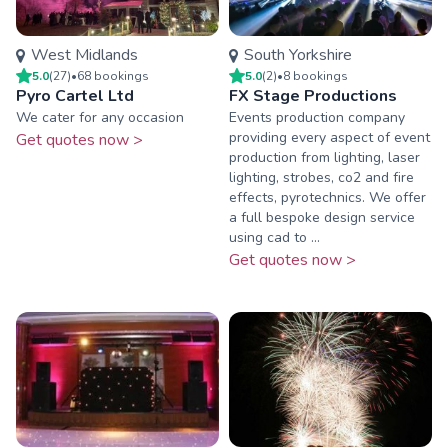
West Midlands
South Yorkshire
5.0
(
27
)
•
68
booking
s
5.0
(
2
)
•
8
booking
s
Pyro Cartel Ltd
FX Stage Productions
We cater for any occasion
Events production company
providing every aspect of event
Get quotes now >
production from lighting, laser
lighting, strobes, co2 and fire
effects, pyrotechnics. We offer
a full bespoke design service
using cad to ...
Get quotes now >