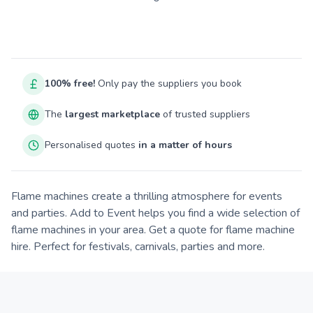
100% free!
Only pay the suppliers you book
The
largest marketplace
of trusted suppliers
Personalised quotes
in a matter of hours
Flame machines create a thrilling atmosphere for events
and parties. Add to Event helps you find a wide selection of
flame machines in your area. Get a quote for flame machine
hire. Perfect for festivals, carnivals, parties and more.