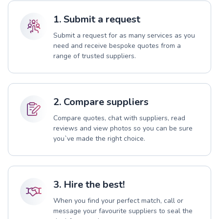
1. Submit a request
Submit a request for as many services as you
need and receive bespoke quotes from a
range of trusted suppliers.
2. Compare suppliers
Compare quotes, chat with suppliers, read
reviews and view photos so you can be sure
you`ve made the right choice.
3. Hire the best!
When you find your perfect match, call or
message your favourite suppliers to seal the