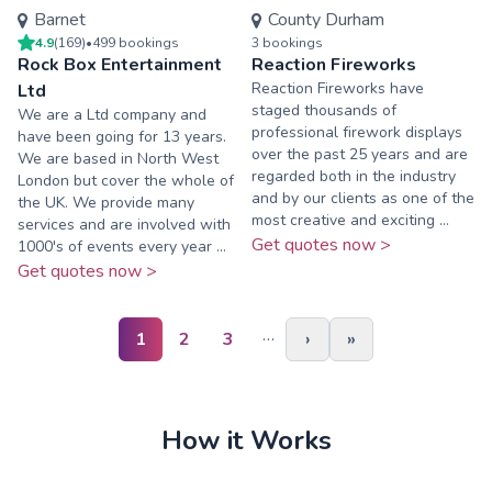
Barnet
County Durham
4.9
(
169
)
•
499
booking
s
3
booking
s
Rock Box Entertainment
Reaction Fireworks
Reaction Fireworks have
Ltd
staged thousands of
We are a Ltd company and
professional firework displays
have been going for 13 years.
over the past 25 years and are
We are based in North West
regarded both in the industry
London but cover the whole of
and by our clients as one of the
the UK. We provide many
most creative and exciting ...
services and are involved with
Get quotes now >
1000's of events every year ...
Get quotes now >
…
1
2
3
›
»
How it Works