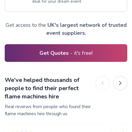
deal for your dream event.
Get access to the
UK's largest network of trusted
event suppliers.
Get Quotes
- it's free!
We've helped thousands of
people to find their perfect
flame machines hire
Real reviews from people who found their
flame machines hire through us