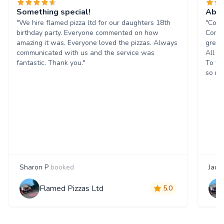
Something special!
Abso
"We hire flamed pizza ltd for our daughters 18th
"Coul
birthday party. Everyone commented on how
Commu
amazing it was. Everyone loved the pizzas. Always
great
communicated with us and the service was
All t
fantastic. Thank you."
To to
so mu
Sharon P
booked
Jade
Flamed Pizzas Ltd
5.0