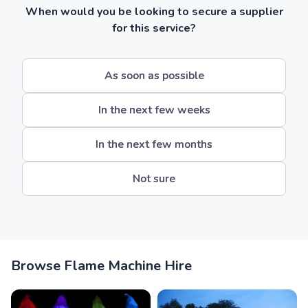
When would you be looking to secure a supplier
for this service?
As soon as possible
In the next few weeks
In the next few months
Not sure
Browse Flame Machine Hire