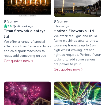
Surrey
Surrey
5.0
(
7
)
•
56
booking
s
5
booking
s
Titan firework displays
Horizon Fireworks Ltd
We stock real, gas and liquid
ltd
flame machines able to throw
We offer a range of special
towering fireballs up to 15m
effects such as flame machines
high whilst waving left and
and cold spark machines to
right as required. Perfect if your
really add something unique
looking to add some serious
Get quotes now >
fire power to your...
Get quotes now >