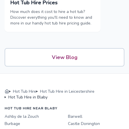
Hot Tub Hire Prices
How much does it cost to hire a hot tub?
Discover everything you'll need to know and
more in our handy hot tub hire pricing guide.
View Blog
Hot Tub Hire
Hot Tub Hire in Leicestershire
Hot Tub Hire in Blaby
HOT TUB HIRE NEAR BLABY
Ashby de la Zouch
Barwell
Burbage
Castle Donington