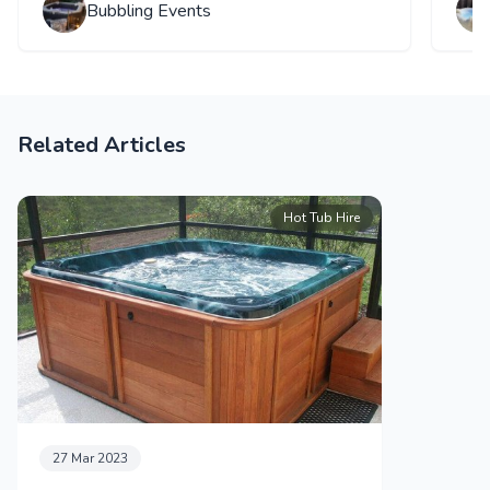
Bubbling Events
Related Articles
Hot Tub Hire
27 Mar 2023