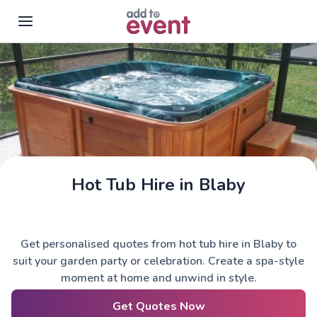
Skip to main content
Hot Tub Hire in Blaby
Get personalised quotes from hot tub hire in Blaby to
suit your garden party or celebration. Create a spa-style
moment at home and unwind in style.
Get Quotes Now