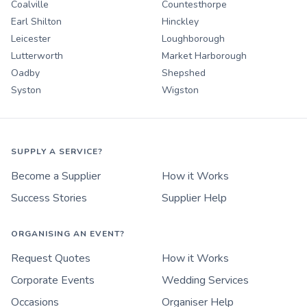
Coalville
Countesthorpe
Earl Shilton
Hinckley
Leicester
Loughborough
Lutterworth
Market Harborough
Oadby
Shepshed
Syston
Wigston
SUPPLY A SERVICE?
Become a Supplier
How it Works
Success Stories
Supplier Help
ORGANISING AN EVENT?
Request Quotes
How it Works
Corporate Events
Wedding Services
Occasions
Organiser Help