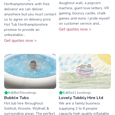
doughnut wall, a popcorn
Northamptonshire with free
machine, giant love letters, VR
delivery! we can deliver
gaming, bouncy castle, chalk
anywhere but you must contact
games and more. I pride myself
us to agree on delivery price
on customer service and...
Hot Tub Northamptonshire
Get quotes now >
promise to provide an
unbeatable...
Get quotes now >
5.0
(
8
)
•
19
booking
s
5.0
(
5
)
•
11
booking
s
Bubble Tubs
Lovely Tubbly Hire Ltd
Hot tub hire throughout
We are a family business
Solihull, Knowle, Wythall &
supplying 2 to 6 people
surrounding areas. The perfect
capacity high quality inflatable