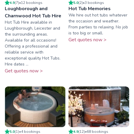
4.9
(
7
)
•
12
booking
s
5.0
(
2
)
•
3
booking
s
Loughborough and
Hot Tub Memories
We hire out hot tubs whatever
Charnwood Hot Tub Hire
the occasion and weather.
Hot Tub Hire available in
From parties to relaxing. No job
Loughborough, Leicester and
is too big or small.
the surrounding areas.
Get quotes now >
Available for all occasions!
Offering a professional and
reliable service with
exceptional quality Hot Tubs.
Hire dates ...
Get quotes now >
5.0
(
1
)
•
4
booking
s
4.9
(
12
)
•
68
booking
s