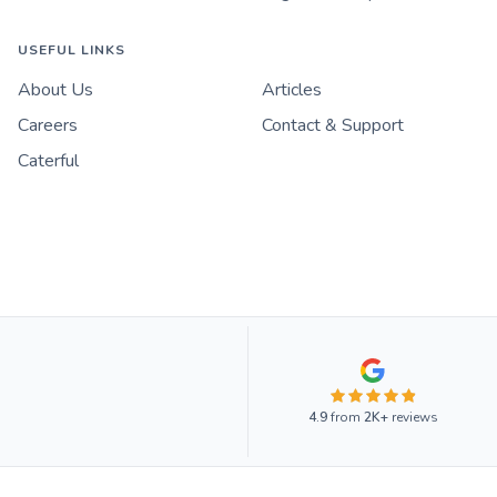
USEFUL LINKS
About Us
Articles
Careers
Contact & Support
Caterful
4.9
from
2K+
reviews