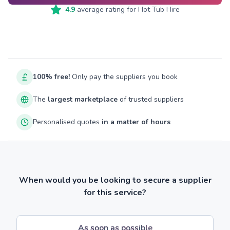
4.9
average rating for
Hot Tub Hire
100% free!
Only pay the suppliers you book
The
largest marketplace
of trusted suppliers
Personalised quotes
in a matter of hours
When would you be looking to secure a supplier
for this service?
As soon as possible