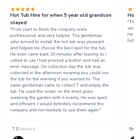
Hot Tub Hire for when 5 year old grandson
Hot 
"The 
stayed
very 
"From start to finish the company were
He in
profressional and very helpful. The gentleman
hot t
who arrived to install the hot tub was pleasant
and helped me choose the best spot for the tub.
He even came back 20 minutes after leaving as I
called to say I had pressed a button and had an
error message. On collection day the tub was
collected in the afternoon meaning you could use
the tub for the morning if you wanted to. The
same gentleman came to collect T and empty the
tub. He used the water on the dried grass
watering the garden with it evenly. He was quick
and efficient. I would definitely recommend this
company and not hesitate to use them again."
T D
booked
Bren