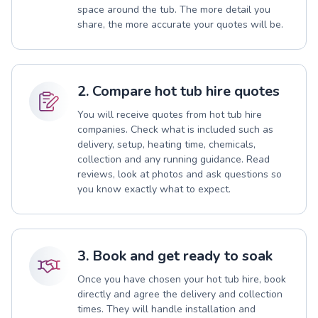
space around the tub. The more detail you
share, the more accurate your quotes will be.
2. Compare hot tub hire quotes
You will receive quotes from hot tub hire
companies. Check what is included such as
delivery, setup, heating time, chemicals,
collection and any running guidance. Read
reviews, look at photos and ask questions so
you know exactly what to expect.
3. Book and get ready to soak
Once you have chosen your hot tub hire, book
directly and agree the delivery and collection
times. They will handle installation and