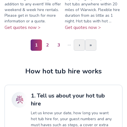
addition to any event! We offer
hot tubs anywhere within 20
weekend & week hire rentals.
miles of Warwick. Flexible hire
Please get in touch for more
duration from as little as 1
information or a quote.
night. Hot tubs with hot ...
Get quotes now >
Get quotes now >
…
1
2
3
›
»
How hot tub hire works
1. Tell us about your hot tub
hire
Let us know your date, how long you want
hot tub hire for, your guest numbers and any
must haves such as steps, a cover or extra