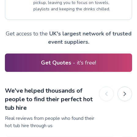
pickup, leaving you to focus on towels,
playlists and keeping the drinks chilled.
Get access to the
UK's largest network of trusted
event suppliers.
Get Quotes
- it's free!
We've helped thousands of
people to find their perfect hot
tub hire
Real reviews from people who found their
hot tub hire through us