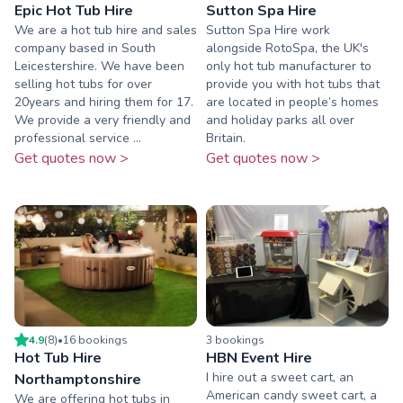
Epic Hot Tub Hire
Sutton Spa Hire
We are a hot tub hire and sales
Sutton Spa Hire work
company based in South
alongside RotoSpa, the UK's
Leicestershire. We have been
only hot tub manufacturer to
selling hot tubs for over
provide you with hot tubs that
20years and hiring them for 17.
are located in people’s homes
We provide a very friendly and
and holiday parks all over
professional service ...
Britain.
Get quotes now >
Get quotes now >
4.9
(
8
)
•
16
booking
s
3
booking
s
Hot Tub Hire
HBN Event Hire
I hire out a sweet cart, an
Northamptonshire
American candy sweet cart, a
We are offering hot tubs in