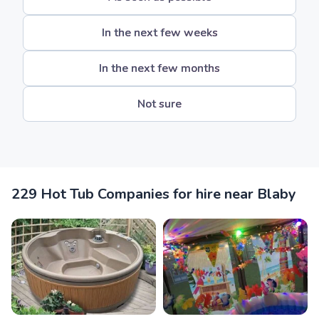
In the next few weeks
In the next few months
Not sure
229 Hot Tub Companies for hire near Blaby