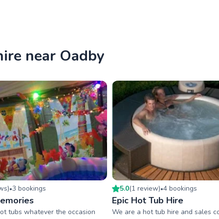
hire near Oadby
ew
s
)
3
booking
s
5.0
(
1
review
)
4
booking
s
•
•
Memories
Epic Hot Tub Hire
ot tubs whatever the occasion
We are a hot tub hire and sales 