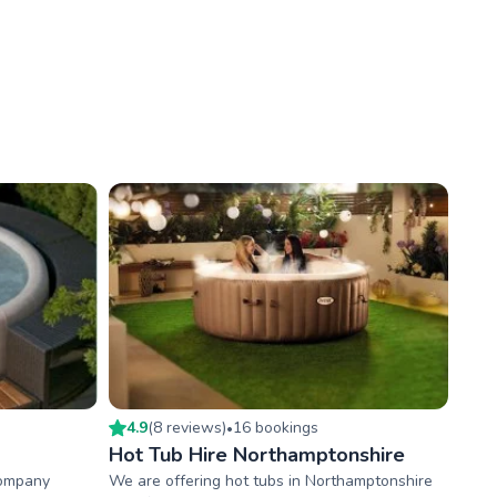
4.9
(
8
review
s
)
16
booking
s
•
Hot Tub Hire Northamptonshire
company
We are offering hot tubs in Northamptonshire