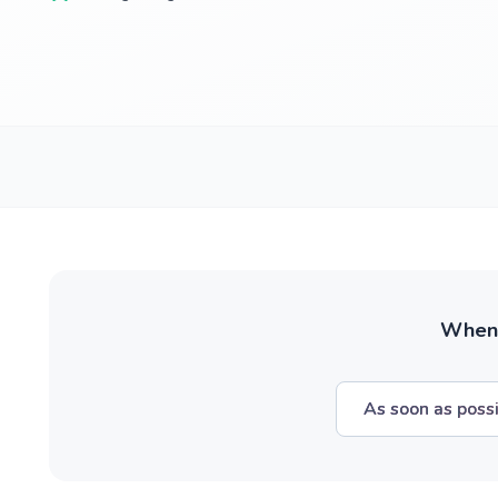
When w
As soon as poss