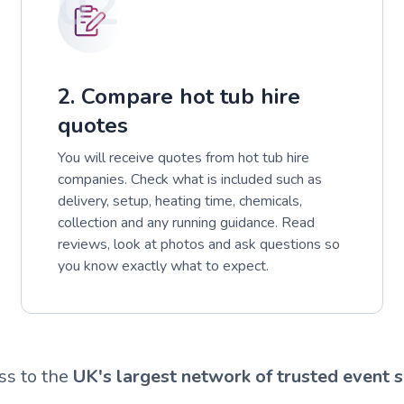
02
2. Compare hot tub hire
quotes
You will receive quotes from hot tub hire
companies. Check what is included such as
delivery, setup, heating time, chemicals,
collection and any running guidance. Read
reviews, look at photos and ask questions so
you know exactly what to expect.
ss to the
UK's largest network of trusted event s