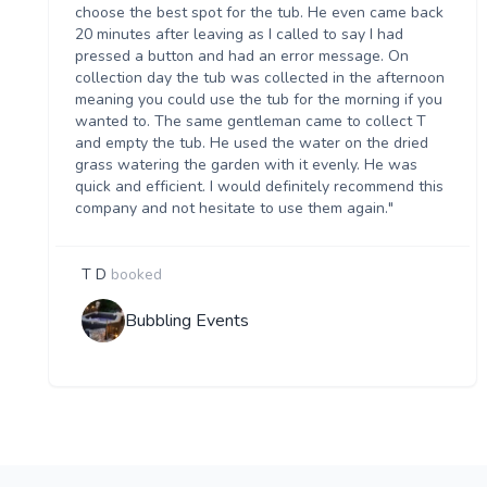
choose the best spot for the tub. He even came back
20 minutes after leaving as I called to say I had
pressed a button and had an error message. On
collection day the tub was collected in the afternoon
meaning you could use the tub for the morning if you
wanted to. The same gentleman came to collect T
and empty the tub. He used the water on the dried
grass watering the garden with it evenly. He was
quick and efficient. I would definitely recommend this
company and not hesitate to use them again."
T D
booked
Bubbling Events