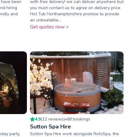
e have been
with free delivery! we can deliver anywhere but
nd hiring
you must contact us to agree on delivery price
iendly and
Hot Tub Northamptonshire promise to provide
an unbeatable...
Get quotes now >
4.9
(
12
review
s
)
68
booking
s
•
Sutton Spa Hire
hday party,
Sutton Spa Hire work alongside RotoSpa, the