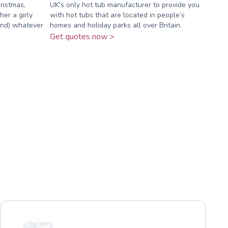
ristmas,
UK's only hot tub manufacturer to provide you
er a girly
with hot tubs that are located in people’s
ound) whatever
homes and holiday parks all over Britain.
Get quotes now >