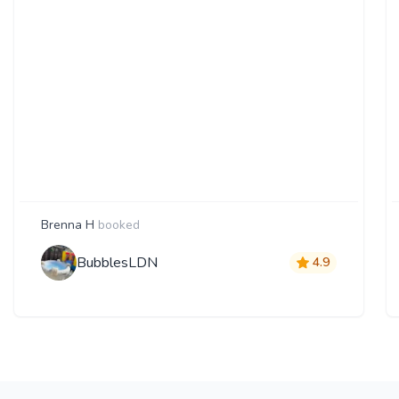
Brenna H
booked
BubblesLDN
4.9