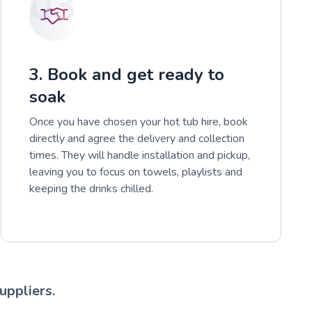
03
3. Book and get ready to
soak
Once you have chosen your hot tub hire, book
directly and agree the delivery and collection
times. They will handle installation and pickup,
leaving you to focus on towels, playlists and
keeping the drinks chilled.
uppliers.