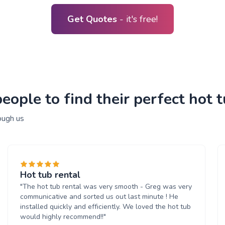
Get Quotes
- it's free!
ople to find their perfect hot t
ough us
Hot tub rental
"The hot tub rental was very smooth - Greg was very
communicative and sorted us out last minute ! He
installed quickly and efficiently. We loved the hot tub
would highly recommend!!"