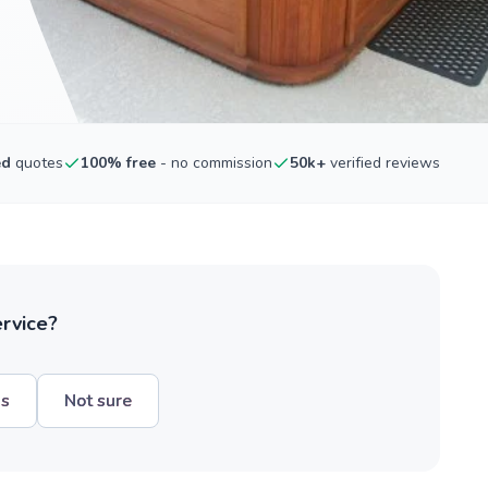
ed
quotes
100% free
- no commission
50k+
verified reviews
ervice?
hs
Not sure