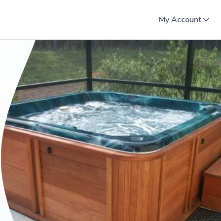
My Account