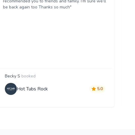
recommended you to friends and family. I’m sure we’ll
Wo
be back again too Thanks so much"
Becky S
booked
Ji
Hot Tubs Rock
5.0