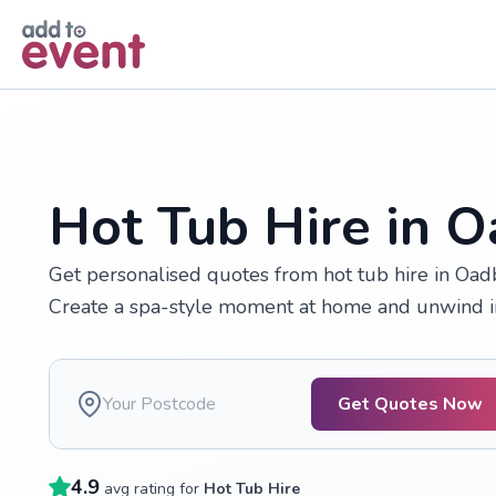
Skip to main content
Hot Tub Hire in 
Get personalised quotes from hot tub hire in Oadb
Create a spa-style moment at home and unwind in
Get Quotes Now
4.9
avg rating for
Hot Tub Hire