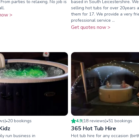
From parties to relaxing. No job is
based in South Leicestershire. W
ll.
selling hot tubs for over 20years a
them for 17. We provide a very fr
now >
professional service ...
Get quotes now >
ew
s
)
20
booking
s
4.9
(
18
review
s
)
51
booking
s
•
•
Kidz
365 Hot Tub Hire
ly run business in
Hot tub hire for any occasion (birt