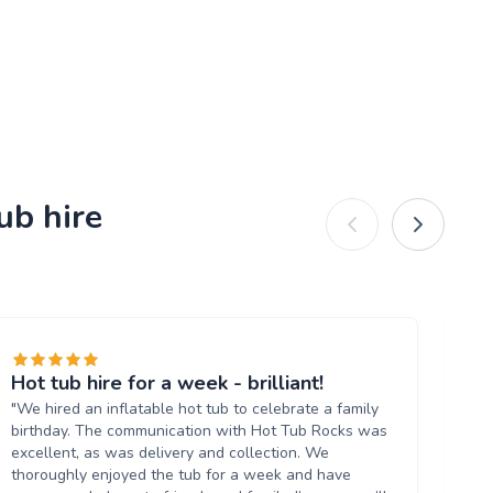
ub hire
Hot tub hire for a week - brilliant!
Gr
"We hired an inflatable hot tub to celebrate a family
"Hi
birthday. The communication with Hot Tub Rocks was
an
excellent, as was delivery and collection. We
Ar
thoroughly enjoyed the tub for a week and have
ti