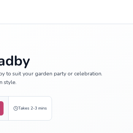
Oadby
y to suit your garden party or celebration.
 style.
Takes 2-3 mins