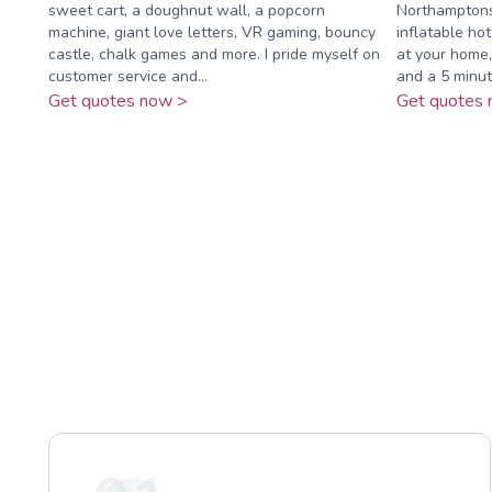
sweet cart, a doughnut wall, a popcorn
Northamptonsh
machine, giant love letters, VR gaming, bouncy
inflatable hot
castle, chalk games and more. I pride myself on
at your home,
customer service and...
and a 5 minut
Get quotes now >
Get quotes 