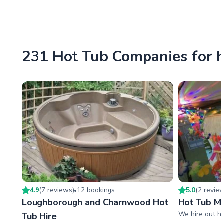
231 Hot Tub Companies for 
4.9
(
7
review
s
)
12
booking
s
5.0
(
2
revi
•
Loughborough and Charnwood Hot
Hot Tub 
We hire out h
Tub Hire