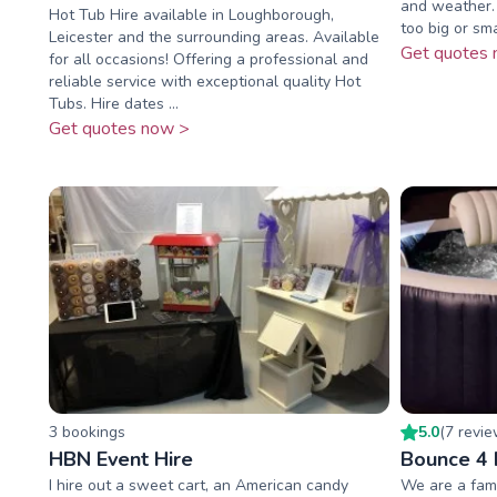
and weather. 
Hot Tub Hire available in Loughborough,
too big or sma
Leicester and the surrounding areas. Available
Get quotes 
for all occasions! Offering a professional and
reliable service with exceptional quality Hot
Tubs. Hire dates ...
Get quotes now >
3
booking
s
5.0
(
7
revi
HBN Event Hire
Bounce 4 
I hire out a sweet cart, an American candy
We are a fami