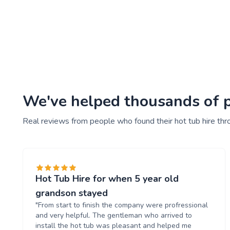
We've helped thousands of pe
Real reviews from people who found their hot tub hire thr
Hot Tub Hire for when 5 year old
grandson stayed
"From start to finish the company were profressional
and very helpful. The gentleman who arrived to
install the hot tub was pleasant and helped me