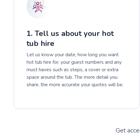
01
1. Tell us about your hot
tub hire
Let us know your date, how long you want
hot tub hire for, your guest numbers and any
must haves such as steps, a cover or extra
space around the tub. The more detail you
share, the more accurate your quotes will be.
Get acce