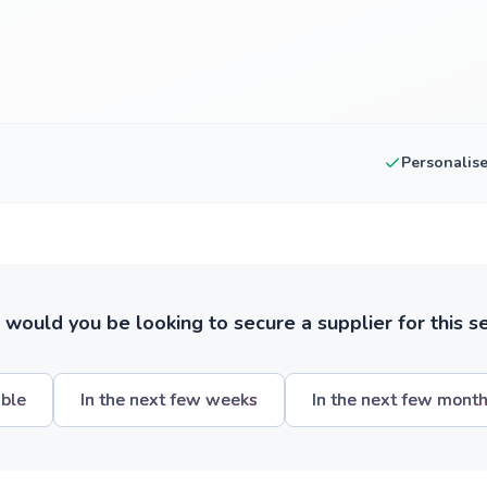
Personalis
ould you be looking to secure a supplier for this s
ible
In the next few weeks
In the next few mont