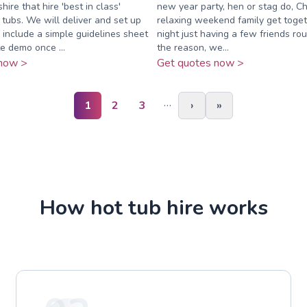
ire that hire 'best in class'
new year party, hen or stag do, Ch
 tubs. We will deliver and set up
relaxing weekend family get togeth
 include a simple guidelines sheet
night just having a few friends r
e demo once ...
the reason, we...
now >
Get quotes now >
…
1
2
3
›
»
How hot tub hire works