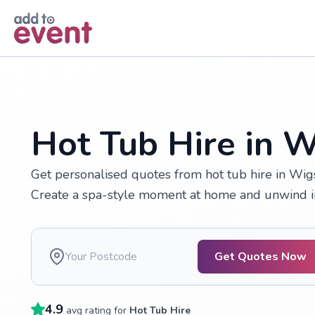
Skip to main content
Hot Tub Hire in 
Get personalised quotes from hot tub hire in Wigs
Create a spa-style moment at home and unwind in
Get Quotes Now
4.9
avg rating for
Hot Tub Hire