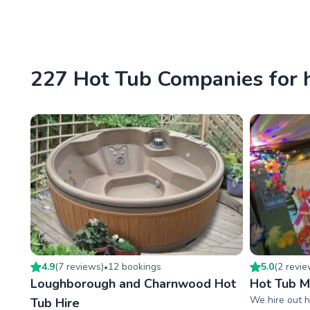
227 Hot Tub Companies for 
4.9
(
7
review
s
)
12
booking
s
5.0
(
2
revi
•
Loughborough and Charnwood Hot
Hot Tub 
We hire out h
Tub Hire