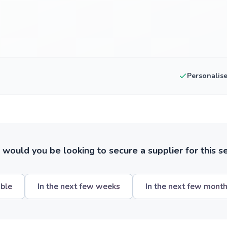
Personalis
ould you be looking to secure a supplier for this s
ible
In the next few weeks
In the next few mont