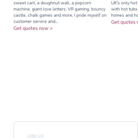
sweet cart, a doughnut wall, a popcorn
UK's only hot
machine, giant love letters, VR gaming, bouncy
with hot tubs
castle, chalk games and more. I pride myself on
homes and hol
customer service and...
Get quotes 
Get quotes now >