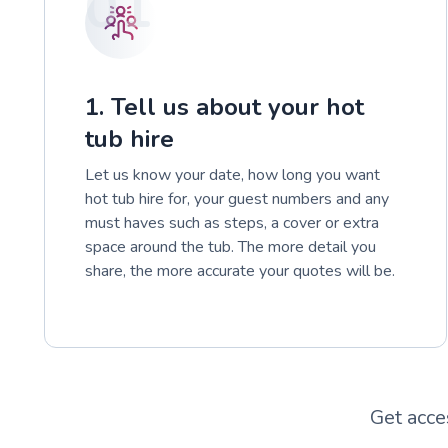
01
1. Tell us about your hot
tub hire
Let us know your date, how long you want
hot tub hire for, your guest numbers and any
must haves such as steps, a cover or extra
space around the tub. The more detail you
share, the more accurate your quotes will be.
Get acce