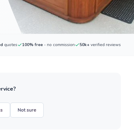
ed
quotes
100% free
- no commission
50k+
verified reviews
ervice?
hs
Not sure