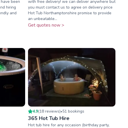
e have been
with free delivery! we can deliver anywhere but
nd hiring
you must contact us to agree on delivery price
iendly and
Hot Tub Northamptonshire promise to provide
an unbeatable...
Get quotes now >
4.9
(
18
review
s
)
51
booking
s
•
365 Hot Tub Hire
Hot tub hire for any occasion (birthday party,