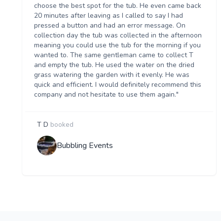
choose the best spot for the tub. He even came back
20 minutes after leaving as I called to say I had
pressed a button and had an error message. On
collection day the tub was collected in the afternoon
meaning you could use the tub for the morning if you
wanted to. The same gentleman came to collect T
and empty the tub. He used the water on the dried
grass watering the garden with it evenly. He was
quick and efficient. I would definitely recommend this
company and not hesitate to use them again."
T D
booked
Bubbling Events