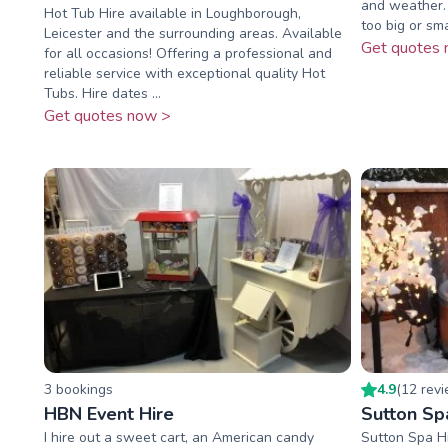
and weather. 
Hot Tub Hire available in Loughborough,
too big or sma
Leicester and the surrounding areas. Available
Get quotes 
for all occasions! Offering a professional and
reliable service with exceptional quality Hot
Tubs. Hire dates ...
Get quotes now >
3
booking
s
4.9
(
12
rev
HBN Event Hire
Sutton Sp
I hire out a sweet cart, an American candy
Sutton Spa H