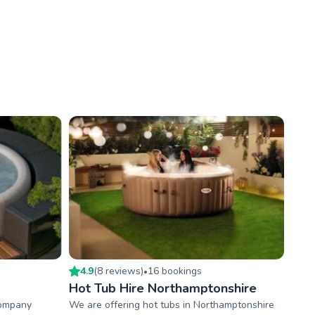
4.9
(
8
review
s
)
16
booking
s
•
Hot Tub Hire Northamptonshire
company
We are offering hot tubs in Northamptonshire