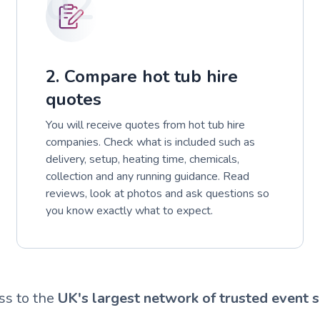
02
2. Compare hot tub hire
quotes
You will receive quotes from hot tub hire
companies. Check what is included such as
delivery, setup, heating time, chemicals,
collection and any running guidance. Read
reviews, look at photos and ask questions so
you know exactly what to expect.
ss to the
UK's largest network of trusted event s