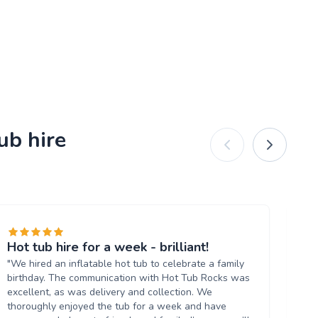
ub hire
Hot tub hire for a week - brilliant!
Gr
"We hired an inflatable hot tub to celebrate a family
"Hi
birthday. The communication with Hot Tub Rocks was
an
excellent, as was delivery and collection. We
Ar
thoroughly enjoyed the tub for a week and have
ti