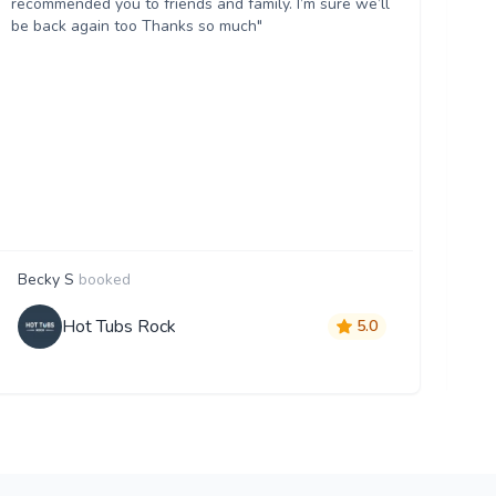
recommended you to friends and family. I’m sure we’ll
Wo
be back again too Thanks so much"
Becky S
booked
Ji
Hot Tubs Rock
5.0