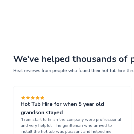
We've helped thousands of pe
Real reviews from people who found their hot tub hire thr
Hot Tub Hire for when 5 year old
grandson stayed
"From start to finish the company were profressional
and very helpful. The gentleman who arrived to
install the hot tub was pleasant and helped me