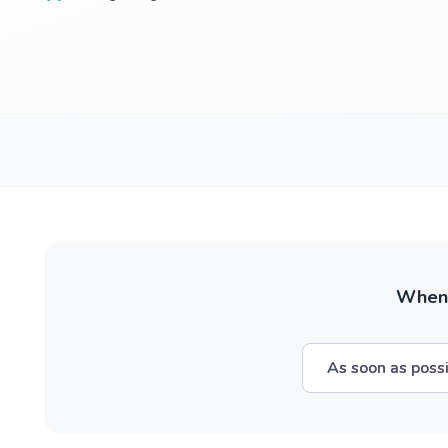
When w
As soon as poss