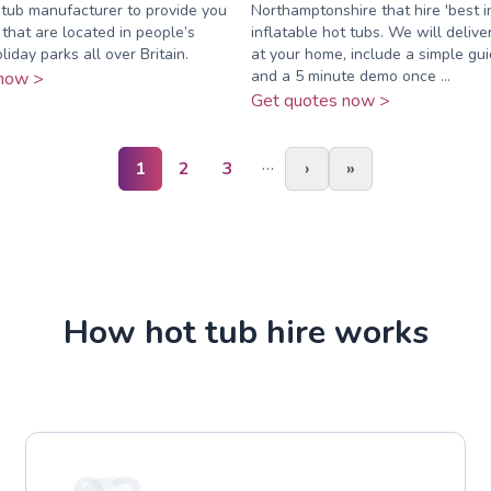
 tub manufacturer to provide you
Northamptonshire that hire 'best i
 that are located in people’s
inflatable hot tubs. We will delive
iday parks all over Britain.
at your home, include a simple gu
and a 5 minute demo once ...
now >
Get quotes now >
…
1
2
3
›
»
How hot tub hire works