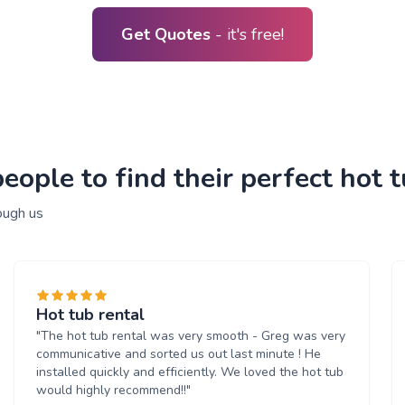
Get Quotes
- it's free!
ople to find their perfect hot t
ough us
Hot tub rental
"The hot tub rental was very smooth - Greg was very
communicative and sorted us out last minute ! He
installed quickly and efficiently. We loved the hot tub
would highly recommend!!"