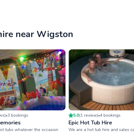
hire near Wigston
ew
s
)
3
booking
s
5.0
(
1
review
)
4
booking
s
•
•
Memories
Epic Hot Tub Hire
ot tubs whatever the occasion
We are a hot tub hire and sales 