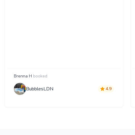
Brenna H
booked
BubblesLDN
4.9