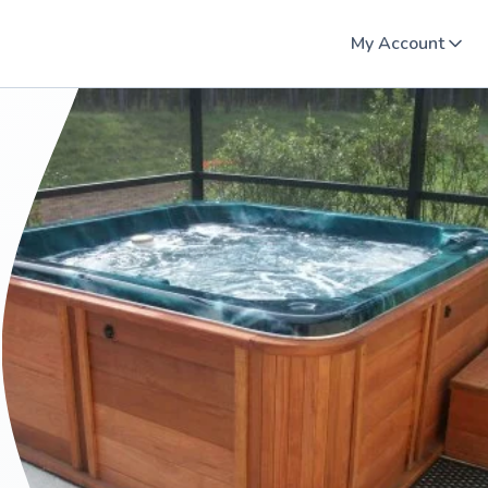
My Account