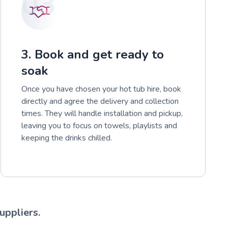
03
3. Book and get ready to
soak
Once you have chosen your hot tub hire, book
directly and agree the delivery and collection
times. They will handle installation and pickup,
leaving you to focus on towels, playlists and
keeping the drinks chilled.
uppliers.