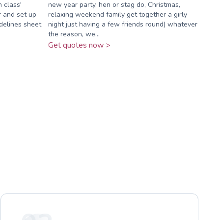
n class'
new year party, hen or stag do, Christmas,
r and set up
relaxing weekend family get together a girly
idelines sheet
night just having a few friends round) whatever
the reason, we...
Get quotes now >