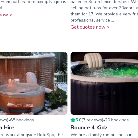
From parties to relaxing. No job is
based in South Leicestershire. W
ll.
selling hot tubs for over 20years a
them for 17. We provide a very fr
now >
professional service ...
Get quotes now >
iew
s
)
68
booking
s
5.0
(
7
review
s
)
20
booking
s
•
•
a Hire
Bounce 4 Kidz
ire work alongside RotoSpa, the
We are a family run business in