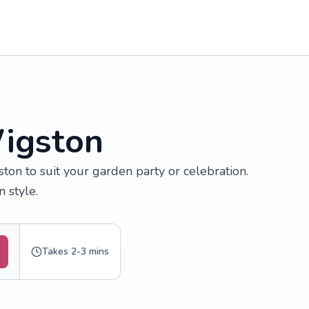
Wigston
ton to suit your garden party or celebration.
 style.
Takes 2-3 mins