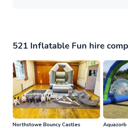
521 Inflatable Fun hire com
Northstowe Bouncy Castles
Aquazorb