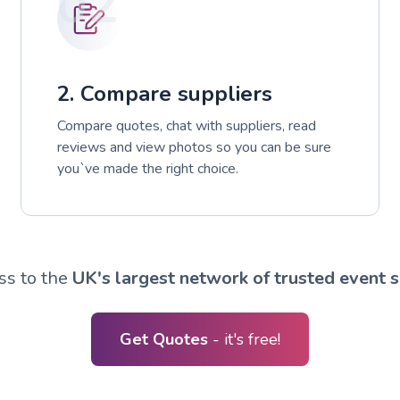
02
2. Compare suppliers
Compare quotes, chat with suppliers, read
reviews and view photos so you can be sure
you`ve made the right choice.
ss to the
UK's largest network of trusted event s
Get Quotes
- it's free!