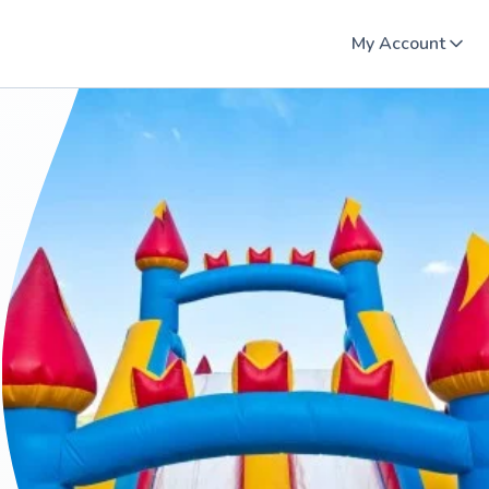
My Account