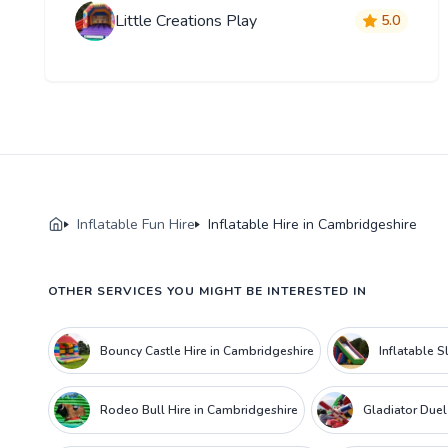
Little Creations Play
5.0
Inflatable Fun Hire
Inflatable Hire in Cambridgeshire
OTHER SERVICES YOU MIGHT BE INTERESTED IN
Bouncy Castle Hire in Cambridgeshire
Inflatable S
Rodeo Bull Hire in Cambridgeshire
Gladiator Duel