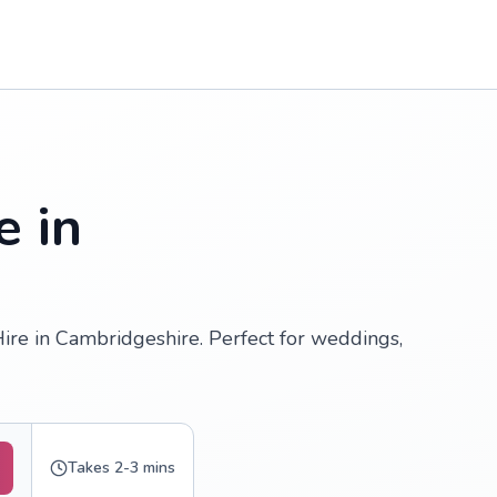
e in
Hire in Cambridgeshire. Perfect for weddings,
Takes 2-3 mins