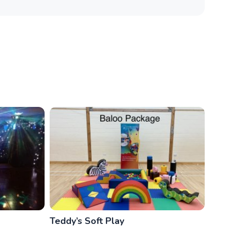
Teddy’s Soft Play