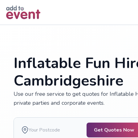
Skip to main content
Inflatable Fun Hir
Cambridgeshire
Use our free service to get quotes for Inflatable 
private parties and corporate events.
Get Quotes Now