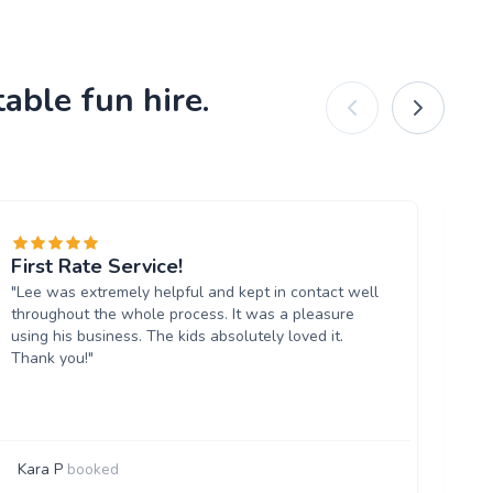
able fun hire.
First Rate Service!
Gr
"Lee was extremely helpful and kept in contact well
"Am
throughout the whole process. It was a pleasure
so
using his business. The kids absolutely loved it.
mo
Thank you!"
re
un
opp
Kara P
booked
D