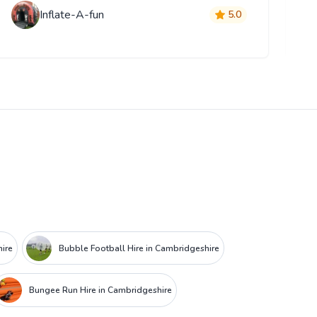
Inflate-A-fun
5.0
hire
Bubble Football Hire in Cambridgeshire
Bungee Run Hire in Cambridgeshire