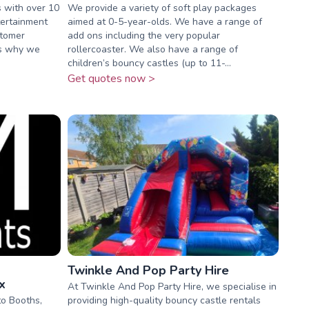
s with over 10
We provide a variety of soft play packages
tertainment
aimed at 0-5-year-olds. We have a range of
stomer
add ons including the very popular
 is why we
rollercoaster. We also have a range of
children’s bouncy castles (up to 11-...
Get quotes now >
Twinkle And Pop Party Hire
x
At Twinkle And Pop Party Hire, we specialise in
o Booths,
providing high-quality bouncy castle rentals