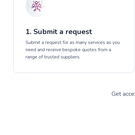
01
1. Submit a request
Submit a request for as many services as you
need and receive bespoke quotes from a
range of trusted suppliers.
Get acce