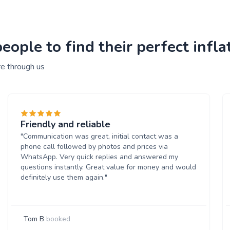
ple to find their perfect inflat
re through us
Friendly and reliable
"Communication was great, initial contact was a
phone call followed by photos and prices via
WhatsApp. Very quick replies and answered my
questions instantly. Great value for money and would
definitely use them again."
Tom B
booked