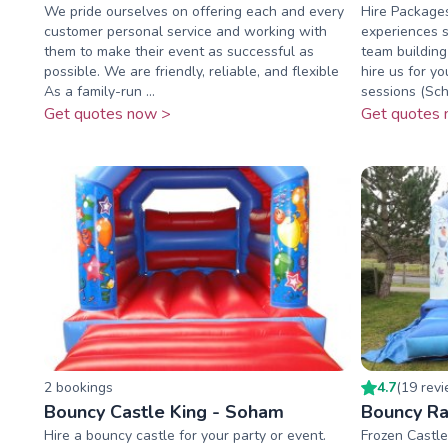
We pride ourselves on offering each and every
Hire Package
customer personal service and working with
experiences se
them to make their event as successful as
team building
possible. We are friendly, reliable, and flexible
hire us for yo
As a family-run ...
sessions (Scho
Get quotes now >
Get quotes 
2
booking
s
4.7
(
19
rev
Bouncy Castle King - Soham
Bouncy Ra
Hire a bouncy castle for your party or event.
Frozen Castle