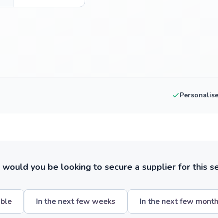
Personalis
ould you be looking to secure a supplier for this s
ible
In the next few weeks
In the next few mont