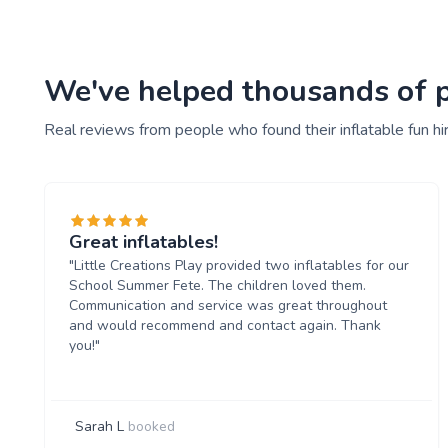
We've helped thousands of peo
Real reviews from people who found their inflatable fun hi
Great inflatables!
"Little Creations Play provided two inflatables for our
School Summer Fete. The children loved them.
Communication and service was great throughout
and would recommend and contact again. Thank
you!"
Sarah L
booked