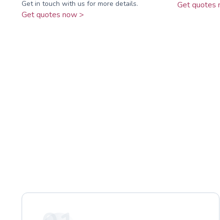
Get in touch with us for more details.
Get quotes 
Get quotes now >