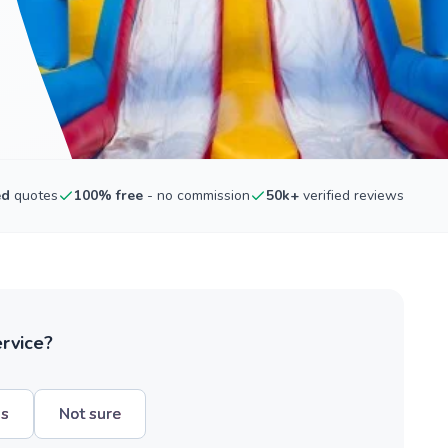
ed
quotes
100% free
- no commission
50k+
verified reviews
ervice?
hs
Not sure