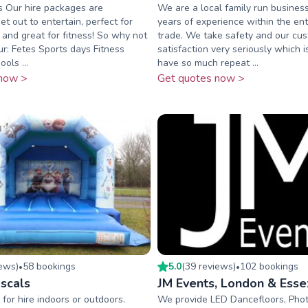
s Our hire packages are
We are a local family run busines
t out to entertain, perfect for
years of experience within the en
 and great for fitness! So why not
trade. We take safety and our cu
ur: Fetes Sports days Fitness
satisfaction very seriously which
ols ...
have so much repeat ...
now >
Get quotes now >
iew
s
)
58
booking
s
5.0
(
39
review
s
)
102
booking
s
•
•
scals
JM Events, London & Esse
 for hire indoors or outdoors.
We provide LED Dancefloors, Phot