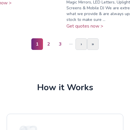
Magic Mirrors, LED Letters, Uplight
now >
Screens & Mobile DJ We are extre
what we provide & are always up
stock to make sure ...
Get quotes now >
…
1
2
3
›
»
How it Works