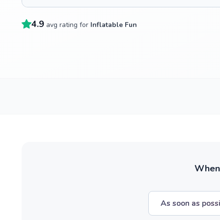
4.9
avg rating for
Inflatable Fun
When w
As soon as poss