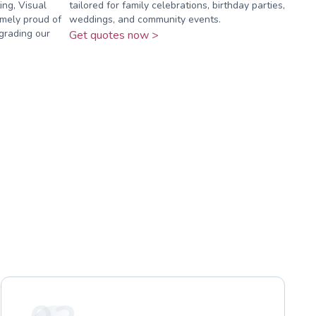
ing, Visual
tailored for family celebrations, birthday parties,
mely proud of
weddings, and community events.
grading our
Get quotes now >