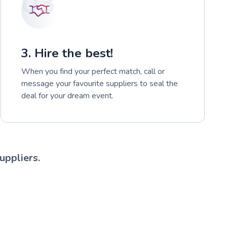
03
3. Hire the best!
When you find your perfect match, call or
message your favourite suppliers to seal the
deal for your dream event.
uppliers.