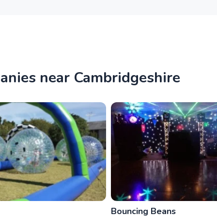
panies near Cambridgeshire
Bouncing Beans