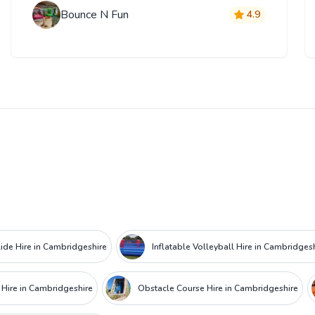
Bounce N Fun
4.9
lide Hire in Cambridgeshire
Inflatable Volleyball Hire in Cambridges
 Hire in Cambridgeshire
Obstacle Course Hire in Cambridgeshire