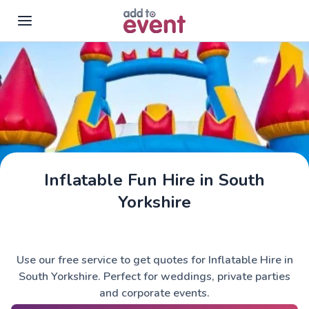
Skip to main content
Inflatable Fun Hire in South
Yorkshire
Use our free service to get quotes for Inflatable Hire in
South Yorkshire. Perfect for weddings, private parties
and corporate events.