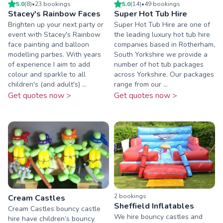
5.0
(
8
)
•
23
booking
s
5.0
(
14
)
•
49
booking
s
Stacey's Rainbow Faces
Super Hot Tub Hire
Brighten up your next party or
Super Hot Tub Hire are one of
event with Stacey's Rainbow
the leading luxury hot tub hire
face painting and balloon
companies based in Rotherham,
modelling parties. With years
South Yorkshire we provide a
of experience I aim to add
number of hot tub packages
colour and sparkle to all
across Yorkshire. Our packages
children's (and adult's) ...
range from our ...
Get quotes now >
Get quotes now >
2
booking
s
Cream Castles
Sheffield Inflatables
Cream Castles bouncy castle
We hire bouncy castles and
hire have children’s bouncy