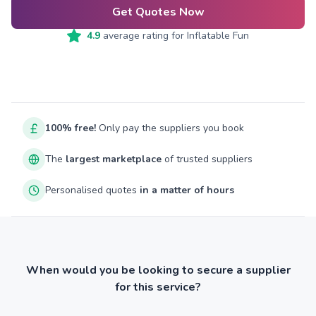
Get Quotes Now
4.9
average rating for
Inflatable Fun
100% free!
Only pay the suppliers you book
The
largest marketplace
of trusted suppliers
Personalised quotes
in a matter of hours
When would you be looking to secure a supplier
for this service?