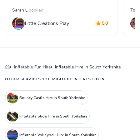
Sarah L
booked
Tom
Little Creations Play
5.0
Inflatable Fun Hire
Inflatable Hire in South Yorkshire
OTHER SERVICES YOU MIGHT BE INTERESTED IN
Bouncy Castle Hire in South Yorkshire
Inflatable Slide Hire in South Yorkshire
Inflatable Volleyball Hire in South Yorkshire