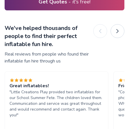
Get Quotes
- it's free!
We've helped thousands of
people to find their perfect
inflatable fun hire.
Real reviews from people who found their
inflatable fun hire through us
Great inflatables!
Frie
"Little Creations Play provided two inflatables for
"Comm
our School Summer Fete. The children loved them.
phone
Communication and service was great throughout
Whats
and would recommend and contact again. Thank
quest
you!"
would