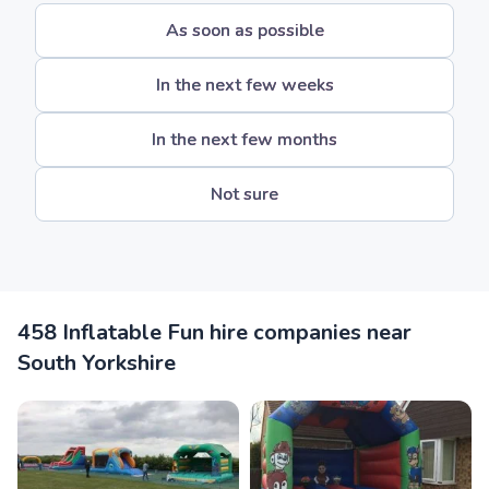
As soon as possible
In the next few weeks
In the next few months
Not sure
458 Inflatable Fun hire companies near
South Yorkshire