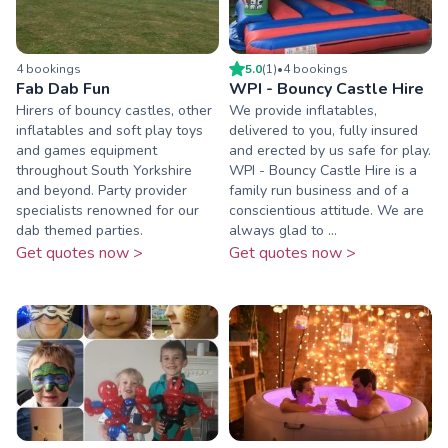
4
booking
s
5.0
(
1
)
•
4
booking
s
Fab Dab Fun
WPI - Bouncy Castle Hire
Hirers of bouncy castles, other
We provide inflatables,
inflatables and soft play toys
delivered to you, fully insured
and games equipment
and erected by us safe for play.
throughout South Yorkshire
WPI - Bouncy Castle Hire is a
and beyond. Party provider
family run business and of a
specialists renowned for our
conscientious attitude. We are
dab themed parties.
always glad to ...
Get quotes now >
Get quotes now >