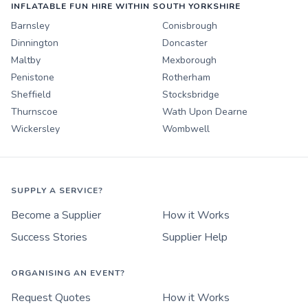
INFLATABLE FUN HIRE WITHIN SOUTH YORKSHIRE
Barnsley
Conisbrough
Dinnington
Doncaster
Maltby
Mexborough
Penistone
Rotherham
Sheffield
Stocksbridge
Thurnscoe
Wath Upon Dearne
Wickersley
Wombwell
SUPPLY A SERVICE?
Become a Supplier
How it Works
Success Stories
Supplier Help
ORGANISING AN EVENT?
Request Quotes
How it Works