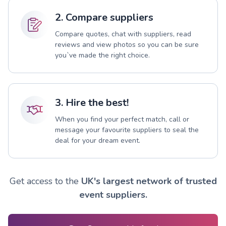
2. Compare suppliers
Compare quotes, chat with suppliers, read
reviews and view photos so you can be sure
you`ve made the right choice.
3. Hire the best!
When you find your perfect match, call or
message your favourite suppliers to seal the
deal for your dream event.
Get access to the
UK's largest network of trusted
event suppliers.