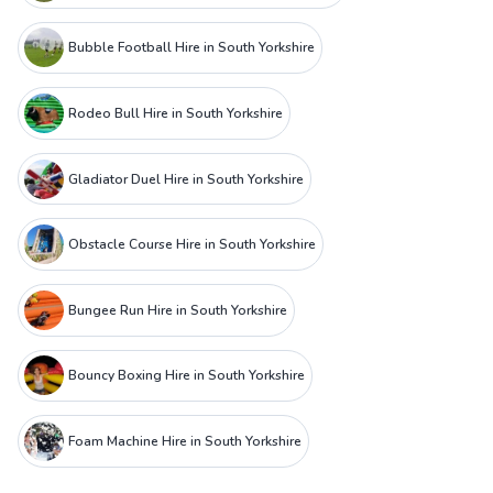
Bubble Football Hire in South Yorkshire
Rodeo Bull Hire in South Yorkshire
Gladiator Duel Hire in South Yorkshire
Obstacle Course Hire in South Yorkshire
Bungee Run Hire in South Yorkshire
Bouncy Boxing Hire in South Yorkshire
Foam Machine Hire in South Yorkshire