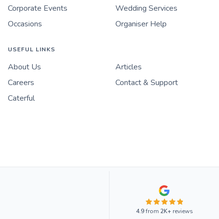
Corporate Events
Wedding Services
Occasions
Organiser Help
USEFUL LINKS
About Us
Articles
Careers
Contact & Support
Caterful
4.9
from
2K+
reviews