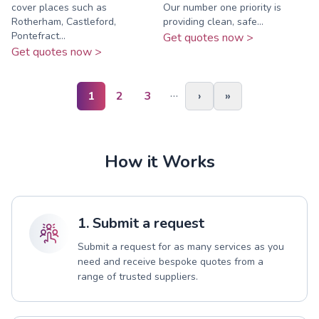
cover places such as
Our number one priority is
Rotherham, Castleford,
providing clean, safe...
Pontefract...
Get quotes now >
Get quotes now >
…
1
2
3
›
»
How it Works
1. Submit a request
Submit a request for as many services as you
need and receive bespoke quotes from a
range of trusted suppliers.