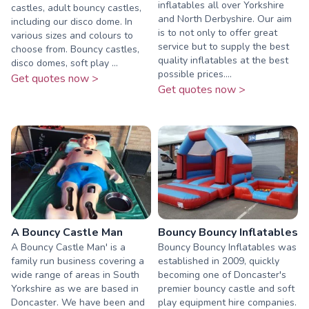
inflatables all over Yorkshire
castles, adult bouncy castles,
and North Derbyshire. Our aim
including our disco dome. In
is to not only to offer great
various sizes and colours to
service but to supply the best
choose from. Bouncy castles,
quality inflatables at the best
disco domes, soft play ...
possible prices....
Get quotes now >
Get quotes now >
A Bouncy Castle Man
Bouncy Bouncy Inflatables
A Bouncy Castle Man' is a
Bouncy Bouncy Inflatables was
family run business covering a
established in 2009, quickly
wide range of areas in South
becoming one of Doncaster's
Yorkshire as we are based in
premier bouncy castle and soft
Doncaster. We have been and
play equipment hire companies.