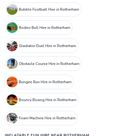
Bubble Football Hire in Rotherham
Rodeo Bull Hire in Rotherham
Gladiator Duel Hire in Rotherham
Obstacle Course Hire in Rotherham
Bungee Run Hire in Rotherham
Bouncy Boxing Hire in Rotherham
Foam Machine Hire in Rotherham
INFLATABLE FUN HIRE NEAR ROTHERHAM