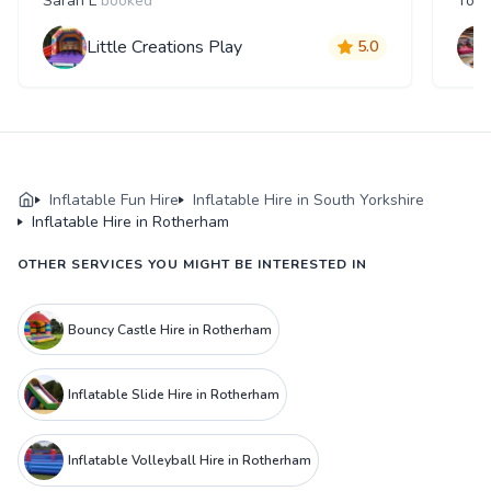
Sarah L
booked
Tom
Little Creations Play
5.0
Inflatable Fun Hire
Inflatable Hire in South Yorkshire
Inflatable Hire in Rotherham
OTHER SERVICES YOU MIGHT BE INTERESTED IN
Bouncy Castle Hire in Rotherham
Inflatable Slide Hire in Rotherham
Inflatable Volleyball Hire in Rotherham