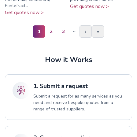
Pontefract...
Get quotes now >
Get quotes now >
…
1
2
3
›
»
How it Works
1. Submit a request
Submit a request for as many services as you
need and receive bespoke quotes from a
range of trusted suppliers.