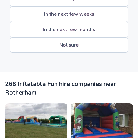
In the next few weeks
In the next few months
Not sure
268 Inflatable Fun hire companies near
Rotherham