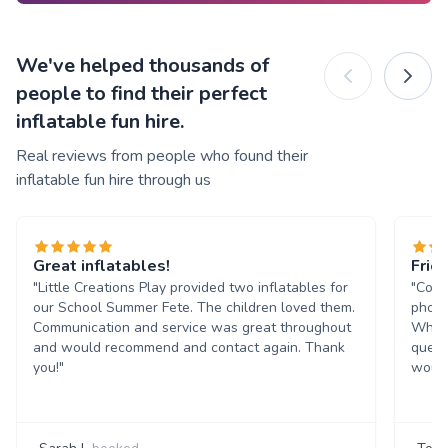
We've helped thousands of
people to find their perfect
inflatable fun hire.
Real reviews from people who found their
inflatable fun hire through us
Great inflatables!
Frie
"Little Creations Play provided two inflatables for
"Comm
our School Summer Fete. The children loved them.
phone
Communication and service was great throughout
Whats
and would recommend and contact again. Thank
quest
you!"
would