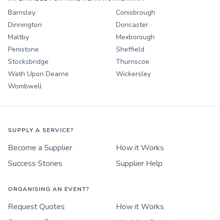
Barnsley
Conisbrough
Dinnington
Doncaster
Maltby
Mexborough
Penistone
Sheffield
Stocksbridge
Thurnscoe
Wath Upon Dearne
Wickersley
Wombwell
SUPPLY A SERVICE?
Become a Supplier
How it Works
Success Stories
Supplier Help
ORGANISING AN EVENT?
Request Quotes
How it Works