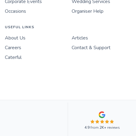
Corporate Events
Wedding Services
Occasions
Organiser Help
USEFUL LINKS
About Us
Articles
Careers
Contact & Support
Caterful
4.9
from
2K+
reviews