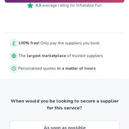
4.9
average rating for
Inflatable Fun
100% free!
Only pay the suppliers you book
The
largest marketplace
of trusted suppliers
Personalised quotes
in a matter of hours
When would you be looking to secure a supplier
for this service?
As soon as possible