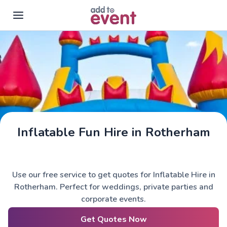
Skip to main content
Inflatable Fun Hire in Rotherham
Use our free service to get quotes for Inflatable Hire in
Rotherham. Perfect for weddings, private parties and
corporate events.
Get Quotes Now