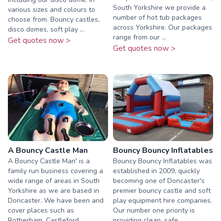
South Yorkshire we provide a
various sizes and colours to
number of hot tub packages
choose from. Bouncy castles,
across Yorkshire. Our packages
disco domes, soft play ...
range from our ...
Get quotes now >
Get quotes now >
A Bouncy Castle Man
Bouncy Bouncy Inflatables
A Bouncy Castle Man' is a
Bouncy Bouncy Inflatables was
family run business covering a
established in 2009, quickly
wide range of areas in South
becoming one of Doncaster's
Yorkshire as we are based in
premier bouncy castle and soft
Doncaster. We have been and
play equipment hire companies.
cover places such as
Our number one priority is
Rotherham, Castleford,
providing clean, safe...