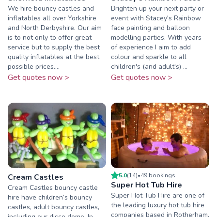
We hire bouncy castles and
Brighten up your next party or
inflatables all over Yorkshire
event with Stacey's Rainbow
and North Derbyshire. Our aim
face painting and balloon
is to not only to offer great
modelling parties. With years
service but to supply the best
of experience I aim to add
quality inflatables at the best
colour and sparkle to all
possible prices....
children's (and adult's) ...
Get quotes now >
Get quotes now >
5.0
(
14
)
•
49
booking
s
Cream Castles
Super Hot Tub Hire
Cream Castles bouncy castle
Super Hot Tub Hire are one of
hire have children’s bouncy
the leading luxury hot tub hire
castles, adult bouncy castles,
companies based in Rotherham,
including our disco dome. In