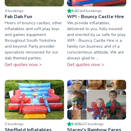
4
booking
s
5.0
(
1
)
•
4
booking
s
Fab Dab Fun
WPI - Bouncy Castle Hire
Hirers of bouncy castles, other
We provide inflatables,
inflatables and soft play toys
delivered to you, fully insured
and games equipment
and erected by us safe for play.
throughout South Yorkshire
WPI - Bouncy Castle Hire is a
and beyond. Party provider
family run business and of a
specialists renowned for our
conscientious attitude. We are
dab themed parties.
always glad to ...
Get quotes now >
Get quotes now >
2
booking
s
5.0
(
8
)
•
23
booking
s
Sheffield Inflatables
Stacey's Rainbow Faces