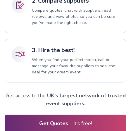
2. Compare suppliers
Compare quotes, chat with suppliers, read
reviews and view photos so you can be sure
you`ve made the right choice.
3. Hire the best!
When you find your perfect match, call or
message your favourite suppliers to seal the
deal for your dream event.
Get access to the
UK's largest network of trusted
event suppliers.
Get Quotes
- it's free!