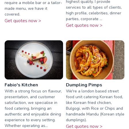
highest quality. I provide
require a mobile bar or a tailor-
services to all types of clients,
made menu, we have it
high profile, celebrities, dinner
covered.
parties, corporate ...
Get quotes now >
Get quotes now >
Fabio's Kitchen
Dumpling Pimps
With a strong focus on flavour,
We're a london based street
presentation, and customer
food unit catering Korean food,
satisfaction, we specialise in
like Korean fried chicken,
food catering, bringing an
Bulgogi, with Rice or Chips and
authentic and enjoyable dining
handmade Mandu (Korean style
experience to every setting.
dumplings).
Whether operating as...
Get quotes now >