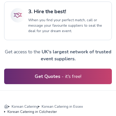
3. Hire the best!
When you find your perfect match, call or
message your favourite suppliers to seal the
deal for your dream event.
Get access to the
UK's largest network of trusted
event suppliers.
Get Quotes
- it's free!
Korean Catering
Korean Catering in Essex
Korean Catering in Colchester