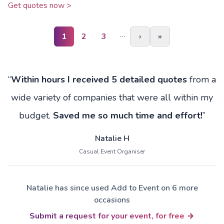
Get quotes now >
…
1
2
3
›
»
“
Within hours I received 5 detailed quotes
from a
wide variety of companies that were all within my
budget.
Saved me so much time and effort!
”
Natalie H
Casual Event Organiser
Natalie has since used Add to Event on 6 more
occasions
Submit a request for your event, for free