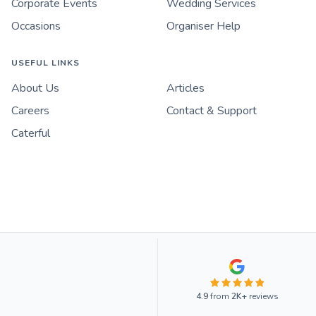
Corporate Events
Wedding Services
Occasions
Organiser Help
USEFUL LINKS
About Us
Articles
Careers
Contact & Support
Caterful
4.9
from
2K+
reviews