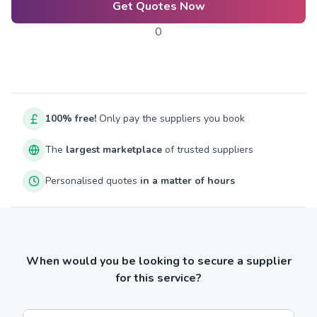
Get Quotes Now
0
100% free!
Only pay the suppliers you book
The
largest marketplace
of trusted suppliers
Personalised quotes
in a matter of hours
When would you be looking to secure a supplier
for this service?