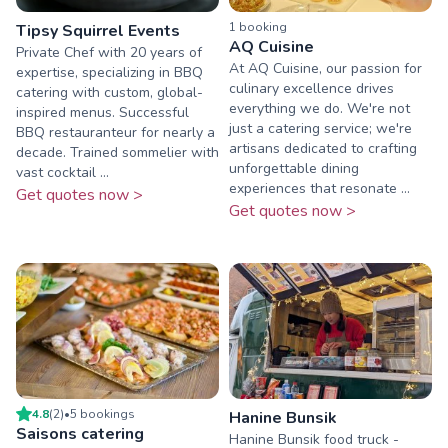
1
booking
Tipsy Squirrel Events
AQ Cuisine
Private Chef with 20 years of
At AQ Cuisine, our passion for
expertise, specializing in BBQ
culinary excellence drives
catering with custom, global-
everything we do. We're not
inspired menus. Successful
just a catering service; we're
BBQ restauranteur for nearly a
artisans dedicated to crafting
decade. Trained sommelier with
unforgettable dining
vast cocktail ...
experiences that resonate ...
Get quotes now >
Get quotes now >
4.8
(
2
)
•
5
booking
s
Hanine Bunsik
Saisons catering
Hanine Bunsik food truck -