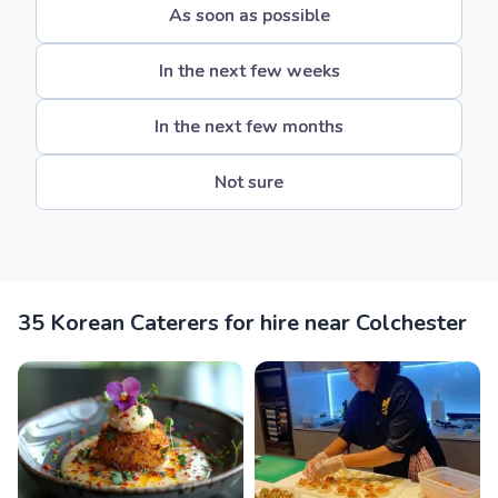
As soon as possible
In the next few weeks
In the next few months
Not sure
35 Korean Caterers for hire near Colchester