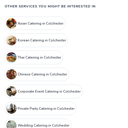
OTHER SERVICES YOU MIGHT BE INTERESTED IN
Asian Catering in Colchester
Korean Catering in Colchester
Thai Catering in Colchester
Chinese Catering in Colchester
Corporate Event Catering in Colchester
Private Party Catering in Colchester
Wedding Catering in Colchester