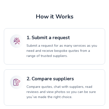
How it Works
1. Submit a request
Submit a request for as many services as you
need and receive bespoke quotes from a
range of trusted suppliers.
2. Compare suppliers
Compare quotes, chat with suppliers, read
reviews and view photos so you can be sure
you`ve made the right choice.