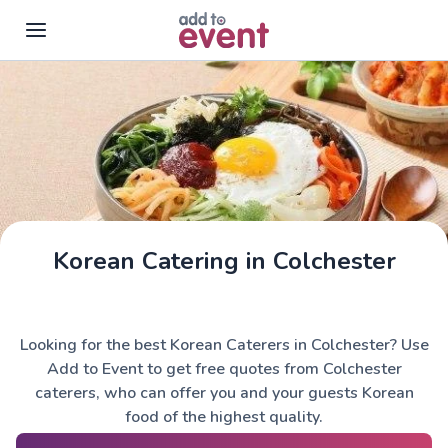
Skip to main content
Korean Catering in Colchester
Looking for the best Korean Caterers in Colchester? Use
Add to Event to get free quotes from Colchester
caterers, who can offer you and your guests Korean
food of the highest quality.