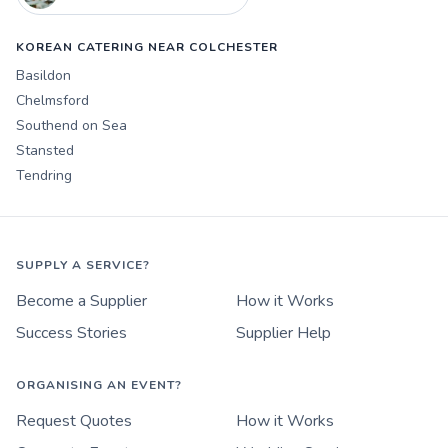
KOREAN CATERING NEAR COLCHESTER
Basildon
Chelmsford
Southend on Sea
Stansted
Tendring
SUPPLY A SERVICE?
Become a Supplier
How it Works
Success Stories
Supplier Help
ORGANISING AN EVENT?
Request Quotes
How it Works