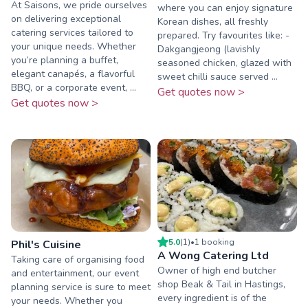
At Saisons, we pride ourselves
where you can enjoy signature
on delivering exceptional
Korean dishes, all freshly
catering services tailored to
prepared. Try favourites like: -
your unique needs. Whether
Dakgangjeong (lavishly
you’re planning a buffet,
seasoned chicken, glazed with
elegant canapés, a flavorful
sweet chilli sauce served ...
BBQ, or a corporate event, ...
Get quotes now >
Get quotes now >
5.0
(
1
)
•
1
booking
Phil's Cuisine
A Wong Catering Ltd
Taking care of organising food
Owner of high end butcher
and entertainment, our event
shop Beak & Tail in Hastings,
planning service is sure to meet
every ingredient is of the
your needs. Whether you